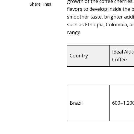
growth of the coffee cherrie
Share This!
flavors to develop inside the 
smoother taste, brighter aci
such as Ethiopia, Colombia, a
range.
Ideal Alti
Country
Coffee
Brazil
600–1,20