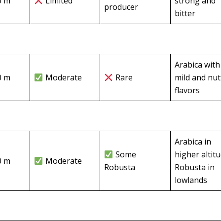
0 m
Limited
strong and
producer
bitter
Arabica with
0 m
Moderate
Rare
mild and nut
flavors
Arabica in
Some
higher altit
0 m
Moderate
Robusta
Robusta in
lowlands