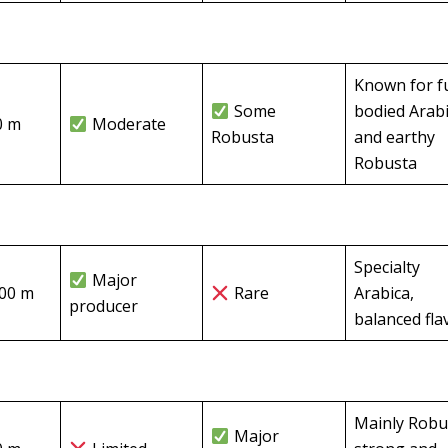
Known for fu
Some
bodied Arab
0 m
Moderate
Robusta
and earthy
Robusta
Specialty
Major
500 m
Rare
Arabica,
producer
balanced fla
Mainly Robu
Major