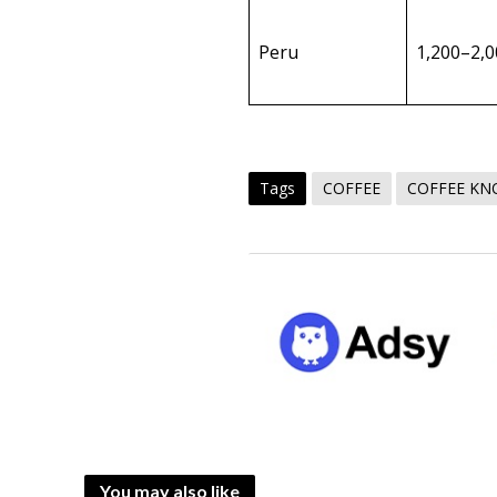
Peru
1,200–2,
Tags
COFFEE
COFFEE K
You may also like