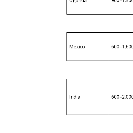
Uganda
900–1,50
Mexico
600–1,60
India
600–2,00