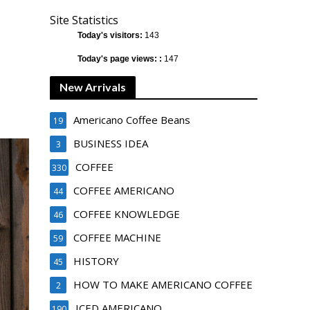
Site Statistics
Today's visitors:
143
Today's page views: :
147
New Arrivals
Americano Coffee Beans
19
BUSINESS IDEA
3
COFFEE
330
COFFEE AMERICANO
44
COFFEE KNOWLEDGE
46
COFFEE MACHINE
59
HISTORY
45
HOW TO MAKE AMERICANO COFFEE
2
ICED AMERICANO
190