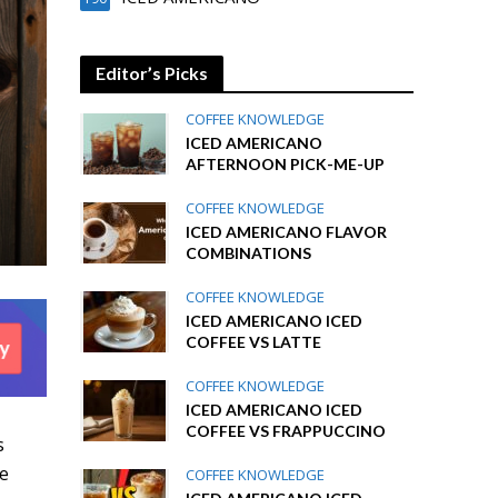
Editor’s Picks
COFFEE KNOWLEDGE
ICED AMERICANO
AFTERNOON PICK-ME-UP
COFFEE KNOWLEDGE
ICED AMERICANO FLAVOR
COMBINATIONS
COFFEE KNOWLEDGE
ICED AMERICANO ICED
COFFEE VS LATTE
COFFEE KNOWLEDGE
ICED AMERICANO ICED
COFFEE VS FRAPPUCCINO
s
he
COFFEE KNOWLEDGE