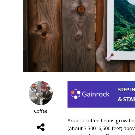
Coffee
Arabica coffee beans grow bes
(about 3,300–6,600 feet) abov