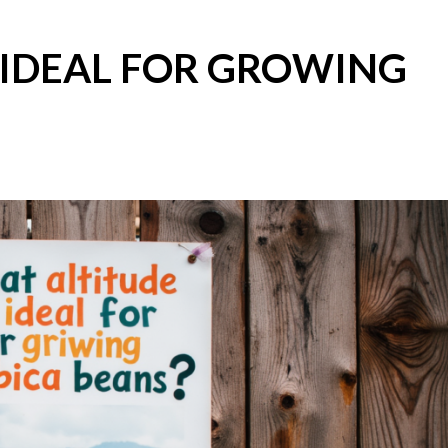
 IDEAL FOR GROWING