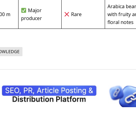
Arabica bea
Major
000 m
Rare
with fruity 
producer
floral notes
NOWLEDGE