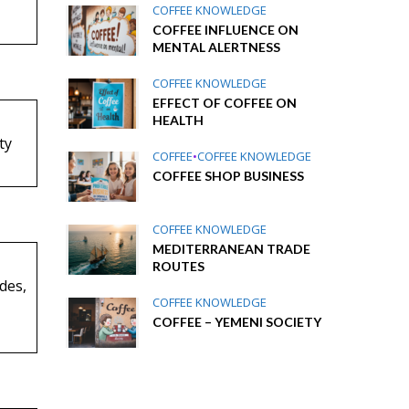
COFFEE KNOWLEDGE
COFFEE INFLUENCE ON
MENTAL ALERTNESS
COFFEE KNOWLEDGE
EFFECT OF COFFEE ON
HEALTH
ty
COFFEE
•
COFFEE KNOWLEDGE
COFFEE SHOP BUSINESS
COFFEE KNOWLEDGE
MEDITERRANEAN TRADE
ROUTES
udes,
COFFEE KNOWLEDGE
COFFEE – YEMENI SOCIETY