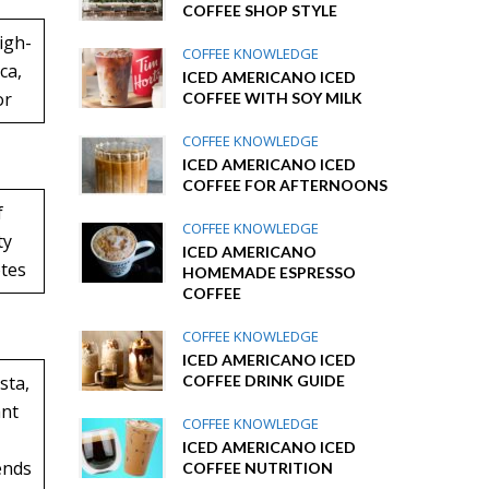
COFFEE SHOP STYLE
igh-
COFFEE KNOWLEDGE
ca,
ICED AMERICANO ICED
or
COFFEE WITH SOY MILK
COFFEE KNOWLEDGE
ICED AMERICANO ICED
COFFEE FOR AFTERNOONS
f
COFFEE KNOWLEDGE
ty
ICED AMERICANO
otes
HOMEMADE ESPRESSO
COFFEE
COFFEE KNOWLEDGE
ICED AMERICANO ICED
COFFEE DRINK GUIDE
sta,
ant
COFFEE KNOWLEDGE
ICED AMERICANO ICED
ends
COFFEE NUTRITION