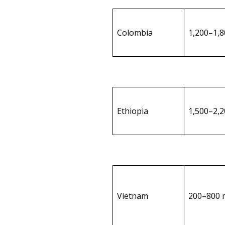
Colombia
1,200–1,
Ethiopia
1,500–2,
Vietnam
200–800 