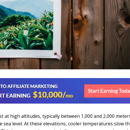
t at high altitudes, typically between 1,000 and 2,000 meter
e sea level. At these elevations, cooler temperatures slow t