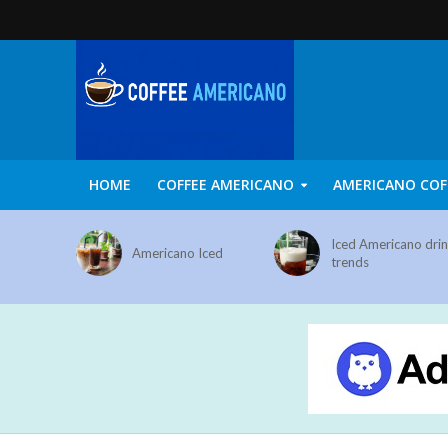
HOME
COFFEE AMERICANO
AMERICANO COF
Iced Americano dri
Americano Iced
trends