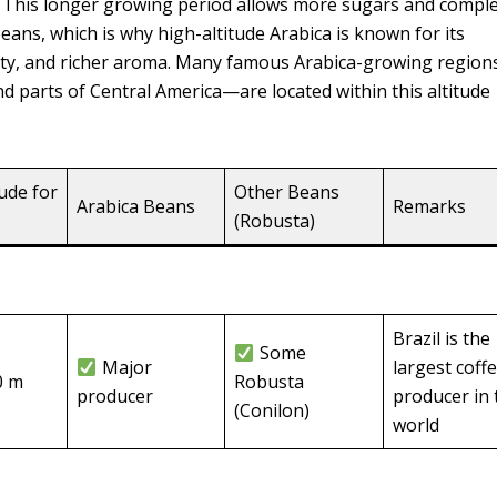
s. This longer growing period allows more sugars and compl
beans, which is why high-altitude Arabica is known for its
dity, and richer aroma. Many famous Arabica-growing regio
nd parts of Central America—are located within this altitude
tude for
Other Beans
Arabica Beans
Remarks
(Robusta)
Brazil is the
Some
Major
largest coff
0 m
Robusta
producer
producer in 
(Conilon)
world