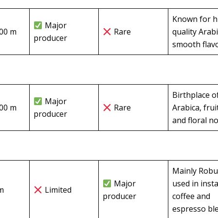
Known for h
Major
800 m
Rare
quality Arabi
producer
smooth flav
Birthplace o
Major
200 m
Rare
Arabica, frui
producer
and floral n
Mainly Robu
Major
used in inst
m
Limited
producer
coffee and
espresso bl