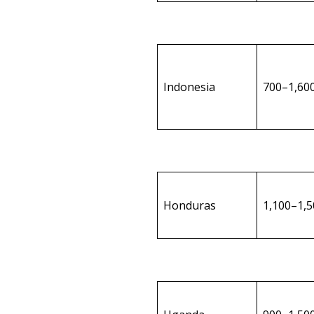
Indonesia
700–1,60
Honduras
1,100–1,