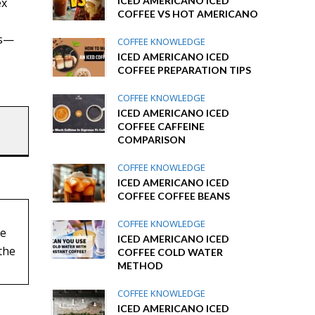
ICED AMERICANO ICED
ex
COFFEE VS HOT AMERICANO
ns—
COFFEE KNOWLEDGE
ICED AMERICANO ICED
COFFEE PREPARATION TIPS
COFFEE KNOWLEDGE
ICED AMERICANO ICED
COFFEE CAFFEINE
COMPARISON
COFFEE KNOWLEDGE
ICED AMERICANO ICED
COFFEE COFFEE BEANS
COFFEE KNOWLEDGE
ee
ICED AMERICANO ICED
the
COFFEE COLD WATER
METHOD
COFFEE KNOWLEDGE
ICED AMERICANO ICED