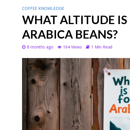
COFFEE KNOWLEDGE
WHAT ALTITUDE IS
ARABICA BEANS?
8 months ago
164 Views
1 Min Read