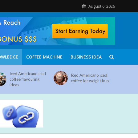
August 6, 2026
OWLEDGE
COFFEE MACHINE
BUSINESS IDEA
Iced Americano iced
Iced Americano iced
coffee flavouring
coffee for weight loss
ideas