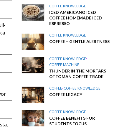
COFFEE KNOWLEDGE
ICED AMERICANO ICED
COFFEE HOMEMADE ICED
ESPRESSO
ll-
ica
COFFEE KNOWLEDGE
COFFEE – GENTLE ALERTNESS
COFFEE KNOWLEDGE
•
COFFEE MACHINE
THUNDER IN THE MORTARS
OTTOMAN COFFEE TRADE
COFFEE
•
COFFEE KNOWLEDGE
vor
COFFEE LEGACY
COFFEE KNOWLEDGE
COFFEE BENEFITS FOR
STUDENTS FOCUS
sta,