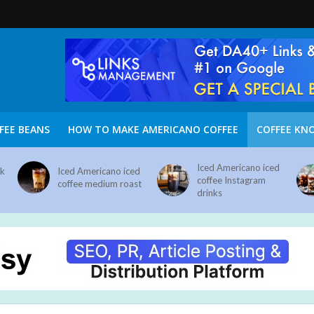
FEE BEANS
HOW TO MAKE AMERICANO COFFEE
COFFEE KN
Iced Americano iced
nk
Iced Americano iced
coffee Instagram
coffee medium roast
drinks