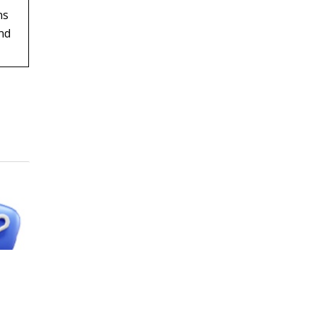
ns
and