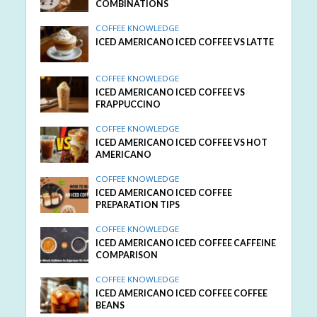
COMBINATIONS
COFFEE KNOWLEDGE
ICED AMERICANO ICED COFFEE VS LATTE
COFFEE KNOWLEDGE
ICED AMERICANO ICED COFFEE VS
FRAPPUCCINO
COFFEE KNOWLEDGE
ICED AMERICANO ICED COFFEE VS HOT
AMERICANO
COFFEE KNOWLEDGE
ICED AMERICANO ICED COFFEE
PREPARATION TIPS
COFFEE KNOWLEDGE
ICED AMERICANO ICED COFFEE CAFFEINE
COMPARISON
COFFEE KNOWLEDGE
ICED AMERICANO ICED COFFEE COFFEE
BEANS