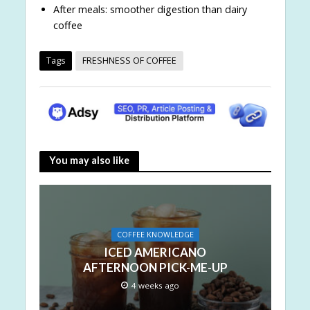
After meals: smoother digestion than dairy
coffee
Tags
FRESHNESS OF COFFEE
You may also like
COFFEE KNOWLEDGE
ICED AMERICANO
AFTERNOON PICK-ME-UP
4 weeks ago