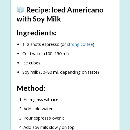
Recipe: Iced Americano
with Soy Milk
Ingredients:
1–2 shots espresso (or
strong coffee
)
Cold water (100–150 ml)
Ice cubes
Soy milk (30–80 ml, depending on taste)
Method:
Fill a glass with ice
Add cold water
Pour espresso over it
Add soy milk slowly on top