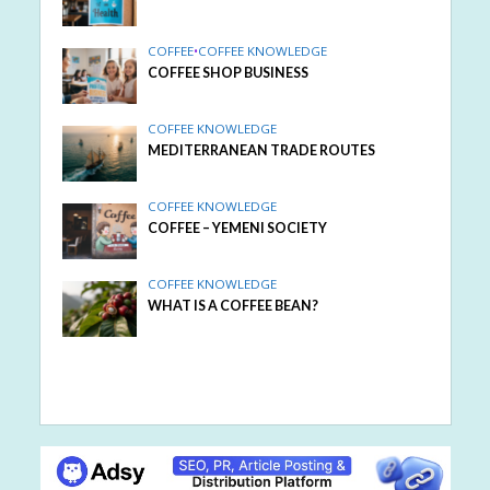
COFFEE
•
COFFEE KNOWLEDGE
COFFEE SHOP BUSINESS
COFFEE KNOWLEDGE
MEDITERRANEAN TRADE ROUTES
COFFEE KNOWLEDGE
COFFEE – YEMENI SOCIETY
COFFEE KNOWLEDGE
WHAT IS A COFFEE BEAN?