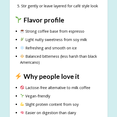
Stir gently or leave layered for café style look
Flavor profile
Strong coffee base from espresso
Light nutty sweetness from soy milk
Refreshing and smooth on ice
Balanced bitterness (less harsh than black
Americano)
Why people love it
Lactose-free alternative to milk coffee
Vegan-friendly
Slight protein content from soy
Easier on digestion than dairy