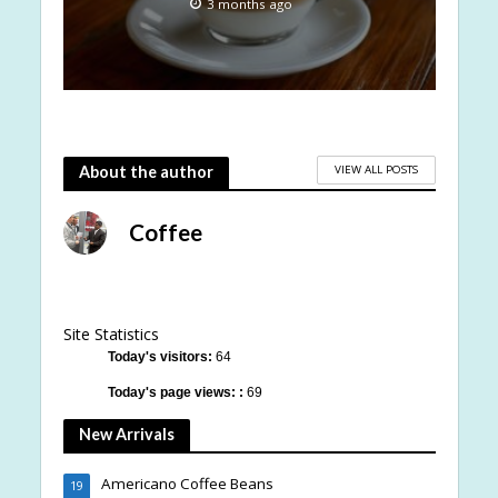
3 months ago
VIEW ALL POSTS
About the author
Coffee
Site Statistics
Today's visitors:
64
Today's page views: :
69
New Arrivals
Americano Coffee Beans
19