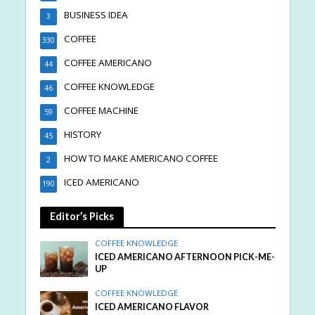
BUSINESS IDEA
3
COFFEE
330
COFFEE AMERICANO
44
COFFEE KNOWLEDGE
46
COFFEE MACHINE
59
HISTORY
45
HOW TO MAKE AMERICANO COFFEE
2
ICED AMERICANO
190
Editor’s Picks
COFFEE KNOWLEDGE
ICED AMERICANO AFTERNOON PICK-ME-
UP
COFFEE KNOWLEDGE
ICED AMERICANO FLAVOR