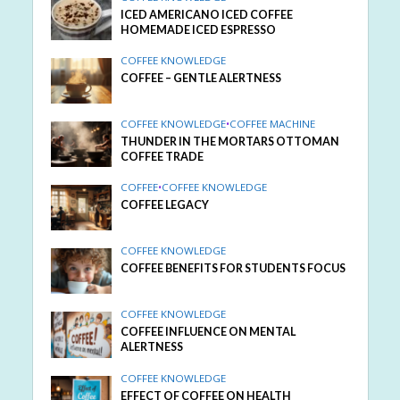
ICED AMERICANO ICED COFFEE
HOMEMADE ICED ESPRESSO
COFFEE KNOWLEDGE
COFFEE – GENTLE ALERTNESS
COFFEE KNOWLEDGE
•
COFFEE MACHINE
THUNDER IN THE MORTARS OTTOMAN
COFFEE TRADE
COFFEE
•
COFFEE KNOWLEDGE
COFFEE LEGACY
COFFEE KNOWLEDGE
COFFEE BENEFITS FOR STUDENTS FOCUS
COFFEE KNOWLEDGE
COFFEE INFLUENCE ON MENTAL
ALERTNESS
COFFEE KNOWLEDGE
EFFECT OF COFFEE ON HEALTH