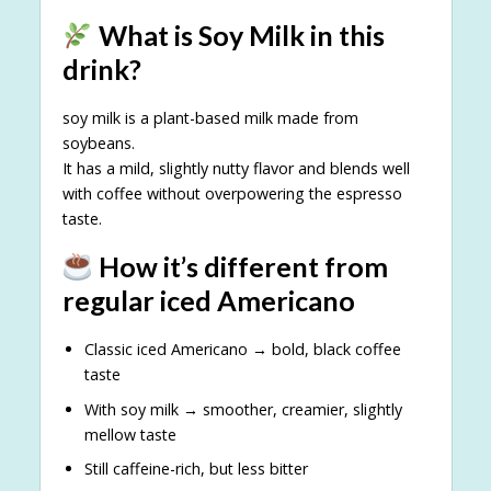
What is Soy Milk in this
drink?
soy milk is a plant-based milk made from
soybeans.
It has a mild, slightly nutty flavor and blends well
with coffee without overpowering the espresso
taste.
How it’s different from
regular iced Americano
Classic iced Americano → bold, black coffee
taste
With soy milk → smoother, creamier, slightly
mellow taste
Still caffeine-rich, but less bitter