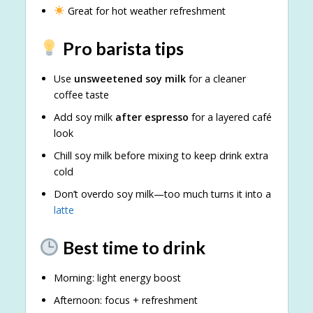
Great for hot weather refreshment
Pro barista tips
Use
unsweetened soy milk
for a cleaner
coffee taste
Add soy milk
after espresso
for a layered café
look
Chill soy milk before mixing to keep drink extra
cold
Don’t overdo soy milk—too much turns it into a
latte
Best time to drink
Morning: light energy boost
Afternoon: focus + refreshment