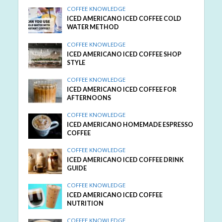
COFFEE KNOWLEDGE
ICED AMERICANO ICED COFFEE COLD
WATER METHOD
COFFEE KNOWLEDGE
ICED AMERICANO ICED COFFEE SHOP
STYLE
COFFEE KNOWLEDGE
ICED AMERICANO ICED COFFEE FOR
AFTERNOONS
COFFEE KNOWLEDGE
ICED AMERICANO HOMEMADE ESPRESSO
COFFEE
COFFEE KNOWLEDGE
ICED AMERICANO ICED COFFEE DRINK
GUIDE
COFFEE KNOWLEDGE
ICED AMERICANO ICED COFFEE
NUTRITION
COFFEE KNOWLEDGE