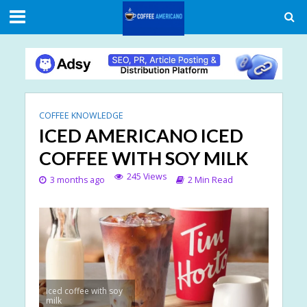
COFFEE KNOWLEDGE
ICED AMERICANO ICED
COFFEE WITH SOY MILK
245 Views
3 months ago
2 Min Read
iced coffee with soy
milk