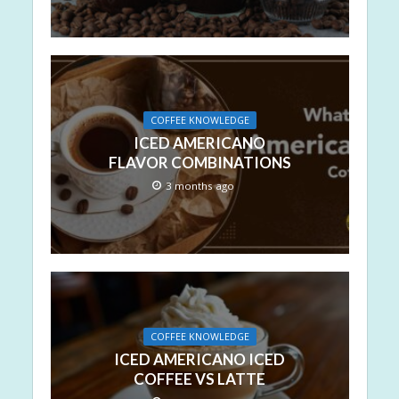
COFFEE KNOWLEDGE
ICED AMERICANO
FLAVOR COMBINATIONS
3 months ago
COFFEE KNOWLEDGE
ICED AMERICANO ICED
COFFEE VS LATTE