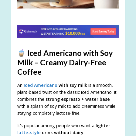
Iced Americano with Soy
Milk – Creamy Dairy-Free
Coffee
An
Iced Americano
with soy milk
is a smooth,
plant-based twist on the classic iced Americano. It
combines the
strong espresso + water base
with a splash of soy milk to add creaminess while
staying completely lactose-free.
It’s popular among people who want a
lighter
latte-style
drink without dairy
.