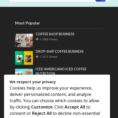
Most Popular
COFFEE SHOP BUSINESS
1,068 Views
DROP-SHIP COFFEE BUSINESS
1,013 Views
ICED AMERICANO ICED COFFEE
NUTRITION
801 Views
We respect your privacy
Cookies help us improve your experience,
Most Discussed
deliver personalized content, and analyze
traffic. You can choose which cookies to allow
COFFEE HISTORY OF THAILAND
by clicking
Customize
. Click
Accept All
to
consent or
Reject All
to decline non-essential