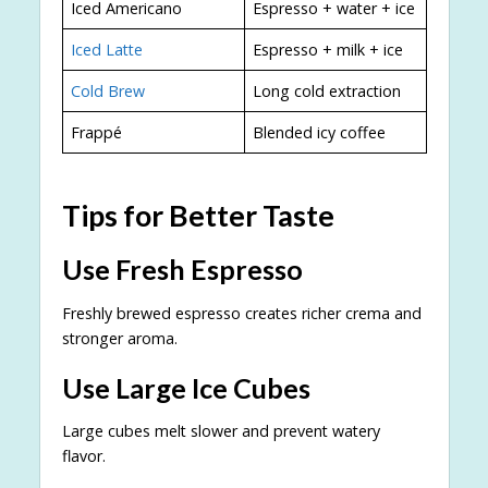
Iced Americano
Espresso + water + ice
Iced Latte
Espresso + milk + ice
Cold Brew
Long cold extraction
Frappé
Blended icy coffee
Tips for Better Taste
Use Fresh Espresso
Freshly brewed espresso creates richer crema and
stronger aroma.
Use Large Ice Cubes
Large cubes melt slower and prevent watery
flavor.