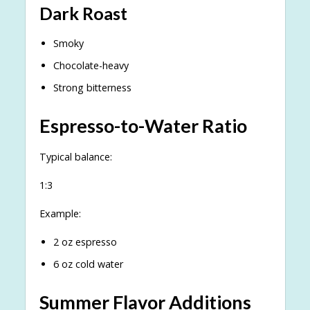
Dark Roast
Smoky
Chocolate-heavy
Strong bitterness
Espresso-to-Water Ratio
Typical balance:
1:3
Example:
2 oz espresso
6 oz cold water
Summer Flavor Additions