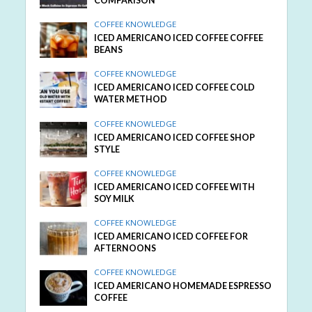
COMPARISON
COFFEE KNOWLEDGE
ICED AMERICANO ICED COFFEE COFFEE
BEANS
COFFEE KNOWLEDGE
ICED AMERICANO ICED COFFEE COLD
WATER METHOD
COFFEE KNOWLEDGE
ICED AMERICANO ICED COFFEE SHOP
STYLE
COFFEE KNOWLEDGE
ICED AMERICANO ICED COFFEE WITH
SOY MILK
COFFEE KNOWLEDGE
ICED AMERICANO ICED COFFEE FOR
AFTERNOONS
COFFEE KNOWLEDGE
ICED AMERICANO HOMEMADE ESPRESSO
COFFEE