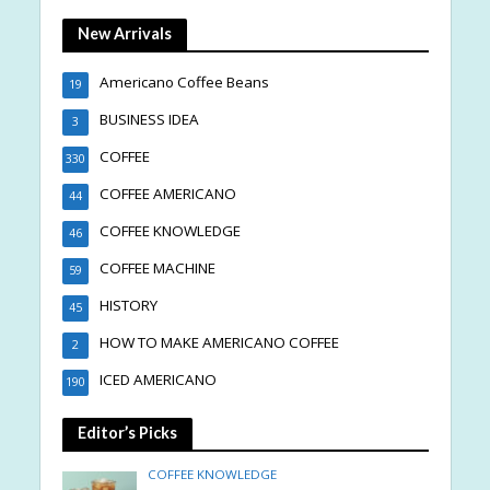
New Arrivals
Americano Coffee Beans
19
BUSINESS IDEA
3
COFFEE
330
COFFEE AMERICANO
44
COFFEE KNOWLEDGE
46
COFFEE MACHINE
59
HISTORY
45
HOW TO MAKE AMERICANO COFFEE
2
ICED AMERICANO
190
Editor’s Picks
COFFEE KNOWLEDGE