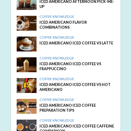
ICED AMERICANO AFTERNOON PICK-ME-
UP
COFFEE KNOWLEDGE
ICED AMERICANO FLAVOR
COMBINATIONS
COFFEE KNOWLEDGE
ICED AMERICANO ICED COFFEE VS LATTE
COFFEE KNOWLEDGE
ICED AMERICANO ICED COFFEE VS
FRAPPUCCINO
COFFEE KNOWLEDGE
ICED AMERICANO ICED COFFEE VS HOT
AMERICANO
COFFEE KNOWLEDGE
ICED AMERICANO ICED COFFEE
PREPARATION TIPS
COFFEE KNOWLEDGE
ICED AMERICANO ICED COFFEE CAFFEINE