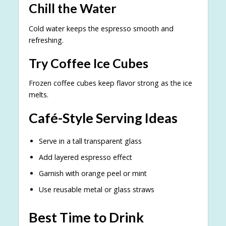
Chill the Water
Cold water keeps the espresso smooth and
refreshing.
Try Coffee Ice Cubes
Frozen coffee cubes keep flavor strong as the ice
melts.
Café-Style Serving Ideas
Serve in a tall transparent glass
Add layered espresso effect
Garnish with orange peel or mint
Use reusable metal or glass straws
Best Time to Drink