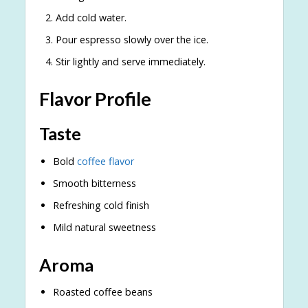
Add cold water.
Pour espresso slowly over the ice.
Stir lightly and serve immediately.
Flavor Profile
Taste
Bold
coffee flavor
Smooth bitterness
Refreshing cold finish
Mild natural sweetness
Aroma
Roasted coffee beans