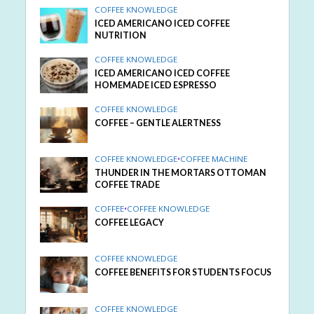
COFFEE KNOWLEDGE
ICED AMERICANO ICED COFFEE
NUTRITION
COFFEE KNOWLEDGE
ICED AMERICANO ICED COFFEE
HOMEMADE ICED ESPRESSO
COFFEE KNOWLEDGE
COFFEE – GENTLE ALERTNESS
COFFEE KNOWLEDGE
•
COFFEE MACHINE
THUNDER IN THE MORTARS OTTOMAN
COFFEE TRADE
COFFEE
•
COFFEE KNOWLEDGE
COFFEE LEGACY
COFFEE KNOWLEDGE
COFFEE BENEFITS FOR STUDENTS FOCUS
COFFEE KNOWLEDGE