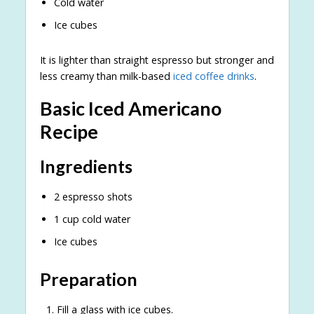
Cold water
Ice cubes
It is lighter than straight espresso but stronger and
less creamy than milk-based
iced coffee drinks
.
Basic Iced Americano
Recipe
Ingredients
2 espresso shots
1 cup cold water
Ice cubes
Preparation
Fill a glass with ice cubes.