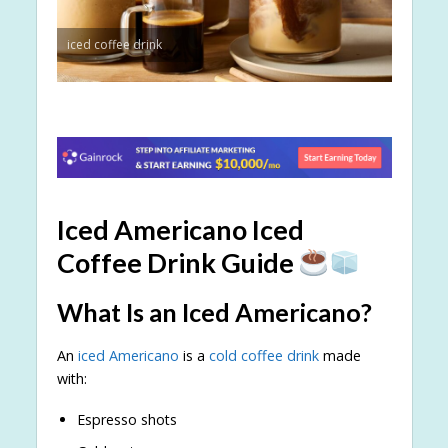
iced coffee drink
Iced Americano Iced
Coffee Drink Guide
What Is an Iced Americano?
An
iced Americano
is a
cold coffee drink
made
with:
Espresso shots