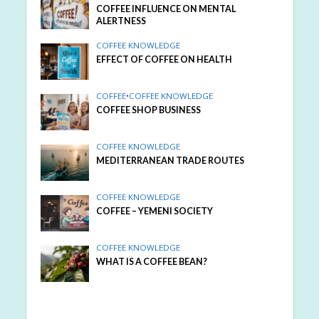
COFFEE INFLUENCE ON MENTAL
ALERTNESS
COFFEE KNOWLEDGE
EFFECT OF COFFEE ON HEALTH
COFFEE
•
COFFEE KNOWLEDGE
COFFEE SHOP BUSINESS
COFFEE KNOWLEDGE
MEDITERRANEAN TRADE ROUTES
COFFEE KNOWLEDGE
COFFEE – YEMENI SOCIETY
COFFEE KNOWLEDGE
WHAT IS A COFFEE BEAN?