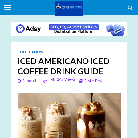
COFFEE KNOWLEDGE
ICED AMERICANO ICED
COFFEE DRINK GUIDE
247 Views
3 months ago
2 Min Read