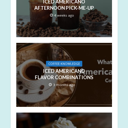
ICED AMERICANO
AFTERNOON PICK-ME-UP
4 weeks ago
COFFEE KNOWLEDGE
ICED AMERICANO
FLAVOR COMBINATIONS
3 months ago