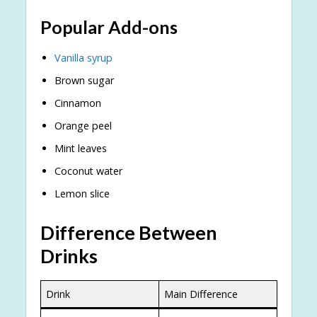
Popular Add-ons
Vanilla syrup
Brown sugar
Cinnamon
Orange peel
Mint leaves
Coconut water
Lemon slice
Difference Between
Drinks
Drink
Main Difference