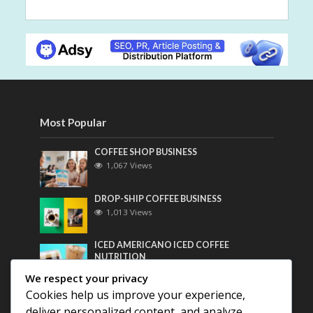
Most Popular
COFFEE SHOP BUSINESS
1,067 Views
DROP-SHIP COFFEE BUSINESS
1,013 Views
ICED AMERICANO ICED COFFEE
NUTRITION
801 Views
We respect your privacy
Cookies help us improve your experience,
Most Discussed
deliver personalized content, and analyze