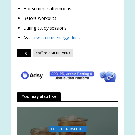
Hot summer afternoons
Before workouts
During study sessions
As a
low-calorie
energy drink
Tags
coffee AMERICANO
You may also like
COFFEE KNOWLEDGE