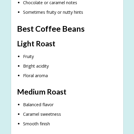
Chocolate or caramel notes
Sometimes fruity or nutty hints
Best Coffee Beans
Light Roast
Fruity
Bright acidity
Floral aroma
Medium Roast
Balanced flavor
Caramel sweetness
Smooth finish