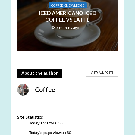
COFFEE KNOWLEDGE
ICED AMERICANO ICED
COFFEE VS LATTE
3 months ago
VIEW ALL POSTS
About the author
Coffee
Site Statistics
Today's visitors:
55
Today's page views: :
60