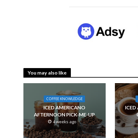
You may also like
COFFEE KNOWLEDGE
ICED AMERICANO
ICED
AFTERNOON PICK-ME-UP
4 weeks ago