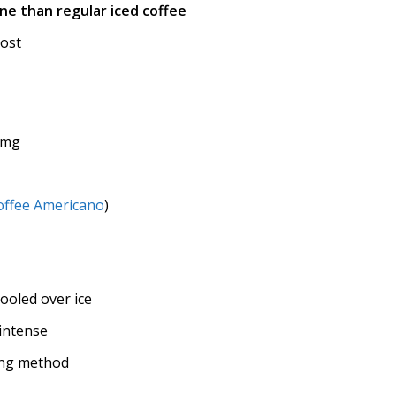
ne than regular iced coffee
oost
 mg
offee Americano
)
ooled over ice
intense
ing method