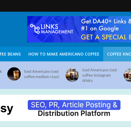
FEE BEANS
HOW TO MAKE AMERICANO COFFEE
COFFEE KN
Iced Americano iced
nk
Iced Americano iced
coffee Instagram
coffee medium roast
drinks