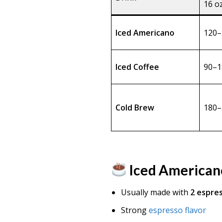
16 o
Iced Americano
120–
Iced Coffee
90–1
Cold Brew
180–
Iced American
Usually made with
2 espre
Strong
espresso flavor