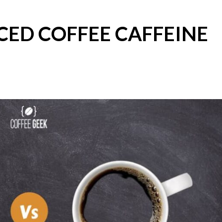
CED COFFEE CAFFEINE