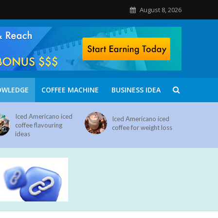
August 8, 2026
OWLEDGE
COFFEE MACHINE
BUSINESS IDEA
Iced Americano iced
Iced Americano iced
coffee flavouring
coffee for weight loss
ideas