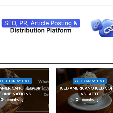
COFFEE KNOWLEDGE
COFFEE KNOWLEDGE
 AMERICANO FLAVOR
ICED AMERICANO ICED CO
COMBINATIONS
VS LATTE
2 months ago
3 months ago