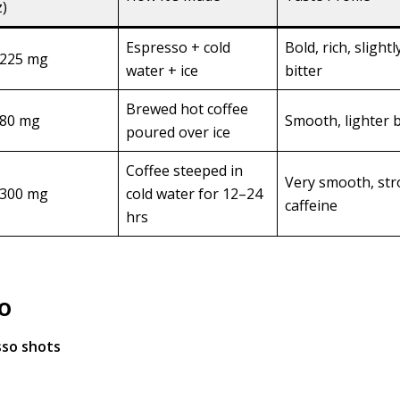
z)
Espresso + cold
Bold, rich, slightl
225 mg
water + ice
bitter
Brewed hot coffee
80 mg
Smooth, lighter 
poured over ice
Coffee steeped in
Very smooth, st
300 mg
cold water for 12–24
caffeine
hrs
o
sso shots