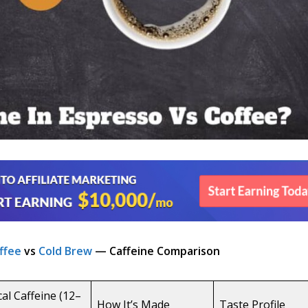
ffee
vs
Cold Brew
— Caffeine Comparison
cal Caffeine (12–
How It’s Made
Taste Profile