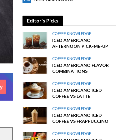
Editor’s Picks
COFFEE KNOWLEDGE
ICED AMERICANO
AFTERNOON PICK-ME-UP
COFFEE KNOWLEDGE
ICED AMERICANO FLAVOR
COMBINATIONS
COFFEE KNOWLEDGE
ICED AMERICANO ICED
COFFEE VS LATTE
COFFEE KNOWLEDGE
ICED AMERICANO ICED
COFFEE VS FRAPPUCCINO
COFFEE KNOWLEDGE