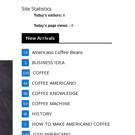
Site Statistics
Today's visitors:
6
Today's page views: :
6
New Arrivals
Americano Coffee Beans
19
BUSINESS IDEA
3
COFFEE
330
COFFEE AMERICANO
44
COFFEE KNOWLEDGE
46
COFFEE MACHINE
59
HISTORY
45
HOW TO MAKE AMERICANO COFFEE
2
ICED AMERICANO
190