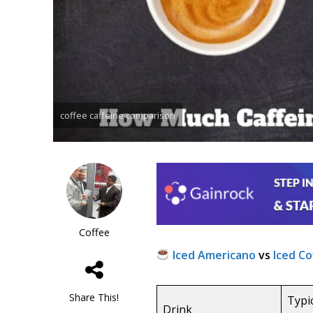
coffee caffeine comparison
Coffee
Iced Americano
vs
Iced Co
Share This!
Typi
Drink