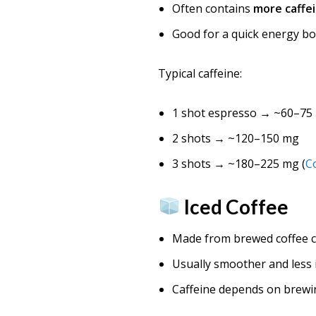
Often contains
more caffei
Good for a quick energy b
Typical caffeine:
1 shot espresso → ~60–75
2 shots → ~120–150 mg
3 shots → ~180–225 mg (
C
Iced Coffee
Made from brewed coffee c
Usually smoother and less 
Caffeine depends on brew