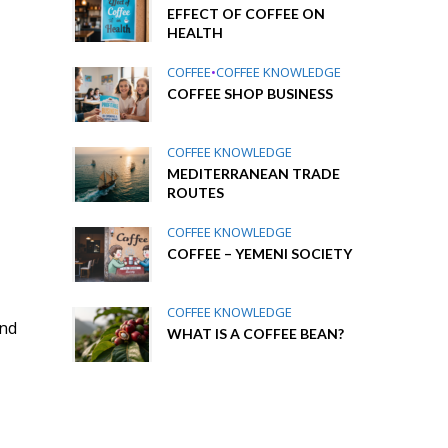
EFFECT OF COFFEE ON
HEALTH
COFFEE
•
COFFEE KNOWLEDGE
COFFEE SHOP BUSINESS
COFFEE KNOWLEDGE
MEDITERRANEAN TRADE
ROUTES
COFFEE KNOWLEDGE
COFFEE – YEMENI SOCIETY
COFFEE KNOWLEDGE
und
WHAT IS A COFFEE BEAN?