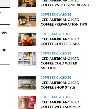
ICED AMERICANO ICED
COFFEE VS HOT AMERICANO
y
COFFEE KNOWLEDGE
ICED AMERICANO ICED
COFFEE PREPARATION TIPS
body
COFFEE KNOWLEDGE
ICED AMERICANO ICED
COFFEE COFFEE BEANS
rong
COFFEE KNOWLEDGE
ICED AMERICANO ICED
COFFEE COLD WATER
METHOD
COFFEE KNOWLEDGE
ICED AMERICANO ICED
COFFEE SHOP STYLE
COFFEE KNOWLEDGE
ICED AMERICANO ICED
COFFEE WITH SOY MILK