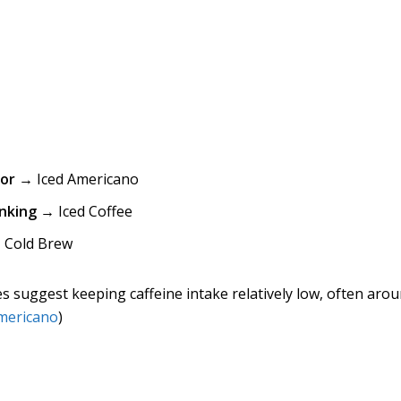
vor
→ Iced Americano
nking
→ Iced Coffee
Cold Brew
s suggest keeping caffeine intake relatively low, often aro
mericano
)