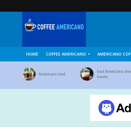
HOME
COFFEE AMERICANO
AMERICANO COF
Iced Americano dri
Americano Iced
trends