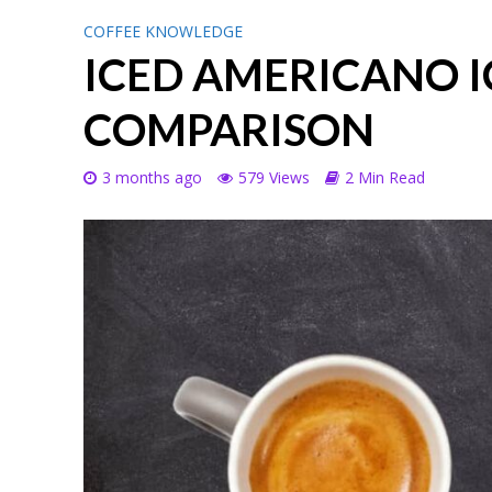
COFFEE KNOWLEDGE
ICED AMERICANO I
COMPARISON
3 months ago
579 Views
2 Min Read