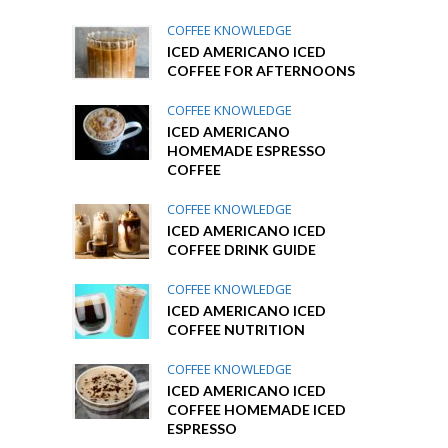
COFFEE KNOWLEDGE
ICED AMERICANO ICED
COFFEE FOR AFTERNOONS
COFFEE KNOWLEDGE
ICED AMERICANO
HOMEMADE ESPRESSO
COFFEE
COFFEE KNOWLEDGE
ICED AMERICANO ICED
COFFEE DRINK GUIDE
COFFEE KNOWLEDGE
ICED AMERICANO ICED
COFFEE NUTRITION
COFFEE KNOWLEDGE
ICED AMERICANO ICED
COFFEE HOMEMADE ICED
ESPRESSO