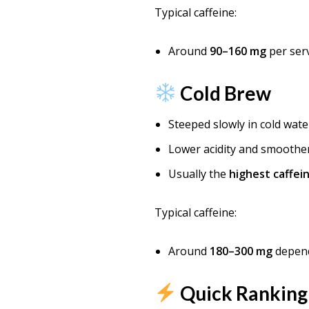
Typical caffeine:
Around
90–160 mg
per serv
Cold Brew
Steeped slowly in cold wate
Lower acidity and smoother
Usually the
highest caffei
Typical caffeine:
Around
180–300 mg
depend
Quick Ranking 