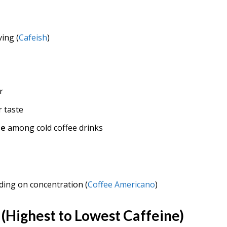
ing (
Cafeish
)
r
 taste
ne
among cold coffee drinks
ing on concentration (
Coffee Americano
)
(Highest to Lowest Caffeine)