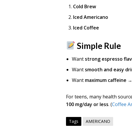
Cold Brew
Iced Americano
Iced Coffee
Simple Rule
Want
strong espresso fla
Want
smooth and easy dri
Want
maximum caffeine
→ 
For teens, many health source
100 mg/day or less
. (
Coffee A
Tags
AMERICANO