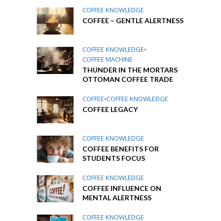
COFFEE KNOWLEDGE
COFFEE – GENTLE ALERTNESS
COFFEE KNOWLEDGE
•
COFFEE MACHINE
THUNDER IN THE MORTARS
OTTOMAN COFFEE TRADE
COFFEE
•
COFFEE KNOWLEDGE
COFFEE LEGACY
COFFEE KNOWLEDGE
COFFEE BENEFITS FOR
STUDENTS FOCUS
COFFEE KNOWLEDGE
COFFEE INFLUENCE ON
MENTAL ALERTNESS
COFFEE KNOWLEDGE