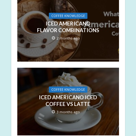
COFFEE KNOWLEDGE
ICED AMERICANO
FLAVOR COMBINATIONS
2 months ago
COFFEE KNOWLEDGE
ICED AMERICANO ICED
COFFEE VS LATTE
3 months ago