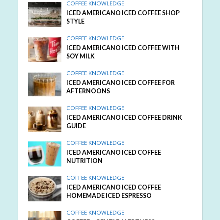
COFFEE KNOWLEDGE
ICED AMERICANO ICED COFFEE SHOP
STYLE
COFFEE KNOWLEDGE
ICED AMERICANO ICED COFFEE WITH
SOY MILK
COFFEE KNOWLEDGE
ICED AMERICANO ICED COFFEE FOR
AFTERNOONS
COFFEE KNOWLEDGE
ICED AMERICANO ICED COFFEE DRINK
GUIDE
COFFEE KNOWLEDGE
ICED AMERICANO ICED COFFEE
NUTRITION
COFFEE KNOWLEDGE
ICED AMERICANO ICED COFFEE
HOMEMADE ICED ESPRESSO
COFFEE KNOWLEDGE