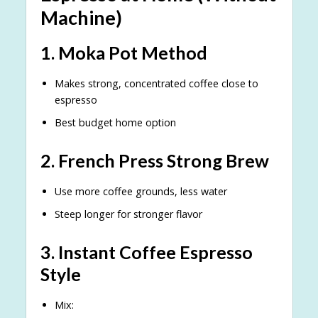
Machine)
1. Moka Pot Method
Makes strong, concentrated coffee close to
espresso
Best budget home option
2. French Press Strong Brew
Use more coffee grounds, less water
Steep longer for stronger flavor
3. Instant Coffee Espresso
Style
Mix: