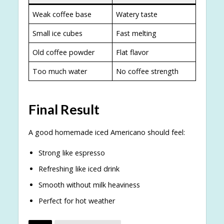
Weak coffee base
Watery taste
Small ice cubes
Fast melting
Old coffee powder
Flat flavor
Too much water
No coffee strength
Final Result
A good homemade iced Americano should feel:
Strong like espresso
Refreshing like iced drink
Smooth without milk heaviness
Perfect for hot weather