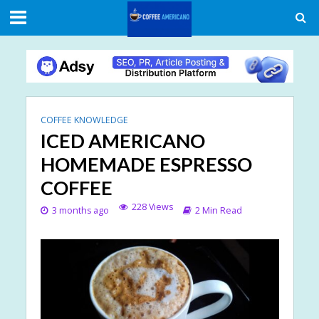
COFFEE KNOWLEDGE
ICED AMERICANO
HOMEMADE ESPRESSO
COFFEE
228 Views
3 months ago
2 Min Read