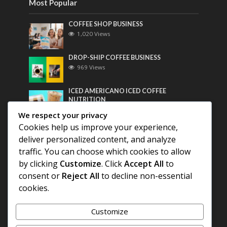
Most Popular
COFFEE SHOP BUSINESS
1,020 Views
DROP-SHIP COFFEE BUSINESS
969 Views
ICED AMERICANO ICED COFFEE
NUTRITION
756 Views
We respect your privacy
Cookies help us improve your experience,
Most Discussed
deliver personalized content, and analyze
traffic. You can choose which cookies to allow
COFFEE HISTORY OF THAILAND
by clicking
Customize
. Click
Accept All
to
consent or
Reject All
to decline non-essential
BEST COFFEE BEANS FOR A PERFECT
cookies.
AMERICANO
Customize
DIFFERENT QUALITY OF BEANS