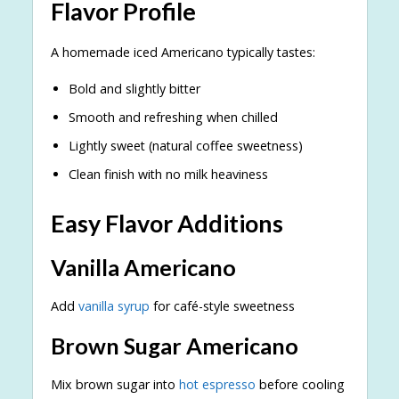
Flavor Profile
A homemade iced Americano typically tastes:
Bold and slightly bitter
Smooth and refreshing when chilled
Lightly sweet (natural coffee sweetness)
Clean finish with no milk heaviness
Easy Flavor Additions
Vanilla Americano
Add
vanilla syrup
for café-style sweetness
Brown Sugar Americano
Mix brown sugar into
hot espresso
before cooling