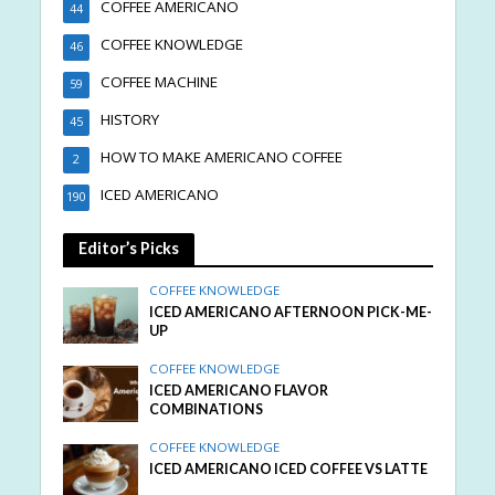
COFFEE AMERICANO
44
COFFEE KNOWLEDGE
46
COFFEE MACHINE
59
HISTORY
45
HOW TO MAKE AMERICANO COFFEE
2
ICED AMERICANO
190
Editor’s Picks
COFFEE KNOWLEDGE
ICED AMERICANO AFTERNOON PICK-ME-
UP
COFFEE KNOWLEDGE
ICED AMERICANO FLAVOR
COMBINATIONS
COFFEE KNOWLEDGE
ICED AMERICANO ICED COFFEE VS LATTE