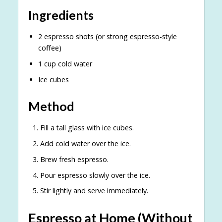
Ingredients
2 espresso shots (or strong espresso-style
coffee)
1 cup cold water
Ice cubes
Method
Fill a tall glass with ice cubes.
Add cold water over the ice.
Brew fresh espresso.
Pour espresso slowly over the ice.
Stir lightly and serve immediately.
Espresso at Home (Without