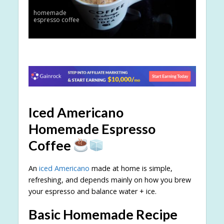
homemade
espresso coffee
Iced Americano
Homemade Espresso
Coffee
An
iced Americano
made at home is simple,
refreshing, and depends mainly on how you brew
your espresso and balance water + ice.
Basic Homemade Recipe