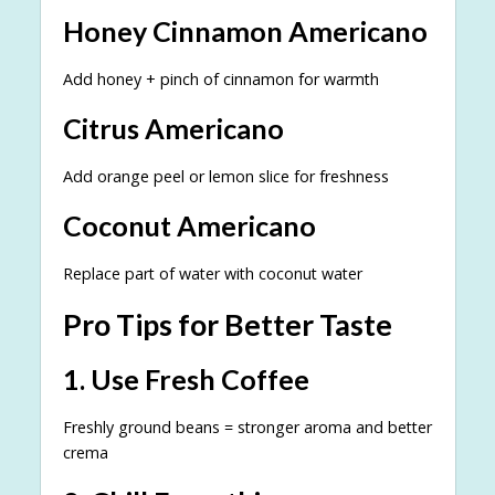
Honey Cinnamon Americano
Add honey + pinch of cinnamon for warmth
Citrus Americano
Add orange peel or lemon slice for freshness
Coconut Americano
Replace part of water with coconut water
Pro Tips for Better Taste
1. Use Fresh Coffee
Freshly ground beans = stronger aroma and better
crema