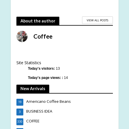
VIEW ALL POSTS
About the author
Coffee
Site Statistics
Today's visitors:
13
Today's page views: :
14
New Arrivals
Americano Coffee Beans
19
BUSINESS IDEA
3
COFFEE
330