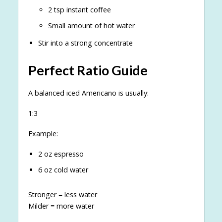
2 tsp instant coffee
Small amount of hot water
Stir into a strong concentrate
Perfect Ratio Guide
A balanced iced Americano is usually:
1:3
Example:
2 oz espresso
6 oz cold water
Stronger = less water
Milder = more water