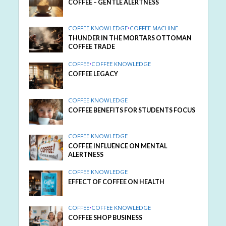
COFFEE – GENTLE ALERTNESS
COFFEE KNOWLEDGE
•
COFFEE MACHINE
THUNDER IN THE MORTARS OTTOMAN
COFFEE TRADE
COFFEE
•
COFFEE KNOWLEDGE
COFFEE LEGACY
COFFEE KNOWLEDGE
COFFEE BENEFITS FOR STUDENTS FOCUS
COFFEE KNOWLEDGE
COFFEE INFLUENCE ON MENTAL
ALERTNESS
COFFEE KNOWLEDGE
EFFECT OF COFFEE ON HEALTH
COFFEE
•
COFFEE KNOWLEDGE
COFFEE SHOP BUSINESS