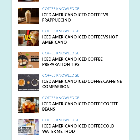
COFFEE KNOWLEDGE
ICED AMERICANO ICED COFFEE VS
FRAPPUCCINO
COFFEE KNOWLEDGE
ICED AMERICANO ICED COFFEE VS HOT
AMERICANO
COFFEE KNOWLEDGE
ICED AMERICANO ICED COFFEE
PREPARATION TIPS
COFFEE KNOWLEDGE
ICED AMERICANO ICED COFFEE CAFFEINE
COMPARISON
COFFEE KNOWLEDGE
ICED AMERICANO ICED COFFEE COFFEE
BEANS
COFFEE KNOWLEDGE
ICED AMERICANO ICED COFFEE COLD
WATER METHOD