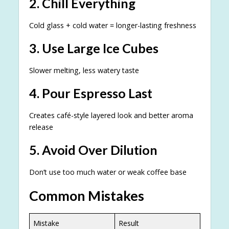
2. Chill Everything
Cold glass + cold water = longer-lasting freshness
3. Use Large Ice Cubes
Slower melting, less watery taste
4. Pour Espresso Last
Creates café-style layered look and better aroma
release
5. Avoid Over Dilution
Don’t use too much water or weak coffee base
Common Mistakes
Mistake
Result