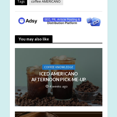
Tags
coffee AMERICANO
You may also like
COFFEE KNOWLEDGE
ICED AMERICANO
AFTERNOON PICK-ME-UP
4 weeks ago