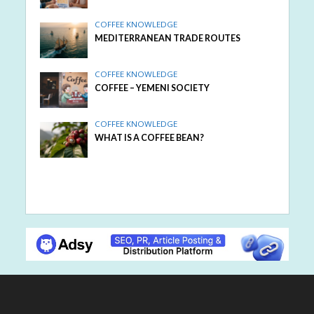
COFFEE KNOWLEDGE
MEDITERRANEAN TRADE ROUTES
COFFEE KNOWLEDGE
COFFEE – YEMENI SOCIETY
COFFEE KNOWLEDGE
WHAT IS A COFFEE BEAN?