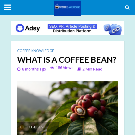
COFFEE KNOWLEDGE
WHAT IS A COFFEE BEAN?
186 Views
8 months ago
2 Min Read
COFFEE-BEAN