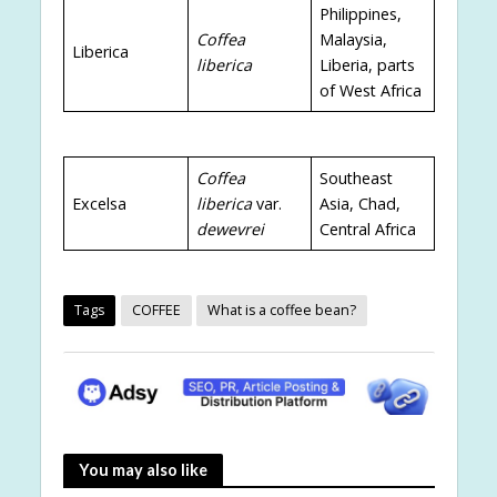
Philippines,
Coffea
Malaysia,
Liberica
liberica
Liberia, parts
of West Africa
Coffea
Southeast
Excelsa
liberica
var.
Asia, Chad,
dewevrei
Central Africa
Tags
COFFEE
What is a coffee bean?
You may also like