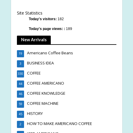
Site Statistics
Today's visitors:
182
Today's page views: :
189
New Arrivals
Americano Coffee Beans
19
BUSINESS IDEA
3
COFFEE
330
COFFEE AMERICANO
44
COFFEE KNOWLEDGE
46
COFFEE MACHINE
59
HISTORY
45
HOW TO MAKE AMERICANO COFFEE
2