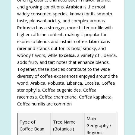
and growing conditions.
Arabica
is the most
widely consumed species, known for its smooth
taste, pleasant acidity, and complex aromas.
Robusta
has a stronger, more bitter profile with
higher caffeine content, making it popular for
espresso blends and instant coffee.
Liberica
is
rarer and stands out for its bold, smoky, and
woody flavors, while
Excelsa
, a variety of Liberica,
adds fruity and tart notes that enhance blends.
Together, these species contribute to the wide
diversity of coffee experiences enjoyed around the
world. Arabica, Robusta, Liberica, Excelsa, Coffea
stenophylla, Coffea eugenioides, Coffea
racemosa, Coffea charrieriana, Coffea kapakata,
Coffea humilis are common.
Main
Type of
Tree Name
Geography /
Coffee Bean
(Botanical)
Regions