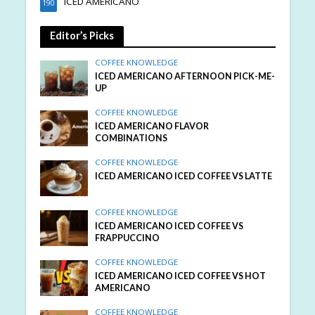
ICED AMERICANO
190
Editor’s Picks
COFFEE KNOWLEDGE
ICED AMERICANO AFTERNOON PICK-ME-
UP
COFFEE KNOWLEDGE
ICED AMERICANO FLAVOR
COMBINATIONS
COFFEE KNOWLEDGE
ICED AMERICANO ICED COFFEE VS LATTE
COFFEE KNOWLEDGE
ICED AMERICANO ICED COFFEE VS
FRAPPUCCINO
COFFEE KNOWLEDGE
ICED AMERICANO ICED COFFEE VS HOT
AMERICANO
COFFEE KNOWLEDGE