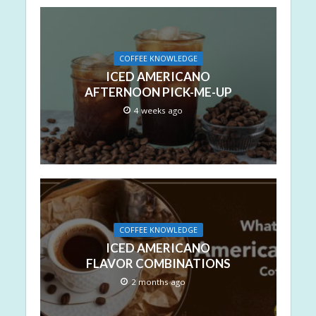
COFFEE KNOWLEDGE
ICED AMERICANO
AFTERNOON PICK-ME-UP
4 weeks ago
COFFEE KNOWLEDGE
ICED AMERICANO
FLAVOR COMBINATIONS
2 months ago