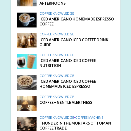
AFTERNOONS
COFFEE KNOWLEDGE
ICED AMERICANO HOMEMADE ESPRESSO
COFFEE
COFFEE KNOWLEDGE
ICED AMERICANO ICED COFFEE DRINK
GUIDE
COFFEE KNOWLEDGE
ICED AMERICANO ICED COFFEE
NUTRITION
COFFEE KNOWLEDGE
ICED AMERICANO ICED COFFEE
HOMEMADE ICED ESPRESSO
COFFEE KNOWLEDGE
COFFEE – GENTLE ALERTNESS
COFFEE KNOWLEDGE
•
COFFEE MACHINE
THUNDER IN THE MORTARS OTTOMAN
COFFEE TRADE