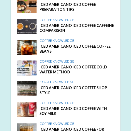
ICED AMERICANO ICED COFFEE
PREPARATION TIPS
COFFEE KNOWLEDGE
ICED AMERICANO ICED COFFEE CAFFEINE
COMPARISON
COFFEE KNOWLEDGE
ICED AMERICANO ICED COFFEE COFFEE
BEANS
COFFEE KNOWLEDGE
ICED AMERICANO ICED COFFEE COLD
WATER METHOD
COFFEE KNOWLEDGE
ICED AMERICANO ICED COFFEE SHOP
STYLE
COFFEE KNOWLEDGE
ICED AMERICANO ICED COFFEE WITH
SOY MILK
COFFEE KNOWLEDGE
ICED AMERICANO ICED COFFEE FOR