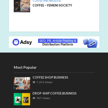
COFFEE KNOWLEDGE
COFFEE – YEMENI SOCIETY
Most Popular
COFFEE SHOP BUSINESS
1,016 Views
DROP-SHIP COFFEE BUSINESS
967 Views