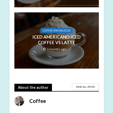
COFFEE KNOWLEDGE
ICED AMERICANO ICED
COFFEE VS LATTE
3 months ago
VIEW ALL POSTS
About the author
Coffee