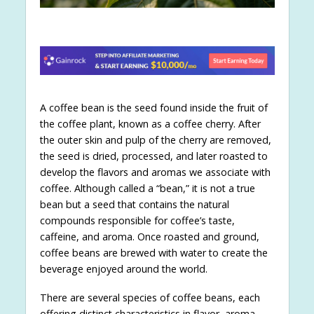
A coffee bean is the seed found inside the fruit of
the coffee plant, known as a coffee cherry. After
the outer skin and pulp of the cherry are removed,
the seed is dried, processed, and later roasted to
develop the flavors and aromas we associate with
coffee. Although called a “bean,” it is not a true
bean but a seed that contains the natural
compounds responsible for coffee’s taste,
caffeine, and aroma. Once roasted and ground,
coffee beans are brewed with water to create the
beverage enjoyed around the world.
There are several species of coffee beans, each
offering distinct characteristics in flavor, aroma,