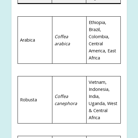
Ethiopia,
Brazil,
Coffea
Colombia,
Arabica
arabica
Central
America, East
Africa
Vietnam,
Indonesia,
Coffea
India,
Robusta
canephora
Uganda, West
& Central
Africa