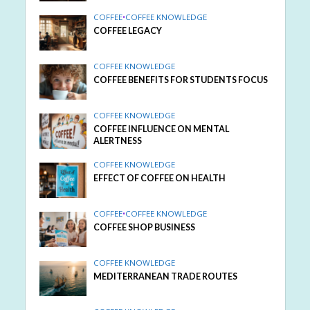
COFFEE
•
COFFEE KNOWLEDGE
COFFEE LEGACY
COFFEE KNOWLEDGE
COFFEE BENEFITS FOR STUDENTS FOCUS
COFFEE KNOWLEDGE
COFFEE INFLUENCE ON MENTAL
ALERTNESS
COFFEE KNOWLEDGE
EFFECT OF COFFEE ON HEALTH
COFFEE
•
COFFEE KNOWLEDGE
COFFEE SHOP BUSINESS
COFFEE KNOWLEDGE
MEDITERRANEAN TRADE ROUTES