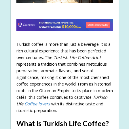
Turkish coffee is more than just a beverage; it is a
rich cultural experience that has been perfected
over centuries. The
Turkish Life Coffee drink
represents a tradition that combines meticulous
preparation, aromatic flavors, and social
significance, making it one of the most cherished
coffee experiences in the world. From its historical
roots in the Ottoman Empire to its place in modern
cafés, this coffee continues to captivate
Turkish
Life
Coffee lovers
with its distinctive taste and
ritualistic preparation.
What Is Turkish Life Coffee?