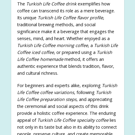
The
Turkish Life Coffee drink
exemplifies how
coffee can transcend its role as a mere beverage.
Its unique
Turkish Life Coffee flavor profile
,
traditional brewing methods, and social
significance make it a beverage that engages the
senses, mind, and heart. Whether enjoyed as a
Turkish Life Coffee morning coffee
, a
Turkish Life
Coffee iced coffee
, or prepared using a
Turkish
Life Coffee homemade
method, it offers an
authentic experience that blends tradition, flavor,
and cultural richness.
For beginners and experts alike, exploring
Turkish
Life Coffee coffee variations
, following
Turkish
Life Coffee preparation steps
, and appreciating
the ceremonial and social aspects of this drink
provide a holistic coffee experience. The enduring
appeal of
Turkish Life Coffee specialty coffee
lies
not only in its taste but also in its ability to connect
people, preserve culture, and create memorable