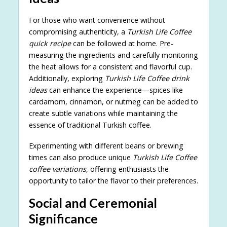
For those who want convenience without
compromising authenticity, a
Turkish Life Coffee
quick recipe
can be followed at home. Pre-
measuring the ingredients and carefully monitoring
the heat allows for a consistent and flavorful cup.
Additionally, exploring
Turkish Life Coffee drink
ideas
can enhance the experience—spices like
cardamom, cinnamon, or nutmeg can be added to
create subtle variations while maintaining the
essence of traditional Turkish coffee.
Experimenting with different beans or brewing
times can also produce unique
Turkish Life Coffee
coffee variations
, offering enthusiasts the
opportunity to tailor the flavor to their preferences.
Social and Ceremonial
Significance