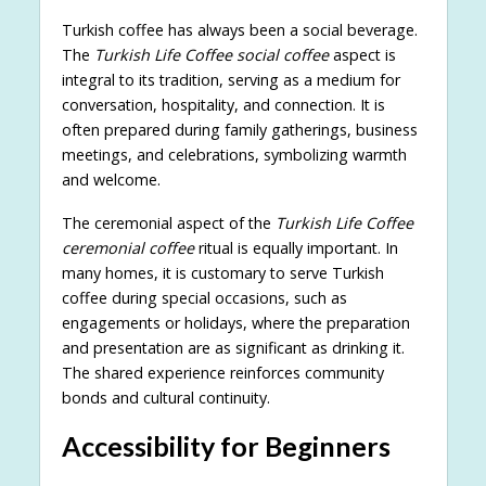
Turkish coffee has always been a social beverage.
The
Turkish Life Coffee social coffee
aspect is
integral to its tradition, serving as a medium for
conversation, hospitality, and connection. It is
often prepared during family gatherings, business
meetings, and celebrations, symbolizing warmth
and welcome.
The ceremonial aspect of the
Turkish Life Coffee
ceremonial coffee
ritual is equally important. In
many homes, it is customary to serve Turkish
coffee during special occasions, such as
engagements or holidays, where the preparation
and presentation are as significant as drinking it.
The shared experience reinforces community
bonds and cultural continuity.
Accessibility for Beginners