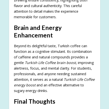
brewing
ensure consistency, highlighting both
flavor and cultural authenticity. This careful
attention to detail makes the experience
memorable for customers.
Brain and Energy
Enhancement
Beyond its delightful taste, Turkish coffee can
function as a cognitive stimulant. Its combination
of caffeine and natural compounds provides a
gentle
Turkish Life Coffee brain boost
, improving
alertness, focus, and mental clarity. For students,
professionals, and anyone needing sustained
attention, it serves as a natural
Turkish Life Coffee
energy boost
and an effective alternative to
sugary energy drinks.
Final Thoughts