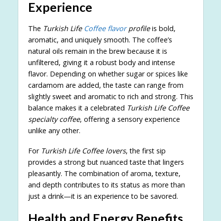
Experience
The
Turkish Life
Coffee flavor
profile
is bold,
aromatic, and uniquely smooth. The coffee’s
natural oils remain in the brew because it is
unfiltered, giving it a robust body and intense
flavor. Depending on whether sugar or spices like
cardamom are added, the taste can range from
slightly sweet and aromatic to rich and strong. This
balance makes it a celebrated
Turkish Life Coffee
specialty coffee
, offering a sensory experience
unlike any other.
For
Turkish Life Coffee lovers
, the first sip
provides a strong but nuanced taste that lingers
pleasantly. The combination of aroma, texture,
and depth contributes to its status as more than
just a drink—it is an experience to be savored.
Health and Energy Benefits