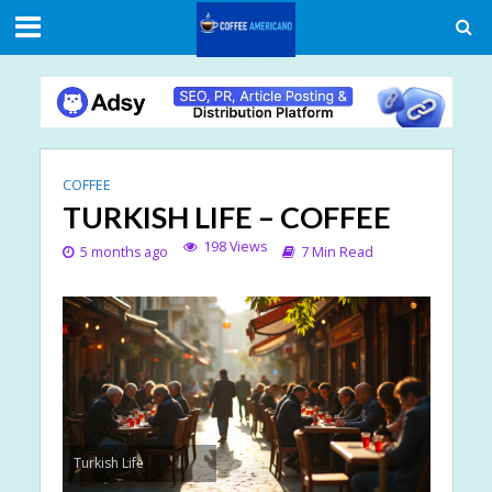
COFFEE
TURKISH LIFE – COFFEE
198 Views
5 months ago
7 Min Read
Turkish Life