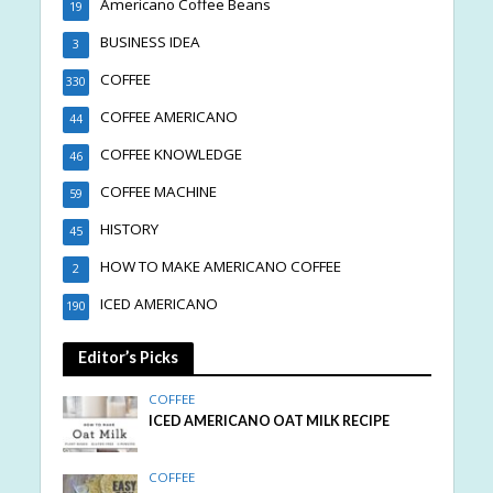
Americano Coffee Beans
19
BUSINESS IDEA
3
COFFEE
330
COFFEE AMERICANO
44
COFFEE KNOWLEDGE
46
COFFEE MACHINE
59
HISTORY
45
HOW TO MAKE AMERICANO COFFEE
2
ICED AMERICANO
190
Editor’s Picks
COFFEE
ICED AMERICANO OAT MILK RECIPE
COFFEE