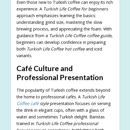
Even those new to Turkish coffee can enjoy its rich
experience. A
Turkish Life Coffee for beginners
approach emphasizes learning the basics:
understanding grind size, mastering the slow
brewing process, and appreciating the foam. With
guidance from a
Turkish Life Coffee coffee guide
,
beginners can develop confidence in preparing
both
Turkish Life Coffee hot coffee
and iced
variants.
Café Culture and
Professional Presentation
The popularity of Turkish coffee extends beyond
the home to professional cafés. A
Turkish Life
Coffee café
style
presentation focuses on serving
the drink in elegant cups, often with a glass of
water and sometimes Turkish delight. Baristas
trained in
Turkish Life Coffee professional