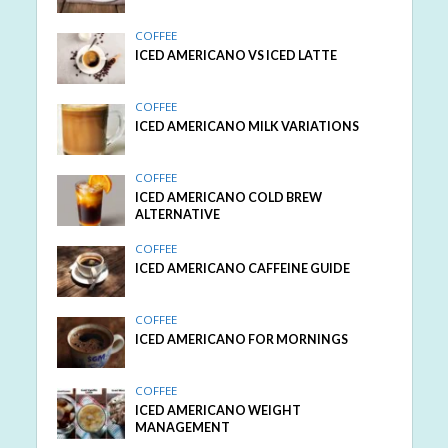
COFFEE
ICED AMERICANO VS ICED LATTE
COFFEE
ICED AMERICANO MILK VARIATIONS
COFFEE
ICED AMERICANO COLD BREW
ALTERNATIVE
COFFEE
ICED AMERICANO CAFFEINE GUIDE
COFFEE
ICED AMERICANO FOR MORNINGS
COFFEE
ICED AMERICANO WEIGHT
MANAGEMENT