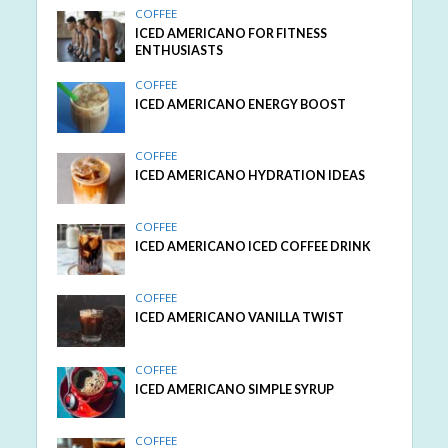
COFFEE
ICED AMERICANO FOR FITNESS
ENTHUSIASTS
COFFEE
ICED AMERICANO ENERGY BOOST
COFFEE
ICED AMERICANO HYDRATION IDEAS
COFFEE
ICED AMERICANO ICED COFFEE DRINK
COFFEE
ICED AMERICANO VANILLA TWIST
COFFEE
ICED AMERICANO SIMPLE SYRUP
COFFEE