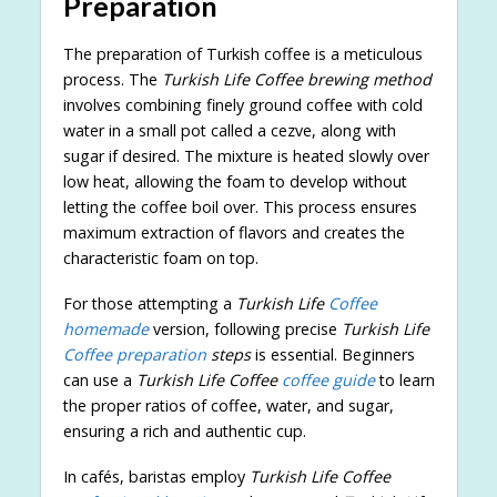
Preparation
The preparation of Turkish coffee is a meticulous
process. The
Turkish Life Coffee brewing method
involves combining finely ground coffee with cold
water in a small pot called a cezve, along with
sugar if desired. The mixture is heated slowly over
low heat, allowing the foam to develop without
letting the coffee boil over. This process ensures
maximum extraction of flavors and creates the
characteristic foam on top.
For those attempting a
Turkish Life
Coffee
homemade
version, following precise
Turkish Life
Coffee preparation
steps
is essential. Beginners
can use a
Turkish Life Coffee
coffee guide
to learn
the proper ratios of coffee, water, and sugar,
ensuring a rich and authentic cup.
In cafés, baristas employ
Turkish Life Coffee