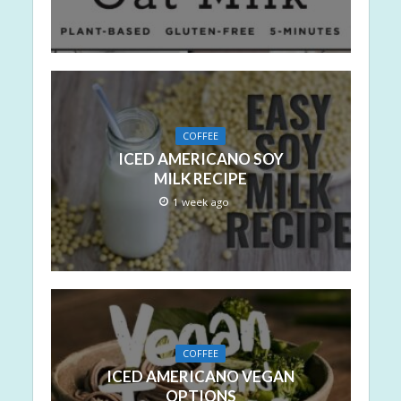
COFFEE
ICED AMERICANO SOY
MILK RECIPE
1 week ago
COFFEE
ICED AMERICANO VEGAN
OPTIONS