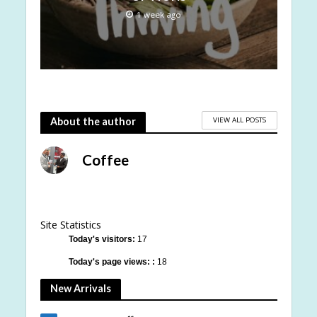
1 week ago
VIEW ALL POSTS
About the author
Coffee
Site Statistics
Today's visitors:
17
Today's page views: :
18
New Arrivals