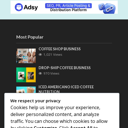
Most Popular
COFFEE SHOP BUSINESS
1,021 Views
DROP-SHIP COFFEE BUSINESS
970 Views
ICED AMERICANO ICED COFFEE
NUTRITION
758 Views
We respect your privacy
Cookies help us improve your experience,
Most Discussed
deliver personalized content, and analyze
traffic. You can choose which cookies to allow
COFFEE HISTORY OF THAILAND