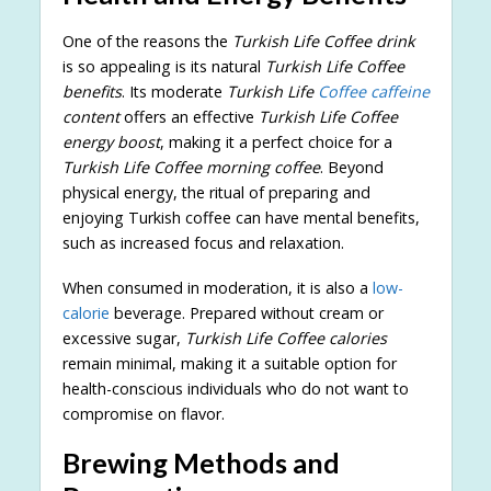
One of the reasons the
Turkish Life Coffee drink
is so appealing is its natural
Turkish Life Coffee
benefits
. Its moderate
Turkish Life
Coffee caffeine
content
offers an effective
Turkish Life Coffee
energy boost
, making it a perfect choice for a
Turkish Life Coffee morning coffee
. Beyond
physical energy, the ritual of preparing and
enjoying Turkish coffee can have mental benefits,
such as increased focus and relaxation.
When consumed in moderation, it is also a
low-
calorie
beverage. Prepared without cream or
excessive sugar,
Turkish Life Coffee calories
remain minimal, making it a suitable option for
health-conscious individuals who do not want to
compromise on flavor.
Brewing Methods and