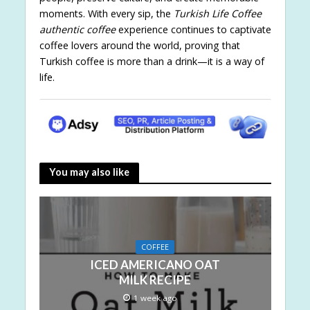
moments. With every sip, the
Turkish Life Coffee
authentic coffee
experience continues to captivate
coffee lovers around the world, proving that
Turkish coffee is more than a drink—it is a way of
life.
You may also like
COFFEE
ICED AMERICANO OAT
MILK RECIPE
1 week ago