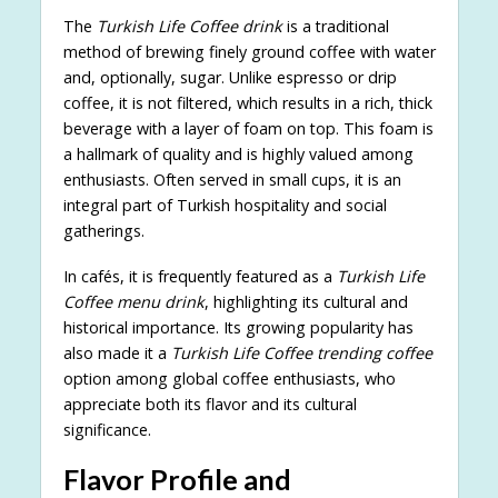
The
Turkish Life Coffee drink
is a traditional
method of brewing finely ground coffee with water
and, optionally, sugar. Unlike espresso or drip
coffee, it is not filtered, which results in a rich, thick
beverage with a layer of foam on top. This foam is
a hallmark of quality and is highly valued among
enthusiasts. Often served in small cups, it is an
integral part of Turkish hospitality and social
gatherings.
In cafés, it is frequently featured as a
Turkish Life
Coffee menu drink
, highlighting its cultural and
historical importance. Its growing popularity has
also made it a
Turkish Life Coffee trending coffee
option among global coffee enthusiasts, who
appreciate both its flavor and its cultural
significance.
Flavor Profile and