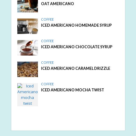
OAT AMERICANO
COFFEE
ICED AMERICANO HOMEMADE SYRUP
COFFEE
ICED AMERICANO CHOCOLATE SYRUP
COFFEE
ICED AMERICANO CARAMEL DRIZZLE
COFFEE
ICED AMERICANO MOCHA TWIST