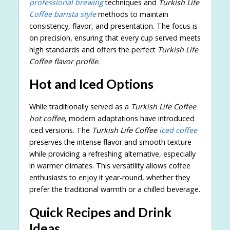
professional brewing
techniques and
Turkish Life
Coffee barista style
methods to maintain
consistency, flavor, and presentation. The focus is
on precision, ensuring that every cup served meets
high standards and offers the perfect
Turkish Life
Coffee flavor profile
.
Hot and Iced Options
While traditionally served as a
Turkish Life Coffee
hot coffee
, modern adaptations have introduced
iced versions. The
Turkish Life Coffee
iced coffee
preserves the intense flavor and smooth texture
while providing a refreshing alternative, especially
in warmer climates. This versatility allows coffee
enthusiasts to enjoy it year-round, whether they
prefer the traditional warmth or a chilled beverage.
Quick Recipes and Drink
Ideas