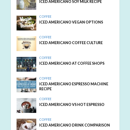
ICED AMERICANO SOY MILK RECIPE
COFFEE
ICED AMERICANO VEGAN OPTIONS
COFFEE
ICED AMERICANO COFFEE CULTURE
COFFEE
ICED AMERICANO AT COFFEE SHOPS
COFFEE
ICED AMERICANO ESPRESSO MACHINE
RECIPE
COFFEE
ICED AMERICANO VS HOT ESPRESSO
COFFEE
ICED AMERICANO DRINK COMPARISON