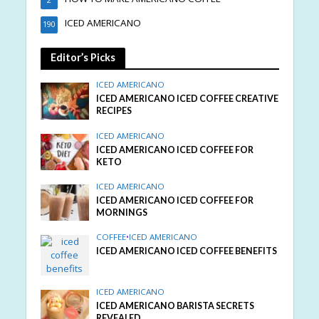
2
ICED AMERICANO
190
Editor’s Picks
ICED AMERICANO
ICED AMERICANO ICED COFFEE CREATIVE
RECIPES
ICED AMERICANO
ICED AMERICANO ICED COFFEE FOR
KETO
ICED AMERICANO
ICED AMERICANO ICED COFFEE FOR
MORNINGS
COFFEE
•
ICED AMERICANO
ICED AMERICANO ICED COFFEE BENEFITS
ICED AMERICANO
ICED AMERICANO BARISTA SECRETS
REVEALED