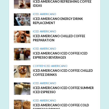
ICED AMERICANO REFRESHING COFFEE
IDEAS
ICED AMERICANO
ICED AMERICANO ENERGY DRINK
REPLACEMENT
ICED AMERICANO
ICED AMERICANO CHILLED COFFEE
PREPARATION
ICED AMERICANO
ICED AMERICANO ICED COFFEE ICED
ESPRESSO BEVERAGES
COFFEE
•
ICED AMERICANO
ICED AMERICANO ICED COFFEE CHILLED
COFFEE DRINKS
ICED AMERICANO
ICED AMERICANO ICED COFFEE SUMMER
ICED ESPRESSO
ICED AMERICANO
ICED AMERICANO ICED COFFEE COLD