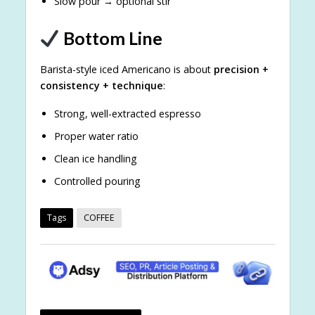
Slow pour → optional stir
Bottom Line
Barista-style iced Americano is about
precision +
consistency + technique
:
Strong, well-extracted espresso
Proper water ratio
Clean ice handling
Controlled pouring
Tags
COFFEE