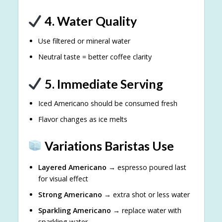
4. Water Quality
Use filtered or mineral water
Neutral taste = better coffee clarity
5. Immediate Serving
Iced Americano should be consumed fresh
Flavor changes as ice melts
Variations Baristas Use
Layered Americano
→ espresso poured last
for visual effect
Strong Americano
→ extra shot or less water
Sparkling Americano
→ replace water with
sparkling water