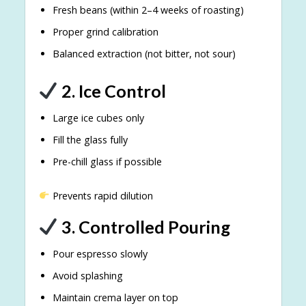
Fresh beans (within 2–4 weeks of roasting)
Proper grind calibration
Balanced extraction (not bitter, not sour)
2. Ice Control
Large ice cubes only
Fill the glass fully
Pre-chill glass if possible
Prevents rapid dilution
3. Controlled Pouring
Pour espresso slowly
Avoid splashing
Maintain crema layer on top