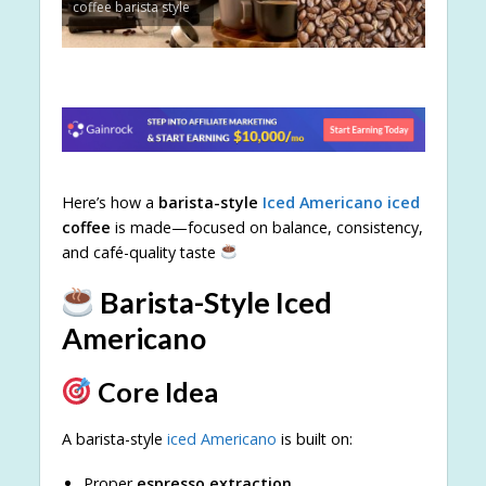
coffee barista style
Here’s how a
barista-style
Iced Americano iced
coffee
is made—focused on balance, consistency,
and café-quality taste
Barista-Style Iced
Americano
Core Idea
A barista-style
iced Americano
is built on:
Proper
espresso extraction