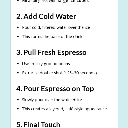
Fill a tall glass with
large ice cubes
2. Add Cold Water
Pour cold, filtered water over the ice
This forms the base of the drink
3. Pull Fresh Espresso
Use freshly ground beans
Extract a double shot (~25–30 seconds)
4. Pour Espresso on Top
Slowly pour over the water + ice
This creates a layered, café-style appearance
5. Final Touch