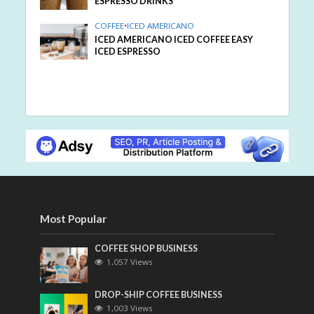
ESPRESSO DRINKS
COFFEE
•
ICED AMERICANO
ICED AMERICANO ICED COFFEE EASY
ICED ESPRESSO
Most Popular
COFFEE SHOP BUSINESS
1,057 Views
DROP-SHIP COFFEE BUSINESS
1,003 Views