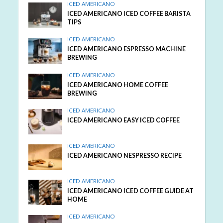
ICED AMERICANO
ICED AMERICANO ICED COFFEE BARISTA
TIPS
ICED AMERICANO
ICED AMERICANO ESPRESSO MACHINE
BREWING
ICED AMERICANO
ICED AMERICANO HOME COFFEE
BREWING
ICED AMERICANO
ICED AMERICANO EASY ICED COFFEE
ICED AMERICANO
ICED AMERICANO NESPRESSO RECIPE
ICED AMERICANO
ICED AMERICANO ICED COFFEE GUIDE AT
HOME
ICED AMERICANO