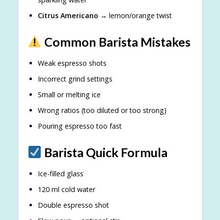
Citrus Americano
→ lemon/orange twist
Common Barista Mistakes
Weak espresso shots
Incorrect grind settings
Small or melting ice
Wrong ratios (too diluted or too strong)
Pouring espresso too fast
Barista Quick Formula
Ice-filled glass
120 ml cold water
Double espresso shot