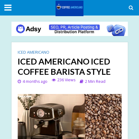
ICED AMERICANO
ICED AMERICANO ICED
COFFEE BARISTA STYLE
236 Views
4 months ago
2 Min Read