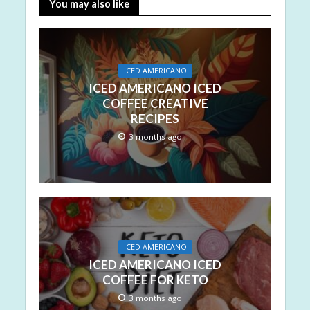
You may also like
ICED AMERICANO
ICED AMERICANO ICED
COFFEE CREATIVE
RECIPES
3 months ago
ICED AMERICANO
ICED AMERICANO ICED
COFFEE FOR KETO
3 months ago