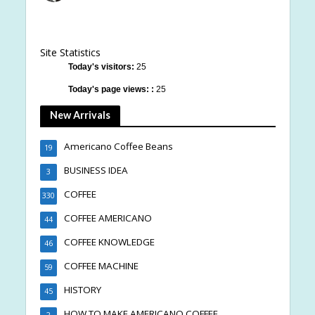
Site Statistics
Today's visitors:
25
Today's page views: :
25
New Arrivals
Americano Coffee Beans
19
BUSINESS IDEA
3
COFFEE
330
COFFEE AMERICANO
44
COFFEE KNOWLEDGE
46
COFFEE MACHINE
59
HISTORY
45
HOW TO MAKE AMERICANO COFFEE