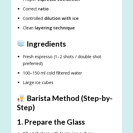
Correct
ratio
Controlled
dilution with ice
Clean
layering technique
Ingredients
Fresh espresso (1–2 shots / double shot
preferred)
100–150 ml cold filtered water
Large ice cubes
Barista Method (Step-by-
Step)
1. Prepare the Glass