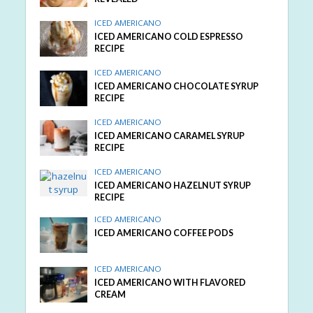
ICED AMERICANO
ICED AMERICANO COLD ESPRESSO
RECIPE
ICED AMERICANO
ICED AMERICANO CHOCOLATE SYRUP
RECIPE
ICED AMERICANO
ICED AMERICANO CARAMEL SYRUP
RECIPE
ICED AMERICANO
ICED AMERICANO HAZELNUT SYRUP
RECIPE
ICED AMERICANO
ICED AMERICANO COFFEE PODS
ICED AMERICANO
ICED AMERICANO WITH FLAVORED
CREAM