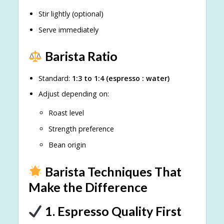
Stir lightly (optional)
Serve immediately
Barista Ratio
Standard:
1:3 to 1:4 (espresso : water)
Adjust depending on:
Roast level
Strength preference
Bean origin
Barista Techniques That
Make the Difference
1. Espresso Quality First