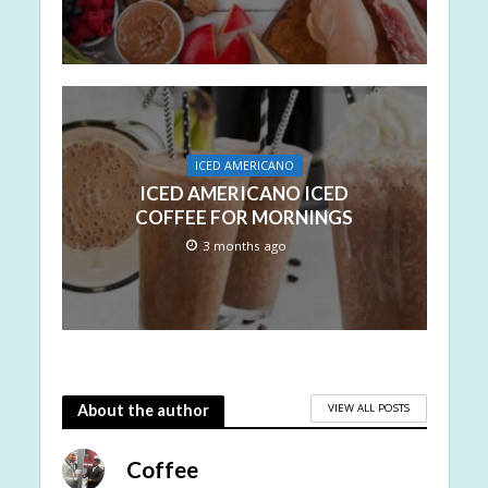
ICED AMERICANO
ICED AMERICANO ICED
COFFEE FOR MORNINGS
3 months ago
VIEW ALL POSTS
About the author
Coffee