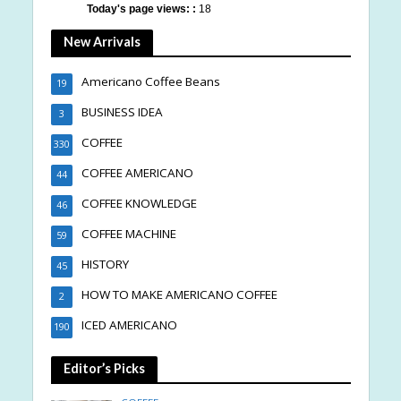
Today's page views: :
18
New Arrivals
Americano Coffee Beans
19
BUSINESS IDEA
3
COFFEE
330
COFFEE AMERICANO
44
COFFEE KNOWLEDGE
46
COFFEE MACHINE
59
HISTORY
45
HOW TO MAKE AMERICANO COFFEE
2
ICED AMERICANO
190
Editor’s Picks