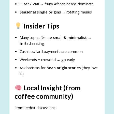
Filter / V60
→ fruity African beans dominate
Seasonal single origins
→ rotating menus
Insider Tips
Many top cafés are
small & minimalist
→
limited seating
Cashless/card payments are common
Weekends = crowded → go early
Ask baristas for
bean origin stories
(they love
it!)
Local Insight (from
coffee community)
From Reddit discussions: