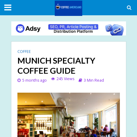
COFFEE
MUNICH SPECIALTY
COFFEE GUIDE
245 Views
5 months ago
3 Min Read