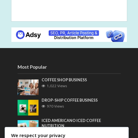
Most Popular
COFFEE SHOP BUSINESS
1,022 Views
DROP-SHIP COFFEE BUSINESS
970 Views
ICED AMERICANO ICED COFFEE
NUTRITION
758 Views
We respect your privacy