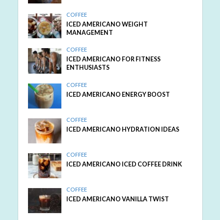
COFFEE
ICED AMERICANO WEIGHT
MANAGEMENT
COFFEE
ICED AMERICANO FOR FITNESS
ENTHUSIASTS
COFFEE
ICED AMERICANO ENERGY BOOST
COFFEE
ICED AMERICANO HYDRATION IDEAS
COFFEE
ICED AMERICANO ICED COFFEE DRINK
COFFEE
ICED AMERICANO VANILLA TWIST