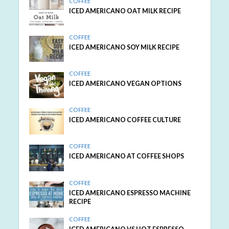
COFFEE
ICED AMERICANO OAT MILK RECIPE
COFFEE
ICED AMERICANO SOY MILK RECIPE
COFFEE
ICED AMERICANO VEGAN OPTIONS
COFFEE
ICED AMERICANO COFFEE CULTURE
COFFEE
ICED AMERICANO AT COFFEE SHOPS
COFFEE
ICED AMERICANO ESPRESSO MACHINE
RECIPE
COFFEE