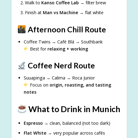
Walk to
Kanso Coffee Lab
→ filter brew
Finish at
Man vs Machine
→ flat white
Afternoon Chill Route
Coffee Twins → Café Blá → Southbank
Best for
relaxing + working
Coffee Nerd Route
Suuapinga → Calima → Roca Junior
Focus on
origin, roasting, and tasting
notes
What to Drink in Munich
Espresso
→ clean, balanced (not too dark)
Flat White
→ very popular across cafés