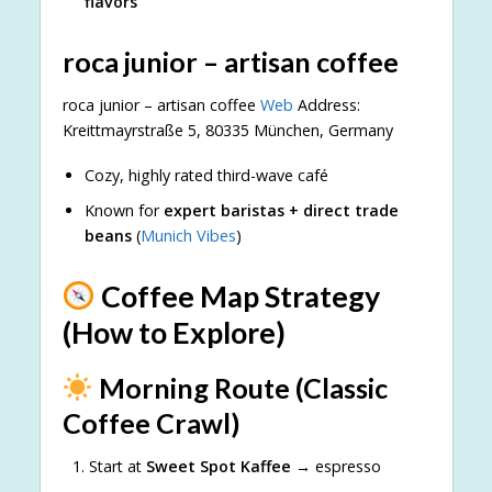
flavors
roca junior – artisan coffee
roca junior – artisan coffee
Web
Address:
Kreittmayrstraße 5, 80335 München, Germany
Cozy, highly rated third-wave café
Known for
expert baristas + direct trade
beans
(
Munich Vibes
)
Coffee Map Strategy
(How to Explore)
Morning Route (Classic
Coffee Crawl)
Start at
Sweet Spot Kaffee
→ espresso