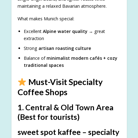
maintaining a relaxed Bavarian atmosphere.
What makes Munich special:
Excellent
Alpine water quality
→ great
extraction
Strong
artisan roasting culture
Balance of
minimalist modern cafés + cozy
traditional spaces
Must-Visit Specialty
Coffee Shops
1. Central & Old Town Area
(Best for tourists)
sweet spot kaffee – specialty