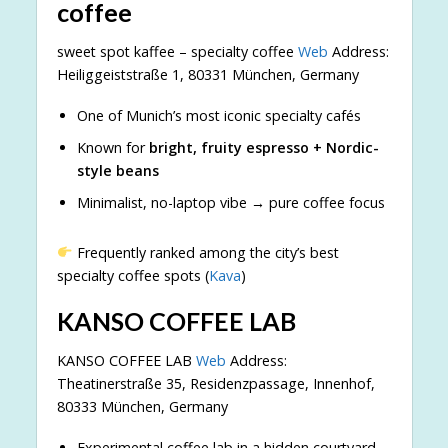
coffee
sweet spot kaffee – specialty coffee
Web
Address:
Heiliggeiststraße 1, 80331 München, Germany
One of Munich’s most iconic specialty cafés
Known for
bright, fruity espresso + Nordic-
style beans
Minimalist, no-laptop vibe → pure coffee focus
Frequently ranked among the city’s best
specialty coffee spots (
Kava
)
KANSO COFFEE LAB
KANSO COFFEE LAB
Web
Address:
Theatinerstraße 35, Residenzpassage, Innenhof,
80333 München, Germany
Experimental coffee lab in a hidden courtyard