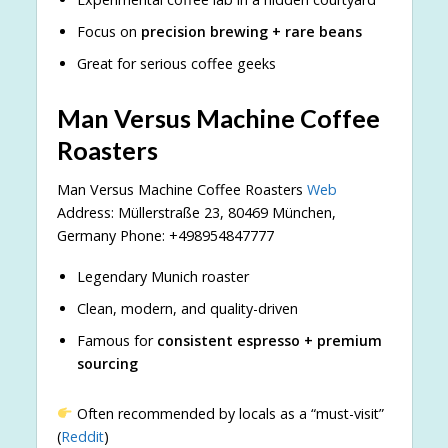
Focus on
precision brewing + rare beans
Great for serious coffee geeks
Man Versus Machine Coffee
Roasters
Man Versus Machine Coffee Roasters
Web
Address: Müllerstraße 23, 80469 München,
Germany Phone: +498954847777
Legendary Munich roaster
Clean, modern, and quality-driven
Famous for
consistent espresso + premium
sourcing
Often recommended by locals as a “must-visit”
(
Reddit
)