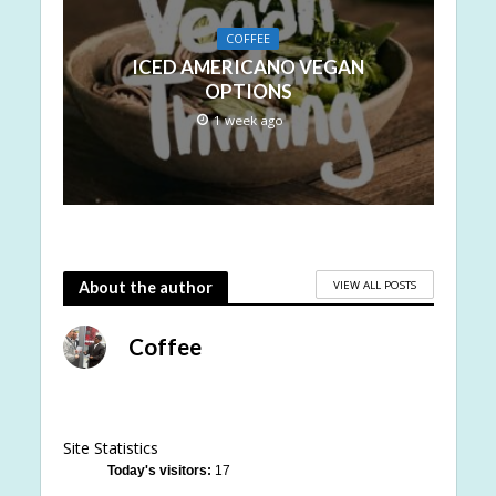
COFFEE
ICED AMERICANO VEGAN
OPTIONS
1 week ago
VIEW ALL POSTS
About the author
Coffee
Site Statistics
Today's visitors:
17