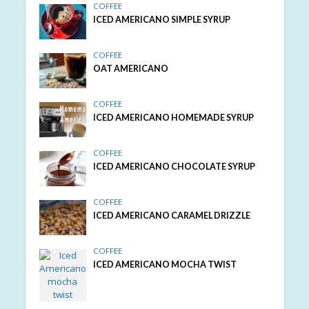
COFFEE
ICED AMERICANO SIMPLE SYRUP
COFFEE
OAT AMERICANO
COFFEE
ICED AMERICANO HOMEMADE SYRUP
COFFEE
ICED AMERICANO CHOCOLATE SYRUP
COFFEE
ICED AMERICANO CARAMEL DRIZZLE
COFFEE
ICED AMERICANO MOCHA TWIST