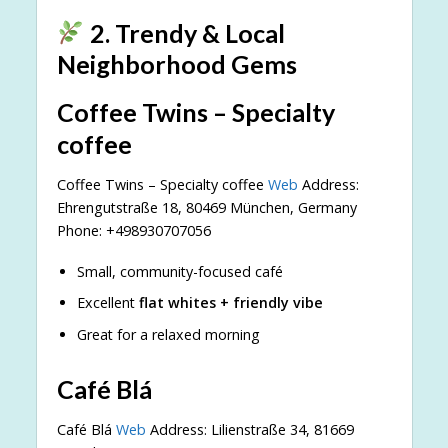
2. Trendy & Local
Neighborhood Gems
Coffee Twins – Specialty
coffee
Coffee Twins – Specialty coffee
Web
Address:
Ehrengutstraße 18, 80469 München, Germany
Phone: +498930707056
Small, community-focused café
Excellent
flat whites + friendly vibe
Great for a relaxed morning
Café Blá
Café Blá
Web
Address: Lilienstraße 34, 81669