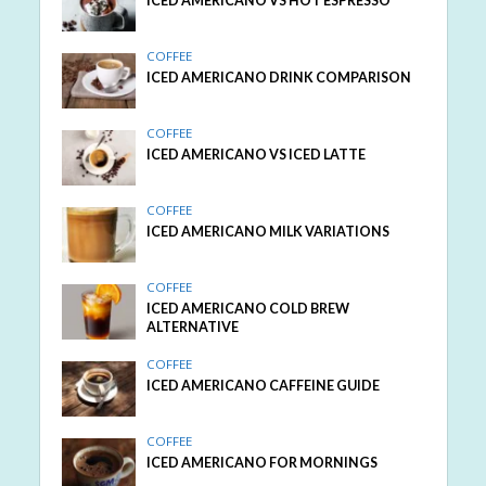
ICED AMERICANO VS HOT ESPRESSO
COFFEE
ICED AMERICANO DRINK COMPARISON
COFFEE
ICED AMERICANO VS ICED LATTE
COFFEE
ICED AMERICANO MILK VARIATIONS
COFFEE
ICED AMERICANO COLD BREW
ALTERNATIVE
COFFEE
ICED AMERICANO CAFFEINE GUIDE
COFFEE
ICED AMERICANO FOR MORNINGS