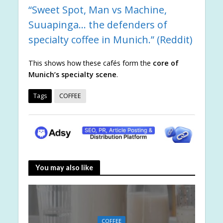
“Sweet Spot, Man vs Machine,
Suuapinga… the defenders of
specialty coffee in Munich.” (
Reddit
)
This shows how these cafés form the
core of
Munich’s specialty scene
.
Tags
COFFEE
You may also like
COFFEE