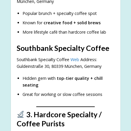
München, Germany
Popular brunch + specialty coffee spot
Known for
creative food + solid brews
More lifestyle café than hardcore coffee lab
Southbank Specialty Coffee
Southbank Specialty Coffee
Web
Address:
Guldeinstraße 30, 80339 München, Germany
Hidden gem with
top-tier quality + chill
seating
Great for working or slow coffee sessions
3. Hardcore Specialty /
Coffee Purists