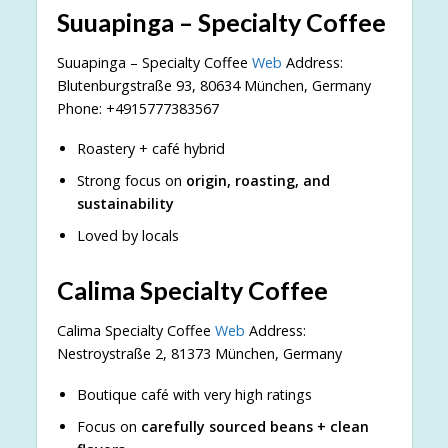
Suuapinga – Specialty Coffee
Suuapinga – Specialty Coffee
Web
Address:
Blutenburgstraße 93, 80634 München, Germany
Phone: +4915777383567
Roastery + café hybrid
Strong focus on
origin, roasting, and
sustainability
Loved by locals
Calima Specialty Coffee
Calima Specialty Coffee
Web
Address:
Nestroystraße 2, 81373 München, Germany
Boutique café with very high ratings
Focus on
carefully sourced beans + clean