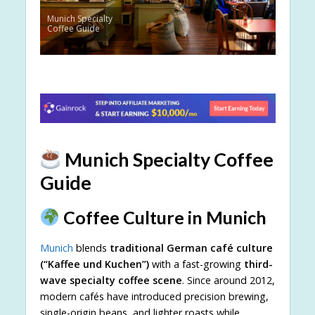
Munich Specialty
Coffee Guide
Munich Specialty Coffee
Guide
Coffee Culture in Munich
Munich
blends
traditional German café culture
(“Kaffee und Kuchen”)
with a fast-growing
third-
wave specialty coffee scene
. Since around 2012,
modern cafés have introduced precision brewing,
single-origin beans, and lighter roasts while