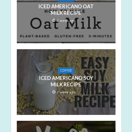
ICED AMERICANO OAT
MILK RECIPE
1 week ago
COFFEE
ICED AMERICANO SOY
MILK RECIPE
1 week ago