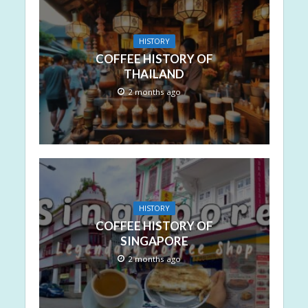
HISTORY
COFFEE HISTORY OF
THAILAND
2 months ago
HISTORY
COFFEE HISTORY OF
SINGAPORE
2 months ago