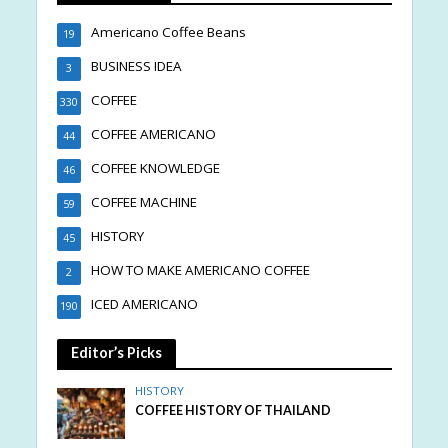
Americano Coffee Beans
19
BUSINESS IDEA
3
COFFEE
330
COFFEE AMERICANO
44
COFFEE KNOWLEDGE
46
COFFEE MACHINE
59
HISTORY
45
HOW TO MAKE AMERICANO COFFEE
2
ICED AMERICANO
190
Editor’s Picks
HISTORY
COFFEE HISTORY OF THAILAND