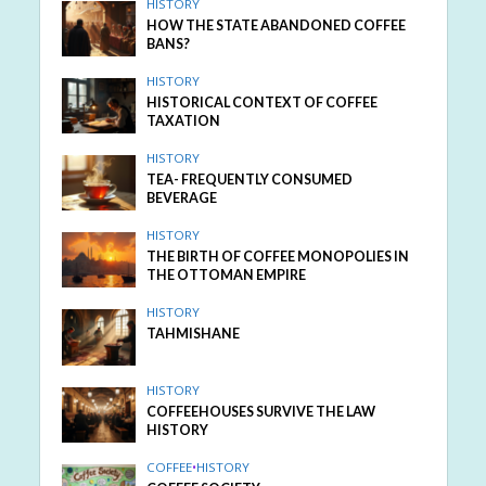
HISTORY
HOW THE STATE ABANDONED COFFEE
BANS?
HISTORY
HISTORICAL CONTEXT OF COFFEE
TAXATION
HISTORY
TEA- FREQUENTLY CONSUMED
BEVERAGE
HISTORY
THE BIRTH OF COFFEE MONOPOLIES IN
THE OTTOMAN EMPIRE
HISTORY
TAHMISHANE
HISTORY
COFFEEHOUSES SURVIVE THE LAW
HISTORY
COFFEE
•
HISTORY