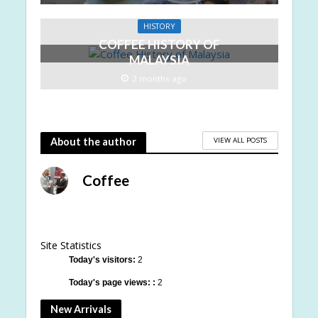
HISTORY
COFFEE HISTORY OF
MALAYSIA
2 months ago
VIEW ALL POSTS
About the author
Coffee
Site Statistics
Today's visitors:
2
Today's page views: :
2
New Arrivals