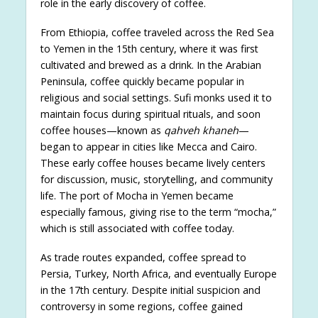
role in the early discovery of coffee.
From Ethiopia, coffee traveled across the Red Sea
to Yemen in the 15th century, where it was first
cultivated and brewed as a drink. In the Arabian
Peninsula, coffee quickly became popular in
religious and social settings. Sufi monks used it to
maintain focus during spiritual rituals, and soon
coffee houses—known as
qahveh khaneh
—
began to appear in cities like Mecca and Cairo.
These early coffee houses became lively centers
for discussion, music, storytelling, and community
life. The port of Mocha in Yemen became
especially famous, giving rise to the term “mocha,”
which is still associated with coffee today.
As trade routes expanded, coffee spread to
Persia, Turkey, North Africa, and eventually Europe
in the 17th century. Despite initial suspicion and
controversy in some regions, coffee gained