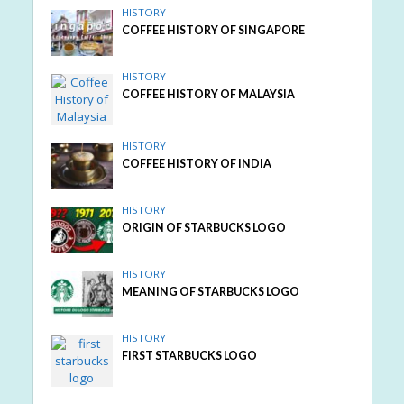
HISTORY
COFFEE HISTORY OF SINGAPORE
HISTORY
COFFEE HISTORY OF MALAYSIA
HISTORY
COFFEE HISTORY OF INDIA
HISTORY
ORIGIN OF STARBUCKS LOGO
HISTORY
MEANING OF STARBUCKS LOGO
HISTORY
FIRST STARBUCKS LOGO