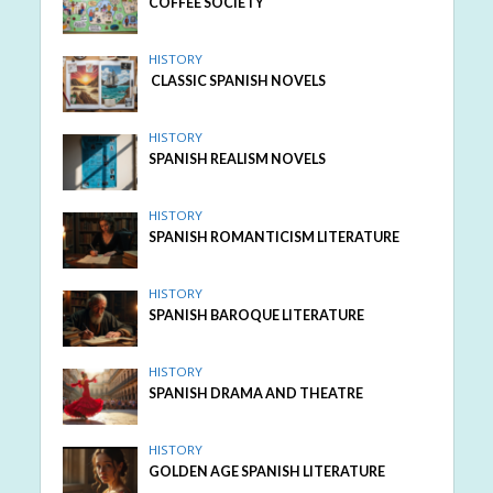
COFFEE SOCIETY
HISTORY
CLASSIC SPANISH NOVELS
HISTORY
SPANISH REALISM NOVELS
HISTORY
SPANISH ROMANTICISM LITERATURE
HISTORY
SPANISH BAROQUE LITERATURE
HISTORY
SPANISH DRAMA AND THEATRE
HISTORY
GOLDEN AGE SPANISH LITERATURE