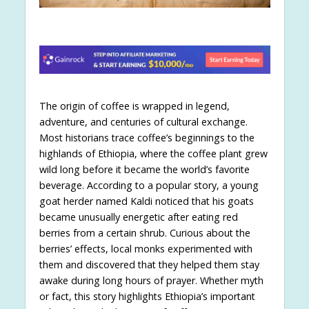
The origin of coffee is wrapped in legend,
adventure, and centuries of cultural exchange.
Most historians trace coffee’s beginnings to the
highlands of Ethiopia, where the coffee plant grew
wild long before it became the world’s favorite
beverage. According to a popular story, a young
goat herder named Kaldi noticed that his goats
became unusually energetic after eating red
berries from a certain shrub. Curious about the
berries’ effects, local monks experimented with
them and discovered that they helped them stay
awake during long hours of prayer. Whether myth
or fact, this story highlights Ethiopia’s important