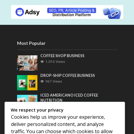
Most Popular
COFFEE SHOP BUSINESS
1,016 Views
DROP-SHIP COFFEE BUSINESS
967 Views
ICED AMERICANO ICED COFFEE
NUTRITION
755 Views
We respect your privacy
Cookies help us improve your experience,
Most Discussed
deliver personalized content, and analyze
traffic. You can choose which cookies to allow
COFFEE HISTORY OF THAILAND