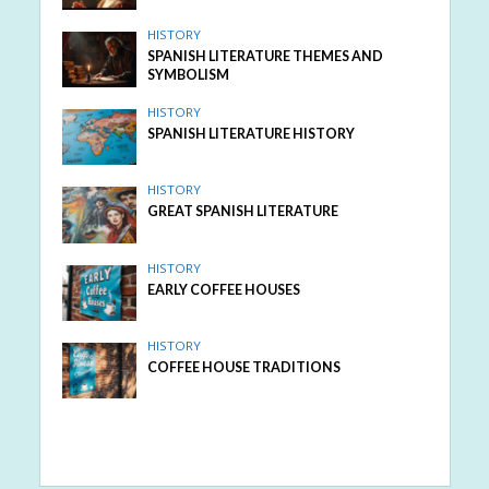
HISTORY
SPANISH LITERATURE THEMES AND
SYMBOLISM
HISTORY
SPANISH LITERATURE HISTORY
HISTORY
GREAT SPANISH LITERATURE
HISTORY
EARLY COFFEE HOUSES
HISTORY
COFFEE HOUSE TRADITIONS