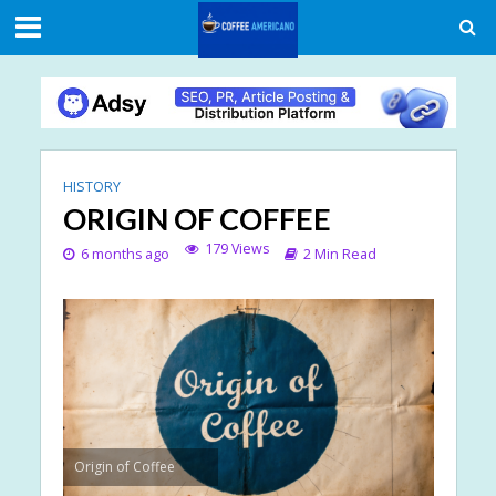
HISTORY
ORIGIN OF COFFEE
179 Views
6 months ago
2 Min Read
Origin of Coffee