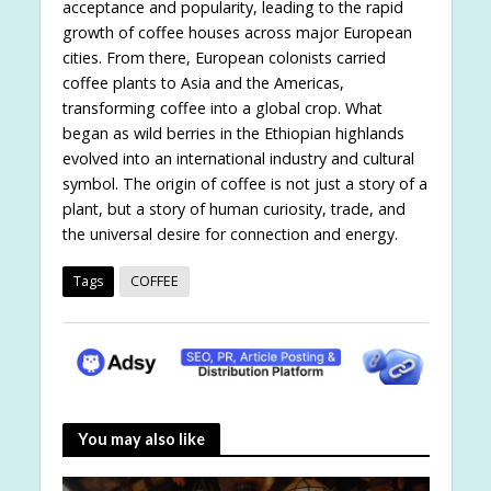
acceptance and popularity, leading to the rapid
growth of coffee houses across major European
cities. From there, European colonists carried
coffee plants to Asia and the Americas,
transforming coffee into a global crop. What
began as wild berries in the Ethiopian highlands
evolved into an international industry and cultural
symbol. The origin of coffee is not just a story of a
plant, but a story of human curiosity, trade, and
the universal desire for connection and energy.
Tags
COFFEE
You may also like