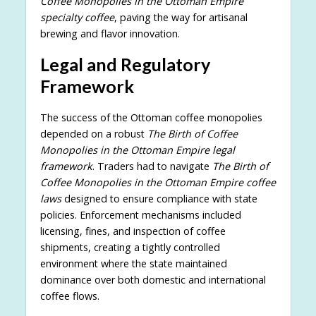
Coffee Monopolies in the Ottoman Empire
specialty coffee
, paving the way for artisanal
brewing and flavor innovation.
Legal and Regulatory
Framework
The success of the Ottoman coffee monopolies
depended on a robust
The Birth of Coffee
Monopolies in the Ottoman Empire legal
framework
. Traders had to navigate
The Birth of
Coffee Monopolies in the Ottoman Empire coffee
laws
designed to ensure compliance with state
policies. Enforcement mechanisms included
licensing, fines, and inspection of coffee
shipments, creating a tightly controlled
environment where the state maintained
dominance over both domestic and international
coffee flows.