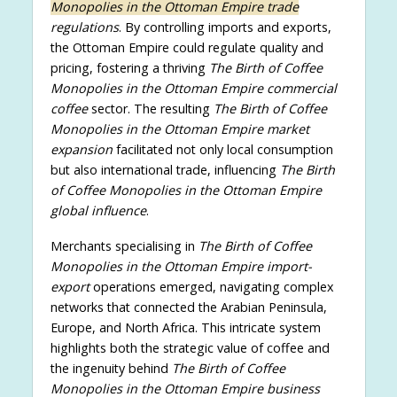
Monopolies in the Ottoman Empire trade
regulations
. By controlling imports and exports,
the Ottoman Empire could regulate quality and
pricing, fostering a thriving
The Birth of Coffee
Monopolies in the Ottoman Empire commercial
coffee
sector. The resulting
The Birth of Coffee
Monopolies in the Ottoman Empire market
expansion
facilitated not only local consumption
but also international trade, influencing
The Birth
of Coffee Monopolies in the Ottoman Empire
global influence
.
Merchants specialising in
The Birth of Coffee
Monopolies in the Ottoman Empire import-
export
operations emerged, navigating complex
networks that connected the Arabian Peninsula,
Europe, and North Africa. This intricate system
highlights both the strategic value of coffee and
the ingenuity behind
The Birth of Coffee
Monopolies in the Ottoman Empire business