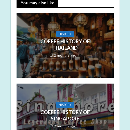
You may also like
HISTORY
COFFEE HISTORY OF
THAILAND
2 months ago
HISTORY
COFFEE HISTORY OF
SINGAPORE
2 months ago