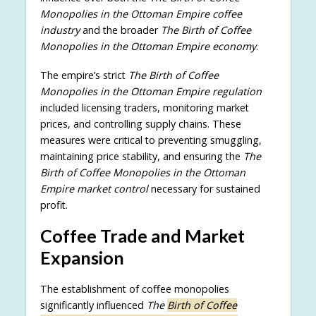
Monopolies in the Ottoman Empire coffee
industry
and the broader
The Birth of Coffee
Monopolies in the Ottoman Empire economy
.
The empire’s strict
The Birth of Coffee
Monopolies in the Ottoman Empire regulation
included licensing traders, monitoring market
prices, and controlling supply chains. These
measures were critical to preventing smuggling,
maintaining price stability, and ensuring the
The
Birth of Coffee Monopolies in the Ottoman
Empire market control
necessary for sustained
profit.
Coffee Trade and Market
Expansion
The establishment of coffee monopolies
significantly influenced
The
Birth of Coffee