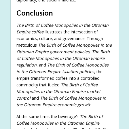
Conclusion
The Birth of Coffee Monopolies in the Ottoman
Empire coffee
illustrates the intersection of
economics, culture, and governance. Through
meticulous
The Birth of Coffee Monopolies in the
Ottoman Empire government policies
,
The Birth
of Coffee Monopolies in the Ottoman Empire
regulation
, and
The Birth of Coffee Monopolies
in the Ottoman Empire taxation policies
, the
empire transformed coffee into a controlled
commodity that fueled
The Birth of Coffee
Monopolies in the Ottoman Empire market
control
and
The Birth of Coffee Monopolies in
the Ottoman Empire economic growth
.
At the same time, the beverage’s
The Birth of
Coffee Monopolies in the Ottoman Empire