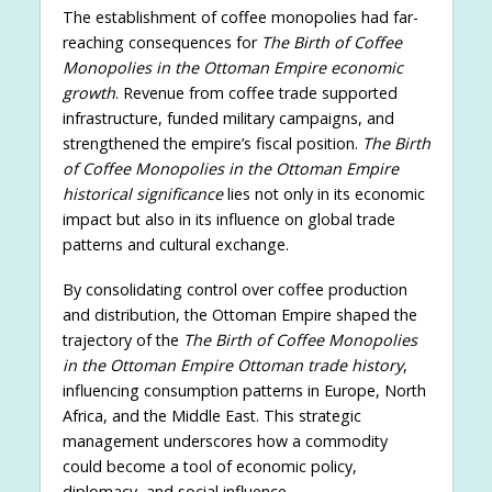
The establishment of coffee monopolies had far-
reaching consequences for
The Birth of Coffee
Monopolies in the Ottoman Empire economic
growth
. Revenue from coffee trade supported
infrastructure, funded military campaigns, and
strengthened the empire’s fiscal position.
The Birth
of Coffee Monopolies in the Ottoman Empire
historical significance
lies not only in its economic
impact but also in its influence on global trade
patterns and cultural exchange.
By consolidating control over coffee production
and distribution, the Ottoman Empire shaped the
trajectory of the
The Birth of Coffee Monopolies
in the Ottoman Empire Ottoman trade history
,
influencing consumption patterns in Europe, North
Africa, and the Middle East. This strategic
management underscores how a commodity
could become a tool of economic policy,
diplomacy, and social influence.