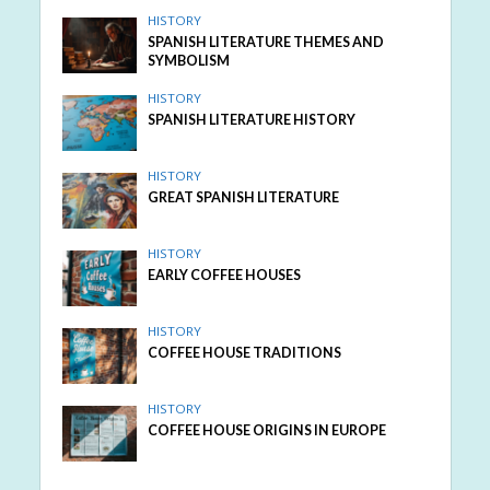
HISTORY
SPANISH LITERATURE THEMES AND
SYMBOLISM
HISTORY
SPANISH LITERATURE HISTORY
HISTORY
GREAT SPANISH LITERATURE
HISTORY
EARLY COFFEE HOUSES
HISTORY
COFFEE HOUSE TRADITIONS
HISTORY
COFFEE HOUSE ORIGINS IN EUROPE