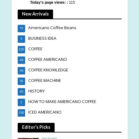
Today's page views: :
115
New Arrivals
Americano Coffee Beans
19
BUSINESS IDEA
3
COFFEE
330
COFFEE AMERICANO
44
COFFEE KNOWLEDGE
46
COFFEE MACHINE
59
HISTORY
45
HOW TO MAKE AMERICANO COFFEE
2
ICED AMERICANO
190
Editor’s Picks
HISTORY