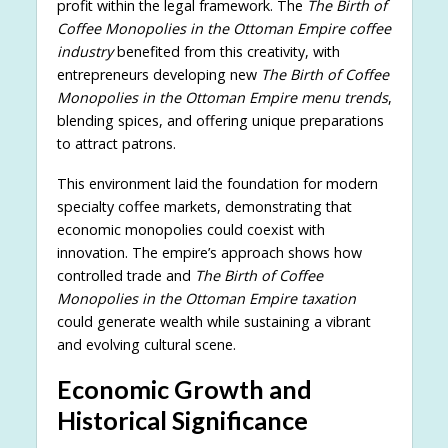
profit within the legal framework. The
The Birth of
Coffee Monopolies in the Ottoman Empire coffee
industry
benefited from this creativity, with
entrepreneurs developing new
The Birth of Coffee
Monopolies in the Ottoman Empire menu trends
,
blending spices, and offering unique preparations
to attract patrons.
This environment laid the foundation for modern
specialty coffee markets, demonstrating that
economic monopolies could coexist with
innovation. The empire’s approach shows how
controlled trade and
The Birth of Coffee
Monopolies in the Ottoman Empire taxation
could generate wealth while sustaining a vibrant
and evolving cultural scene.
Economic Growth and
Historical Significance