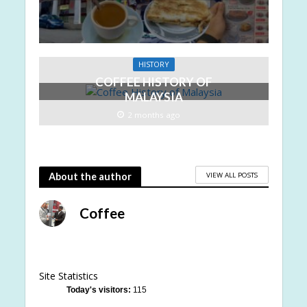
HISTORY
COFFEE HISTORY OF
MALAYSIA
2 months ago
VIEW ALL POSTS
About the author
Coffee
Site Statistics
Today's visitors:
115