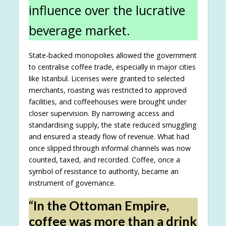
influence over the lucrative
beverage market.
State-backed monopolies allowed the government
to centralise coffee trade, especially in major cities
like Istanbul. Licenses were granted to selected
merchants, roasting was restricted to approved
facilities, and coffeehouses were brought under
closer supervision. By narrowing access and
standardising supply, the state reduced smuggling
and ensured a steady flow of revenue. What had
once slipped through informal channels was now
counted, taxed, and recorded. Coffee, once a
symbol of resistance to authority, became an
instrument of governance.
“In the Ottoman Empire,
coffee was more than a drink