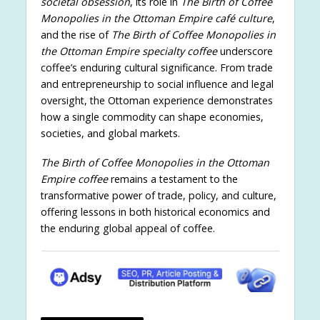
societal obsession
, its role in
The Birth of Coffee
Monopolies in the Ottoman Empire café culture
,
and the rise of
The Birth of Coffee Monopolies in
the Ottoman Empire specialty coffee
underscore
coffee’s enduring cultural significance. From trade
and entrepreneurship to social influence and legal
oversight, the Ottoman experience demonstrates
how a single commodity can shape economies,
societies, and global markets.
The Birth of Coffee Monopolies in the Ottoman
Empire coffee
remains a testament to the
transformative power of trade, policy, and culture,
offering lessons in both historical economics and
the enduring global appeal of coffee.