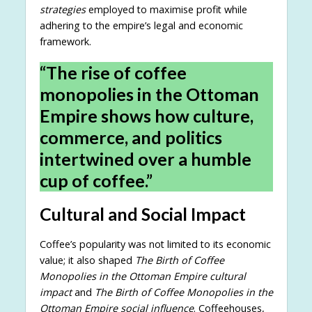
strategies
employed to maximise profit while
adhering to the empire’s legal and economic
framework.
“The rise of coffee
monopolies in the Ottoman
Empire shows how culture,
commerce, and politics
intertwined over a humble
cup of coffee.”
Cultural and Social Impact
Coffee’s popularity was not limited to its economic
value; it also shaped
The Birth of Coffee
Monopolies in the Ottoman Empire cultural
impact
and
The Birth of Coffee Monopolies in the
Ottoman Empire social influence
. Coffeehouses,