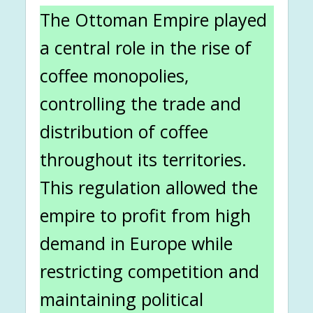
The Ottoman Empire played
a central role in the rise of
coffee monopolies,
controlling the trade and
distribution of coffee
throughout its territories.
This regulation allowed the
empire to profit from high
demand in Europe while
restricting competition and
maintaining political