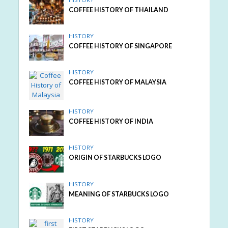
COFFEE HISTORY OF THAILAND
HISTORY
COFFEE HISTORY OF SINGAPORE
HISTORY
COFFEE HISTORY OF MALAYSIA
HISTORY
COFFEE HISTORY OF INDIA
HISTORY
ORIGIN OF STARBUCKS LOGO
HISTORY
MEANING OF STARBUCKS LOGO
HISTORY