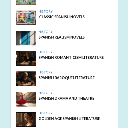
HISTORY
CLASSIC SPANISH NOVELS
HISTORY
SPANISH REALISM NOVELS
HISTORY
SPANISH ROMANTICISM LITERATURE
HISTORY
SPANISH BAROQUE LITERATURE
HISTORY
SPANISH DRAMA AND THEATRE
HISTORY
GOLDEN AGE SPANISH LITERATURE