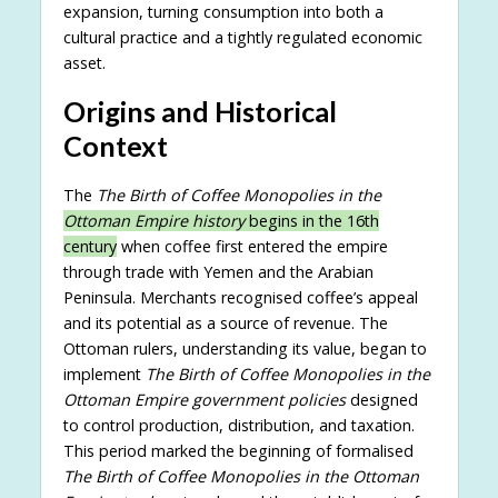
expansion, turning consumption into both a
cultural practice and a tightly regulated economic
asset.
Origins and Historical
Context
The
The Birth of Coffee Monopolies in the
Ottoman Empire history
begins in the 16th
century
when coffee first entered the empire
through trade with Yemen and the Arabian
Peninsula. Merchants recognised coffee’s appeal
and its potential as a source of revenue. The
Ottoman rulers, understanding its value, began to
implement
The Birth of Coffee Monopolies in the
Ottoman Empire government policies
designed
to control production, distribution, and taxation.
This period marked the beginning of formalised
The Birth of Coffee Monopolies in the Ottoman