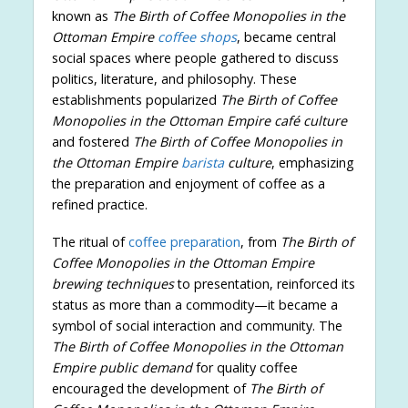
known as
The Birth of Coffee Monopolies in the
Ottoman Empire
coffee shops
, became central
social spaces where people gathered to discuss
politics, literature, and philosophy. These
establishments popularized
The Birth of Coffee
Monopolies in the Ottoman Empire café culture
and fostered
The Birth of Coffee Monopolies in
the Ottoman Empire
barista
culture
, emphasizing
the preparation and enjoyment of coffee as a
refined practice.
The ritual of
coffee preparation
, from
The Birth of
Coffee Monopolies in the Ottoman Empire
brewing techniques
to presentation, reinforced its
status as more than a commodity—it became a
symbol of social interaction and community. The
The Birth of Coffee Monopolies in the Ottoman
Empire public demand
for quality coffee
encouraged the development of
The Birth of