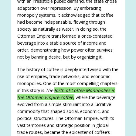
with an irresistible public demand, the state chose
adaptation over repression. By embracing
monopoly systems, it acknowledged that coffee
had become indispensable, flowing through
society as naturally as water. In doing so, the
Ottoman Empire transformed a once-contested
beverage into a stable source of income and
order, demonstrating how power often survives
not by banning desire, but by organizing it.
The history of coffee is deeply intertwined with the
rise of empires, trade networks, and economic
monopolies. One of the most compelling chapters
in this story is
The
Birth of Coffee Monopolies in
the Ottoman Empire coffee
,
where the beverage
evolved from a simple stimulant into a lucrative
commodity that shaped social, economic, and
political structures. The Ottoman Empire, with its
vast territories and strategic position in global
trade routes, became the epicenter of coffee’s