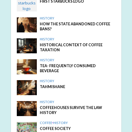
FIRST STARBUCKS LOGO
HISTORY
HOW THE STATE ABANDONED COFFEE
BANS?
HISTORY
HISTORICAL CONTEXT OF COFFEE
TAXATION
HISTORY
TEA- FREQUENTLY CONSUMED
BEVERAGE
HISTORY
TAHMISHANE
HISTORY
COFFEEHOUSES SURVIVE THE LAW
HISTORY
COFFEE
•
HISTORY
COFFEE SOCIETY