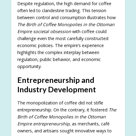
Despite regulation, the high demand for coffee
often led to clandestine trading. This tension
between control and consumption illustrates how
The Birth of Coffee Monopolies in the Ottoman
Empire societal obsession
with coffee could
challenge even the most carefully constructed
economic policies. The empire’s experience
highlights the complex interplay between
regulation, public behavior, and economic
opportunity.
Entrepreneurship and
Industry Development
The monopolization of coffee did not stifle
entrepreneurship. On the contrary, it fostered
The
Birth of Coffee Monopolies in the Ottoman
Empire entrepreneurship
, as merchants, café
owners, and artisans sought innovative ways to