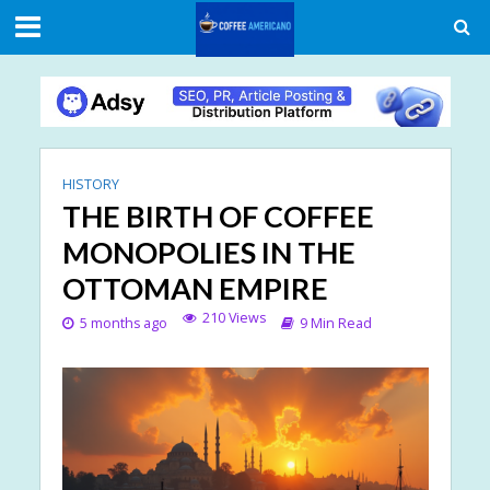
HISTORY
THE BIRTH OF COFFEE
MONOPOLIES IN THE
OTTOMAN EMPIRE
210 Views
5 months ago
9 Min Read