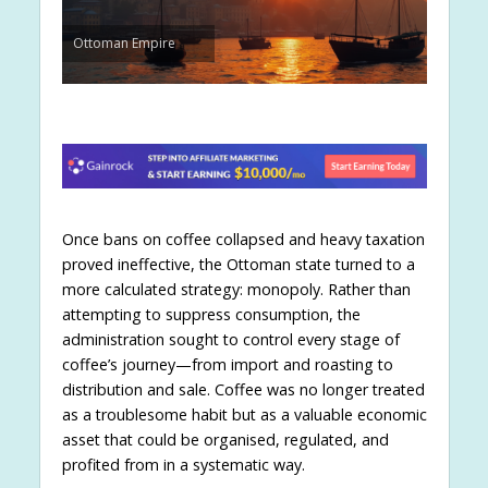
Ottoman Empire
Once bans on coffee collapsed and heavy taxation
proved ineffective, the Ottoman state turned to a
more calculated strategy: monopoly. Rather than
attempting to suppress consumption, the
administration sought to control every stage of
coffee’s journey—from import and roasting to
distribution and sale. Coffee was no longer treated
as a troublesome habit but as a valuable economic
asset that could be organised, regulated, and
profited from in a systematic way.