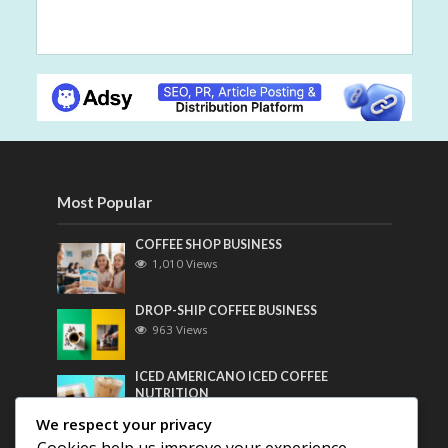
Most Popular
COFFEE SHOP BUSINESS
1,010 Views
DROP-SHIP COFFEE BUSINESS
963 Views
ICED AMERICANO ICED COFFEE
NUTRITION
746 Views
We respect your privacy