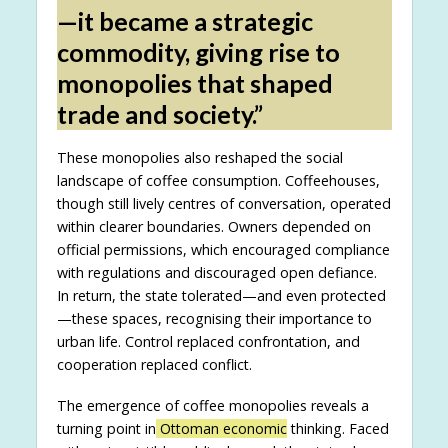
—it became a strategic
commodity, giving rise to
monopolies that shaped
trade and society.”
These monopolies also reshaped the social
landscape of coffee consumption. Coffeehouses,
though still lively centres of conversation, operated
within clearer boundaries. Owners depended on
official permissions, which encouraged compliance
with regulations and discouraged open defiance.
In return, the state tolerated—and even protected
—these spaces, recognising their importance to
urban life. Control replaced confrontation, and
cooperation replaced conflict.
The emergence of coffee monopolies reveals a
turning point in
Ottoman economic
thinking. Faced