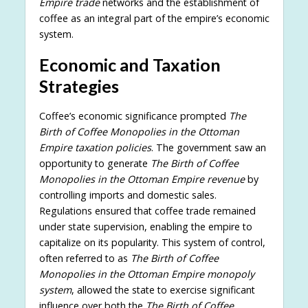
Empire trade
networks and the establishment of
coffee as an integral part of the empire’s economic
system.
Economic and Taxation
Strategies
Coffee’s economic significance prompted
The
Birth of Coffee Monopolies in the Ottoman
Empire taxation policies
. The government saw an
opportunity to generate
The Birth of Coffee
Monopolies in the Ottoman Empire revenue
by
controlling imports and domestic sales.
Regulations ensured that coffee trade remained
under state supervision, enabling the empire to
capitalize on its popularity. This system of control,
often referred to as
The Birth of Coffee
Monopolies in the Ottoman Empire monopoly
system
, allowed the state to exercise significant
influence over both the
The Birth of Coffee