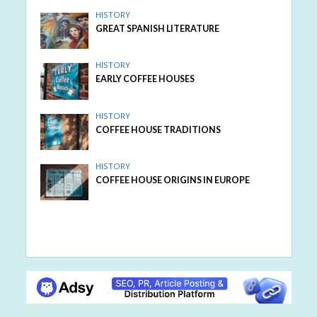
HISTORY
GREAT SPANISH LITERATURE
HISTORY
EARLY COFFEE HOUSES
HISTORY
COFFEE HOUSE TRADITIONS
HISTORY
COFFEE HOUSE ORIGINS IN EUROPE