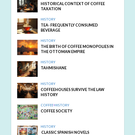
HISTORICAL CONTEXT OF COFFEE
TAXATION
HISTORY
TEA- FREQUENTLY CONSUMED
BEVERAGE
HISTORY
THE BIRTH OF COFFEE MONOPOLIES IN
THE OTTOMAN EMPIRE
HISTORY
TAHMISHANE
HISTORY
COFFEEHOUSES SURVIVE THE LAW
HISTORY
COFFEE
•
HISTORY
COFFEE SOCIETY
HISTORY
CLASSIC SPANISH NOVELS