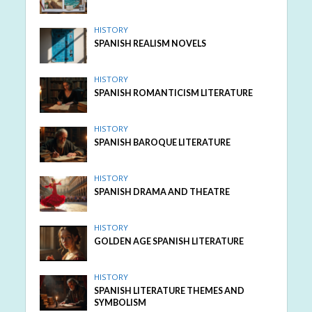
HISTORY
SPANISH REALISM NOVELS
HISTORY
SPANISH ROMANTICISM LITERATURE
HISTORY
SPANISH BAROQUE LITERATURE
HISTORY
SPANISH DRAMA AND THEATRE
HISTORY
GOLDEN AGE SPANISH LITERATURE
HISTORY
SPANISH LITERATURE THEMES AND
SYMBOLISM