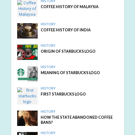
HISTORY
COFFEE HISTORY OF MALAYSIA
HISTORY
COFFEE HISTORY OF INDIA
HISTORY
ORIGIN OF STARBUCKS LOGO
HISTORY
MEANING OF STARBUCKS LOGO
HISTORY
FIRST STARBUCKS LOGO
HISTORY
HOW THE STATE ABANDONED COFFEE
BANS?
HISTORY