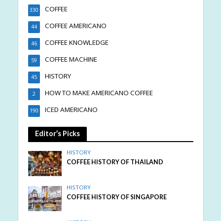
COFFEE
330
COFFEE AMERICANO
44
COFFEE KNOWLEDGE
46
COFFEE MACHINE
59
HISTORY
45
HOW TO MAKE AMERICANO COFFEE
2
ICED AMERICANO
190
Editor’s Picks
HISTORY
COFFEE HISTORY OF THAILAND
HISTORY
COFFEE HISTORY OF SINGAPORE