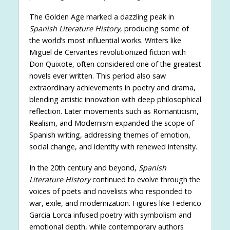
The Golden Age marked a dazzling peak in
Spanish Literature History
, producing some of
the world’s most influential works. Writers like
Miguel de Cervantes revolutionized fiction with
Don Quixote, often considered one of the greatest
novels ever written. This period also saw
extraordinary achievements in poetry and drama,
blending artistic innovation with deep philosophical
reflection. Later movements such as Romanticism,
Realism, and Modernism expanded the scope of
Spanish writing, addressing themes of emotion,
social change, and identity with renewed intensity.
In the 20th century and beyond,
Spanish
Literature History
continued to evolve through the
voices of poets and novelists who responded to
war, exile, and modernization. Figures like Federico
Garcia Lorca infused poetry with symbolism and
emotional depth, while contemporary authors