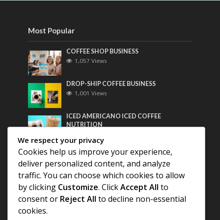
Most Popular
COFFEE SHOP BUSINESS
1,057 Views
DROP-SHIP COFFEE BUSINESS
1,001 Views
ICED AMERICANO ICED COFFEE
NUTRITION
782 Views
We respect your privacy
Cookies help us improve your experience,
Most Discussed
deliver personalized content, and analyze
traffic. You can choose which cookies to allow
COFFEE HISTORY OF THAILAND
by clicking
Customize
. Click
Accept All
to
consent or
Reject All
to decline non-essential
BEST COFFEE BEANS FOR A PERFECT
cookies.
AMERICANO