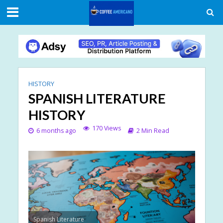
HISTORY
SPANISH LITERATURE
HISTORY
170 Views
6 months ago
2 Min Read
Spanish Literature