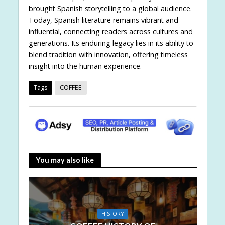
brought Spanish storytelling to a global audience.
Today, Spanish literature remains vibrant and
influential, connecting readers across cultures and
generations. Its enduring legacy lies in its ability to
blend tradition with innovation, offering timeless
insight into the human experience.
Tags
COFFEE
You may also like
HISTORY