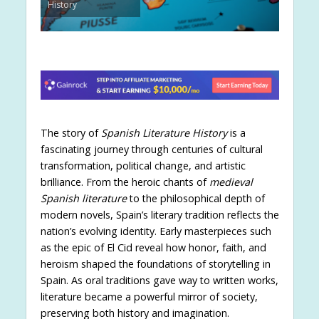
History
The story of
Spanish Literature History
is a
fascinating journey through centuries of cultural
transformation, political change, and artistic
brilliance. From the heroic chants of
medieval
Spanish literature
to the philosophical depth of
modern novels, Spain’s literary tradition reflects the
nation’s evolving identity. Early masterpieces such
as the epic of El Cid reveal how honor, faith, and
heroism shaped the foundations of storytelling in
Spain. As oral traditions gave way to written works,
literature became a powerful mirror of society,
preserving both history and imagination.