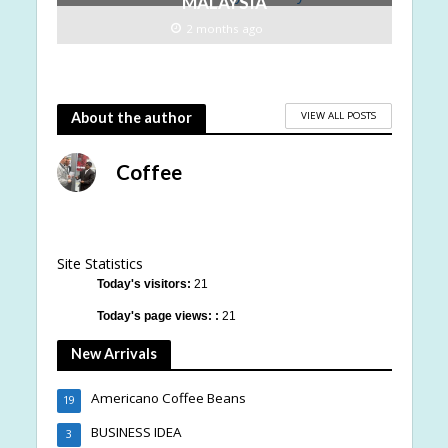
MALAYSIA
2 months ago
VIEW ALL POSTS
About the author
Coffee
Site Statistics
Today's visitors:
21
Today's page views: :
21
New Arrivals
Americano Coffee Beans
19
BUSINESS IDEA
3