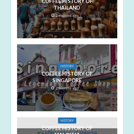
COFFEE HISTORY OF
THAILAND
2 months ago
HISTORY
COFFEE HISTORY OF
SINGAPORE
2 months ago
HISTORY
COFFEE HISTORY OF