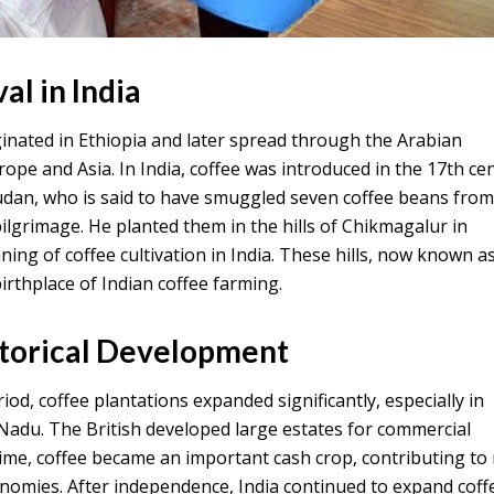
al in India
iginated in Ethiopia and later spread through the Arabian
ope and Asia. In India, coffee was introduced in the 17th ce
udan, who is said to have smuggled seven coffee beans fro
lgrimage. He planted them in the hills of Chikmagalur in
ing of coffee cultivation in India. These hills, now known a
rthplace of Indian coffee farming.
storical Development
iod, coffee plantations expanded significantly, especially in
Nadu. The British developed large estates for commercial
ime, coffee became an important cash crop, contributing to 
omies. After independence, India continued to expand coff