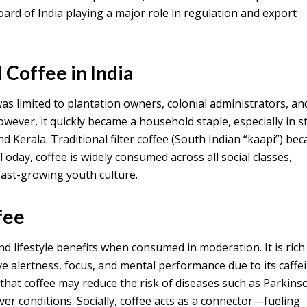
oard of India playing a major role in regulation and export
Coffee in India
was limited to plantation owners, colonial administrators, an
however, it quickly became a household staple, especially in s
d Kerala. Traditional filter coffee (South Indian “kaapi”) be
 Today, coffee is widely consumed across all social classes,
fast-growing youth culture.
fee
nd lifestyle benefits when consumed in moderation. It is rich
e alertness, focus, and mental performance due to its caffe
that coffee may reduce the risk of diseases such as Parkinso
iver conditions. Socially, coffee acts as a connector—fueling