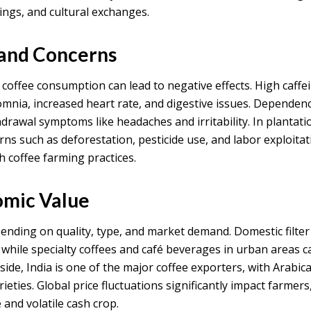
ngs, and cultural exchanges.
 and Concerns
e coffee consumption can lead to negative effects. High caffe
omnia, increased heart rate, and digestive issues. Dependen
thdrawal symptoms like headaches and irritability. In plantati
ns such as deforestation, pesticide use, and labor exploitat
h coffee farming practices.
omic Value
pending on quality, type, and market demand. Domestic filter
, while specialty coffees and café beverages in urban areas 
ide, India is one of the major coffee exporters, with Arabic
eties. Global price fluctuations significantly impact farmers
and volatile cash crop.