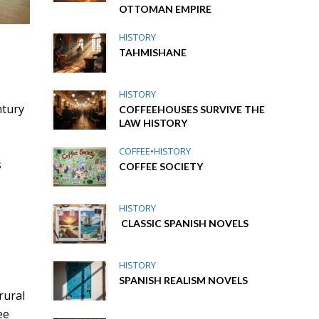
OTTOMAN EMPIRE
HISTORY
TAHMISHANE
HISTORY
ntury
COFFEEHOUSES SURVIVE THE
LAW HISTORY
m
COFFEE
•
HISTORY
s
COFFEE SOCIETY
HISTORY
CLASSIC SPANISH NOVELS
HISTORY
SPANISH REALISM NOVELS
rural
ee