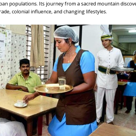
an populations. Its journey from a sacred mountain discov
rade, colonial influence, and changing lifestyles.