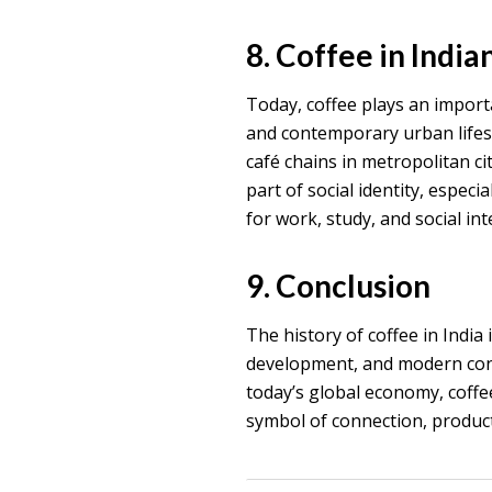
8. Coffee in India
Today, coffee plays an importa
and contemporary urban lifesty
café chains in metropolitan cit
part of social identity, espe
for work, study, and social int
9. Conclusion
The history of coffee in India 
development, and modern cons
today’s global economy, coffee
symbol of connection, producti