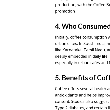
production, with the Coffee B
promotion.
4. Who Consumed 
Initially, coffee consumption 
urban elites. In South India, 
like Karnataka, Tamil Nadu, an
deeply embedded in daily life.
especially in urban cafés and 
5. Benefits of Cof
Coffee offers several health a
antioxidants and helps improv
content. Studies also suggest 
Type 2 diabetes, and certain l