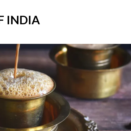
F INDIA