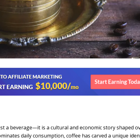
just a beverage—it is a cultural and economic story shaped o
ominates daily consumption, coffee has carved a unique ident