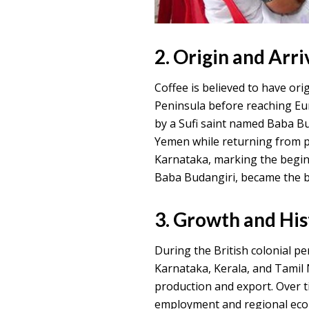
2. Origin and Arriv
Coffee is believed to have or
Peninsula before reaching Eur
by a Sufi saint named Baba B
Yemen while returning from pi
Karnataka, marking the beginn
Baba Budangiri, became the bi
3. Growth and Hi
During the British colonial per
Karnataka, Kerala, and Tamil 
production and export. Over t
employment and regional econ