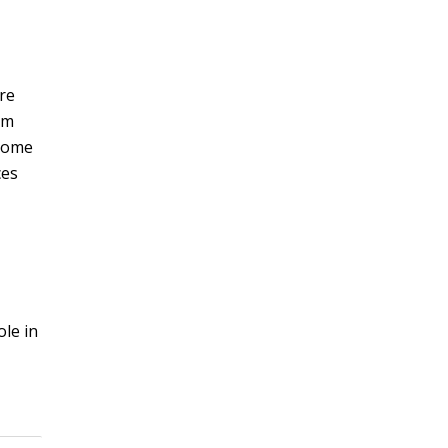
ure
um
ecome
ces
le in