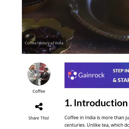
Coffee History of India
Coffee
1. Introduction
Coffee in India is more than 
Share This!
centuries. Unlike tea, which d