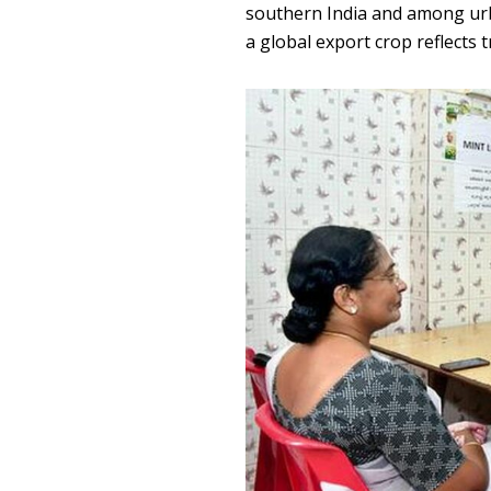
southern India and among urb
a global export crop reflects t