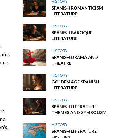
HISTORY
SPANISH ROMANTICISM
LITERATURE
HISTORY
SPANISH BAROQUE
LITERATURE
d
HISTORY
tates
SPANISH DRAMA AND
came
THEATRE
HISTORY
GOLDEN AGE SPANISH
LITERATURE
HISTORY
SPANISH LITERATURE
 in
THEMES AND SYMBOLISM
ine
HISTORY
n’s,
SPANISH LITERATURE
HISTORY