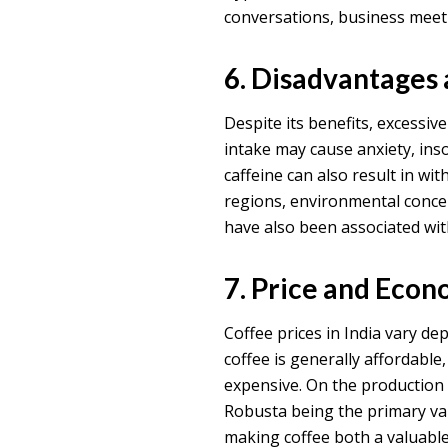
conversations, business meeti
6. Disadvantages
Despite its benefits, excessiv
intake may cause anxiety, ins
caffeine can also result in wi
regions, environmental concer
have also been associated wit
7. Price and Econ
Coffee prices in India vary de
coffee is generally affordable
expensive. On the production s
Robusta being the primary vari
making coffee both a valuable 