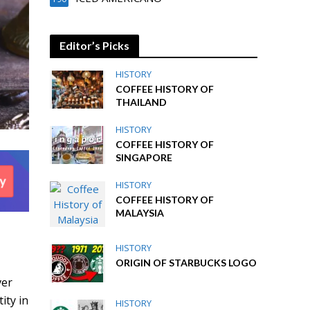
Editor’s Picks
HISTORY
COFFEE HISTORY OF
THAILAND
HISTORY
COFFEE HISTORY OF
SINGAPORE
HISTORY
COFFEE HISTORY OF
MALAYSIA
HISTORY
ORIGIN OF STARBUCKS LOGO
ver
ity in
HISTORY