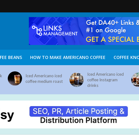
FEE BEANS
HOW TO MAKE AMERICANO COFFEE
COFFEE KN
Iced Americano iced
nk
Iced Americano iced
coffee Instagram
coffee medium roast
drinks