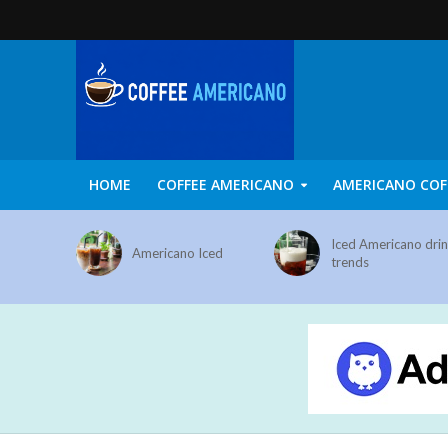
HOME
COFFEE AMERICANO
AMERICANO COF
Iced Americano dri
Americano Iced
trends