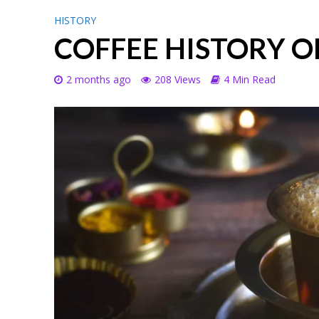
HISTORY
COFFEE HISTORY O
2 months ago
208 Views
4 Min Read