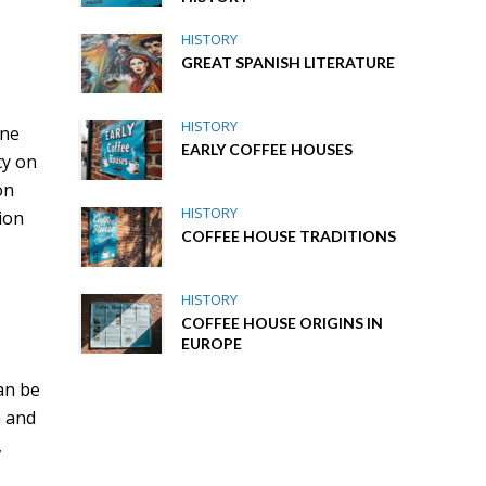
HISTORY
GREAT SPANISH LITERATURE
HISTORY
ine
EARLY COFFEE HOUSES
cy on
on
HISTORY
ion
COFFEE HOUSE TRADITIONS
HISTORY
COFFEE HOUSE ORIGINS IN
EUROPE
can be
a and
,