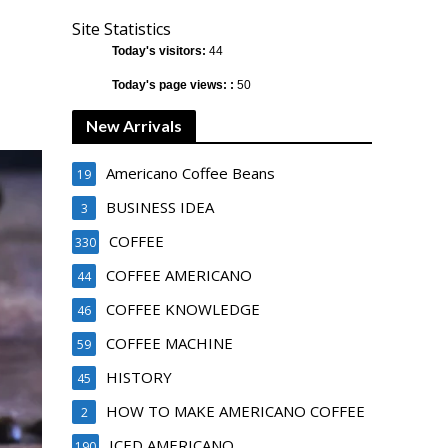
Site Statistics
Today's visitors:
44
Today's page views: :
50
New Arrivals
Americano Coffee Beans
19
BUSINESS IDEA
3
COFFEE
330
COFFEE AMERICANO
44
COFFEE KNOWLEDGE
46
COFFEE MACHINE
59
HISTORY
45
HOW TO MAKE AMERICANO COFFEE
2
ICED AMERICANO
190