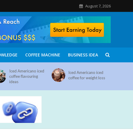
August 7, 2026
OWLEDGE
COFFEE MACHINE
BUSINESS IDEA
Iced Americano iced
Iced Americano iced
coffee flavouring
coffee for weight loss
ideas