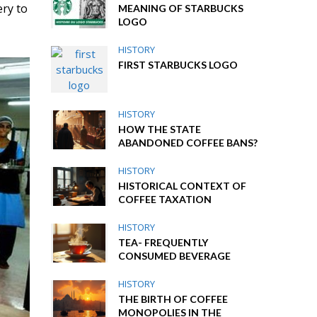
ery to
MEANING OF STARBUCKS
LOGO
HISTORY
FIRST STARBUCKS LOGO
HISTORY
HOW THE STATE
ABANDONED COFFEE BANS?
HISTORY
HISTORICAL CONTEXT OF
COFFEE TAXATION
HISTORY
TEA- FREQUENTLY
CONSUMED BEVERAGE
HISTORY
THE BIRTH OF COFFEE
MONOPOLIES IN THE