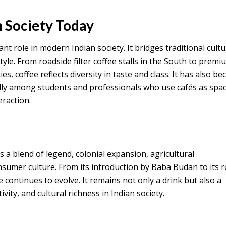
n Society Today
nt role in modern Indian society. It bridges traditional cult
le. From roadside filter coffee stalls in the South to premi
ies, coffee reflects diversity in taste and class. It has also b
cially among students and professionals who use cafés as spa
eraction.
is a blend of legend, colonial expansion, agricultural
umer culture. From its introduction by Baba Budan to its ro
 continues to evolve. It remains not only a drink but also a
vity, and cultural richness in Indian society.