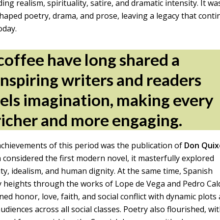
g realism, spirituality, satire, and dramatic intensity. It wa
aped poetry, drama, and prose, leaving a legacy that conti
oday.
coffee have long shared a
inspiring writers and readers
uels imagination, making every
richer and more engaging.
chievements of this period was the publication of
Don Quix
 considered the first modern novel, it masterfully explored
ity, idealism, and human dignity. At the same time, Spanish
y heights through the works of Lope de Vega and Pedro Ca
ned honor, love, faith, and social conflict with dynamic plots
udiences across all social classes. Poetry also flourished, wi