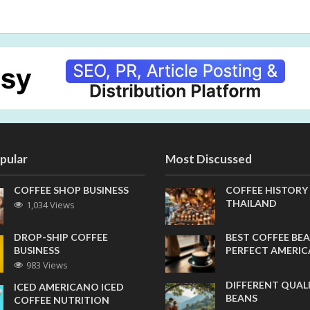
pular
Most Discussed
COFFEE SHOP BUSINESS
COFFEE HISTORY
THAILAND
1,034 Views
DROP-SHIP COFFEE
BEST COFFEE BEA
BUSINESS
PERFECT AMERI
983 Views
DIFFERENT QUAL
ICED AMERICANO ICED
BEANS
COFFEE NUTRITION