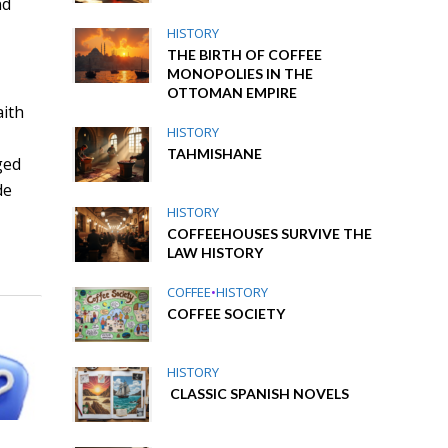
nd
HISTORY
THE BIRTH OF COFFEE
MONOPOLIES IN THE
OTTOMAN EMPIRE
aith
HISTORY
TAHMISHANE
ged
de
HISTORY
COFFEEHOUSES SURVIVE THE
LAW HISTORY
COFFEE
•
HISTORY
COFFEE SOCIETY
HISTORY
CLASSIC SPANISH NOVELS