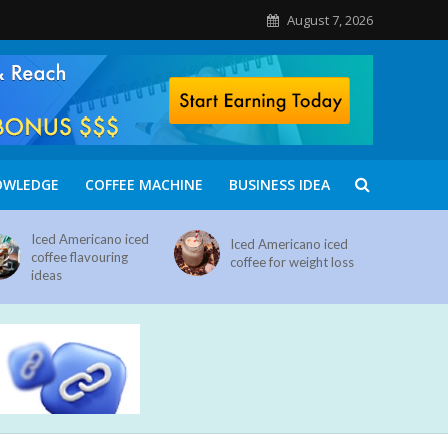
August 7, 2026
OWLEDGE
COFFEE MACHINE
BUSINESS IDEA
Iced Americano iced
Iced Americano iced
coffee flavouring
coffee for weight loss
ideas