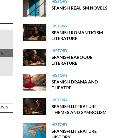
HISTORY
SPANISH REALISM NOVELS
HISTORY
SPANISH ROMANTICISM
LITERATURE
HISTORY
SPANISH BAROQUE
LITERATURE
HISTORY
SPANISH DRAMA AND
THEATRE
HISTORY
SPANISH LITERATURE
POSTS
THEMES AND SYMBOLISM
HISTORY
SPANISH LITERATURE
HISTORY