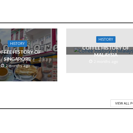
HISTORY
HISTORY
COFFEE HISTORY OF
FFEE HISTORY OF
MALAYSIA
SINGAPORE
2 months ago
2 months ago
VIEW ALL 