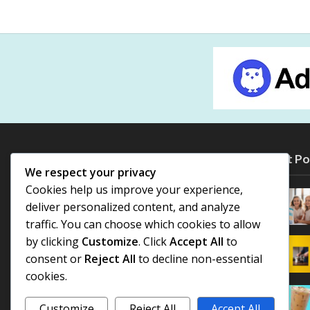
Most Po
We respect your privacy
Cookies help us improve your experience,
deliver personalized content, and analyze
traffic. You can choose which cookies to allow
by clicking
Customize
. Click
Accept All
to
consent or
Reject All
to decline non-essential
cookies.
Customize
Reject All
Accept All