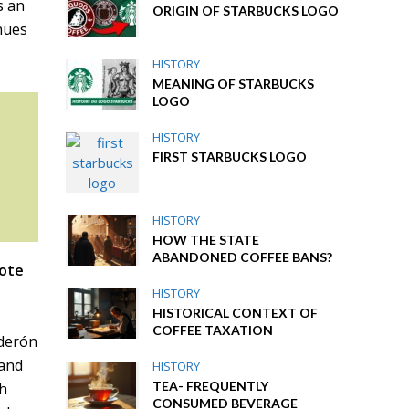
s an
ORIGIN OF STARBUCKS LOGO
nues
HISTORY
MEANING OF STARBUCKS
LOGO
HISTORY
FIRST STARBUCKS LOGO
HISTORY
HOW THE STATE
ABANDONED COFFEE BANS?
ote
HISTORY
HISTORICAL CONTEXT OF
COFFEE TAXATION
lderón
 and
HISTORY
TEA- FREQUENTLY
th
CONSUMED BEVERAGE