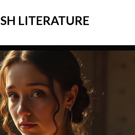
SH LITERATURE