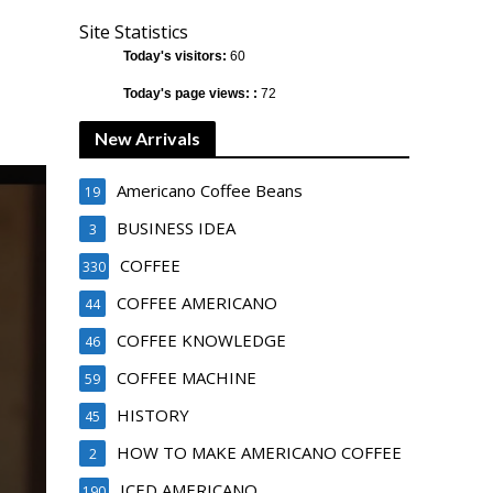
Site Statistics
Today's visitors:
60
Today's page views: :
72
New Arrivals
Americano Coffee Beans
19
BUSINESS IDEA
3
COFFEE
330
COFFEE AMERICANO
44
COFFEE KNOWLEDGE
46
COFFEE MACHINE
59
HISTORY
45
HOW TO MAKE AMERICANO COFFEE
2
ICED AMERICANO
190