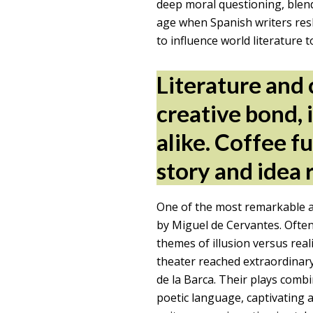
deep moral questioning, blendin
age when Spanish writers resh
to influence world literature t
Literature and 
creative bond, 
alike. Coffee f
story and idea 
One of the most remarkable a
by Miguel de Cervantes. Often
themes of illusion versus real
theater reached extraordinar
de la Barca. Their plays combi
poetic language, captivating a