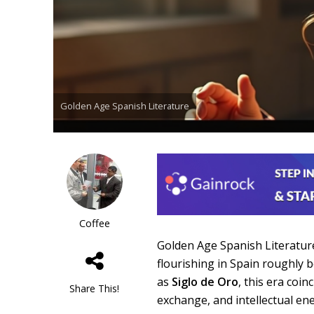
Golden Age Spanish Literature
Coffee
Golden Age Spanish Literature 
flourishing in Spain roughly 
as
Siglo de Oro
, this era coin
Share This!
exchange, and intellectual ene