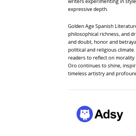
writers experimenting in styl
expressive depth.
Golden Age Spanish Literature
philosophical richness, and d
and doubt, honor and betrayal
political and religious climat
readers to reflect on morality 
Oro continues to shine, inspir
timeless artistry and profound