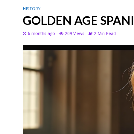
HISTORY
GOLDEN AGE SPANI
6 months ago
209 Views
2 Min Read