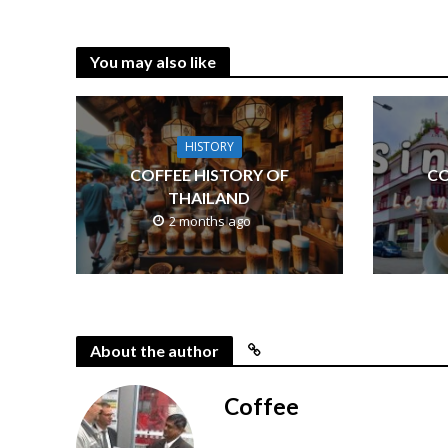
You may also like
HISTORY
COFFEE HISTORY OF
CO
THAILAND
2 months ago
About the author
Coffee