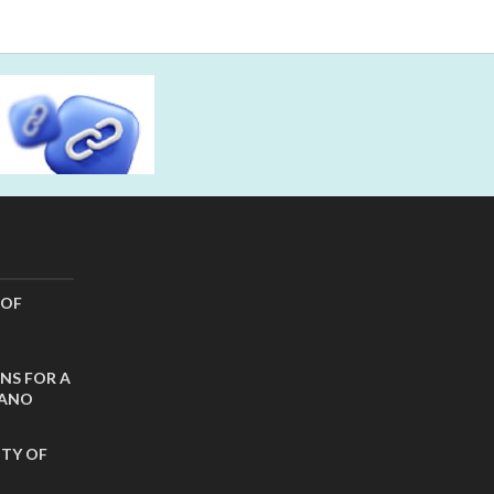
 OF
NS FOR A
CANO
ITY OF