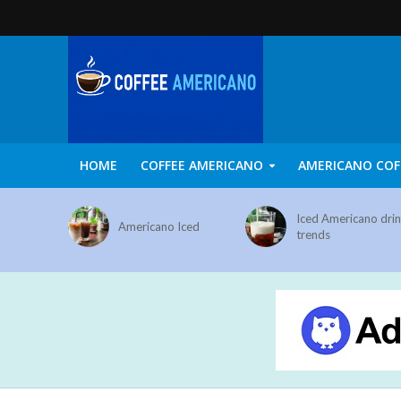
HOME
COFFEE AMERICANO
AMERICANO COF
Iced Americano dri
Americano Iced
trends