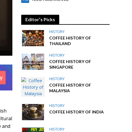
Editor’s Picks
HISTORY
COFFEE HISTORY OF
THAILAND
HISTORY
COFFEE HISTORY OF
SINGAPORE
HISTORY
COFFEE HISTORY OF
MALAYSIA
HISTORY
ish
COFFEE HISTORY OF INDIA
ltural
e and
HISTORY