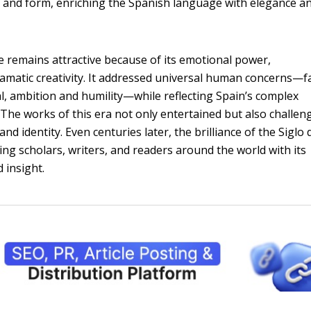
e and form, enriching the Spanish language with elegance a
 remains attractive because of its emotional power,
ramatic creativity. It addressed universal human concerns—f
, ambition and humility—while reflecting Spain’s complex
e. The works of this era not only entertained but also challen
and identity. Even centuries later, the brilliance of the Siglo 
ing scholars, writers, and readers around the world with its
 insight.