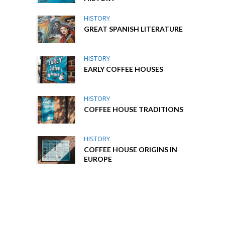
HISTORY
GREAT SPANISH LITERATURE
HISTORY
EARLY COFFEE HOUSES
HISTORY
COFFEE HOUSE TRADITIONS
HISTORY
COFFEE HOUSE ORIGINS IN
EUROPE