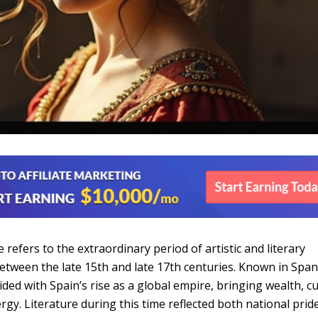
refers to the extraordinary period of artistic and literary
between the late 15th and late 17th centuries. Known in Span
cided with Spain’s rise as a global empire, bringing wealth, cu
rgy. Literature during this time reflected both national prid