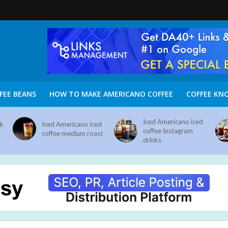
FEE BEANS
HOW TO MAKE AMERICANO COFFEE
COFFEE KN
Iced Americano iced
nk
Iced Americano iced
coffee Instagram
coffee medium roast
drinks