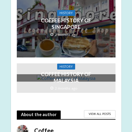
HISTORY
COFFEE HISTORY OF
SINGAPORE
2 months ago
HISTORY
COFFEE HISTORY OF
MALAYSIA
2 months ago
VIEW ALL POSTS
About the author
Coffee