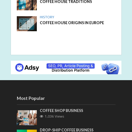
COFFEE HOUSE TRADITIONS
HISTORY
COFFEE HOUSE ORIGINS IN EUROPE
Most Popular
COFFEE SHOP BUSINESS
1,036 Views
DROP-SHIP COFFEE BUSINESS