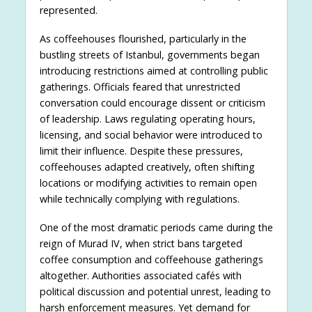
represented.
As coffeehouses flourished, particularly in the
bustling streets of Istanbul, governments began
introducing restrictions aimed at controlling public
gatherings. Officials feared that unrestricted
conversation could encourage dissent or criticism
of leadership. Laws regulating operating hours,
licensing, and social behavior were introduced to
limit their influence. Despite these pressures,
coffeehouses adapted creatively, often shifting
locations or modifying activities to remain open
while technically complying with regulations.
One of the most dramatic periods came during the
reign of Murad IV, when strict bans targeted
coffee consumption and coffeehouse gatherings
altogether. Authorities associated cafés with
political discussion and potential unrest, leading to
harsh enforcement measures. Yet demand for