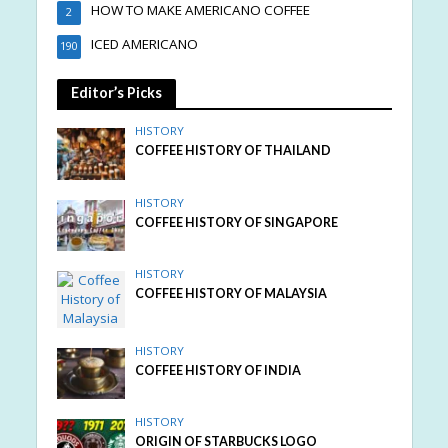
HOW TO MAKE AMERICANO COFFEE
2
ICED AMERICANO
190
Editor’s Picks
HISTORY
COFFEE HISTORY OF THAILAND
HISTORY
COFFEE HISTORY OF SINGAPORE
HISTORY
COFFEE HISTORY OF MALAYSIA
HISTORY
COFFEE HISTORY OF INDIA
HISTORY
ORIGIN OF STARBUCKS LOGO