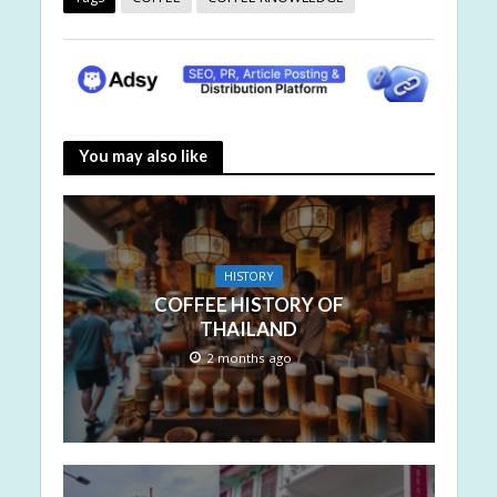
You may also like
HISTORY
COFFEE HISTORY OF
THAILAND
2 months ago