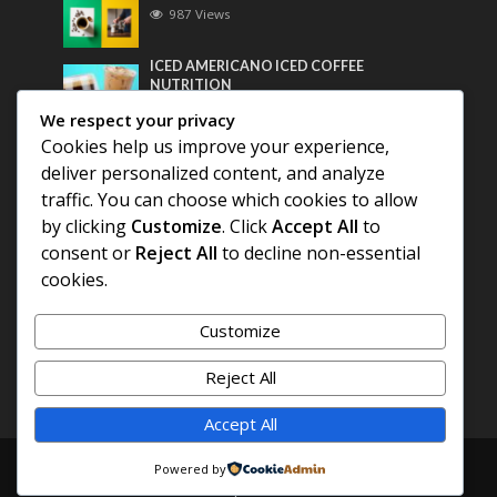
987 Views
ICED AMERICANO ICED COFFEE
NUTRITION
767 Views
We respect your privacy
Cookies help us improve your experience,
Most Discussed
deliver personalized content, and analyze
traffic. You can choose which cookies to allow
COFFEE HISTORY OF THAILAND
by clicking
Customize
. Click
Accept All
to
consent or
Reject All
to decline non-essential
BEST COFFEE BEANS FOR A PERFECT
cookies.
AMERICANO
Customize
DIFFERENT QUALITY OF BEANS
Reject All
Accept All
Copyright © 2026. Created by
COFFEE AMERICANO
.
Powered by
Powered by
E3C Schools
.