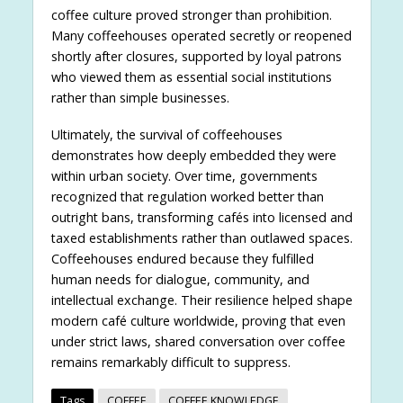
coffee culture proved stronger than prohibition.
Many coffeehouses operated secretly or reopened
shortly after closures, supported by loyal patrons
who viewed them as essential social institutions
rather than simple businesses.
Ultimately, the survival of coffeehouses
demonstrates how deeply embedded they were
within urban society. Over time, governments
recognized that regulation worked better than
outright bans, transforming cafés into licensed and
taxed establishments rather than outlawed spaces.
Coffeehouses endured because they fulfilled
human needs for dialogue, community, and
intellectual exchange. Their resilience helped shape
modern café culture worldwide, proving that even
under strict laws, shared conversation over coffee
remains remarkably difficult to suppress.
Tags
COFFEE
COFFEE KNOWLEDGE