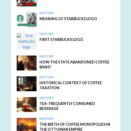
HISTORY
MEANING OF STARBUCKS LOGO
HISTORY
FIRST STARBUCKS LOGO
HISTORY
HOW THE STATE ABANDONED COFFEE
BANS?
HISTORY
HISTORICAL CONTEXT OF COFFEE
TAXATION
HISTORY
TEA- FREQUENTLY CONSUMED
BEVERAGE
HISTORY
THE BIRTH OF COFFEE MONOPOLIES IN
THE OTTOMAN EMPIRE