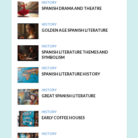
HISTORY
SPANISH DRAMA AND THEATRE
HISTORY
GOLDEN AGE SPANISH LITERATURE
HISTORY
SPANISH LITERATURE THEMES AND
SYMBOLISM
HISTORY
SPANISH LITERATURE HISTORY
HISTORY
GREAT SPANISH LITERATURE
HISTORY
EARLY COFFEE HOUSES
HISTORY