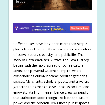
Survive
Coffeehouses have long been more than simple
places to drink coffee; they have served as centers
of conversation, creativity, and public life. The
story of
Coffeehouses Survive the Law History
begins with the rapid spread of coffee culture
across the powerful Ottoman Empire, where
coffeehouses quickly became popular gathering
spaces. Merchants, scholars, poets, and travelers
gathered to exchange ideas, discuss politics, and
enjoy storytelling. Their influence grew so rapidly
that authorities soon recognized both the cultural
power and the potential risks these public spaces