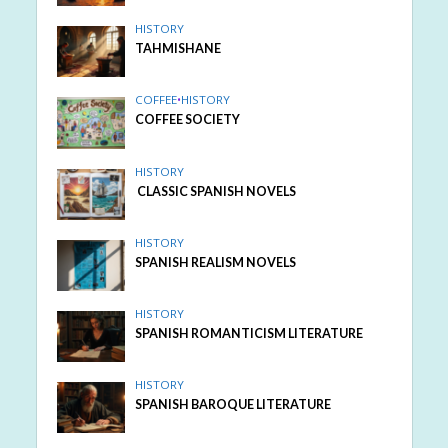
HISTORY
TAHMISHANE
COFFEE
•
HISTORY
COFFEE SOCIETY
HISTORY
CLASSIC SPANISH NOVELS
HISTORY
SPANISH REALISM NOVELS
HISTORY
SPANISH ROMANTICISM LITERATURE
HISTORY
SPANISH BAROQUE LITERATURE