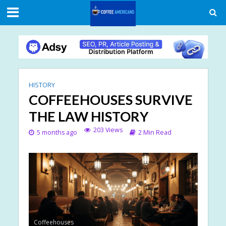
HISTORY
COFFEEHOUSES SURVIVE
THE LAW HISTORY
203 Views
5 months ago
2 Min Read
Coffeehouses