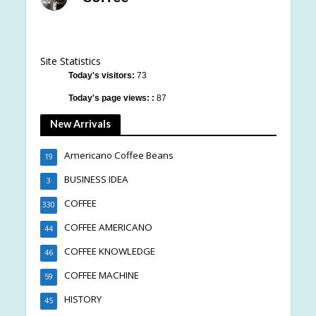
Site Statistics
Today's visitors:
73
Today's page views: :
87
New Arrivals
Americano Coffee Beans
19
BUSINESS IDEA
3
COFFEE
330
COFFEE AMERICANO
44
COFFEE KNOWLEDGE
46
COFFEE MACHINE
59
HISTORY
45