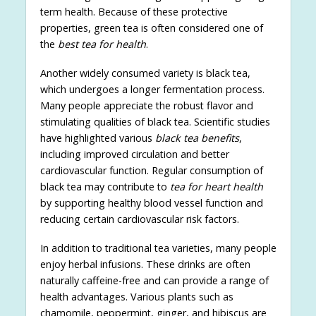
term health. Because of these protective
properties, green tea is often considered one of
the
best tea for health
.
Another widely consumed variety is black tea,
which undergoes a longer fermentation process.
Many people appreciate the robust flavor and
stimulating qualities of black tea. Scientific studies
have highlighted various
black tea benefits
,
including improved circulation and better
cardiovascular function. Regular consumption of
black tea may contribute to
tea for heart health
by supporting healthy blood vessel function and
reducing certain cardiovascular risk factors.
In addition to traditional tea varieties, many people
enjoy herbal infusions. These drinks are often
naturally caffeine-free and can provide a range of
health advantages. Various plants such as
chamomile, peppermint, ginger, and hibiscus are