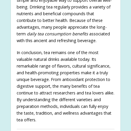
simple and enjoyable way to support overall well-
being. Drinking tea regularly provides a variety of
nutrients and beneficial compounds that
contribute to better health. Because of these
advantages, many people appreciate the long-
term
daily tea consumption benefits
associated
with this ancient and refreshing beverage.
In conclusion, tea remains one of the most
valuable natural drinks available today. Its
remarkable range of flavors, cultural significance,
and health-promoting properties make it a truly
unique beverage. From antioxidant protection to
digestive support, the many benefits of tea
continue to attract researchers and tea lovers alike.
By understanding the different varieties and
preparation methods, individuals can fully enjoy
the taste, tradition, and wellness advantages that
tea offers.