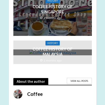
HISTORY
COFFEE HISTORY OF
SINGAPORE
2 months ago
HISTORY
COFFEE HISTORY OF
MALAYSIA
2 months ago
VIEW ALL POSTS
About the author
Coffee