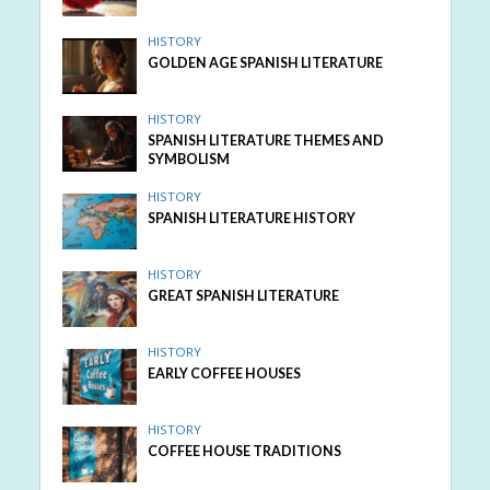
HISTORY
GOLDEN AGE SPANISH LITERATURE
HISTORY
SPANISH LITERATURE THEMES AND
SYMBOLISM
HISTORY
SPANISH LITERATURE HISTORY
HISTORY
GREAT SPANISH LITERATURE
HISTORY
EARLY COFFEE HOUSES
HISTORY
COFFEE HOUSE TRADITIONS