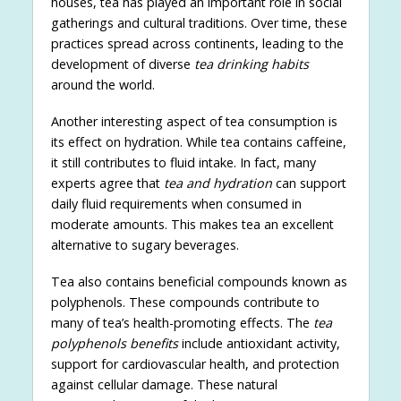
houses, tea has played an important role in social
gatherings and cultural traditions. Over time, these
practices spread across continents, leading to the
development of diverse
tea drinking habits
around the world.
Another interesting aspect of tea consumption is
its effect on hydration. While tea contains caffeine,
it still contributes to fluid intake. In fact, many
experts agree that
tea and hydration
can support
daily fluid requirements when consumed in
moderate amounts. This makes tea an excellent
alternative to sugary beverages.
Tea also contains beneficial compounds known as
polyphenols. These compounds contribute to
many of tea’s health-promoting effects. The
tea
polyphenols benefits
include antioxidant activity,
support for cardiovascular health, and protection
against cellular damage. These natural