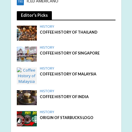
ICED AMERICANO
190
Editor’s Picks
HISTORY
COFFEE HISTORY OF THAILAND
HISTORY
COFFEE HISTORY OF SINGAPORE
HISTORY
COFFEE HISTORY OF MALAYSIA
HISTORY
COFFEE HISTORY OF INDIA
HISTORY
ORIGIN OF STARBUCKS LOGO