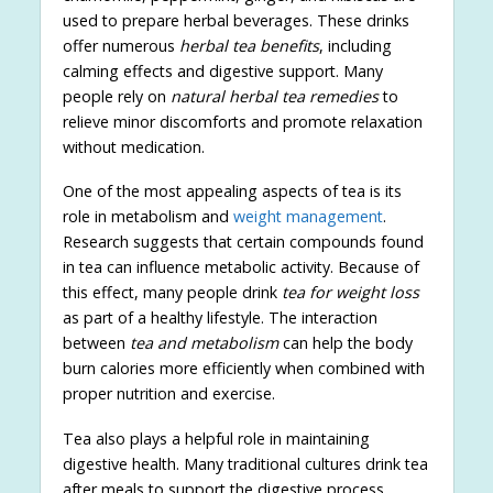
used to prepare herbal beverages. These drinks
offer numerous
herbal tea benefits
, including
calming effects and digestive support. Many
people rely on
natural herbal tea remedies
to
relieve minor discomforts and promote relaxation
without medication.
One of the most appealing aspects of tea is its
role in metabolism and
weight management
.
Research suggests that certain compounds found
in tea can influence metabolic activity. Because of
this effect, many people drink
tea for weight loss
as part of a healthy lifestyle. The interaction
between
tea and metabolism
can help the body
burn calories more efficiently when combined with
proper nutrition and exercise.
Tea also plays a helpful role in maintaining
digestive health. Many traditional cultures drink tea
after meals to support the digestive process.