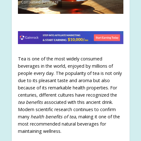
Consumed Beverage
Tea is one of the most widely consumed
beverages in the world, enjoyed by millions of
people every day. The popularity of tea is not only
due to its pleasant taste and aroma but also
because of its remarkable health properties. For
centuries, different cultures have recognized the
tea benefits
associated with this ancient drink.
Modern scientific research continues to confirm
many
health benefits of tea
, making it one of the
most recommended natural beverages for
maintaining wellness.