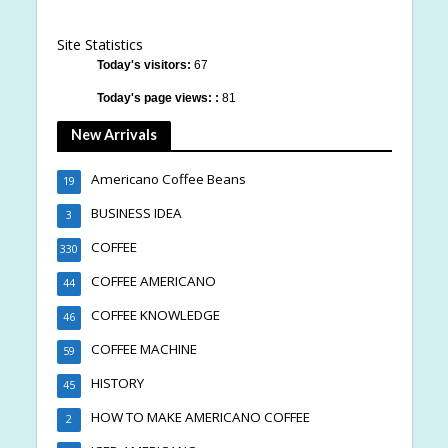
Site Statistics
Today's visitors:
67
Today's page views: :
81
New Arrivals
Americano Coffee Beans
19
BUSINESS IDEA
3
COFFEE
330
COFFEE AMERICANO
44
COFFEE KNOWLEDGE
46
COFFEE MACHINE
59
HISTORY
45
HOW TO MAKE AMERICANO COFFEE
2