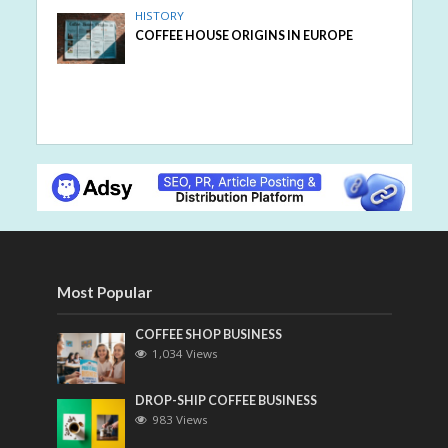
HISTORY
COFFEE HOUSE ORIGINS IN EUROPE
Most Popular
COFFEE SHOP BUSINESS
1,034 Views
DROP-SHIP COFFEE BUSINESS
983 Views