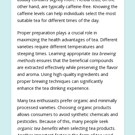
other hand, are typically caffeine-free. Knowing the
caffeine levels can help individuals select the most
suitable tea for different times of the day.
Proper preparation plays a crucial role in
maximizing the health advantages of tea. Different
varieties require different temperatures and
steeping times. Learning appropriate
tea brewing
methods
ensures that the beneficial compounds
are extracted effectively while preserving the flavor
and aroma. Using high-quality ingredients and
proper brewing techniques can significantly
enhance the tea drinking experience.
Many tea enthusiasts prefer organic and minimally
processed varieties. Choosing organic products
allows consumers to avoid synthetic chemicals and
pesticides. Because of this, many people seek
organic tea benefits
when selecting tea products.