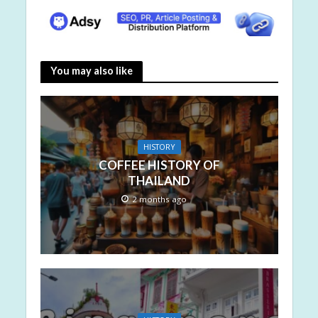
You may also like
HISTORY
COFFEE HISTORY OF
THAILAND
2 months ago