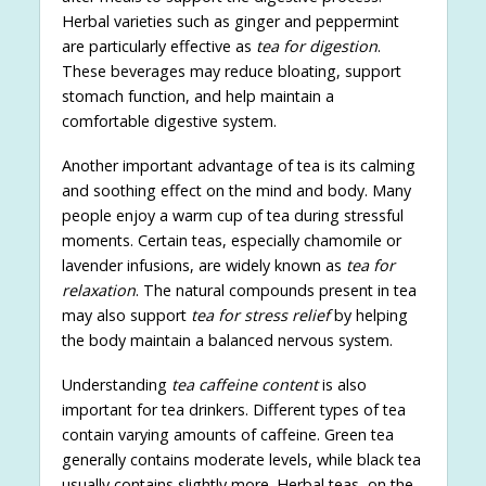
Herbal varieties such as ginger and peppermint
are particularly effective as
tea for digestion
.
These beverages may reduce bloating, support
stomach function, and help maintain a
comfortable digestive system.
Another important advantage of tea is its calming
and soothing effect on the mind and body. Many
people enjoy a warm cup of tea during stressful
moments. Certain teas, especially chamomile or
lavender infusions, are widely known as
tea for
relaxation
. The natural compounds present in tea
may also support
tea for stress relief
by helping
the body maintain a balanced nervous system.
Understanding
tea caffeine content
is also
important for tea drinkers. Different types of tea
contain varying amounts of caffeine. Green tea
generally contains moderate levels, while black tea
usually contains slightly more. Herbal teas, on the