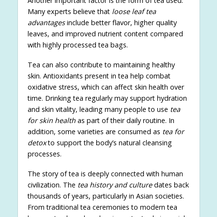
Another important factor is the form of tea used.
Many experts believe that
loose leaf tea
advantages
include better flavor, higher quality
leaves, and improved nutrient content compared
with highly processed tea bags.
Tea can also contribute to maintaining healthy
skin. Antioxidants present in tea help combat
oxidative stress, which can affect skin health over
time. Drinking tea regularly may support hydration
and skin vitality, leading many people to use
tea
for skin health
as part of their daily routine. In
addition, some varieties are consumed as
tea for
detox
to support the body’s natural cleansing
processes.
The story of tea is deeply connected with human
civilization. The
tea history and culture
dates back
thousands of years, particularly in Asian societies.
From traditional tea ceremonies to modern tea