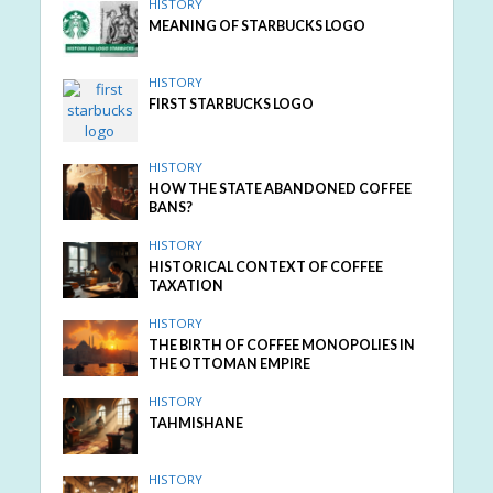
HISTORY
MEANING OF STARBUCKS LOGO
HISTORY
FIRST STARBUCKS LOGO
HISTORY
HOW THE STATE ABANDONED COFFEE
BANS?
HISTORY
HISTORICAL CONTEXT OF COFFEE
TAXATION
HISTORY
THE BIRTH OF COFFEE MONOPOLIES IN
THE OTTOMAN EMPIRE
HISTORY
TAHMISHANE
HISTORY