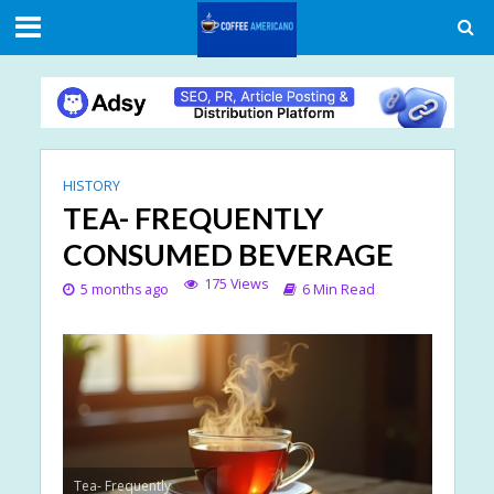
HISTORY
TEA- FREQUENTLY
CONSUMED BEVERAGE
175 Views
5 months ago
6 Min Read
Tea- Frequently