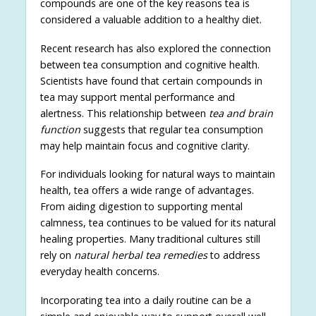
compounds are one of the key reasons tea is
considered a valuable addition to a healthy diet.
Recent research has also explored the connection
between tea consumption and cognitive health.
Scientists have found that certain compounds in
tea may support mental performance and
alertness. This relationship between
tea and brain
function
suggests that regular tea consumption
may help maintain focus and cognitive clarity.
For individuals looking for natural ways to maintain
health, tea offers a wide range of advantages.
From aiding digestion to supporting mental
calmness, tea continues to be valued for its natural
healing properties. Many traditional cultures still
rely on
natural herbal tea remedies
to address
everyday health concerns.
Incorporating tea into a daily routine can be a