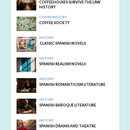
COFFEEHOUSES SURVIVE THE LAW
HISTORY
COFFEE
•
HISTORY
COFFEE SOCIETY
HISTORY
CLASSIC SPANISH NOVELS
HISTORY
SPANISH REALISM NOVELS
HISTORY
SPANISH ROMANTICISM LITERATURE
HISTORY
SPANISH BAROQUE LITERATURE
HISTORY
SPANISH DRAMA AND THEATRE