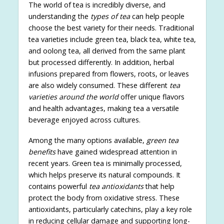
The world of tea is incredibly diverse, and
understanding the
types of tea
can help people
choose the best variety for their needs. Traditional
tea varieties include green tea, black tea, white tea,
and oolong tea, all derived from the same plant
but processed differently. In addition, herbal
infusions prepared from flowers, roots, or leaves
are also widely consumed. These different
tea
varieties around the world
offer unique flavors
and health advantages, making tea a versatile
beverage enjoyed across cultures.
Among the many options available,
green tea
benefits
have gained widespread attention in
recent years. Green tea is minimally processed,
which helps preserve its natural compounds. It
contains powerful
tea antioxidants
that help
protect the body from oxidative stress. These
antioxidants, particularly catechins, play a key role
in reducing cellular damage and supporting long-