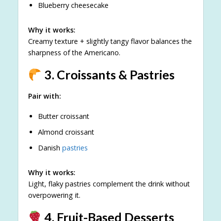
Blueberry cheesecake
Why it works:
Creamy texture + slightly tangy flavor balances the
sharpness of the Americano.
3. Croissants & Pastries
Pair with:
Butter croissant
Almond croissant
Danish
pastries
Why it works:
Light, flaky pastries complement the drink without
overpowering it.
4. Fruit-Based Desserts