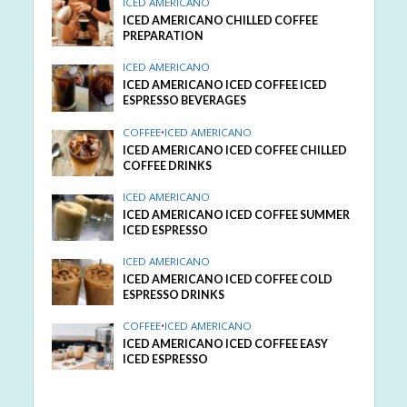
ICED AMERICANO
ICED AMERICANO CHILLED COFFEE
PREPARATION
ICED AMERICANO
ICED AMERICANO ICED COFFEE ICED
ESPRESSO BEVERAGES
COFFEE
•
ICED AMERICANO
ICED AMERICANO ICED COFFEE CHILLED
COFFEE DRINKS
ICED AMERICANO
ICED AMERICANO ICED COFFEE SUMMER
ICED ESPRESSO
ICED AMERICANO
ICED AMERICANO ICED COFFEE COLD
ESPRESSO DRINKS
COFFEE
•
ICED AMERICANO
ICED AMERICANO ICED COFFEE EASY
ICED ESPRESSO