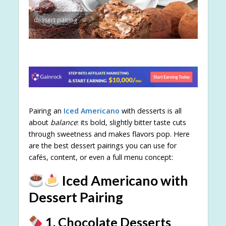
dessert pairing
Pairing an
Iced Americano
with desserts is all
about
balance
: its bold, slightly bitter taste cuts
through sweetness and makes flavors pop. Here
are the best dessert pairings you can use for
cafés, content, or even a full menu concept:
Iced Americano with
Dessert Pairing
1. Chocolate Desserts