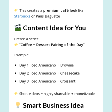
This creates a
premium café look
like
Starbucks
or Paris Baguette
Content Idea for You
Create a series:
“
Coffee + Dessert Pairing of the Day
”
Example:
Day 1: Iced Americano + Brownie
Day 2: Iced Americano + Cheesecake
Day 3: Iced Americano + Croissant
Short videos = highly shareable + monetizable
Smart Business Idea