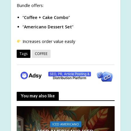
Bundle offers:
“
Coffee + Cake Combo
”
“
Americano Dessert Set
”
Increases order value easily
Tags
COFFEE
You may also like
ICED AMERICANO