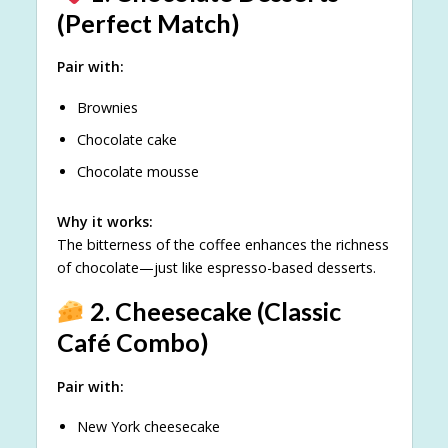
(Perfect Match)
Pair with:
Brownies
Chocolate cake
Chocolate mousse
Why it works:
The bitterness of the coffee enhances the richness
of chocolate—just like espresso-based desserts.
2. Cheesecake (Classic
Café Combo)
Pair with:
New York cheesecake