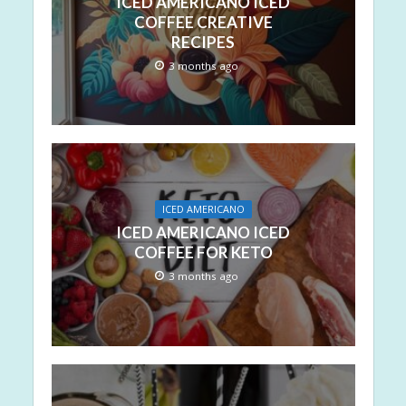
ICED AMERICANO ICED
COFFEE CREATIVE
RECIPES
3 months ago
ICED AMERICANO
ICED AMERICANO ICED
COFFEE FOR KETO
3 months ago