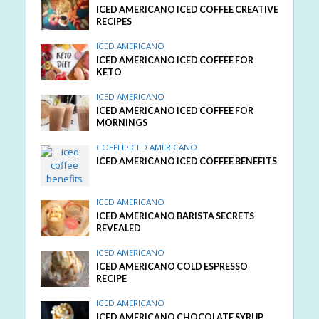
ICED AMERICANO ICED COFFEE CREATIVE
RECIPES
ICED AMERICANO
ICED AMERICANO ICED COFFEE FOR
KETO
ICED AMERICANO
ICED AMERICANO ICED COFFEE FOR
MORNINGS
COFFEE
•
ICED AMERICANO
ICED AMERICANO ICED COFFEE BENEFITS
ICED AMERICANO
ICED AMERICANO BARISTA SECRETS
REVEALED
ICED AMERICANO
ICED AMERICANO COLD ESPRESSO
RECIPE
ICED AMERICANO
ICED AMERICANO CHOCOLATE SYRUP