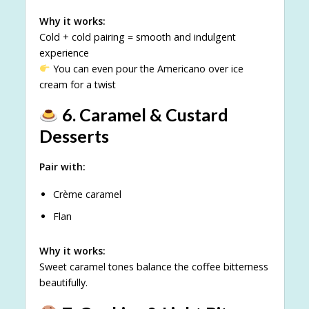
Why it works:
Cold + cold pairing = smooth and indulgent
experience
You can even pour the Americano over ice
cream for a twist
6. Caramel & Custard
Desserts
Pair with:
Crème caramel
Flan
Why it works:
Sweet caramel tones balance the coffee bitterness
beautifully.