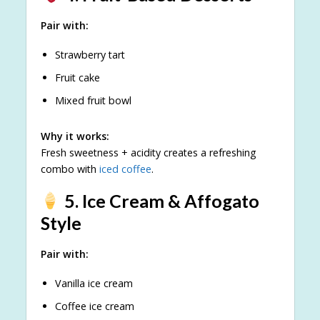
Pair with:
Strawberry tart
Fruit cake
Mixed fruit bowl
Why it works:
Fresh sweetness + acidity creates a refreshing
combo with
iced coffee
.
5. Ice Cream & Affogato
Style
Pair with:
Vanilla ice cream
Coffee ice cream