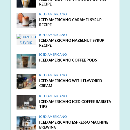
RECIPE
ICED AMERICANO
ICED AMERICANO CARAMEL SYRUP
RECIPE
ICED AMERICANO
ICED AMERICANO HAZELNUT SYRUP
RECIPE
ICED AMERICANO
ICED AMERICANO COFFEE PODS
ICED AMERICANO
ICED AMERICANO WITH FLAVORED
CREAM
ICED AMERICANO
ICED AMERICANO ICED COFFEE BARISTA
TIPS
ICED AMERICANO
ICED AMERICANO ESPRESSO MACHINE
BREWING