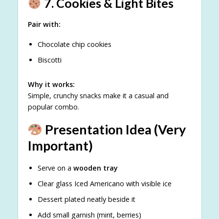
7. Cookies & Light Bites
Pair with:
Chocolate chip cookies
Biscotti
Why it works:
Simple, crunchy snacks make it a casual and
popular combo.
Presentation Idea (Very
Important)
Serve on a
wooden tray
Clear glass Iced Americano with visible ice
Dessert plated neatly beside it
Add small garnish (mint, berries)