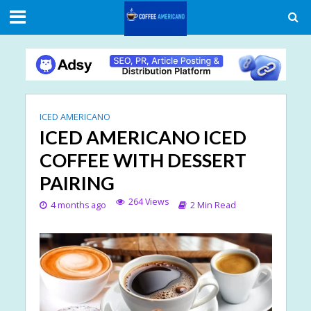
ICED AMERICANO
ICED AMERICANO ICED
COFFEE WITH DESSERT
PAIRING
264 Views
4 months ago
2 Min Read