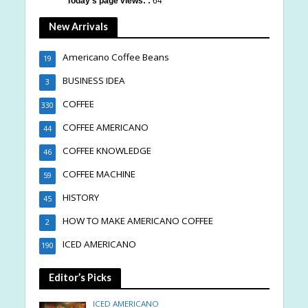
Today's page views: :
64
New Arrivals
Americano Coffee Beans
19
BUSINESS IDEA
3
COFFEE
330
COFFEE AMERICANO
44
COFFEE KNOWLEDGE
46
COFFEE MACHINE
59
HISTORY
45
HOW TO MAKE AMERICANO COFFEE
2
ICED AMERICANO
190
Editor’s Picks
ICED AMERICANO