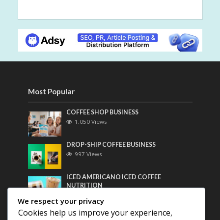
Most Popular
COFFEE SHOP BUSINESS
1,050 Views
DROP-SHIP COFFEE BUSINESS
997 Views
ICED AMERICANO ICED COFFEE
NUTRITION
778 Views
We respect your privacy
Cookies help us improve your experience,
Most Discussed