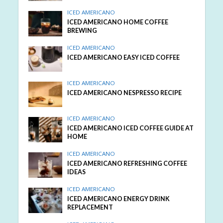
ICED AMERICANO
ICED AMERICANO HOME COFFEE
BREWING
ICED AMERICANO
ICED AMERICANO EASY ICED COFFEE
ICED AMERICANO
ICED AMERICANO NESPRESSO RECIPE
ICED AMERICANO
ICED AMERICANO ICED COFFEE GUIDE AT
HOME
ICED AMERICANO
ICED AMERICANO REFRESHING COFFEE
IDEAS
ICED AMERICANO
ICED AMERICANO ENERGY DRINK
REPLACEMENT