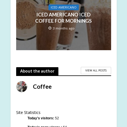
ICED AMERICANO
ICED AMERICANO ICED
COFFEE FOR MORNINGS
3 months ago
VIEW ALL POSTS
About the author
Coffee
Site Statistics
Today's visitors:
52