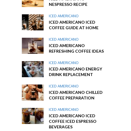
NESPRESSO RECIPE
ICED AMERICANO
ICED AMERICANO ICED
COFFEE GUIDE AT HOME
ICED AMERICANO
ICED AMERICANO
REFRESHING COFFEE IDEAS
ICED AMERICANO
ICED AMERICANO ENERGY
DRINK REPLACEMENT
ICED AMERICANO
ICED AMERICANO CHILLED
COFFEE PREPARATION
ICED AMERICANO
ICED AMERICANO ICED
COFFEE ICED ESPRESSO
BEVERAGES