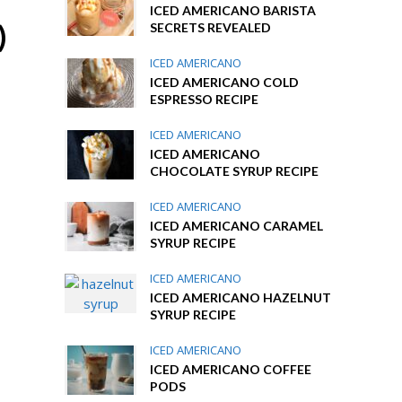
ICED AMERICANO BARISTA
)
SECRETS REVEALED
ICED AMERICANO
ICED AMERICANO COLD
ESPRESSO RECIPE
ICED AMERICANO
ICED AMERICANO
CHOCOLATE SYRUP RECIPE
ICED AMERICANO
ICED AMERICANO CARAMEL
SYRUP RECIPE
ICED AMERICANO
ICED AMERICANO HAZELNUT
SYRUP RECIPE
ICED AMERICANO
ICED AMERICANO COFFEE
PODS