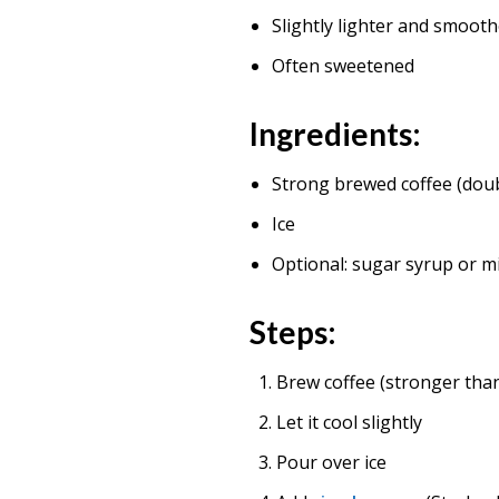
Slightly lighter and smoot
Often sweetened
Ingredients:
Strong brewed coffee (dou
Ice
Optional: sugar syrup or m
Steps:
Brew coffee (stronger tha
Let it cool slightly
Pour over ice