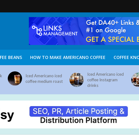
FEE BEANS
HOW TO MAKE AMERICANO COFFEE
COFFEE KN
Iced Americano iced
nk
Iced Americano iced
coffee Instagram
coffee medium roast
drinks