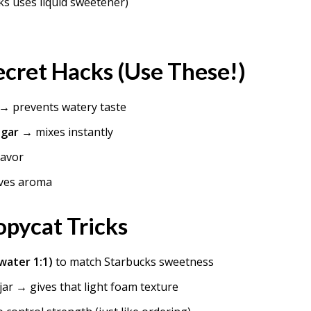
s uses liquid sweetener)
cret Hacks (Use These!)
→ prevents watery taste
ugar
→ mixes instantly
lavor
ves aroma
pycat Tricks
 water 1:1)
to match Starbucks sweetness
 jar → gives that light foam texture