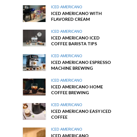
ICED AMERICANO
ICED AMERICANO WITH
FLAVORED CREAM
ICED AMERICANO
ICED AMERICANO ICED
COFFEE BARISTA TIPS
ICED AMERICANO
ICED AMERICANO ESPRESSO
MACHINE BREWING
ICED AMERICANO
ICED AMERICANO HOME
COFFEE BREWING
ICED AMERICANO
ICED AMERICANO EASY ICED
COFFEE
ICED AMERICANO
ICED AMERICANO