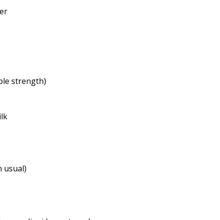
her
ble strength)
ilk
n usual)