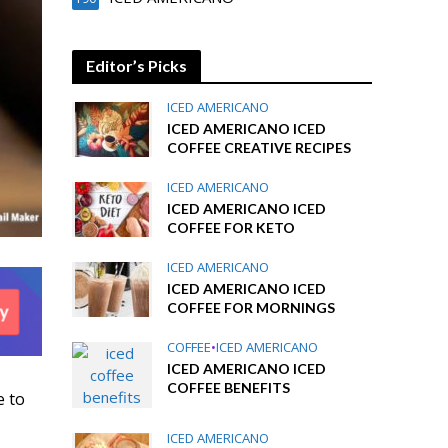
Editor’s Picks
ICED AMERICANO
ICED AMERICANO ICED
COFFEE CREATIVE RECIPES
ICED AMERICANO
ICED AMERICANO ICED
COFFEE FOR KETO
ICED AMERICANO
ICED AMERICANO ICED
COFFEE FOR MORNINGS
COFFEE
•
ICED AMERICANO
ICED AMERICANO ICED
COFFEE BENEFITS
e to
ICED AMERICANO