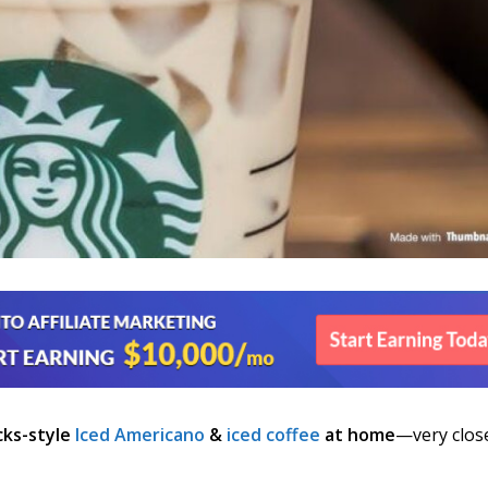
cks-style
Iced Americano
&
iced coffee
at home
—very clos