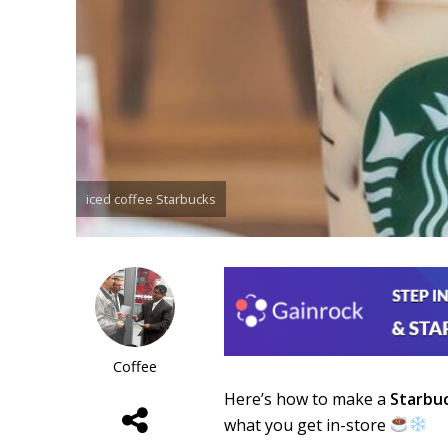
iced coffee Starbucks
Coffee
Here’s how to make a
Starbu
what you get in-store