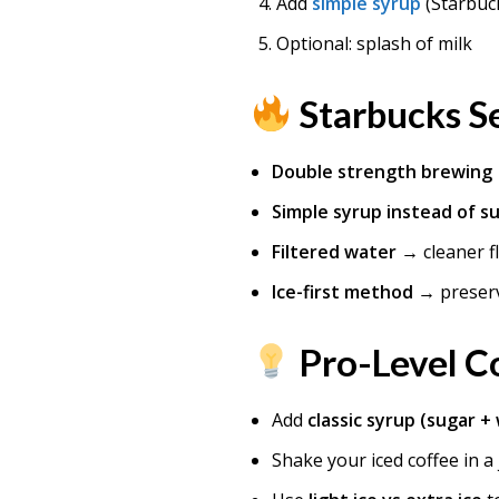
Add
simple syrup
(Starbuck
Optional: splash of milk
Starbucks Se
Double strength brewing
Simple syrup instead of s
Filtered water
→ cleaner f
Ice-first method
→ preser
Pro-Level Co
Add
classic syrup (sugar +
Shake your iced coffee in a