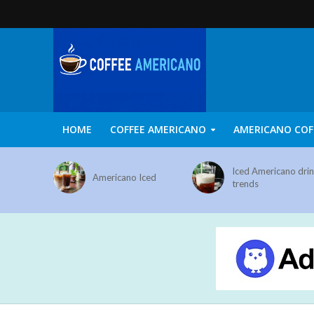
HOME
COFFEE AMERICANO
AMERICANO COF
Iced Americano dri
Americano Iced
trends