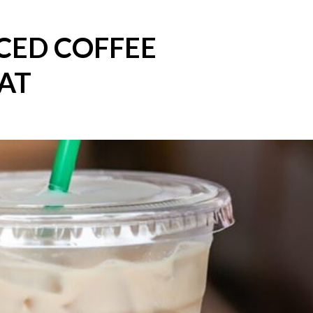
CED COFFEE
AT