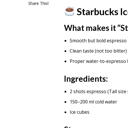
Share This!
Starbucks I
What makes it “St
Smooth but bold espresso
Clean taste (not too bitter)
Proper water-to-espresso 
Ingredients:
2 shots espresso (Tall size 
150–200 ml cold water
Ice cubes