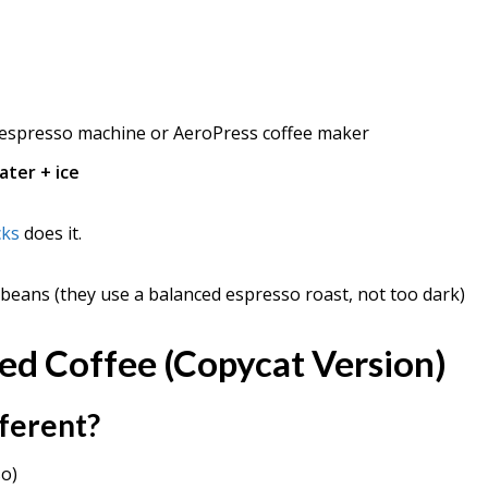
espresso machine or AeroPress coffee maker
ater + ice
cks
does it.
eans (they use a balanced espresso roast, not too dark)
ed Coffee (Copycat Version)
fferent?
so)