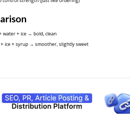
 control strength (just like ordering)
arison
 water + ice → bold, clean
+ ice + syrup → smoother, slightly sweet