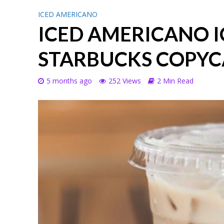
ICED AMERICANO
ICED AMERICANO I
STARBUCKS COPYC
5 months ago
252 Views
2 Min Read