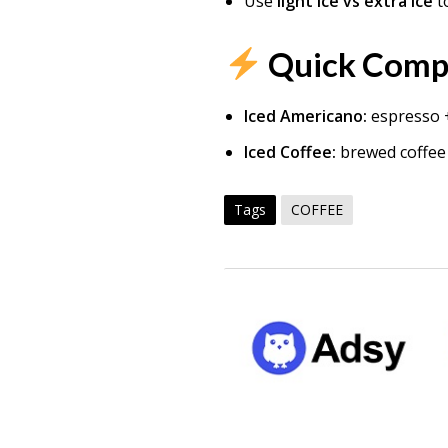
Use
light ice vs extra ice
to
Quick Comp
Iced Americano:
espresso +
Iced Coffee:
brewed coffee 
Tags
COFFEE