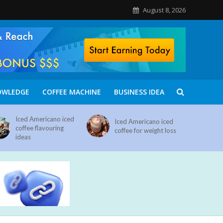
August 8, 2026
OWLEDGE
COFFEE MACHINE
BUSINESS IDEA
Iced Americano iced
Iced Americano iced
coffee flavouring
coffee for weight loss
ideas