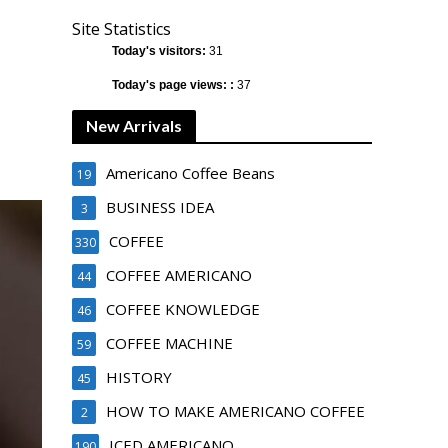
Site Statistics
Today's visitors:
31
Today's page views: :
37
New Arrivals
Americano Coffee Beans
19
BUSINESS IDEA
3
COFFEE
330
COFFEE AMERICANO
44
COFFEE KNOWLEDGE
46
COFFEE MACHINE
59
HISTORY
45
HOW TO MAKE AMERICANO COFFEE
2
ICED AMERICANO
190