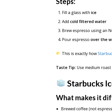
Steps:
Fill a glass with
ice
Add
cold filtered water
Brew espresso using an N
Pour espresso
over the w
This is exactly how
Starbu
Taste Tip:
Use medium roast b
Starbucks Ic
What makes it di
Brewed coffee (not espres