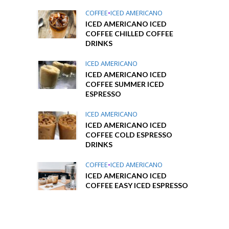
COFFEE
•
ICED AMERICANO
ICED AMERICANO ICED
COFFEE CHILLED COFFEE
DRINKS
ICED AMERICANO
ICED AMERICANO ICED
COFFEE SUMMER ICED
ESPRESSO
ICED AMERICANO
ICED AMERICANO ICED
COFFEE COLD ESPRESSO
DRINKS
COFFEE
•
ICED AMERICANO
ICED AMERICANO ICED
COFFEE EASY ICED ESPRESSO