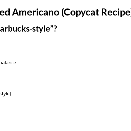
ced Americano (Copycat Recipe
arbucks-style”?
balance
style)