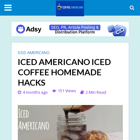
ICED AMERICANO
ICED AMERICANO ICED
COFFEE HOMEMADE
HACKS
151 Views
4 months ago
2 Min Read