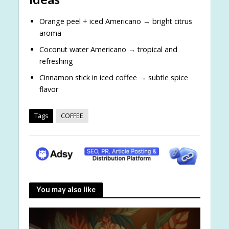
Orange peel + iced Americano → bright citrus
aroma
Coconut water Americano → tropical and
refreshing
Cinnamon stick in iced coffee → subtle spice
flavor
Tags
COFFEE
You may also like