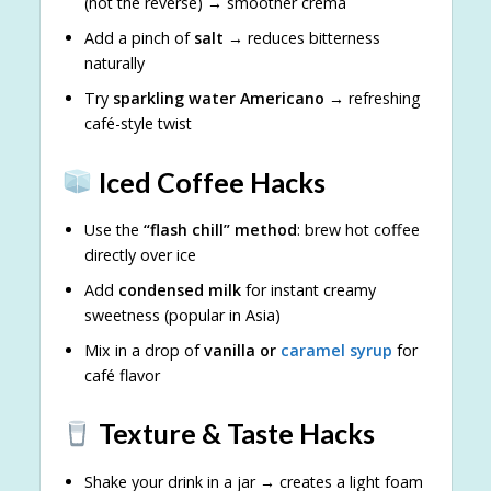
(not the reverse) → smoother crema
Add a pinch of
salt
→ reduces bitterness
naturally
Try
sparkling water Americano
→ refreshing
café-style twist
Iced Coffee Hacks
Use the
“flash chill” method
: brew hot coffee
directly over ice
Add
condensed milk
for instant creamy
sweetness (popular in Asia)
Mix in a drop of
vanilla or
caramel syrup
for
café flavor
Texture & Taste Hacks
Shake your drink in a jar → creates a light foam