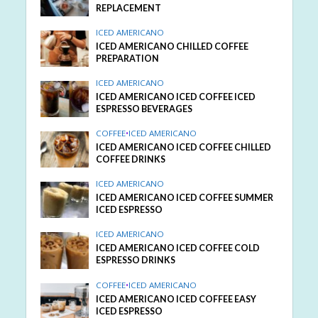
REPLACEMENT
ICED AMERICANO
ICED AMERICANO CHILLED COFFEE
PREPARATION
ICED AMERICANO
ICED AMERICANO ICED COFFEE ICED
ESPRESSO BEVERAGES
COFFEE
•
ICED AMERICANO
ICED AMERICANO ICED COFFEE CHILLED
COFFEE DRINKS
ICED AMERICANO
ICED AMERICANO ICED COFFEE SUMMER
ICED ESPRESSO
ICED AMERICANO
ICED AMERICANO ICED COFFEE COLD
ESPRESSO DRINKS
COFFEE
•
ICED AMERICANO
ICED AMERICANO ICED COFFEE EASY
ICED ESPRESSO