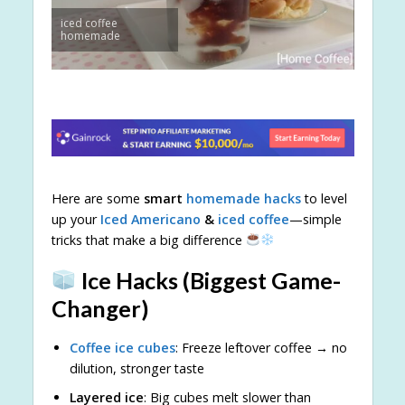
iced coffee
homemade
Here are some
smart
homemade hacks
to level
up your
Iced Americano
&
iced coffee
—simple
tricks that make a big difference
Ice Hacks (Biggest Game-
Changer)
Coffee ice cubes
: Freeze leftover coffee → no
dilution, stronger taste
Layered ice
: Big cubes melt slower than