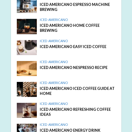
ICED AMERICANO ESPRESSO MACHINE
BREWING
ICED AMERICANO
ICED AMERICANO HOME COFFEE
BREWING
ICED AMERICANO
ICED AMERICANO EASY ICED COFFEE
ICED AMERICANO
ICED AMERICANO NESPRESSO RECIPE
ICED AMERICANO
ICED AMERICANO ICED COFFEE GUIDE AT
HOME
ICED AMERICANO
ICED AMERICANO REFRESHING COFFEE
IDEAS
ICED AMERICANO
ICED AMERICANO ENERGY DRINK