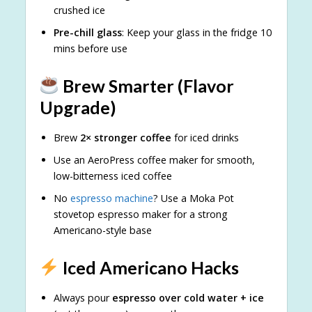
crushed ice
Pre-chill glass
: Keep your glass in the fridge 10
mins before use
Brew Smarter (Flavor
Upgrade)
Brew
2× stronger coffee
for iced drinks
Use an AeroPress coffee maker for smooth,
low-bitterness iced coffee
No
espresso machine
? Use a Moka Pot
stovetop espresso maker for a strong
Americano-style base
Iced Americano Hacks
Always pour
espresso over cold water + ice