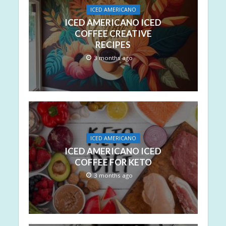
ICED AMERICANO
ICED AMERICANO ICED
COFFEE CREATIVE
RECIPES
3 months ago
ICED AMERICANO
ICED AMERICANO ICED
COFFEE FOR KETO
3 months ago