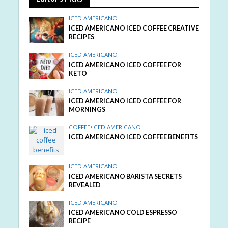
ICED AMERICANO
ICED AMERICANO ICED COFFEE CREATIVE
RECIPES
ICED AMERICANO
ICED AMERICANO ICED COFFEE FOR
KETO
ICED AMERICANO
ICED AMERICANO ICED COFFEE FOR
MORNINGS
COFFEE
•
ICED AMERICANO
ICED AMERICANO ICED COFFEE BENEFITS
ICED AMERICANO
ICED AMERICANO BARISTA SECRETS
REVEALED
ICED AMERICANO
ICED AMERICANO COLD ESPRESSO
RECIPE