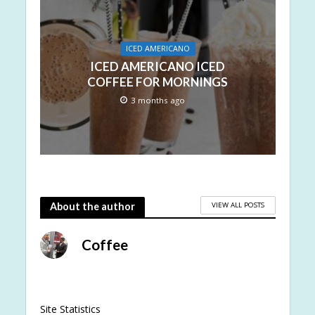
ICED AMERICANO
ICED AMERICANO ICED
COFFEE FOR MORNINGS
3 months ago
VIEW ALL POSTS
About the author
Coffee
Site Statistics