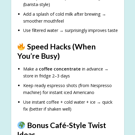
(barista-style)
Add a splash of cold milk after brewing →
smoother mouthfeel
Use filtered water → surprisingly improves taste
Speed Hacks (When
You’re Busy)
Make a
coffee concentrate
in advance →
store in fridge 2–3 days
Keep ready espresso shots (from Nespresso
machine) for instant iced Americano
Use instant coffee + cold water + ice → quick
fix (better if shaken well)
Bonus Café-Style Twist
Ideas