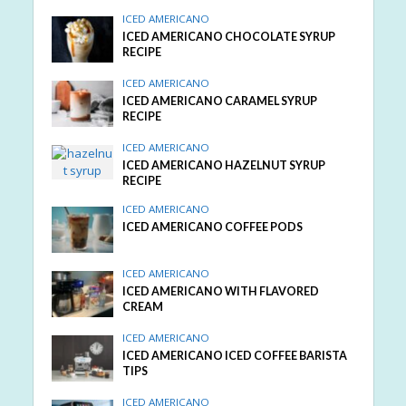
ICED AMERICANO
ICED AMERICANO CHOCOLATE SYRUP
RECIPE
ICED AMERICANO
ICED AMERICANO CARAMEL SYRUP
RECIPE
ICED AMERICANO
ICED AMERICANO HAZELNUT SYRUP
RECIPE
ICED AMERICANO
ICED AMERICANO COFFEE PODS
ICED AMERICANO
ICED AMERICANO WITH FLAVORED
CREAM
ICED AMERICANO
ICED AMERICANO ICED COFFEE BARISTA
TIPS
ICED AMERICANO