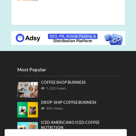
Most Popular
COFFEE SHOP BUSINESS
1,020 Views
DROP-SHIP COFFEE BUSINESS
969 Views
ICED AMERICANO ICED COFFEE
NUTRITION
756 Views