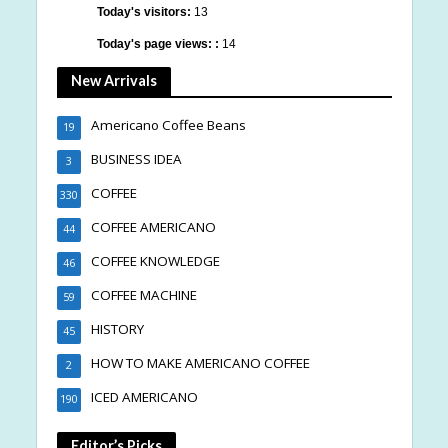
Today's visitors:
13
Today's page views: :
14
New Arrivals
Americano Coffee Beans
19
BUSINESS IDEA
3
COFFEE
330
COFFEE AMERICANO
44
COFFEE KNOWLEDGE
46
COFFEE MACHINE
59
HISTORY
45
HOW TO MAKE AMERICANO COFFEE
2
ICED AMERICANO
190
Editor’s Picks