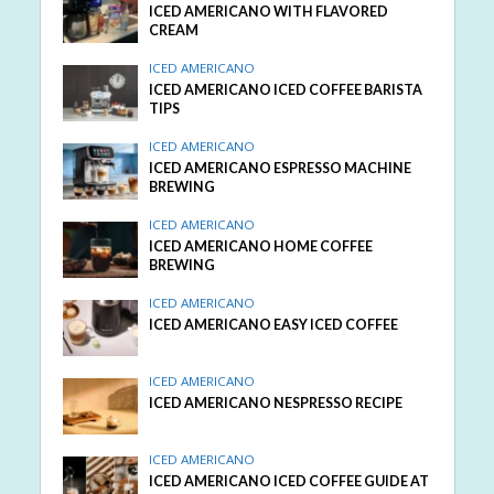
ICED AMERICANO WITH FLAVORED
CREAM
ICED AMERICANO
ICED AMERICANO ICED COFFEE BARISTA
TIPS
ICED AMERICANO
ICED AMERICANO ESPRESSO MACHINE
BREWING
ICED AMERICANO
ICED AMERICANO HOME COFFEE
BREWING
ICED AMERICANO
ICED AMERICANO EASY ICED COFFEE
ICED AMERICANO
ICED AMERICANO NESPRESSO RECIPE
ICED AMERICANO
ICED AMERICANO ICED COFFEE GUIDE AT