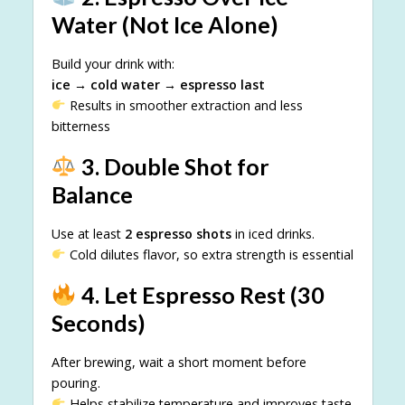
Water (Not Ice Alone)
Build your drink with:
ice → cold water → espresso last
Results in smoother extraction and less
bitterness
3. Double Shot for
Balance
Use at least
2 espresso shots
in iced drinks.
Cold dilutes flavor, so extra strength is essential
4. Let Espresso Rest (30
Seconds)
After brewing, wait a short moment before
pouring.
Helps stabilize temperature and improves taste