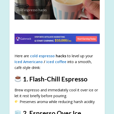
cold espresso hacks
Here are
cold espresso
hacks
to level up your
Iced Americano
/
iced coffee
into a smooth,
café-style drink:
1. Flash-Chill Espresso
Brew espresso and immediately cool it over ice or
let it rest briefly before pouring.
Preserves aroma while reducing harsh acidity
2. Espresso Over Ice