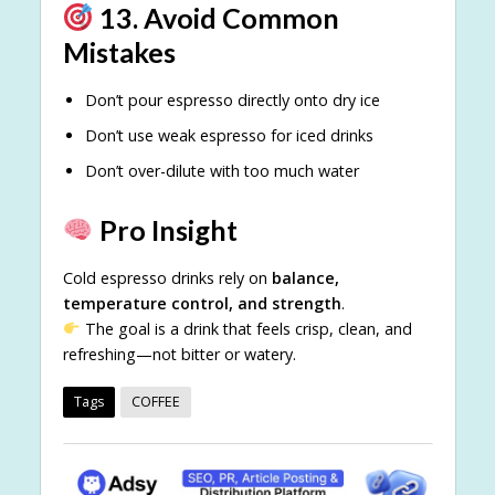
13. Avoid Common
Mistakes
Don’t pour espresso directly onto dry ice
Don’t use weak espresso for iced drinks
Don’t over-dilute with too much water
Pro Insight
Cold espresso drinks rely on
balance,
temperature control, and strength
.
The goal is a drink that feels crisp, clean, and
refreshing—not bitter or watery.
Tags
COFFEE