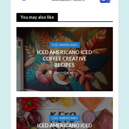
You may also like
ICED AMERICANO
ICED AMERICANO ICED
COFFEE CREATIVE
RECIPES
3 months ago
ICED AMERICANO
ICED AMERICANO ICED