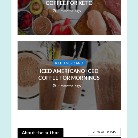
COFFEE FOR KETO
3 months ago
ICED AMERICANO
ICED AMERICANO ICED
COFFEE FOR MORNINGS
3 months ago
VIEW ALL POSTS
About the author