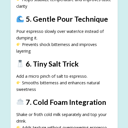
clarity
5. Gentle Pour Technique
Pour espresso slowly over water/ice instead of
dumping it.
Prevents shock bitterness and improves
layering
6. Tiny Salt Trick
Add a micro pinch of salt to espresso.
Smooths bitterness and enhances natural
sweetness
7. Cold Foam Integration
Shake or froth cold milk separately and top your
drink.
Adds texture without overpowering espresso