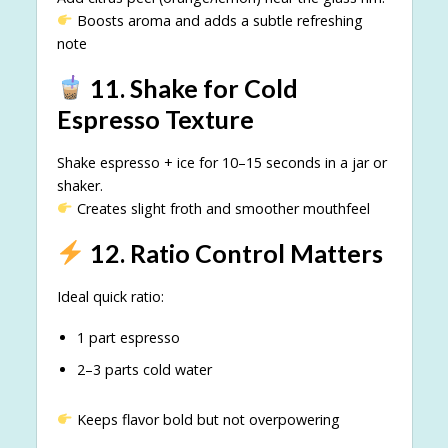
Boosts aroma and adds a subtle refreshing
note
11. Shake for Cold
Espresso Texture
Shake espresso + ice for 10–15 seconds in a jar or
shaker.
Creates slight froth and smoother mouthfeel
12. Ratio Control Matters
Ideal quick ratio:
1 part espresso
2–3 parts cold water
Keeps flavor bold but not overpowering