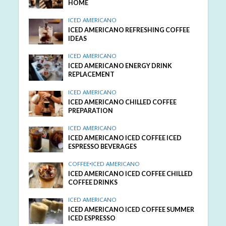
HOME
ICED AMERICANO
ICED AMERICANO REFRESHING COFFEE
IDEAS
ICED AMERICANO
ICED AMERICANO ENERGY DRINK
REPLACEMENT
ICED AMERICANO
ICED AMERICANO CHILLED COFFEE
PREPARATION
ICED AMERICANO
ICED AMERICANO ICED COFFEE ICED
ESPRESSO BEVERAGES
COFFEE
•
ICED AMERICANO
ICED AMERICANO ICED COFFEE CHILLED
COFFEE DRINKS
ICED AMERICANO
ICED AMERICANO ICED COFFEE SUMMER
ICED ESPRESSO