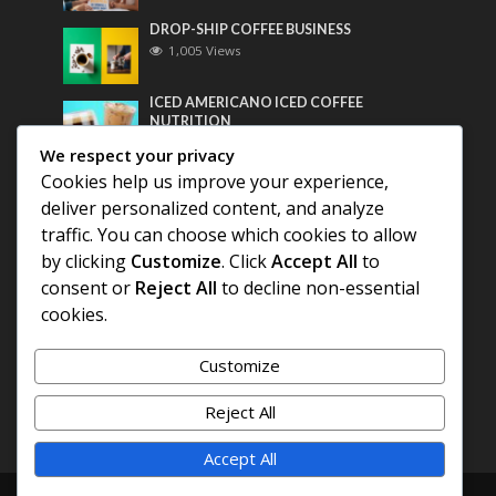
DROP-SHIP COFFEE BUSINESS
1,005 Views
ICED AMERICANO ICED COFFEE
NUTRITION
789 Views
We respect your privacy
Cookies help us improve your experience,
Most Discussed
deliver personalized content, and analyze
traffic. You can choose which cookies to allow
COFFEE HISTORY OF THAILAND
by clicking
Customize
. Click
Accept All
to
consent or
Reject All
to decline non-essential
BEST COFFEE BEANS FOR A PERFECT
cookies.
AMERICANO
Customize
DIFFERENT QUALITY OF BEANS
Reject All
Accept All