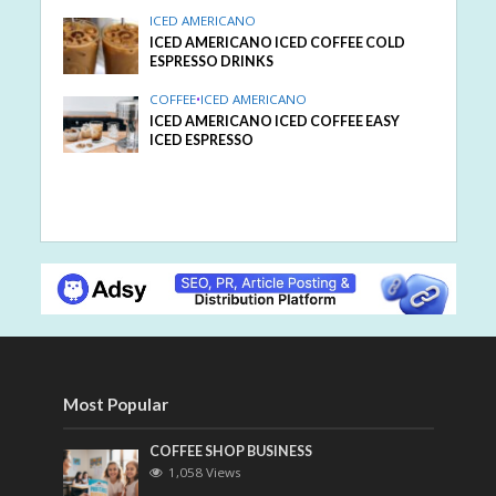
ICED AMERICANO
ICED AMERICANO ICED COFFEE COLD
ESPRESSO DRINKS
COFFEE
•
ICED AMERICANO
ICED AMERICANO ICED COFFEE EASY
ICED ESPRESSO
Most Popular
COFFEE SHOP BUSINESS
1,058 Views