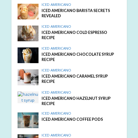
ICED AMERICANO
ICED AMERICANO BARISTA SECRETS
REVEALED
ICED AMERICANO
ICED AMERICANO COLD ESPRESSO
RECIPE
ICED AMERICANO
ICED AMERICANO CHOCOLATE SYRUP
RECIPE
ICED AMERICANO
ICED AMERICANO CARAMEL SYRUP
RECIPE
ICED AMERICANO
ICED AMERICANO HAZELNUT SYRUP
RECIPE
ICED AMERICANO
ICED AMERICANO COFFEE PODS
ICED AMERICANO