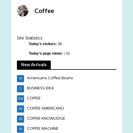
Coffee
Site Statistics
Today's visitors:
38
Today's page views: :
41
New Arrivals
Americano Coffee Beans
19
BUSINESS IDEA
3
COFFEE
330
COFFEE AMERICANO
44
COFFEE KNOWLEDGE
46
COFFEE MACHINE
59