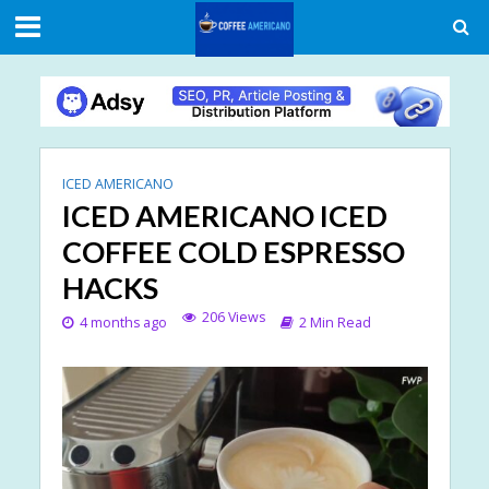
ICED AMERICANO
ICED AMERICANO ICED
COFFEE COLD ESPRESSO
HACKS
206 Views
4 months ago
2 Min Read