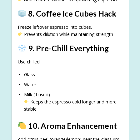
8. Coffee Ice Cubes Hack
Freeze leftover espresso into cubes.
Prevents dilution while maintaining strength
9. Pre-Chill Everything
Use chilled:
Glass
Water
Milk (if used)
Keeps the espresso cold longer and more
stable
10. Aroma Enhancement
Add citrus peel (orange/lemon) near the glass rim.