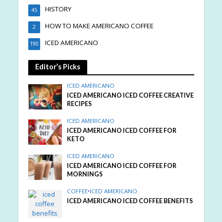
HISTORY
45
HOW TO MAKE AMERICANO COFFEE
2
ICED AMERICANO
190
Editor’s Picks
ICED AMERICANO
ICED AMERICANO ICED COFFEE CREATIVE
RECIPES
ICED AMERICANO
ICED AMERICANO ICED COFFEE FOR
KETO
ICED AMERICANO
ICED AMERICANO ICED COFFEE FOR
MORNINGS
COFFEE
•
ICED AMERICANO
ICED AMERICANO ICED COFFEE BENEFITS