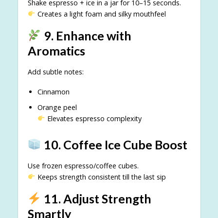
Shake espresso + ice in a jar for 10–15 seconds.
Creates a light foam and silky mouthfeel
9. Enhance with
Aromatics
Add subtle notes:
Cinnamon
Orange peel
Elevates espresso complexity
10. Coffee Ice Cube Boost
Use frozen espresso/coffee cubes.
Keeps strength consistent till the last sip
11. Adjust Strength
Smartly