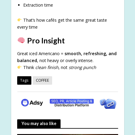
Extraction time
That’s how cafés get the same great taste
every time
Pro Insight
Great iced Americano =
smooth, refreshing, and
balanced
, not heavy or overly intense.
Think
clean finish
, not
strong punch
Tags
COFFEE
You may also like