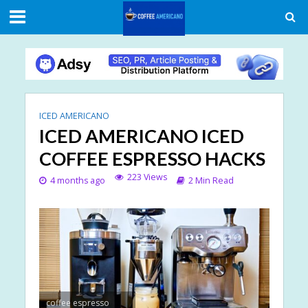
ICED AMERICANO
ICED AMERICANO ICED
COFFEE ESPRESSO HACKS
223 Views
4 months ago
2 Min Read
coffee espresso