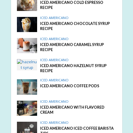
ICED AMERICANO COLD ESPRESSO
RECIPE
ICED AMERICANO
ICED AMERICANO CHOCOLATE SYRUP
RECIPE
ICED AMERICANO
ICED AMERICANO CARAMEL SYRUP
RECIPE
ICED AMERICANO
ICED AMERICANO HAZELNUT SYRUP
RECIPE
ICED AMERICANO
ICED AMERICANO COFFEE PODS
ICED AMERICANO
ICED AMERICANO WITH FLAVORED
CREAM
ICED AMERICANO
ICED AMERICANO ICED COFFEE BARISTA