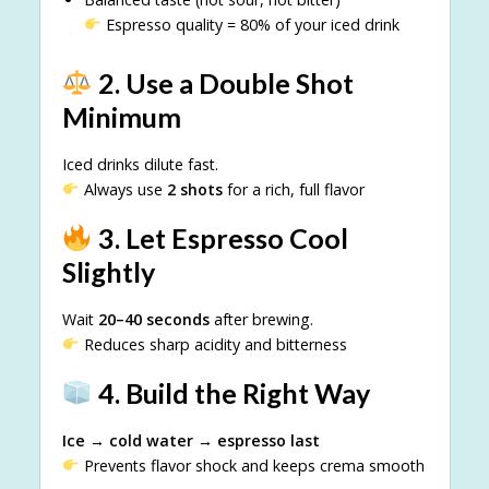
Espresso quality = 80% of your iced drink
2. Use a Double Shot
Minimum
Iced drinks dilute fast.
Always use
2 shots
for a rich, full flavor
3. Let Espresso Cool
Slightly
Wait
20–40 seconds
after brewing.
Reduces sharp acidity and bitterness
4. Build the Right Way
Ice → cold water → espresso last
Prevents flavor shock and keeps crema smooth