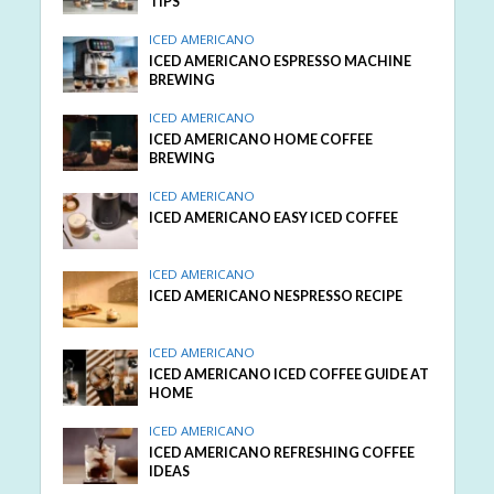
TIPS
ICED AMERICANO
ICED AMERICANO ESPRESSO MACHINE
BREWING
ICED AMERICANO
ICED AMERICANO HOME COFFEE
BREWING
ICED AMERICANO
ICED AMERICANO EASY ICED COFFEE
ICED AMERICANO
ICED AMERICANO NESPRESSO RECIPE
ICED AMERICANO
ICED AMERICANO ICED COFFEE GUIDE AT
HOME
ICED AMERICANO
ICED AMERICANO REFRESHING COFFEE
IDEAS