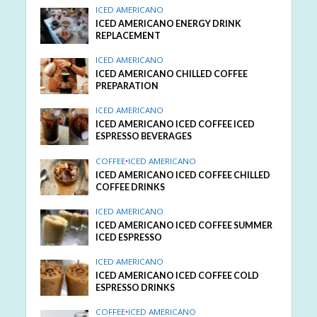
ICED AMERICANO
ICED AMERICANO ENERGY DRINK
REPLACEMENT
ICED AMERICANO
ICED AMERICANO CHILLED COFFEE
PREPARATION
ICED AMERICANO
ICED AMERICANO ICED COFFEE ICED
ESPRESSO BEVERAGES
COFFEE
•
ICED AMERICANO
ICED AMERICANO ICED COFFEE CHILLED
COFFEE DRINKS
ICED AMERICANO
ICED AMERICANO ICED COFFEE SUMMER
ICED ESPRESSO
ICED AMERICANO
ICED AMERICANO ICED COFFEE COLD
ESPRESSO DRINKS
COFFEE
•
ICED AMERICANO