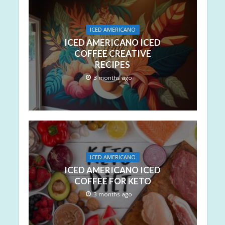
ICED AMERICANO
ICED AMERICANO ICED
COFFEE CREATIVE
RECIPES
3 months ago
ICED AMERICANO
ICED AMERICANO ICED
COFFEE FOR KETO
3 months ago