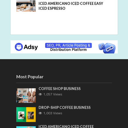
ICED AMERICANO ICED COFFEE EASY
ICED ESPRESSO
Most Popular
COFFEE SHOP BUSINESS
1,057 Views
DROP-SHIP COFFEE BUSINESS
1,003 Views
ICED AMERICANO ICED COFFEE