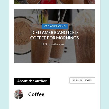
ICED AMERICANO
ICED AMERICANO ICED
COFFEE FOR MORNINGS
3 months ago
VIEW ALL POSTS
About the author
Coffee