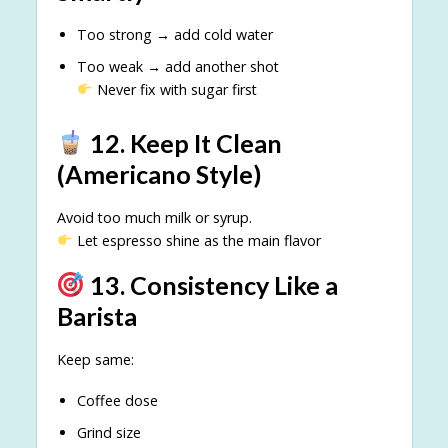
Too strong → add cold water
Too weak → add another shot
Never fix with sugar first
12. Keep It Clean
(Americano Style)
Avoid too much milk or syrup.
Let espresso shine as the main flavor
13. Consistency Like a
Barista
Keep same:
Coffee dose
Grind size