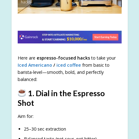
hacks
Here are
espresso-focused hacks
to take your
Iced Americano
/
iced coffee
from basic to
barista-level—smooth, bold, and perfectly
balanced:
1. Dial in the Espresso
Shot
Aim for:
25–30 sec extraction
Balanced taste (not sour, not bitter)