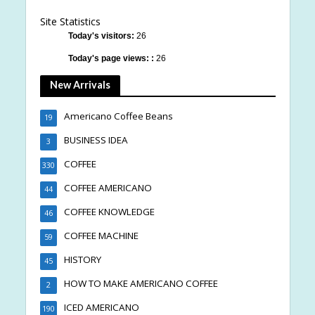
Site Statistics
Today's visitors:
26
Today's page views: :
26
New Arrivals
Americano Coffee Beans
19
BUSINESS IDEA
3
COFFEE
330
COFFEE AMERICANO
44
COFFEE KNOWLEDGE
46
COFFEE MACHINE
59
HISTORY
45
HOW TO MAKE AMERICANO COFFEE
2
ICED AMERICANO
190