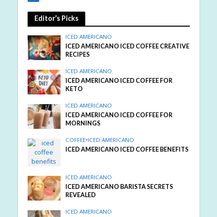
Editor’s Picks
ICED AMERICANO
ICED AMERICANO ICED COFFEE CREATIVE
RECIPES
ICED AMERICANO
ICED AMERICANO ICED COFFEE FOR
KETO
ICED AMERICANO
ICED AMERICANO ICED COFFEE FOR
MORNINGS
COFFEE
•
ICED AMERICANO
ICED AMERICANO ICED COFFEE BENEFITS
ICED AMERICANO
ICED AMERICANO BARISTA SECRETS
REVEALED
ICED AMERICANO