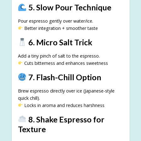
5. Slow Pour Technique
Pour espresso gently over water/ice.
Better integration + smoother taste
6. Micro Salt Trick
Add a tiny pinch of salt to the espresso.
Cuts bitterness and enhances sweetness
7. Flash-Chill Option
Brew espresso directly over ice (Japanese-style
quick chill).
Locks in aroma and reduces harshness
8. Shake Espresso for
Texture