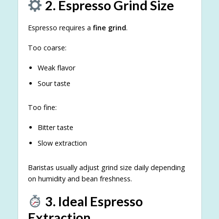
2. Espresso Grind Size
Espresso requires a
fine grind
.
Too coarse:
Weak flavor
Sour taste
Too fine:
Bitter taste
Slow extraction
Baristas usually adjust grind size daily depending
on humidity and bean freshness.
3. Ideal Espresso
Extraction