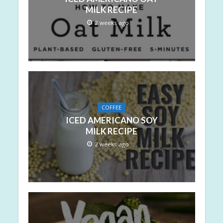
MILK RECIPE
2 weeks ago
COFFEE
ICED AMERICANO SOY
MILK RECIPE
2 weeks ago