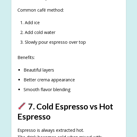
Common café method:
Add ice
Add cold water
Slowly pour espresso over top
Benefits:
Beautiful layers
Better crema appearance
Smooth flavor blending
7. Cold Espresso vs Hot
Espresso
Espresso is always extracted hot.