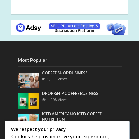
Most Popular
COFFEE SHOP BUSINESS
1,059 Views
DROP-SHIP COFFEE BUSINESS
1,008 Views
ICED AMERICANO ICED COFFEE
NUTRITION
790 Views
We respect your privacy
Cookies help us improve your experience,
Most Discussed