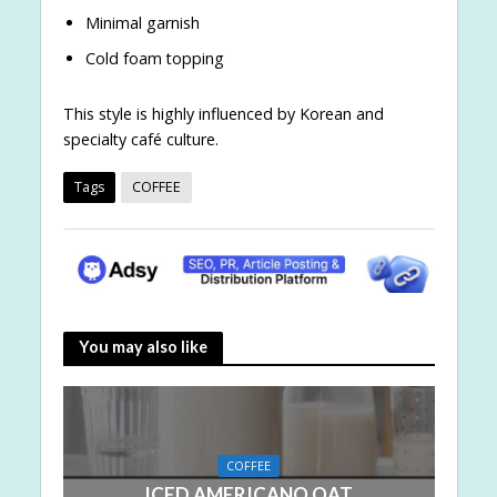
Minimal garnish
Cold foam topping
This style is highly influenced by Korean and
specialty café culture.
Tags
COFFEE
You may also like
COFFEE
ICED AMERICANO OAT