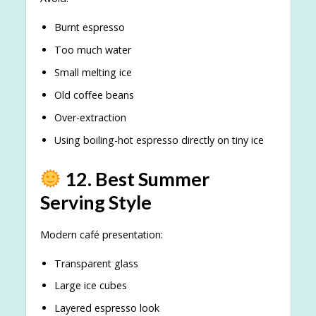
Burnt espresso
Too much water
Small melting ice
Old coffee beans
Over-extraction
Using boiling-hot espresso directly on tiny ice
12. Best Summer
Serving Style
Modern café presentation:
Transparent glass
Large ice cubes
Layered espresso look