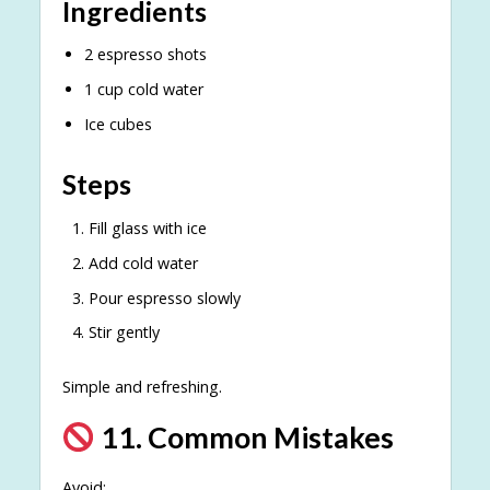
Ingredients
2 espresso shots
1 cup cold water
Ice cubes
Steps
Fill glass with ice
Add cold water
Pour espresso slowly
Stir gently
Simple and refreshing.
11. Common Mistakes
Avoid: