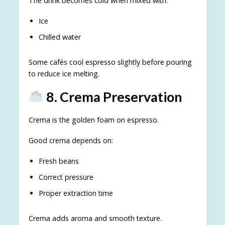
The drink becomes cold when mixed with:
Ice
Chilled water
Some cafés cool espresso slightly before pouring
to reduce ice melting.
8. Crema Preservation
Crema is the golden foam on espresso.
Good crema depends on:
Fresh beans
Correct pressure
Proper extraction time
Crema adds aroma and smooth texture.