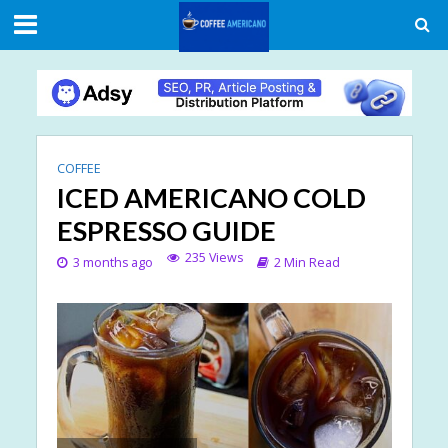
COFFEE
ICED AMERICANO COLD
ESPRESSO GUIDE
235 Views
3 months ago
2 Min Read