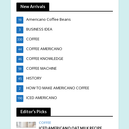
New Arrivals
Americano Coffee Beans
19
BUSINESS IDEA
3
COFFEE
330
COFFEE AMERICANO
44
COFFEE KNOWLEDGE
46
COFFEE MACHINE
59
HISTORY
45
HOW TO MAKE AMERICANO COFFEE
2
ICED AMERICANO
190
Editor’s Picks
COFFEE
ICED AMERICANO OAT MILK RECIPE