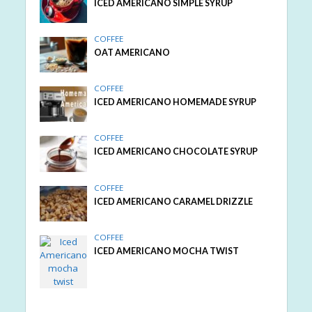
ICED AMERICANO SIMPLE SYRUP
COFFEE
OAT AMERICANO
COFFEE
ICED AMERICANO HOMEMADE SYRUP
COFFEE
ICED AMERICANO CHOCOLATE SYRUP
COFFEE
ICED AMERICANO CARAMEL DRIZZLE
COFFEE
ICED AMERICANO MOCHA TWIST