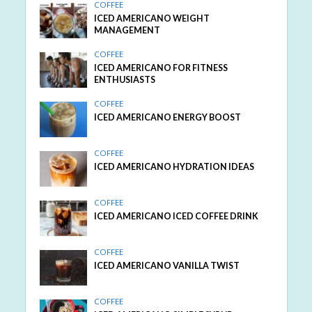
COFFEE
ICED AMERICANO WEIGHT
MANAGEMENT
COFFEE
ICED AMERICANO FOR FITNESS
ENTHUSIASTS
COFFEE
ICED AMERICANO ENERGY BOOST
COFFEE
ICED AMERICANO HYDRATION IDEAS
COFFEE
ICED AMERICANO ICED COFFEE DRINK
COFFEE
ICED AMERICANO VANILLA TWIST
COFFEE