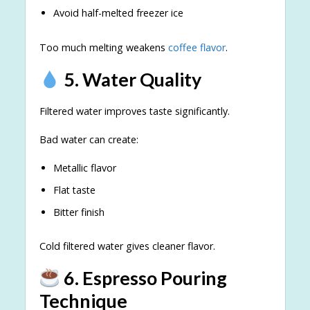
Avoid half-melted freezer ice
Too much melting weakens
coffee flavor
.
5. Water Quality
Filtered water improves taste significantly.
Bad water can create:
Metallic flavor
Flat taste
Bitter finish
Cold filtered water gives cleaner flavor.
6. Espresso Pouring
Technique