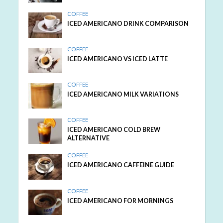
COFFEE
ICED AMERICANO DRINK COMPARISON
COFFEE
ICED AMERICANO VS ICED LATTE
COFFEE
ICED AMERICANO MILK VARIATIONS
COFFEE
ICED AMERICANO COLD BREW
ALTERNATIVE
COFFEE
ICED AMERICANO CAFFEINE GUIDE
COFFEE
ICED AMERICANO FOR MORNINGS