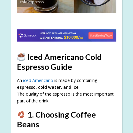
cold espresso
Iced Americano Cold
Espresso Guide
An
iced Americano
is made by combining
espresso, cold water, and ice
.
The quality of the espresso is the most important
part of the drink.
1. Choosing Coffee
Beans