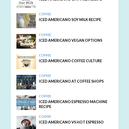
COFFEE
ICED AMERICANO SOY MILK RECIPE
COFFEE
ICED AMERICANO VEGAN OPTIONS
COFFEE
ICED AMERICANO COFFEE CULTURE
COFFEE
ICED AMERICANO AT COFFEE SHOPS
COFFEE
ICED AMERICANO ESPRESSO MACHINE
RECIPE
COFFEE
ICED AMERICANO VS HOT ESPRESSO