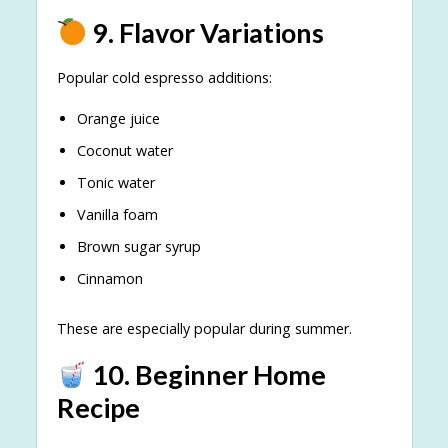
9. Flavor Variations
Popular cold espresso additions:
Orange juice
Coconut water
Tonic water
Vanilla foam
Brown sugar syrup
Cinnamon
These are especially popular during summer.
10. Beginner Home
Recipe