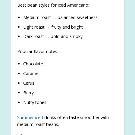
Best bean styles for iced Americano:
Medium roast → balanced sweetness
Light roast → fruity and bright
Dark roast → bold and smoky
Popular flavor notes:
Chocolate
Caramel
Citrus
Berry
Nutty tones
Summer iced
drinks often taste smoother with
medium roast beans.