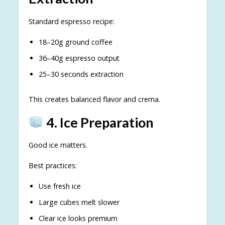
Standard espresso recipe:
18–20g ground coffee
36–40g espresso output
25–30 seconds extraction
This creates balanced flavor and crema.
4. Ice Preparation
Good ice matters.
Best practices:
Use fresh ice
Large cubes melt slower
Clear ice looks premium