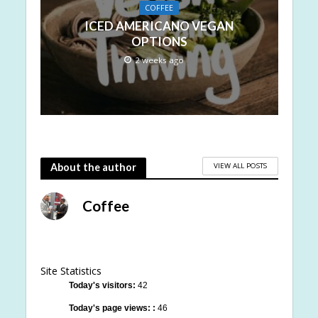
COFFEE
ICED AMERICANO VEGAN
OPTIONS
2 weeks ago
VIEW ALL POSTS
About the author
Coffee
Site Statistics
Today's visitors:
42
Today's page views: :
46