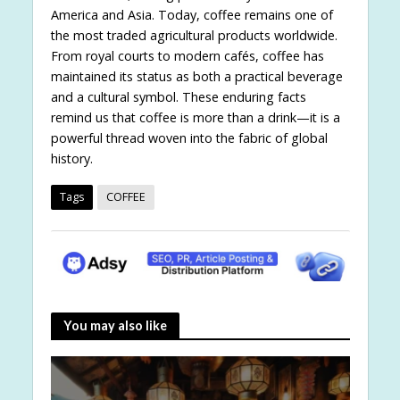
America and Asia. Today, coffee remains one of
the most traded agricultural products worldwide.
From royal courts to modern cafés, coffee has
maintained its status as both a practical beverage
and a cultural symbol. These enduring facts
remind us that coffee is more than a drink—it is a
powerful thread woven into the fabric of global
history.
Tags
COFFEE
You may also like