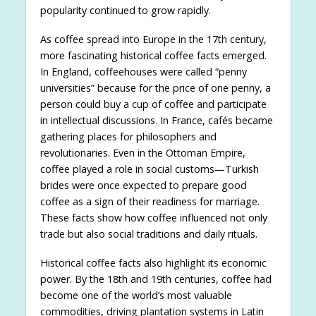
popularity continued to grow rapidly.
As coffee spread into Europe in the 17th century,
more fascinating historical coffee facts emerged.
In England, coffeehouses were called “penny
universities” because for the price of one penny, a
person could buy a cup of coffee and participate
in intellectual discussions. In France, cafés became
gathering places for philosophers and
revolutionaries. Even in the Ottoman Empire,
coffee played a role in social customs—Turkish
brides were once expected to prepare good
coffee as a sign of their readiness for marriage.
These facts show how coffee influenced not only
trade but also social traditions and daily rituals.
Historical coffee facts also highlight its economic
power. By the 18th and 19th centuries, coffee had
become one of the world’s most valuable
commodities, driving plantation systems in Latin