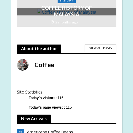
HISTORY
COFFEE HISTORY OF
MALAYSIA
2 months ago
VIEW ALL POSTS
About the author
Coffee
Site Statistics
Today's visitors:
115
Today's page views: :
115
New Arrivals
Americano Coffee Beans
19