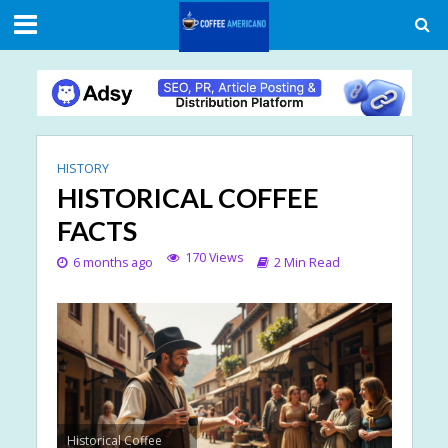
HISTORY
HISTORICAL COFFEE
FACTS
170 Views
6 months ago
2 Min Read
Historical Coffee