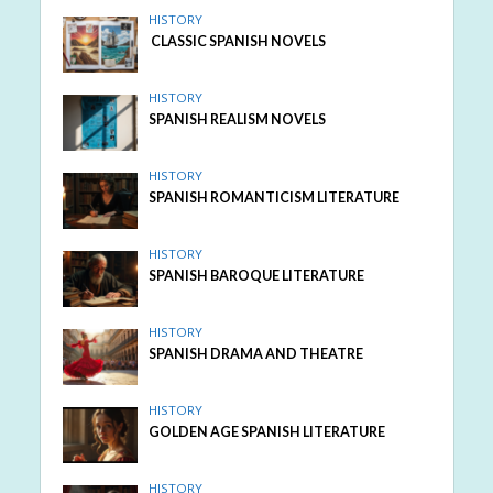
HISTORY
CLASSIC SPANISH NOVELS
HISTORY
SPANISH REALISM NOVELS
HISTORY
SPANISH ROMANTICISM LITERATURE
HISTORY
SPANISH BAROQUE LITERATURE
HISTORY
SPANISH DRAMA AND THEATRE
HISTORY
GOLDEN AGE SPANISH LITERATURE
HISTORY