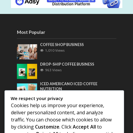
Most Popular
COFFEE SHOP BUSINESS
1,010 Views
DROP-SHIP COFFEE BUSINESS
963 Views
ICED AMERICANO ICED COFFEE
NUTRITION
747 Views
We respect your privacy
Cookies help us improve your experience,
Most Discussed
deliver personalized content, and analyze
traffic. You can choose which cookies to allow
COFFEE HISTORY OF THAILAND
by clicking
Customize
. Click
Accept All
to