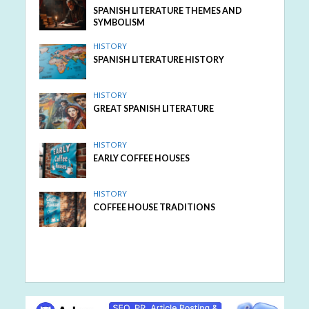
SPANISH LITERATURE THEMES AND
SYMBOLISM
HISTORY
SPANISH LITERATURE HISTORY
HISTORY
GREAT SPANISH LITERATURE
HISTORY
EARLY COFFEE HOUSES
HISTORY
COFFEE HOUSE TRADITIONS