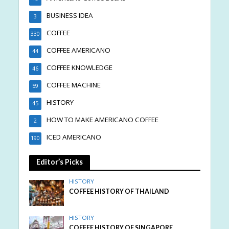
BUSINESS IDEA
3
COFFEE
330
COFFEE AMERICANO
44
COFFEE KNOWLEDGE
46
COFFEE MACHINE
59
HISTORY
45
HOW TO MAKE AMERICANO COFFEE
2
ICED AMERICANO
190
Editor’s Picks
HISTORY
COFFEE HISTORY OF THAILAND
HISTORY
COFFEE HISTORY OF SINGAPORE