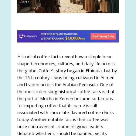
Facts
Historical coffee facts reveal how a simple bean
shaped economies, cultures, and daily life across
the globe. Coffee’s story began in Ethiopia, but by
the 15th century it was being cultivated in Yemen
and traded across the Arabian Peninsula. One of
the most interesting historical coffee facts is that
the port of Mocha in Yemen became so famous
for exporting coffee that its name is still
associated with chocolate-flavored coffee drinks
today. Another notable fact is that coffee was
once controversial—some religious leaders
debated whether it should be banned, yet its