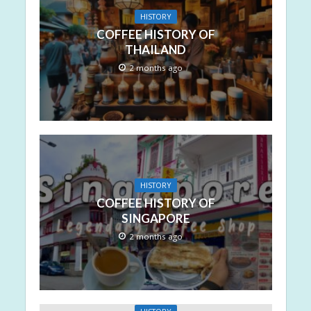
HISTORY
COFFEE HISTORY OF
THAILAND
2 months ago
HISTORY
COFFEE HISTORY OF
SINGAPORE
2 months ago