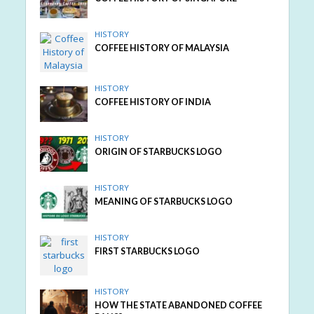
HISTORY
COFFEE HISTORY OF MALAYSIA
HISTORY
COFFEE HISTORY OF INDIA
HISTORY
ORIGIN OF STARBUCKS LOGO
HISTORY
MEANING OF STARBUCKS LOGO
HISTORY
FIRST STARBUCKS LOGO
HISTORY
HOW THE STATE ABANDONED COFFEE