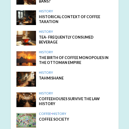
BANS?
HISTORY
HISTORICAL CONTEXT OF COFFEE
TAXATION
HISTORY
TEA- FREQUENTLY CONSUMED
BEVERAGE
HISTORY
THE BIRTH OF COFFEE MONOPOLIES IN
THE OTTOMAN EMPIRE
HISTORY
TAHMISHANE
HISTORY
COFFEEHOUSES SURVIVE THE LAW
HISTORY
COFFEE
•
HISTORY
COFFEE SOCIETY