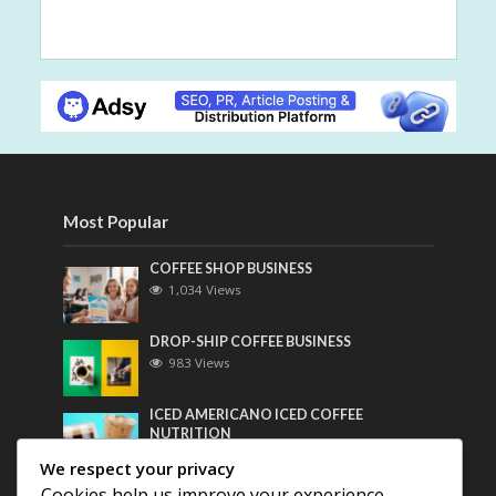
Most Popular
COFFEE SHOP BUSINESS
1,034 Views
DROP-SHIP COFFEE BUSINESS
983 Views
ICED AMERICANO ICED COFFEE
NUTRITION
766 Views
We respect your privacy
Cookies help us improve your experience,