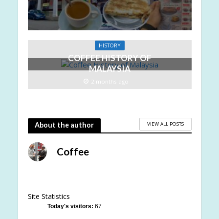
HISTORY
COFFEE HISTORY OF
MALAYSIA
2 months ago
VIEW ALL POSTS
About the author
Coffee
Site Statistics
Today's visitors:
67