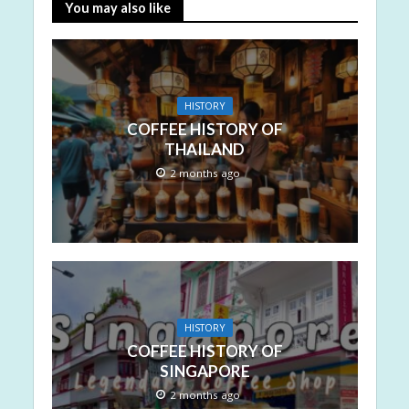
You may also like
HISTORY
COFFEE HISTORY OF
THAILAND
2 months ago
HISTORY
COFFEE HISTORY OF
SINGAPORE
2 months ago