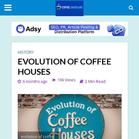
HISTORY
EVOLUTION OF COFFEE
HOUSES
196 Views
6 months ago
2 Min Read
evolution of coffee