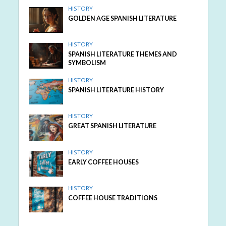
HISTORY
GOLDEN AGE SPANISH LITERATURE
HISTORY
SPANISH LITERATURE THEMES AND
SYMBOLISM
HISTORY
SPANISH LITERATURE HISTORY
HISTORY
GREAT SPANISH LITERATURE
HISTORY
EARLY COFFEE HOUSES
HISTORY
COFFEE HOUSE TRADITIONS