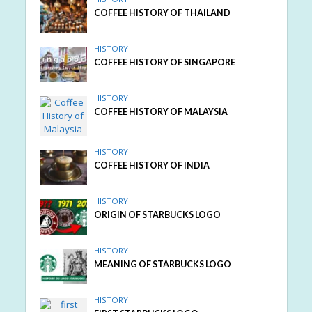
COFFEE HISTORY OF THAILAND
HISTORY
COFFEE HISTORY OF SINGAPORE
HISTORY
COFFEE HISTORY OF MALAYSIA
HISTORY
COFFEE HISTORY OF INDIA
HISTORY
ORIGIN OF STARBUCKS LOGO
HISTORY
MEANING OF STARBUCKS LOGO
HISTORY