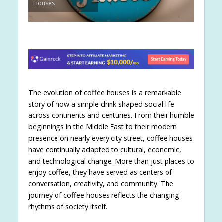
Houses
The evolution of coffee houses is a remarkable
story of how a simple drink shaped social life
across continents and centuries. From their humble
beginnings in the Middle East to their modern
presence on nearly every city street, coffee houses
have continually adapted to cultural, economic,
and technological change. More than just places to
enjoy coffee, they have served as centers of
conversation, creativity, and community. The
journey of coffee houses reflects the changing
rhythms of society itself.