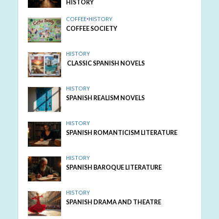
HISTORY
COFFEE
•
HISTORY
COFFEE SOCIETY
HISTORY
CLASSIC SPANISH NOVELS
HISTORY
SPANISH REALISM NOVELS
HISTORY
SPANISH ROMANTICISM LITERATURE
HISTORY
SPANISH BAROQUE LITERATURE
HISTORY
SPANISH DRAMA AND THEATRE