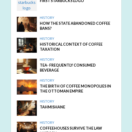
FIRST STARBUCKS LOGO
HISTORY
HOW THE STATE ABANDONED COFFEE
BANS?
HISTORY
HISTORICAL CONTEXT OF COFFEE
TAXATION
HISTORY
TEA- FREQUENTLY CONSUMED
BEVERAGE
HISTORY
THE BIRTH OF COFFEE MONOPOLIES IN
THE OTTOMAN EMPIRE
HISTORY
TAHMISHANE
HISTORY
COFFEEHOUSES SURVIVE THE LAW