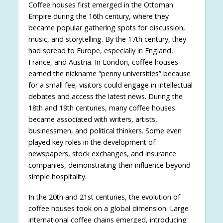
Coffee houses first emerged in the Ottoman
Empire during the 16th century, where they
became popular gathering spots for discussion,
music, and storytelling. By the 17th century, they
had spread to Europe, especially in England,
France, and Austria. In London, coffee houses
earned the nickname “penny universities” because
for a small fee, visitors could engage in intellectual
debates and access the latest news. During the
18th and 19th centuries, many coffee houses
became associated with writers, artists,
businessmen, and political thinkers. Some even
played key roles in the development of
newspapers, stock exchanges, and insurance
companies, demonstrating their influence beyond
simple hospitality.
In the 20th and 21st centuries, the evolution of
coffee houses took on a global dimension. Large
international coffee chains emerged, introducing