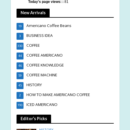
Today's page views: :
81
New Arrivals
Americano Coffee Beans
19
BUSINESS IDEA
3
COFFEE
330
COFFEE AMERICANO
44
COFFEE KNOWLEDGE
46
COFFEE MACHINE
59
HISTORY
45
HOW TO MAKE AMERICANO COFFEE
2
ICED AMERICANO
190
Editor’s Picks
HISTORY