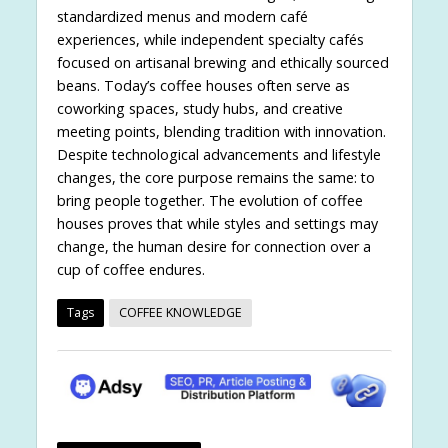
standardized menus and modern café
experiences, while independent specialty cafés
focused on artisanal brewing and ethically sourced
beans. Today’s coffee houses often serve as
coworking spaces, study hubs, and creative
meeting points, blending tradition with innovation.
Despite technological advancements and lifestyle
changes, the core purpose remains the same: to
bring people together. The evolution of coffee
houses proves that while styles and settings may
change, the human desire for connection over a
cup of coffee endures.
Tags
COFFEE KNOWLEDGE