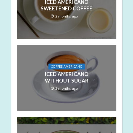
ICED AMERICANO
SWEETENED COFFEE
2 months ago
COFFEE AMERICANO
ICED AMERICANO
WITHOUT SUGAR
2 months ago