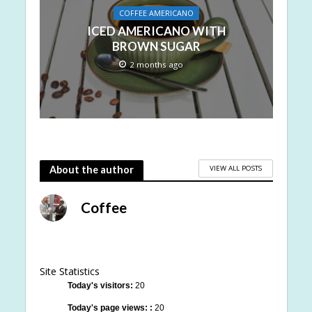
COFFEE AMERICANO
ICED AMERICANO WITH
BROWN SUGAR
2 months ago
VIEW ALL POSTS
About the author
Coffee
Site Statistics
Today's visitors:
20
Today's page views: :
20