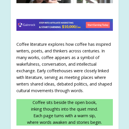
Coffee literature explores how coffee has inspired
writers, poets, and thinkers across centuries. In
many works, coffee appears as a symbol of
wakefulness, conversation, and intellectual
exchange. Early coffeehouses were closely linked
with literature, serving as meeting places where
writers shared ideas, debated politics, and shaped
cultural movements through words.
Coffee sits beside the open book,
inking thoughts into the quiet mind.
Each page turns with a warm sip,
where words awaken and stories begin.