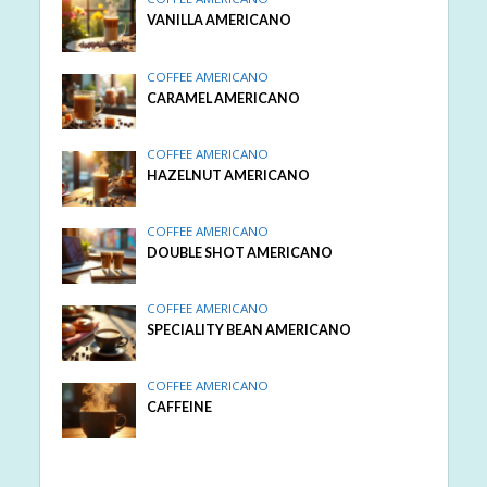
VANILLA AMERICANO
COFFEE AMERICANO
CARAMEL AMERICANO
COFFEE AMERICANO
HAZELNUT AMERICANO
COFFEE AMERICANO
DOUBLE SHOT AMERICANO
COFFEE AMERICANO
SPECIALITY BEAN AMERICANO
COFFEE AMERICANO
CAFFEINE