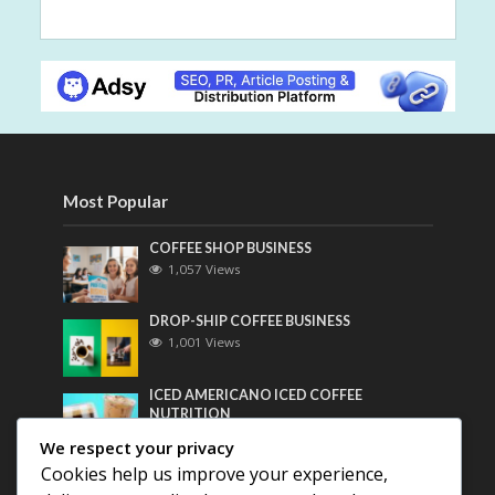
Most Popular
COFFEE SHOP BUSINESS
1,057 Views
DROP-SHIP COFFEE BUSINESS
1,001 Views
ICED AMERICANO ICED COFFEE
NUTRITION
782 Views
We respect your privacy
Cookies help us improve your experience,
Most Discussed