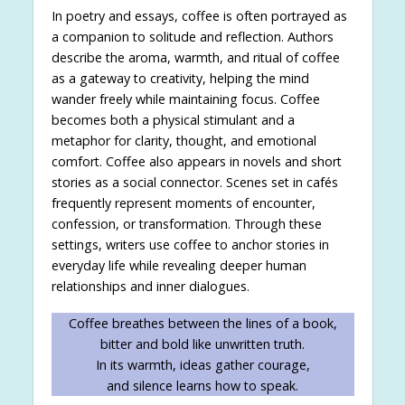
In poetry and essays, coffee is often portrayed as
a companion to solitude and reflection. Authors
describe the aroma, warmth, and ritual of coffee
as a gateway to creativity, helping the mind
wander freely while maintaining focus. Coffee
becomes both a physical stimulant and a
metaphor for clarity, thought, and emotional
comfort. Coffee also appears in novels and short
stories as a social connector. Scenes set in cafés
frequently represent moments of encounter,
confession, or transformation. Through these
settings, writers use coffee to anchor stories in
everyday life while revealing deeper human
relationships and inner dialogues.
Coffee breathes between the lines of a book,
bitter and bold like unwritten truth.
In its warmth, ideas gather courage,
and silence learns how to speak.