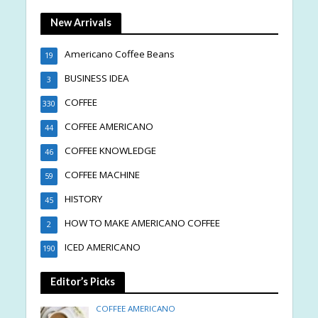
New Arrivals
Americano Coffee Beans
19
BUSINESS IDEA
3
COFFEE
330
COFFEE AMERICANO
44
COFFEE KNOWLEDGE
46
COFFEE MACHINE
59
HISTORY
45
HOW TO MAKE AMERICANO COFFEE
2
ICED AMERICANO
190
Editor’s Picks
COFFEE AMERICANO