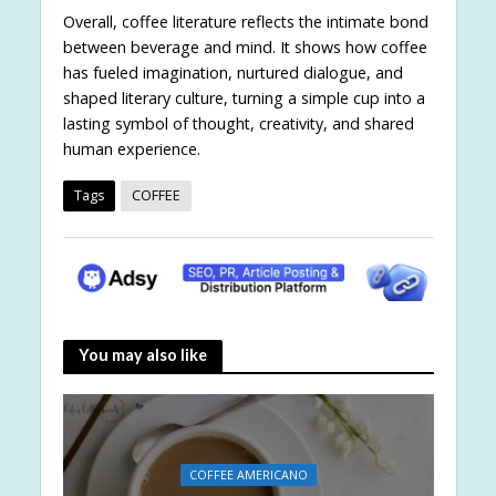
Overall, coffee literature reflects the intimate bond
between beverage and mind. It shows how coffee
has fueled imagination, nurtured dialogue, and
shaped literary culture, turning a simple cup into a
lasting symbol of thought, creativity, and shared
human experience.
Tags
COFFEE
You may also like
COFFEE AMERICANO