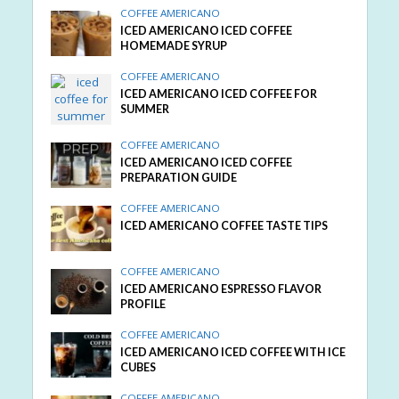
COFFEE AMERICANO
ICED AMERICANO ICED COFFEE
HOMEMADE SYRUP
COFFEE AMERICANO
ICED AMERICANO ICED COFFEE FOR
SUMMER
COFFEE AMERICANO
ICED AMERICANO ICED COFFEE
PREPARATION GUIDE
COFFEE AMERICANO
ICED AMERICANO COFFEE TASTE TIPS
COFFEE AMERICANO
ICED AMERICANO ESPRESSO FLAVOR
PROFILE
COFFEE AMERICANO
ICED AMERICANO ICED COFFEE WITH ICE
CUBES
COFFEE AMERICANO