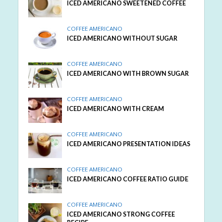
ICED AMERICANO SWEETENED COFFEE
COFFEE AMERICANO
ICED AMERICANO WITHOUT SUGAR
COFFEE AMERICANO
ICED AMERICANO WITH BROWN SUGAR
COFFEE AMERICANO
ICED AMERICANO WITH CREAM
COFFEE AMERICANO
ICED AMERICANO PRESENTATION IDEAS
COFFEE AMERICANO
ICED AMERICANO COFFEE RATIO GUIDE
COFFEE AMERICANO
ICED AMERICANO STRONG COFFEE