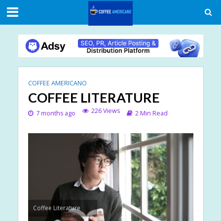
COFFEE AMERICANO
COFFEE LITERATURE
226 Views
7 months ago
2 Min Read
Coffee Literature