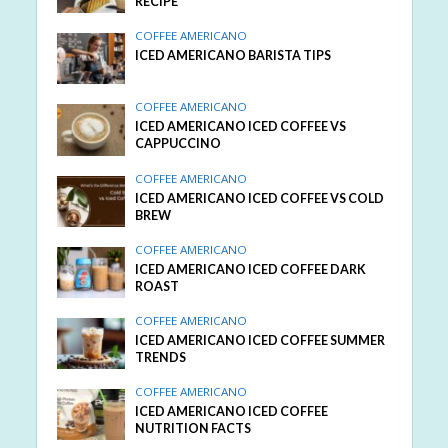
RECIPE
COFFEE AMERICANO
ICED AMERICANO BARISTA TIPS
COFFEE AMERICANO
ICED AMERICANO ICED COFFEE VS
CAPPUCCINO
COFFEE AMERICANO
ICED AMERICANO ICED COFFEE VS COLD
BREW
COFFEE AMERICANO
ICED AMERICANO ICED COFFEE DARK
ROAST
COFFEE AMERICANO
ICED AMERICANO ICED COFFEE SUMMER
TRENDS
COFFEE AMERICANO
ICED AMERICANO ICED COFFEE
NUTRITION FACTS