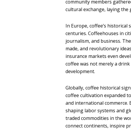
community members gathered.
cultural exchange, laying the
In Europe, coffee’s historical
centuries. Coffeehouses in ci
journalism, and business. Th
made, and revolutionary ideas
insurance markets even deve
coffee was not merely a drink
development.
Globally, coffee historical sig
coffee cultivation expanded to
and international commerce. E
shaping labor systems and gl
traded commodities in the wor
connect continents, inspire pr