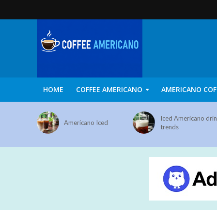
HOME
COFFEE AMERICANO
AMERICANO COF
Iced Americano dri
Americano Iced
trends