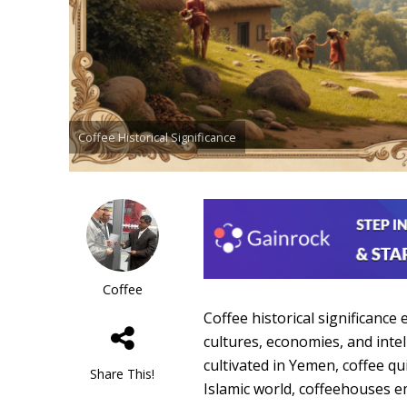
Coffee Historical Significance
Coffee
Coffee historical significance
cultures, economies, and inte
cultivated in Yemen, coffee qu
Share This!
Islamic world, coffeehouses e