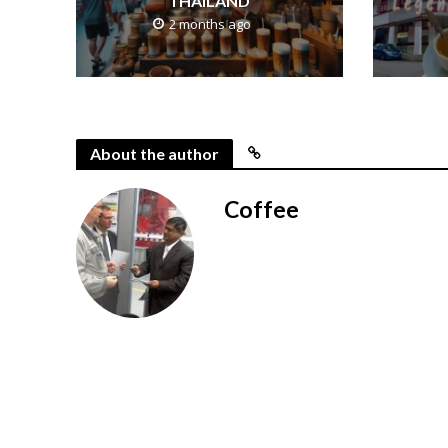
THAILAND
2 months ago
About the author
Coffee