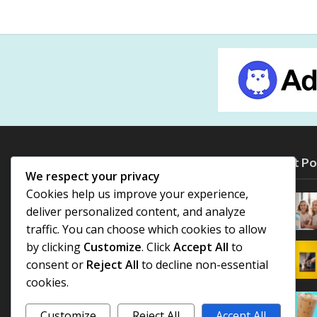
Most Po
We respect your privacy
Cookies help us improve your experience,
deliver personalized content, and analyze
traffic. You can choose which cookies to allow
by clicking
Customize
. Click
Accept All
to
consent or
Reject All
to decline non-essential
cookies.
Customize
Reject All
Accept All