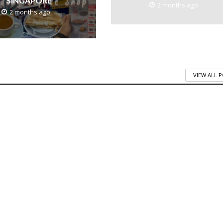
SINGAPORE
2 months ago
2 months ago
VIEW ALL 