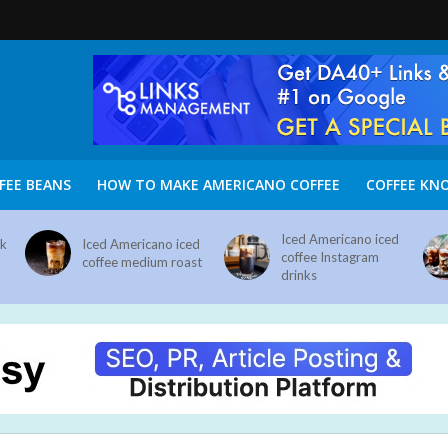
FEE BEANS
HOW TO MAKE AMERICANO COFFEE
COFFEE KN
Iced Americano iced
nk
Iced Americano iced
coffee Instagram
coffee medium roast
drinks