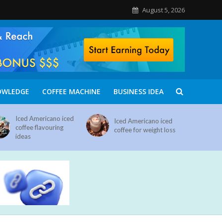
August 5, 2026
OWLEDGE
COFFEE MACHINE
BUSINESS IDEA
Iced Americano iced
Iced Americano iced
coffee flavouring
coffee for weight loss
ideas