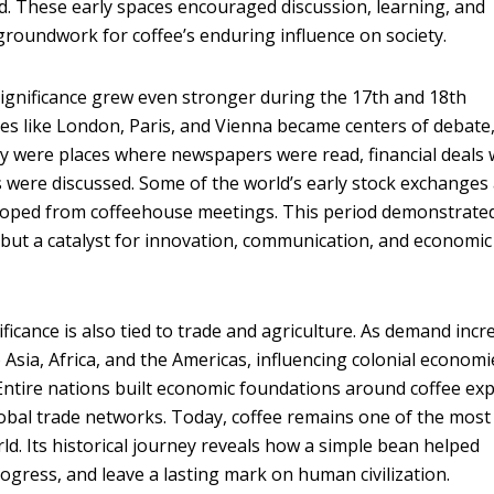
 These early spaces encouraged discussion, learning, and
 groundwork for coffee’s enduring influence on society.
 significance grew even stronger during the 17th and 18th
ties like London, Paris, and Vienna became centers of debate
ey were places where newspapers were read, financial deals
 were discussed. Some of the world’s early stock exchanges
loped from coffeehouse meetings. This period demonstrate
 but a catalyst for innovation, communication, and economic
nificance is also tied to trade and agriculture. As demand incr
 Asia, Africa, and the Americas, influencing colonial economi
ntire nations built economic foundations around coffee exp
obal trade networks. Today, coffee remains one of the most
ld. Its historical journey reveals how a simple bean helped
ogress, and leave a lasting mark on human civilization.