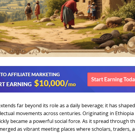
 extends far beyond its role as a daily beverage; it has shape
llectual movements across centuries. Originating in Ethiopia
ickly became a powerful social force. As it spread through t
merged as vibrant meeting places where scholars, traders, 