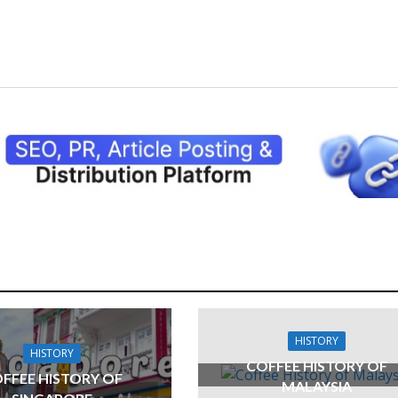
HISTORY
HISTORY
COFFEE HISTORY OF
FFEE HISTORY OF
MALAYSIA