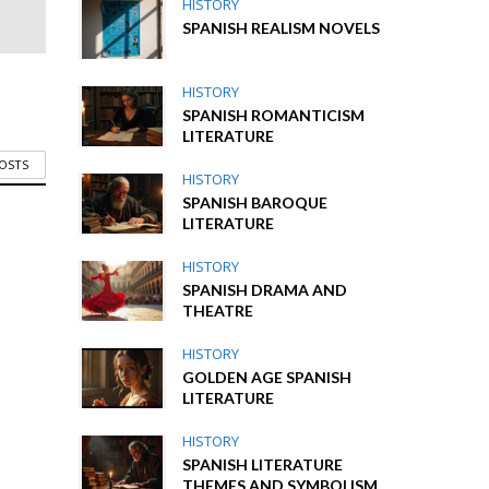
HISTORY
SPANISH REALISM NOVELS
HISTORY
SPANISH ROMANTICISM
LITERATURE
POSTS
HISTORY
SPANISH BAROQUE
LITERATURE
HISTORY
SPANISH DRAMA AND
THEATRE
HISTORY
GOLDEN AGE SPANISH
LITERATURE
HISTORY
SPANISH LITERATURE
THEMES AND SYMBOLISM