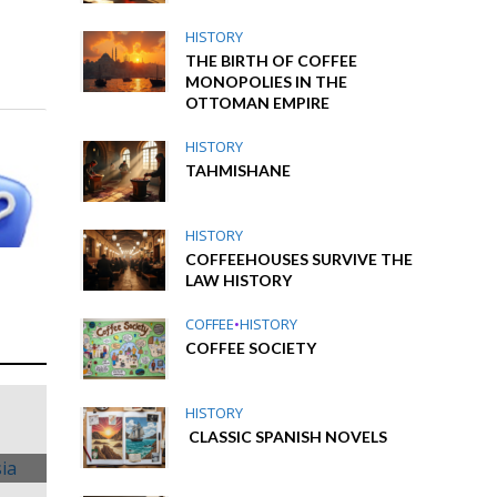
HISTORY
THE BIRTH OF COFFEE
MONOPOLIES IN THE
OTTOMAN EMPIRE
HISTORY
TAHMISHANE
HISTORY
COFFEEHOUSES SURVIVE THE
LAW HISTORY
COFFEE
•
HISTORY
COFFEE SOCIETY
HISTORY
CLASSIC SPANISH NOVELS