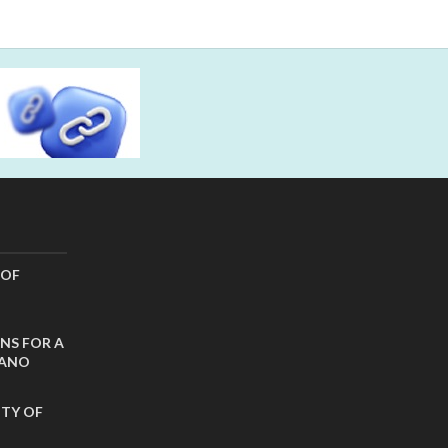
 OF
NS FOR A
CANO
ITY OF