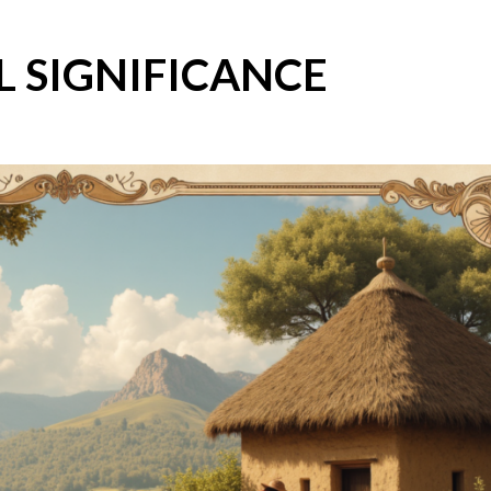
L SIGNIFICANCE