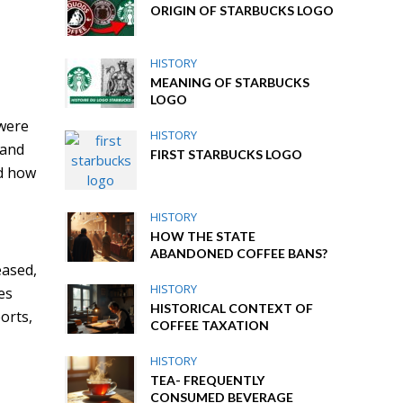
ORIGIN OF STARBUCKS LOGO
HISTORY
MEANING OF STARBUCKS
LOGO
,
 were
HISTORY
 and
FIRST STARBUCKS LOGO
d how
HISTORY
HOW THE STATE
ABANDONED COFFEE BANS?
eased,
HISTORY
es
HISTORICAL CONTEXT OF
orts,
COFFEE TAXATION
HISTORY
TEA- FREQUENTLY
CONSUMED BEVERAGE