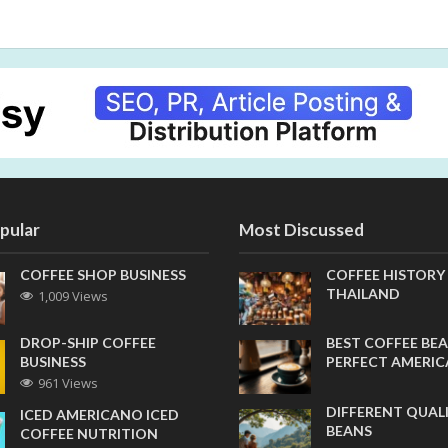
pular
Most Discussed
COFFEE SHOP BUSINESS
COFFEE HISTORY
THAILAND
1,009 Views
DROP-SHIP COFFEE
BEST COFFEE BEA
BUSINESS
PERFECT AMERI
961 Views
DIFFERENT QUAL
ICED AMERICANO ICED
BEANS
COFFEE NUTRITION