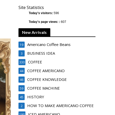
Site Statistics
Today's visitors:
596
Today's page views: :
607
New Arrivals
Americano Coffee Beans
19
BUSINESS IDEA
3
COFFEE
330
COFFEE AMERICANO
44
COFFEE KNOWLEDGE
46
COFFEE MACHINE
59
HISTORY
45
HOW TO MAKE AMERICANO COFFEE
2
ICED AMERICANO
190