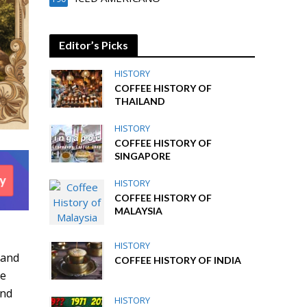
Editor’s Picks
HISTORY
COFFEE HISTORY OF
THAILAND
HISTORY
COFFEE HISTORY OF
SINGAPORE
HISTORY
COFFEE HISTORY OF
MALAYSIA
d
HISTORY
 and
COFFEE HISTORY OF INDIA
he
and
HISTORY