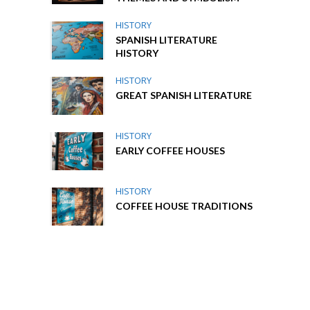
HISTORY
SPANISH LITERATURE
HISTORY
HISTORY
GREAT SPANISH LITERATURE
HISTORY
EARLY COFFEE HOUSES
HISTORY
COFFEE HOUSE TRADITIONS