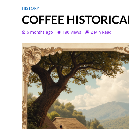
HISTORY
COFFEE HISTORICA
6 months ago
180 Views
2 Min Read