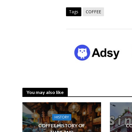
Tags
COFFEE
You may also like
HISTORY
COFFEE HISTORY OF
CO