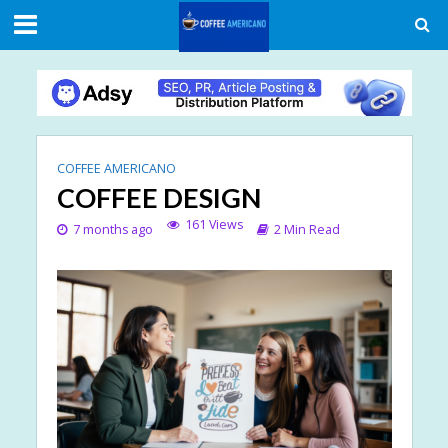
COFFEE AMERICANO
COFFEE DESIGN
161 Views
7 months ago
2 Min Read