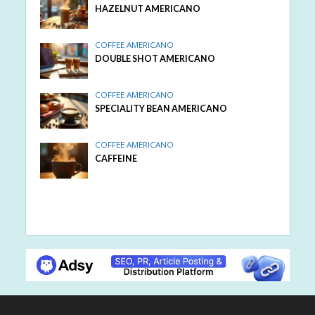
HAZELNUT AMERICANO
COFFEE AMERICANO
DOUBLE SHOT AMERICANO
COFFEE AMERICANO
SPECIALITY BEAN AMERICANO
COFFEE AMERICANO
CAFFEINE