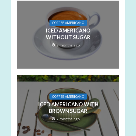
COFFEE AMERICANO
ICED AMERICANO
WITHOUT SUGAR
2 months ago
COFFEE AMERICANO
ICED AMERICANO WITH
BROWN SUGAR
2 months ago