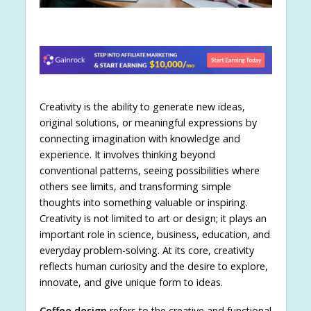
Creativity is the ability to generate new ideas,
original solutions, or meaningful expressions by
connecting imagination with knowledge and
experience. It involves thinking beyond
conventional patterns, seeing possibilities where
others see limits, and transforming simple
thoughts into something valuable or inspiring.
Creativity is not limited to art or design; it plays an
important role in science, business, education, and
everyday problem-solving. At its core, creativity
reflects human curiosity and the desire to explore,
innovate, and give unique form to ideas.
Coffee design
refers to the creative and functional