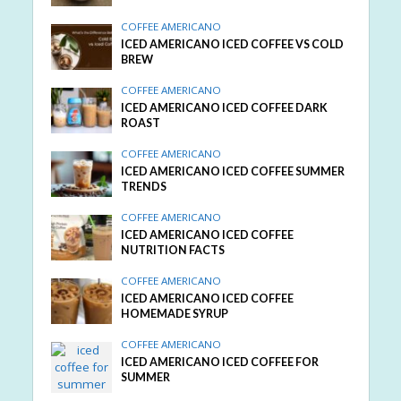
COFFEE AMERICANO
ICED AMERICANO ICED COFFEE VS COLD
BREW
COFFEE AMERICANO
ICED AMERICANO ICED COFFEE DARK
ROAST
COFFEE AMERICANO
ICED AMERICANO ICED COFFEE SUMMER
TRENDS
COFFEE AMERICANO
ICED AMERICANO ICED COFFEE
NUTRITION FACTS
COFFEE AMERICANO
ICED AMERICANO ICED COFFEE
HOMEMADE SYRUP
COFFEE AMERICANO
ICED AMERICANO ICED COFFEE FOR
SUMMER