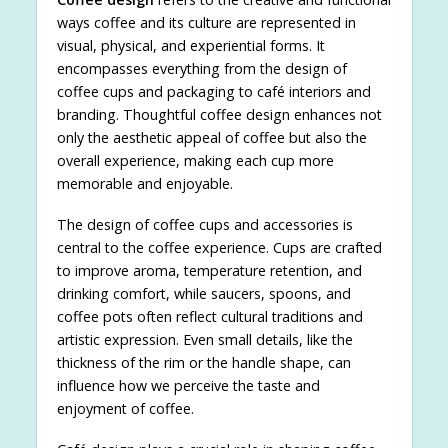
ways coffee and its culture are represented in
visual, physical, and experiential forms. It
encompasses everything from the design of
coffee cups and packaging to café interiors and
branding. Thoughtful coffee design enhances not
only the aesthetic appeal of coffee but also the
overall experience, making each cup more
memorable and enjoyable.
The design of coffee cups and accessories is
central to the coffee experience. Cups are crafted
to improve aroma, temperature retention, and
drinking comfort, while saucers, spoons, and
coffee pots often reflect cultural traditions and
artistic expression. Even small details, like the
thickness of the rim or the handle shape, can
influence how we perceive the taste and
enjoyment of coffee.