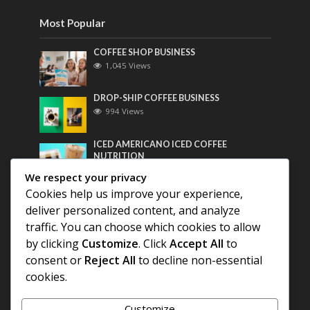
Most Popular
COFFEE SHOP BUSINESS
1,045 Views
DROP-SHIP COFFEE BUSINESS
994 Views
ICED AMERICANO ICED COFFEE
NUTRITION
772 Views
We respect your privacy
Cookies help us improve your experience,
Most Discussed
deliver personalized content, and analyze
traffic. You can choose which cookies to allow
COFFEE HISTORY OF THAILAND
by clicking
Customize
. Click
Accept All
to
consent or
Reject All
to decline non-essential
BEST COFFEE BEANS FOR A PERFECT
cookies.
AMERICANO
Customize