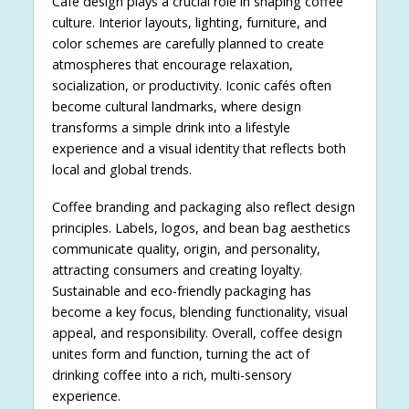
Café design plays a crucial role in shaping coffee
culture. Interior layouts, lighting, furniture, and
color schemes are carefully planned to create
atmospheres that encourage relaxation,
socialization, or productivity. Iconic cafés often
become cultural landmarks, where design
transforms a simple drink into a lifestyle
experience and a visual identity that reflects both
local and global trends.
Coffee branding and packaging also reflect design
principles. Labels, logos, and bean bag aesthetics
communicate quality, origin, and personality,
attracting consumers and creating loyalty.
Sustainable and eco-friendly packaging has
become a key focus, blending functionality, visual
appeal, and responsibility. Overall, coffee design
unites form and function, turning the act of
drinking coffee into a rich, multi-sensory
experience.