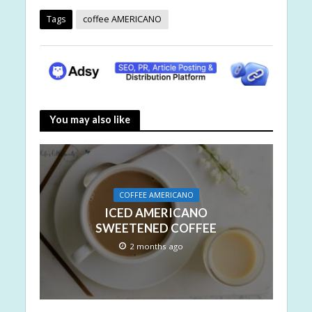
Tags
coffee AMERICANO
You may also like
COFFEE AMERICANO
ICED AMERICANO
SWEETENED COFFEE
2 months ago