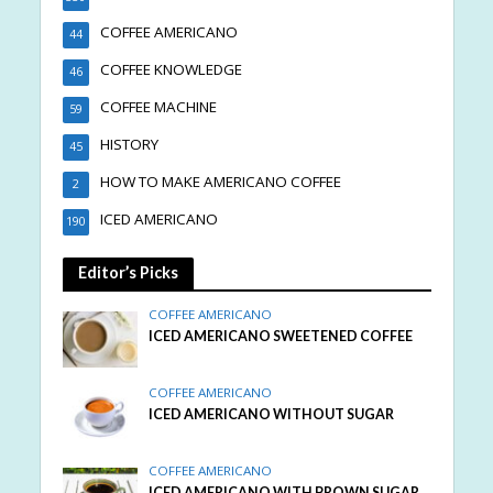
COFFEE AMERICANO
44
COFFEE KNOWLEDGE
46
COFFEE MACHINE
59
HISTORY
45
HOW TO MAKE AMERICANO COFFEE
2
ICED AMERICANO
190
Editor’s Picks
COFFEE AMERICANO
ICED AMERICANO SWEETENED COFFEE
COFFEE AMERICANO
ICED AMERICANO WITHOUT SUGAR
COFFEE AMERICANO
ICED AMERICANO WITH BROWN SUGAR