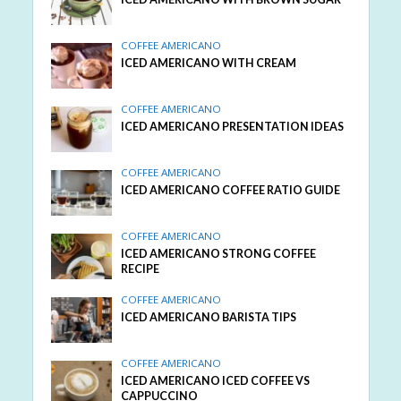
COFFEE AMERICANO
ICED AMERICANO WITH CREAM
COFFEE AMERICANO
ICED AMERICANO PRESENTATION IDEAS
COFFEE AMERICANO
ICED AMERICANO COFFEE RATIO GUIDE
COFFEE AMERICANO
ICED AMERICANO STRONG COFFEE
RECIPE
COFFEE AMERICANO
ICED AMERICANO BARISTA TIPS
COFFEE AMERICANO
ICED AMERICANO ICED COFFEE VS
CAPPUCCINO