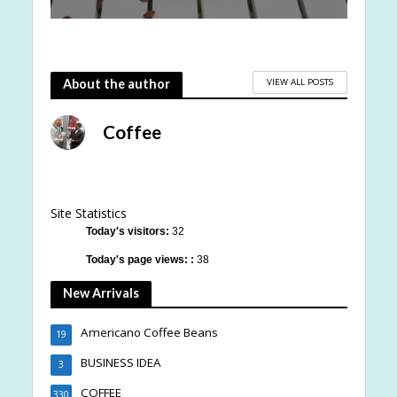
VIEW ALL POSTS
About the author
Coffee
Site Statistics
Today's visitors:
32
Today's page views: :
38
New Arrivals
Americano Coffee Beans
19
BUSINESS IDEA
3
COFFEE
330