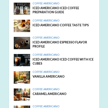
COFFEE AMERICANO
ICED AMERICANO ICED COFFEE
PREPARATION GUIDE
COFFEE AMERICANO
ICED AMERICANO COFFEE TASTE TIPS
COFFEE AMERICANO
ICED AMERICANO ESPRESSO FLAVOR
PROFILE
COFFEE AMERICANO
ICED AMERICANO ICED COFFEE WITH ICE
CUBES
COFFEE AMERICANO
VANILLA AMERICANO
COFFEE AMERICANO
CARAMEL AMERICANO
COFFEE AMERICANO