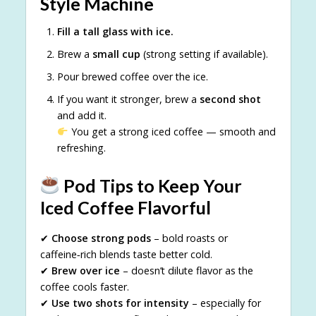
Style Machine
Fill a tall glass with ice.
Brew a
small cup
(strong setting if available).
Pour brewed coffee over the ice.
If you want it stronger, brew a
second shot
and add it.
You get a strong iced coffee — smooth and
refreshing.
Pod Tips to Keep Your
Iced Coffee Flavorful
✔
Choose strong pods
– bold roasts or
caffeine‑rich blends taste better cold.
✔
Brew over ice
– doesn’t dilute flavor as the
coffee cools faster.
✔
Use two shots for intensity
– especially for