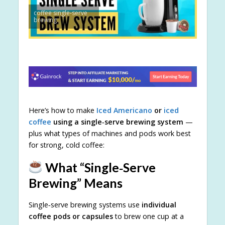
coffee single-serve
brewing
Here’s how to make
Iced Americano
or
iced
coffee
using a single‑serve brewing system
—
plus what types of machines and pods work best
for strong, cold coffee:
What “Single‑Serve
Brewing” Means
Single‑serve brewing systems use
individual
coffee pods or capsules
to brew one cup at a