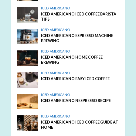
ICED AMERICANO
ICED AMERICANO ICED COFFEE BARISTA
TIPS
ICED AMERICANO
ICED AMERICANO ESPRESSO MACHINE
BREWING
ICED AMERICANO
ICED AMERICANO HOME COFFEE
BREWING
ICED AMERICANO
ICED AMERICANO EASY ICED COFFEE
ICED AMERICANO
ICED AMERICANO NESPRESSO RECIPE
ICED AMERICANO
ICED AMERICANO ICED COFFEE GUIDE AT
HOME