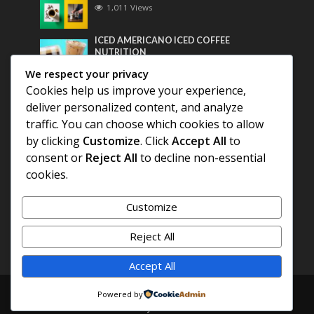
1,011 Views
ICED AMERICANO ICED COFFEE
NUTRITION
799 Views
We respect your privacy
Cookies help us improve your experience,
Most Discussed
deliver personalized content, and analyze
traffic. You can choose which cookies to allow
COFFEE HISTORY OF THAILAND
by clicking
Customize
. Click
Accept All
to
consent or
Reject All
to decline non-essential
cookies.
BEST COFFEE BEANS FOR A PERFECT
AMERICANO
Customize
DIFFERENT QUALITY OF BEANS
Reject All
Accept All
Copyright © 2026. Created by
COFFEE AMERICANO
.
Powered by
Powered by
E3C Schools
.