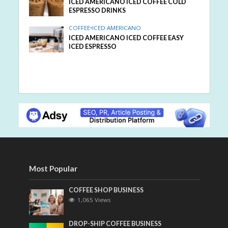
ICED AMERICANO ICED COFFEE COLD
ESPRESSO DRINKS
COFFEE
•
ICED AMERICANO
ICED AMERICANO ICED COFFEE EASY
ICED ESPRESSO
Most Popular
COFFEE SHOP BUSINESS
1,065 Views
DROP-SHIP COFFEE BUSINESS