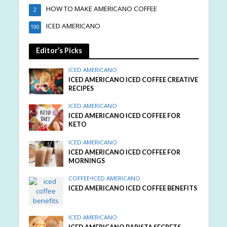
HOW TO MAKE AMERICANO COFFEE
2
ICED AMERICANO
190
Editor’s Picks
ICED AMERICANO
ICED AMERICANO ICED COFFEE CREATIVE
RECIPES
ICED AMERICANO
ICED AMERICANO ICED COFFEE FOR
KETO
ICED AMERICANO
ICED AMERICANO ICED COFFEE FOR
MORNINGS
COFFEE
•
ICED AMERICANO
ICED AMERICANO ICED COFFEE BENEFITS
ICED AMERICANO