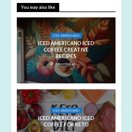
You may also like
ICED AMERICANO
ICED AMERICANO ICED
COFFEE CREATIVE
RECIPES
3 months ago
ICED AMERICANO
ICED AMERICANO ICED
COFFEE FOR KETO