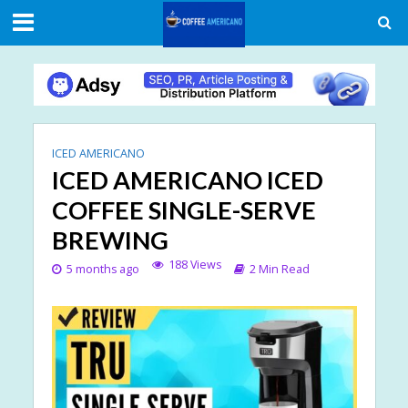
ICED AMERICANO
ICED AMERICANO ICED
COFFEE SINGLE-SERVE
BREWING
188 Views
5 months ago
2 Min Read