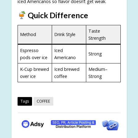
iced Americanos so flavor doesn’t get weak.
Quick Difference
Taste
Method
Drink Style
Strength
Espresso
Iced
Strong
pods over ice
Americano
K‑Cup brewed
Iced brewed
Medium–
over ice
coffee
Strong
Tags
COFFEE