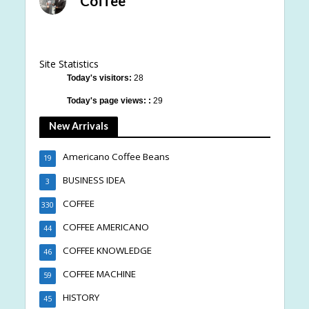
Coffee
Site Statistics
Today's visitors:
28
Today's page views: :
29
New Arrivals
Americano Coffee Beans
19
BUSINESS IDEA
3
COFFEE
330
COFFEE AMERICANO
44
COFFEE KNOWLEDGE
46
COFFEE MACHINE
59
HISTORY
45