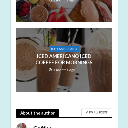
3 months ago
ICED AMERICANO
ICED AMERICANO ICED
COFFEE FOR MORNINGS
3 months ago
VIEW ALL POSTS
About the author