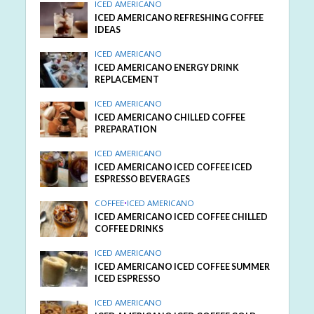
ICED AMERICANO
ICED AMERICANO REFRESHING COFFEE
IDEAS
ICED AMERICANO
ICED AMERICANO ENERGY DRINK
REPLACEMENT
ICED AMERICANO
ICED AMERICANO CHILLED COFFEE
PREPARATION
ICED AMERICANO
ICED AMERICANO ICED COFFEE ICED
ESPRESSO BEVERAGES
COFFEE
•
ICED AMERICANO
ICED AMERICANO ICED COFFEE CHILLED
COFFEE DRINKS
ICED AMERICANO
ICED AMERICANO ICED COFFEE SUMMER
ICED ESPRESSO
ICED AMERICANO