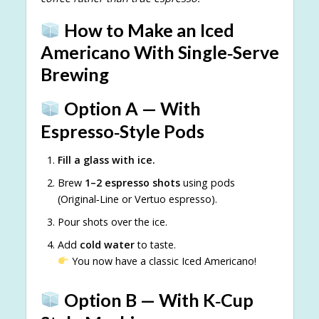
How to Make an Iced
Americano With Single‑Serve
Brewing
Option A — With
Espresso‑Style Pods
Fill a glass with ice.
Brew
1–2 espresso shots
using pods
(Original‑Line or Vertuo espresso).
Pour shots over the ice.
Add
cold water
to taste.
You now have a classic Iced Americano!
Option B — With K‑Cup