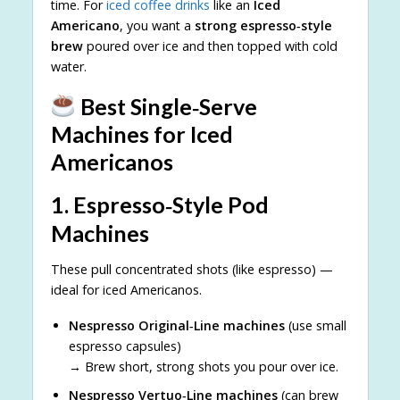
time. For
iced coffee drinks
like an
Iced
Americano
, you want a
strong espresso‑style
brew
poured over ice and then topped with cold
water.
Best Single‑Serve
Machines for Iced
Americanos
1.
Espresso‑Style Pod
Machines
These pull concentrated shots (like espresso) —
ideal for iced Americanos.
Nespresso Original‑Line machines
(use small
espresso capsules)
→ Brew short, strong shots you pour over ice.
Nespresso Vertuo‑Line machines
(can brew