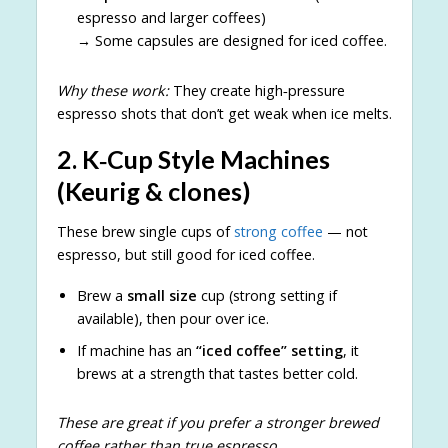
espresso and larger coffees)
→ Some capsules are designed for iced coffee.
Why these work:
They create high‑pressure
espresso shots that don’t get weak when ice melts.
2.
K‑Cup Style Machines
(Keurig & clones)
These brew single cups of
strong coffee
— not
espresso, but still good for iced coffee.
Brew a
small size
cup (strong setting if
available), then pour over ice.
If machine has an
“iced coffee” setting
, it
brews at a strength that tastes better cold.
These are great if you prefer a stronger brewed
coffee rather than true espresso.