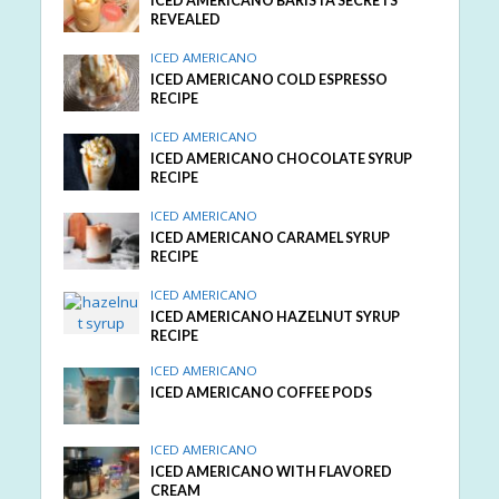
ICED AMERICANO BARISTA SECRETS
REVEALED
ICED AMERICANO
ICED AMERICANO COLD ESPRESSO
RECIPE
ICED AMERICANO
ICED AMERICANO CHOCOLATE SYRUP
RECIPE
ICED AMERICANO
ICED AMERICANO CARAMEL SYRUP
RECIPE
ICED AMERICANO
ICED AMERICANO HAZELNUT SYRUP
RECIPE
ICED AMERICANO
ICED AMERICANO COFFEE PODS
ICED AMERICANO
ICED AMERICANO WITH FLAVORED
CREAM