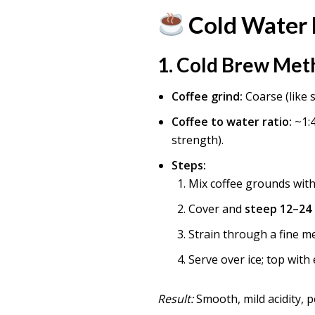
Cold Water 
1.
Cold Brew Met
Coffee grind:
Coarse (like s
Coffee to water ratio:
~1:4
strength).
Steps:
Mix coffee grounds with 
Cover and
steep 12–24
Strain through a fine mes
Serve over ice; top with
Result:
Smooth, mild acidity, p