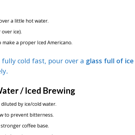
over a little hot water.
 over ice).
o make a proper Iced Americano.
t fully cold fast, pour over a
glass full of ice
ly.
Water / Iced Brewing
 diluted by ice/cold water.
w to prevent bitterness.
 stronger coffee base.