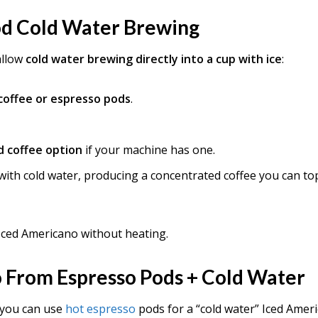
od Cold Water Brewing
allow
cold water brewing directly into a cup with ice
:
 coffee or espresso pods
.
d coffee option
if your machine has one.
ith cold water, producing a concentrated coffee you can to
Iced Americano without heating.
 From Espresso Pods + Cold Water
 you can use
hot espresso
pods for a “cold water” Iced Amer