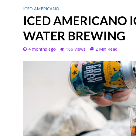
ICED AMERICANO
ICED AMERICANO I
WATER BREWING
4 months ago
166 Views
2 Min Read