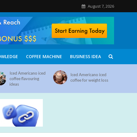
August 7, 2026
OWLEDGE
COFFEE MACHINE
BUSINESS IDEA
Iced Americano iced
Iced Americano iced
coffee flavouring
coffee for weight loss
ideas