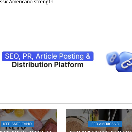
assic Americano strength.
ICED AMERICANO
ICED AMERICANO