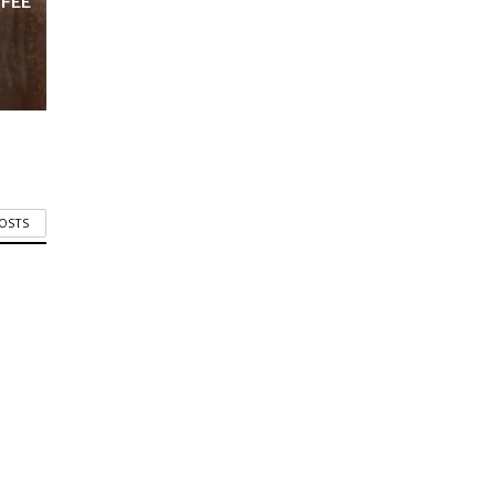
FFEE
POSTS