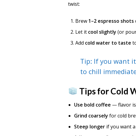
twist:
Brew
1–2 espresso shots
Let it
cool slightly
(or pour
Add
cold water to taste
t
Tip: If you want i
to chill immediate
Tips for Cold 
Use bold coffee
— flavor is
Grind coarsely
for cold bre
Steep longer
if you want a