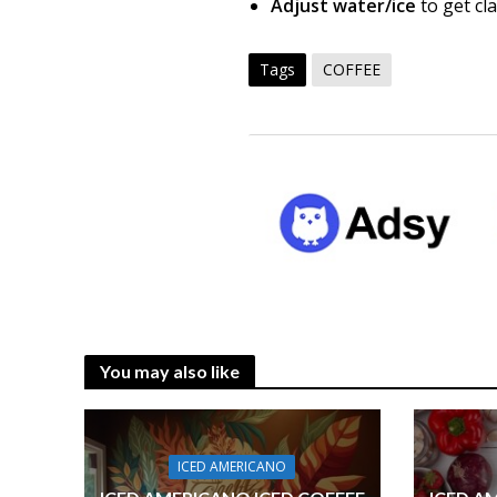
Adjust water/ice
to get cl
Tags
COFFEE
You may also like
ICED AMERICANO