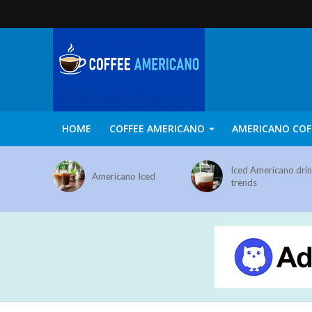
HOME
COFFEE AMERICANO
AMERICANO COF
Iced Americano dri
Americano Iced
trends