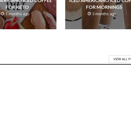
MERICANO ICED COFFEE
ICED AMERICANO ICED CO
FOR KETO
FOR MORNINGS
3 months ago
3 months ago
VIEW ALL 