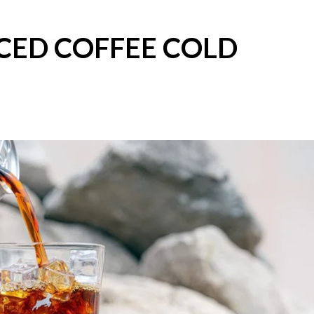
CED COFFEE COLD