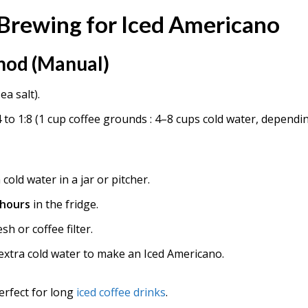
Brewing for Iced Americano
hod (Manual)
ea salt).
 to 1:8 (1 cup coffee grounds : 4–8 cups cold water, dependi
cold water in a jar or pitcher.
 hours
in the fridge.
h or coffee filter.
 extra cold water to make an Iced Americano.
erfect for long
iced coffee drinks
.