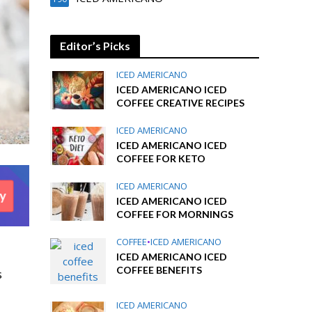
Editor’s Picks
ICED AMERICANO
ICED AMERICANO ICED
COFFEE CREATIVE RECIPES
ICED AMERICANO
ICED AMERICANO ICED
COFFEE FOR KETO
ICED AMERICANO
ICED AMERICANO ICED
COFFEE FOR MORNINGS
COFFEE
•
ICED AMERICANO
ICED AMERICANO ICED
COFFEE BENEFITS
s
ICED AMERICANO