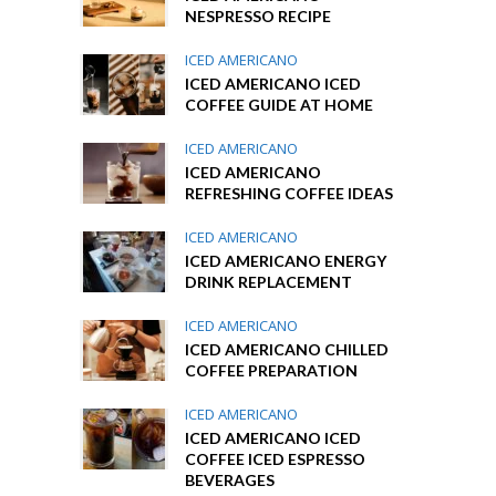
NESPRESSO RECIPE
ICED AMERICANO
ICED AMERICANO ICED
COFFEE GUIDE AT HOME
ICED AMERICANO
ICED AMERICANO
REFRESHING COFFEE IDEAS
ICED AMERICANO
ICED AMERICANO ENERGY
DRINK REPLACEMENT
ICED AMERICANO
ICED AMERICANO CHILLED
COFFEE PREPARATION
ICED AMERICANO
ICED AMERICANO ICED
COFFEE ICED ESPRESSO
BEVERAGES