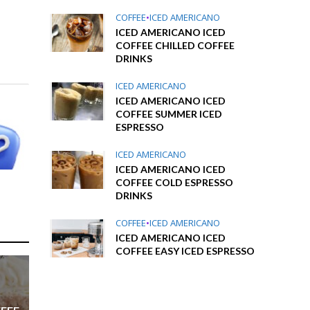
COFFEE
•
ICED AMERICANO
ICED AMERICANO ICED
COFFEE CHILLED COFFEE
DRINKS
ICED AMERICANO
ICED AMERICANO ICED
COFFEE SUMMER ICED
ESPRESSO
ICED AMERICANO
ICED AMERICANO ICED
COFFEE COLD ESPRESSO
DRINKS
COFFEE
•
ICED AMERICANO
ICED AMERICANO ICED
COFFEE EASY ICED ESPRESSO