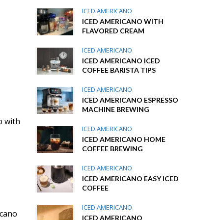
ICED AMERICANO
ICED AMERICANO WITH
FLAVORED CREAM
ICED AMERICANO
ICED AMERICANO ICED
COFFEE BARISTA TIPS
ICED AMERICANO
ICED AMERICANO ESPRESSO
MACHINE BREWING
p with
ICED AMERICANO
ICED AMERICANO HOME
COFFEE BREWING
ICED AMERICANO
ICED AMERICANO EASY ICED
COFFEE
ICED AMERICANO
icano
ICED AMERICANO