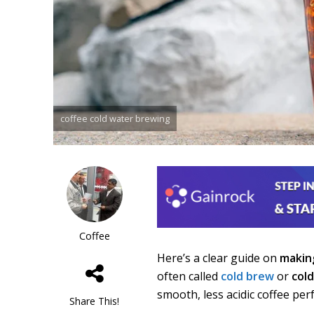
coffee cold water brewing
Coffee
Here’s a clear guide on
maki
often called
cold brew
or
col
smooth, less acidic coffee perf
Share This!