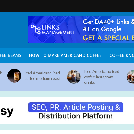
FEE BEANS
HOW TO MAKE AMERICANO COFFEE
COFFEE KN
Iced Americano iced
nk
Iced Americano iced
coffee Instagram
coffee medium roast
drinks