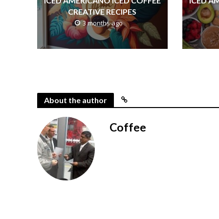
ICED AMERICANO ICED COFFEE
ICED A
CREATIVE RECIPES
3 months ago
About the author
Coffee