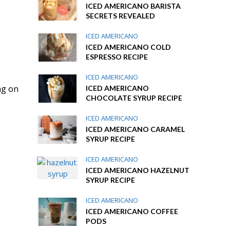
ICED AMERICANO BARISTA
SECRETS REVEALED
ICED AMERICANO
ICED AMERICANO COLD
ESPRESSO RECIPE
ICED AMERICANO
ng on
ICED AMERICANO
CHOCOLATE SYRUP RECIPE
ICED AMERICANO
ICED AMERICANO CARAMEL
SYRUP RECIPE
ICED AMERICANO
ICED AMERICANO HAZELNUT
SYRUP RECIPE
ICED AMERICANO
ICED AMERICANO COFFEE
PODS