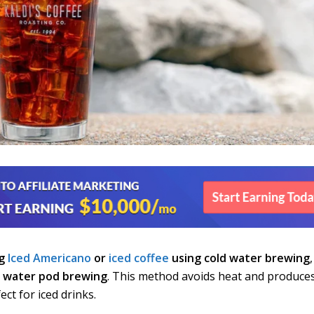
ng
Iced Americano
or
iced coffee
using cold water brewing
,
d water pod brewing
. This method avoids heat and produce
ect for iced drinks.