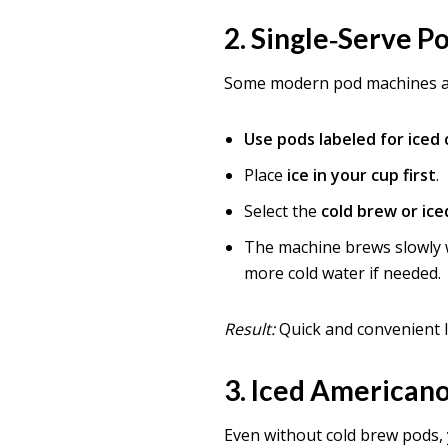
2.
Single‑Serve P
Some modern pod machines 
Use pods labeled for iced
Place
ice in your cup first
.
Select the
cold brew or ice
The machine brews slowly w
more cold water if needed.
Result:
Quick and convenient 
3.
Iced Americano
Even without cold brew pods,