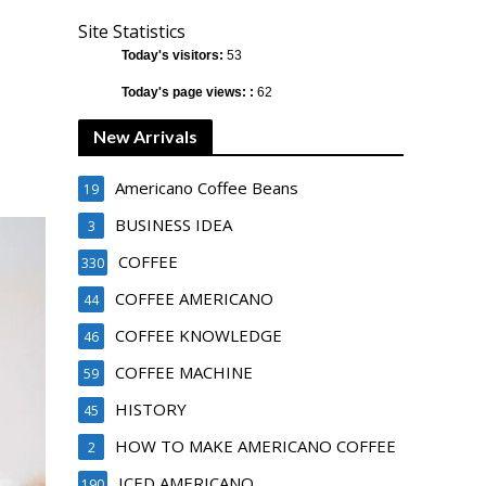
Site Statistics
Today's visitors:
53
Today's page views: :
62
New Arrivals
Americano Coffee Beans
19
BUSINESS IDEA
3
COFFEE
330
COFFEE AMERICANO
44
COFFEE KNOWLEDGE
46
COFFEE MACHINE
59
HISTORY
45
HOW TO MAKE AMERICANO COFFEE
2
ICED AMERICANO
190