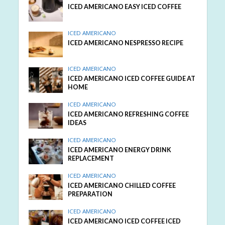
ICED AMERICANO EASY ICED COFFEE
ICED AMERICANO
ICED AMERICANO NESPRESSO RECIPE
ICED AMERICANO
ICED AMERICANO ICED COFFEE GUIDE AT
HOME
ICED AMERICANO
ICED AMERICANO REFRESHING COFFEE
IDEAS
ICED AMERICANO
ICED AMERICANO ENERGY DRINK
REPLACEMENT
ICED AMERICANO
ICED AMERICANO CHILLED COFFEE
PREPARATION
ICED AMERICANO
ICED AMERICANO ICED COFFEE ICED