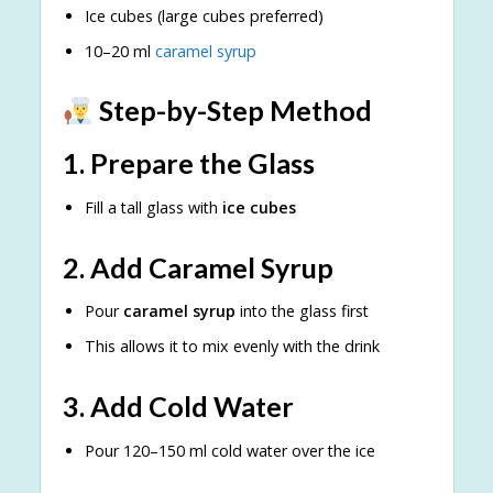
Ice cubes (large cubes preferred)
10–20 ml
caramel syrup
Step-by-Step Method
1. Prepare the Glass
Fill a tall glass with
ice cubes
2. Add Caramel Syrup
Pour
caramel syrup
into the glass first
This allows it to mix evenly with the drink
3. Add Cold Water
Pour 120–150 ml cold water over the ice