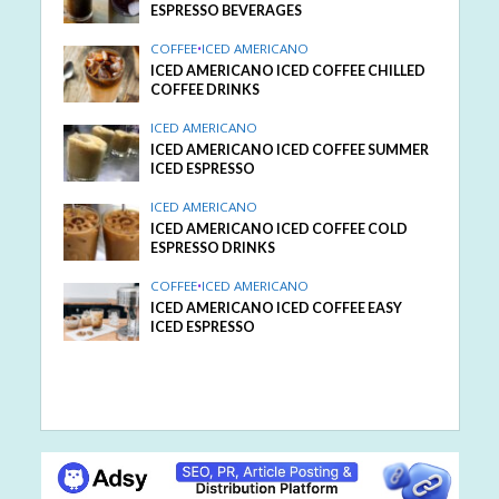
ESPRESSO BEVERAGES
COFFEE
•
ICED AMERICANO
ICED AMERICANO ICED COFFEE CHILLED
COFFEE DRINKS
ICED AMERICANO
ICED AMERICANO ICED COFFEE SUMMER
ICED ESPRESSO
ICED AMERICANO
ICED AMERICANO ICED COFFEE COLD
ESPRESSO DRINKS
COFFEE
•
ICED AMERICANO
ICED AMERICANO ICED COFFEE EASY
ICED ESPRESSO