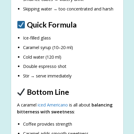
Skipping water → too concentrated and harsh
Quick Formula
Ice-filled glass
Caramel syrup (10–20 ml)
Cold water (120 ml)
Double espresso shot
Stir → serve immediately
Bottom Line
A caramel
iced Americano
is all about
balancing
bitterness with sweetness
:
Coffee provides strength
Caramel adds smooth sweetness