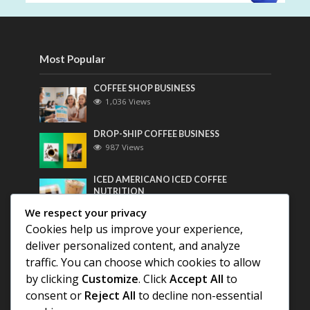
Most Popular
COFFEE SHOP BUSINESS
1,036 Views
DROP-SHIP COFFEE BUSINESS
987 Views
ICED AMERICANO ICED COFFEE
NUTRITION
768 Views
We respect your privacy
Cookies help us improve your experience,
Most Discussed
deliver personalized content, and analyze
traffic. You can choose which cookies to allow
COFFEE HISTORY OF THAILAND
by clicking
Customize
. Click
Accept All
to
consent or
Reject All
to decline non-essential
BEST COFFEE BEANS FOR A PERFECT