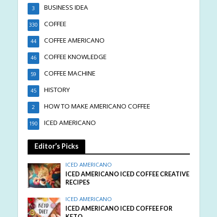
BUSINESS IDEA
3
COFFEE
330
COFFEE AMERICANO
44
COFFEE KNOWLEDGE
46
COFFEE MACHINE
59
HISTORY
45
HOW TO MAKE AMERICANO COFFEE
2
ICED AMERICANO
190
Editor’s Picks
ICED AMERICANO
ICED AMERICANO ICED COFFEE CREATIVE
RECIPES
ICED AMERICANO
ICED AMERICANO ICED COFFEE FOR
KETO