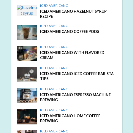
ICED AMERICANO
ICED AMERICANO HAZELNUT SYRUP
RECIPE
ICED AMERICANO
ICED AMERICANO COFFEE PODS
ICED AMERICANO
ICED AMERICANO WITH FLAVORED
CREAM
ICED AMERICANO
ICED AMERICANO ICED COFFEE BARISTA
TIPS
ICED AMERICANO
ICED AMERICANO ESPRESSO MACHINE
BREWING
ICED AMERICANO
ICED AMERICANO HOME COFFEE
BREWING
ICED AMERICANO