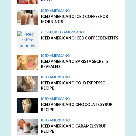
ICED AMERICANO
ICED AMERICANO ICED COFFEE FOR
MORNINGS
COFFEE
•
ICED AMERICANO
ICED AMERICANO ICED COFFEE BENEFITS
ICED AMERICANO
ICED AMERICANO BARISTA SECRETS
REVEALED
ICED AMERICANO
ICED AMERICANO COLD ESPRESSO
RECIPE
ICED AMERICANO
ICED AMERICANO CHOCOLATE SYRUP
RECIPE
ICED AMERICANO
ICED AMERICANO CARAMEL SYRUP
RECIPE