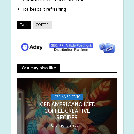
Ice keeps it refreshing
Tags
COFFEE
You may also like
ICED AMERICANO
ICED AMERICANO ICED
COFFEE CREATIVE
RECIPES
3 months ago