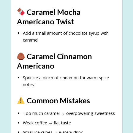
Caramel Mocha
Americano Twist
Add a small amount of chocolate syrup with
caramel
Caramel Cinnamon
Americano
Sprinkle a pinch of cinnamon for warm spice
notes
Common Mistakes
Too much caramel → overpowering sweetness
Weak coffee → flat taste
Small ice cubes → watery drink