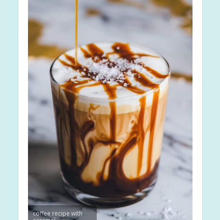
coffee recipe with