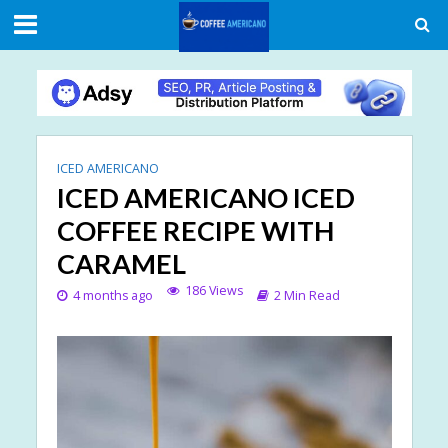
ICED AMERICANO
ICED AMERICANO ICED
COFFEE RECIPE WITH
CARAMEL
186 Views
4 months ago
2 Min Read