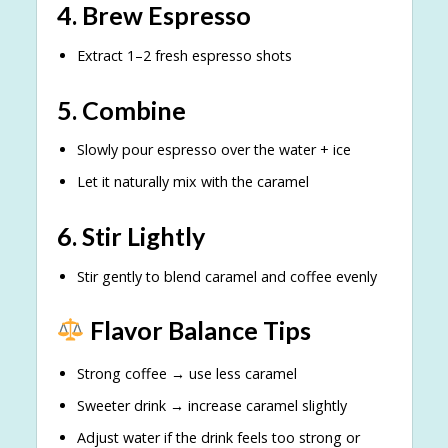
4. Brew Espresso
Extract 1–2 fresh espresso shots
5. Combine
Slowly pour espresso over the water + ice
Let it naturally mix with the caramel
6. Stir Lightly
Stir gently to blend caramel and coffee evenly
Flavor Balance Tips
Strong coffee → use less caramel
Sweeter drink → increase caramel slightly
Adjust water if the drink feels too strong or