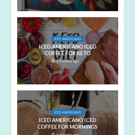
ICED AMERICANO
ICED AMERICANO ICED
COFFEE FOR KETO
3 months ago
ICED AMERICANO
ICED AMERICANO ICED
COFFEE FOR MORNINGS
3 months ago