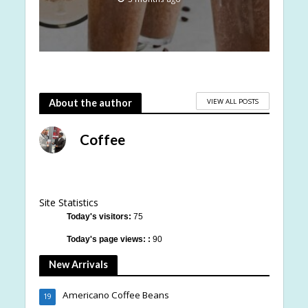
VIEW ALL POSTS
About the author
Coffee
Site Statistics
Today's visitors:
75
Today's page views: :
90
New Arrivals
Americano Coffee Beans
19