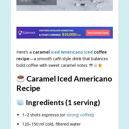
caramel
Here’s a
caramel
iced Americano iced
coffee
recipe
—a smooth café-style drink that balances
bold coffee with sweet caramel notes
Caramel Iced Americano
Recipe
Ingredients (1 serving)
1–2 shots espresso (or
strong coffee
)
120–150 ml cold, filtered water