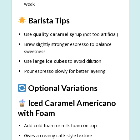
weak
Barista Tips
Use
quality caramel syrup
(not too artificial)
Brew slightly stronger espresso to balance
sweetness
Use
large ice cubes
to avoid dilution
Pour espresso slowly for better layering
Optional Variations
Iced Caramel Americano
with Foam
Add cold foam or milk foam on top
Gives a creamy café-style texture