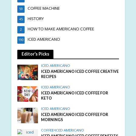
COFFEE MACHINE
59
HISTORY
45
HOW TO MAKE AMERICANO COFFEE
2
ICED AMERICANO
190
Editor’s Picks
ICED AMERICANO
ICED AMERICANO ICED COFFEE CREATIVE
RECIPES
ICED AMERICANO
ICED AMERICANO ICED COFFEE FOR
KETO
ICED AMERICANO
ICED AMERICANO ICED COFFEE FOR
MORNINGS
COFFEE
•
ICED AMERICANO