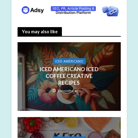
You may also like
ICED AMERICANO
ICED AMERICANO ICED
COFFEE CREATIVE
RECIPES
3 months ago