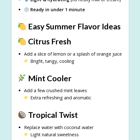
Ready in under 1 minute
Easy Summer Flavor Ideas
Citrus Fresh
Add a slice of lemon or a splash of orange juice
Bright, tangy, cooling
Mint Cooler
Add a few crushed mint leaves
Extra refreshing and aromatic
Tropical Twist
Replace water with coconut water
Light natural sweetness