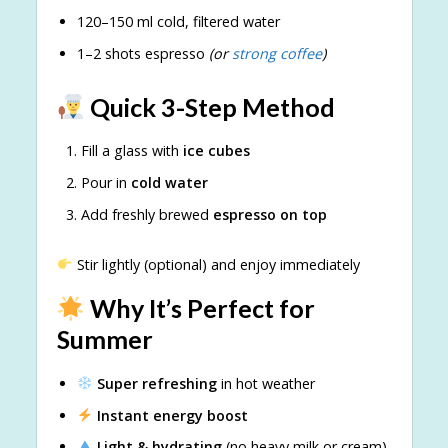
120–150 ml cold, filtered water
1–2 shots espresso
(or
strong coffee
)
Quick 3-Step Method
Fill a glass with
ice cubes
Pour in
cold water
Add freshly brewed
espresso on top
Stir lightly (optional) and enjoy immediately
Why It’s Perfect for
Summer
Super refreshing
in hot weather
Instant energy boost
Light & hydrating
(no heavy milk or cream)