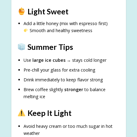
Light Sweet
Add a little honey (mix with espresso first)
Smooth and healthy sweetness
Summer Tips
Use
large ice cubes
→ stays cold longer
Pre-chill your glass for extra cooling
Drink immediately to keep flavor strong
Brew coffee slightly
stronger
to balance
melting ice
Keep It Light
Avoid heavy cream or too much sugar in hot
weather