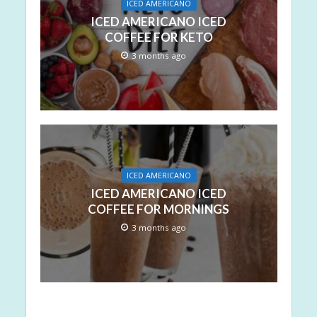
ICED AMERICANO
ICED AMERICANO ICED
COFFEE FOR KETO
3 months ago
ICED AMERICANO
ICED AMERICANO ICED
COFFEE FOR MORNINGS
3 months ago