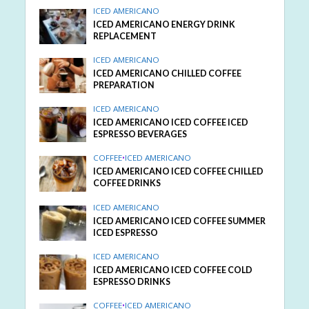
ICED AMERICANO
ICED AMERICANO ENERGY DRINK
REPLACEMENT
ICED AMERICANO
ICED AMERICANO CHILLED COFFEE
PREPARATION
ICED AMERICANO
ICED AMERICANO ICED COFFEE ICED
ESPRESSO BEVERAGES
COFFEE
•
ICED AMERICANO
ICED AMERICANO ICED COFFEE CHILLED
COFFEE DRINKS
ICED AMERICANO
ICED AMERICANO ICED COFFEE SUMMER
ICED ESPRESSO
ICED AMERICANO
ICED AMERICANO ICED COFFEE COLD
ESPRESSO DRINKS
COFFEE
•
ICED AMERICANO