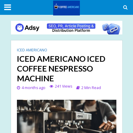
ICED AMERICANO
ICED AMERICANO ICED
COFFEE NESPRESSO
MACHINE
241 Views
4 months ago
2 Min Read