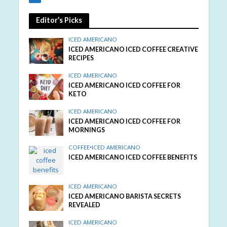
Editor’s Picks
ICED AMERICANO
ICED AMERICANO ICED COFFEE CREATIVE
RECIPES
ICED AMERICANO
ICED AMERICANO ICED COFFEE FOR
KETO
ICED AMERICANO
ICED AMERICANO ICED COFFEE FOR
MORNINGS
COFFEE
•
ICED AMERICANO
ICED AMERICANO ICED COFFEE BENEFITS
ICED AMERICANO
ICED AMERICANO BARISTA SECRETS
REVEALED
ICED AMERICANO