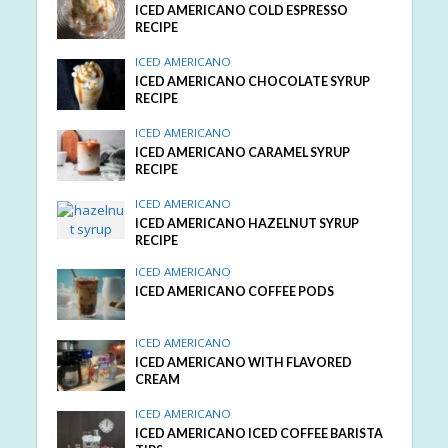
ICED AMERICANO COLD ESPRESSO
RECIPE
ICED AMERICANO
ICED AMERICANO CHOCOLATE SYRUP
RECIPE
ICED AMERICANO
ICED AMERICANO CARAMEL SYRUP
RECIPE
ICED AMERICANO
ICED AMERICANO HAZELNUT SYRUP
RECIPE
ICED AMERICANO
ICED AMERICANO COFFEE PODS
ICED AMERICANO
ICED AMERICANO WITH FLAVORED
CREAM
ICED AMERICANO
ICED AMERICANO ICED COFFEE BARISTA