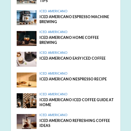
TIPS
ICED AMERICANO
ICED AMERICANO ESPRESSO MACHINE
BREWING
ICED AMERICANO
ICED AMERICANO HOME COFFEE
BREWING
ICED AMERICANO
ICED AMERICANO EASY ICED COFFEE
ICED AMERICANO
ICED AMERICANO NESPRESSO RECIPE
ICED AMERICANO
ICED AMERICANO ICED COFFEE GUIDE AT
HOME
ICED AMERICANO
ICED AMERICANO REFRESHING COFFEE
IDEAS