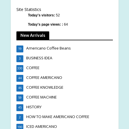
Site Statistics
Today's visitors:
52
Today's page views: :
64
New Arrivals
Americano Coffee Beans
19
BUSINESS IDEA
3
COFFEE
330
COFFEE AMERICANO
44
COFFEE KNOWLEDGE
46
COFFEE MACHINE
59
HISTORY
45
HOW TO MAKE AMERICANO COFFEE
2
ICED AMERICANO
190