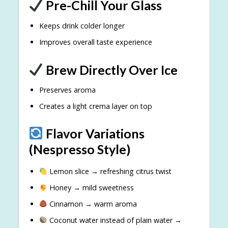
Pre-Chill Your Glass
Keeps drink colder longer
Improves overall taste experience
Brew Directly Over Ice
Preserves aroma
Creates a light crema layer on top
Flavor Variations
(Nespresso Style)
Lemon slice → refreshing citrus twist
Honey → mild sweetness
Cinnamon → warm aroma
Coconut water instead of plain water →