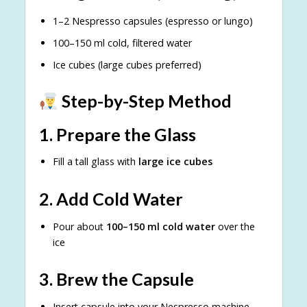
1–2 Nespresso capsules (espresso or lungo)
100–150 ml cold, filtered water
Ice cubes (large cubes preferred)
Step-by-Step Method
1. Prepare the Glass
Fill a tall glass with
large ice cubes
2. Add Cold Water
Pour about
100–150 ml cold water
over the
ice
3. Brew the Capsule
Insert capsule into your Nespresso machine