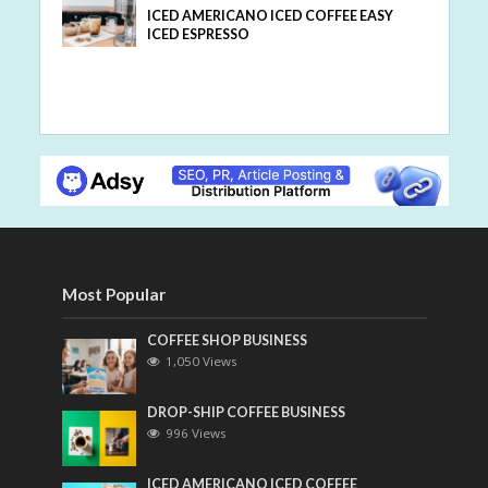
ICED AMERICANO ICED COFFEE EASY
ICED ESPRESSO
Most Popular
COFFEE SHOP BUSINESS
1,050 Views
DROP-SHIP COFFEE BUSINESS
996 Views
ICED AMERICANO ICED COFFEE