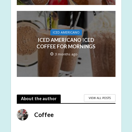
ICED AMERICANO
ICED AMERICANO ICED
COFFEE FOR MORNINGS
3 months ago
VIEW ALL POSTS
About the author
Coffee