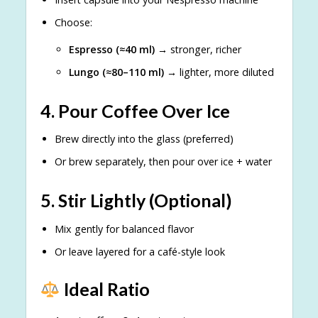
Choose:
Espresso (≈40 ml)
→ stronger, richer
Lungo (≈80–110 ml)
→ lighter, more diluted
4. Pour Coffee Over Ice
Brew directly into the glass (preferred)
Or brew separately, then pour over ice + water
5. Stir Lightly (Optional)
Mix gently for balanced flavor
Or leave layered for a café-style look
Ideal Ratio