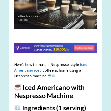
coffee Nespresso
machine
Here’s how to make a
Nespresso-style
Iced
Americano iced
coffee
at home using a
Nespresso machine
Iced Americano with
Nespresso Machine
Ingredients (1 serving)