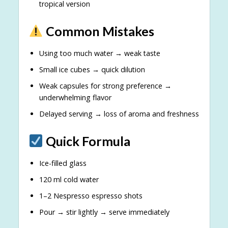
tropical version
Common Mistakes
Using too much water → weak taste
Small ice cubes → quick dilution
Weak capsules for strong preference →
underwhelming flavor
Delayed serving → loss of aroma and freshness
Quick Formula
Ice-filled glass
120 ml cold water
1–2 Nespresso espresso shots
Pour → stir lightly → serve immediately