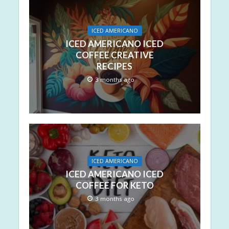
ICED AMERICANO
ICED AMERICANO ICED
COFFEE CREATIVE
RECIPES
3 months ago
ICED AMERICANO
ICED AMERICANO ICED
COFFEE FOR KETO
3 months ago