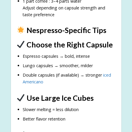
1 part coffee : 3–4 parts water
Adjust depending on capsule strength and
taste preference
Nespresso-Specific Tips
Choose the Right Capsule
Espresso capsules → bold, intense
Lungo capsules → smoother, milder
Double capsules (if available) → stronger
iced
Americano
Use Large Ice Cubes
Slower melting = less dilution
Better flavor retention