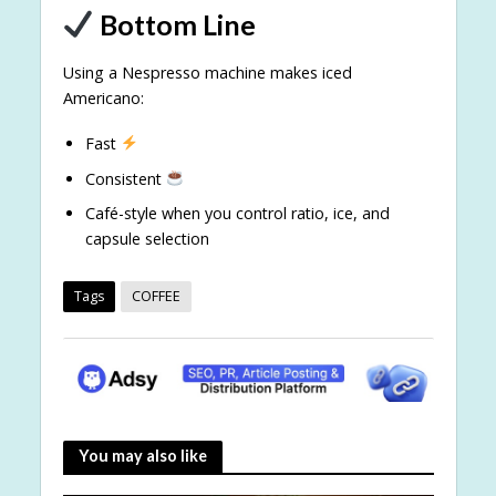
Bottom Line
Using a Nespresso machine makes iced
Americano:
Fast
Consistent
Café-style when you control ratio, ice, and
capsule selection
Tags
COFFEE
You may also like