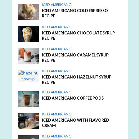
ICED AMERICANO
ICED AMERICANO COLD ESPRESSO
RECIPE
ICED AMERICANO
ICED AMERICANO CHOCOLATE SYRUP
RECIPE
ICED AMERICANO
ICED AMERICANO CARAMEL SYRUP
RECIPE
ICED AMERICANO
ICED AMERICANO HAZELNUT SYRUP
RECIPE
ICED AMERICANO
ICED AMERICANO COFFEE PODS
ICED AMERICANO
ICED AMERICANO WITH FLAVORED
CREAM
ICED AMERICANO