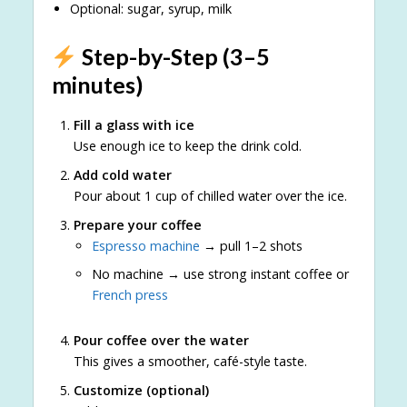
Optional: sugar, syrup, milk
Step-by-Step (3–5
minutes)
Fill a glass with ice
Use enough ice to keep the drink cold.
Add cold water
Pour about 1 cup of chilled water over the ice.
Prepare your coffee
Espresso machine
→ pull 1–2 shots
No machine → use strong instant coffee or
French press
Pour coffee over the water
This gives a smoother, café-style taste.
Customize (optional)