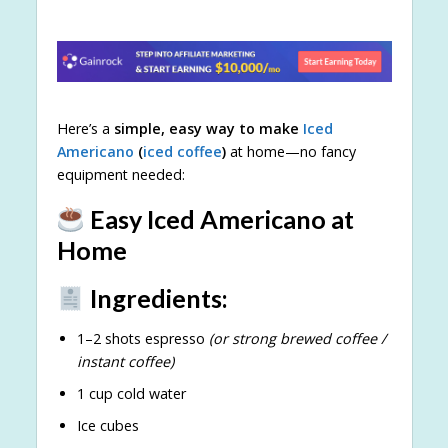
Here’s a
simple, easy way to make
Iced
Americano
(
iced coffee
)
at home—no fancy
equipment needed:
Easy Iced Americano at
Home
Ingredients:
1–2 shots espresso
(or strong brewed coffee /
instant coffee)
1 cup cold water
Ice cubes