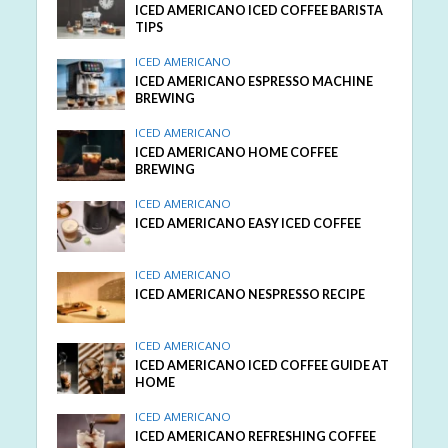
ICED AMERICANO ICED COFFEE BARISTA
TIPS
ICED AMERICANO
ICED AMERICANO ESPRESSO MACHINE
BREWING
ICED AMERICANO
ICED AMERICANO HOME COFFEE
BREWING
ICED AMERICANO
ICED AMERICANO EASY ICED COFFEE
ICED AMERICANO
ICED AMERICANO NESPRESSO RECIPE
ICED AMERICANO
ICED AMERICANO ICED COFFEE GUIDE AT
HOME
ICED AMERICANO
ICED AMERICANO REFRESHING COFFEE