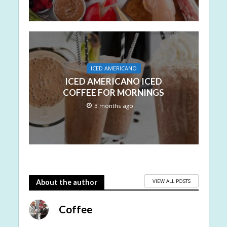
ICED AMERICANO
ICED AMERICANO ICED
COFFEE FOR MORNINGS
3 months ago
VIEW ALL POSTS
About the author
Coffee