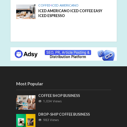
COFFEE
•
ICED AMERICANO
ICED AMERICANO ICED COFFEE EASY
ICED ESPRESSO
Most Popular
COFFEE SHOP BUSINESS
1,034 Views
DROP-SHIP COFFEE BUSINESS
983 Views