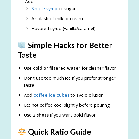
Add:
Simple syrup
or sugar
A splash of milk or cream
Flavored syrup (vanilla/caramel)
Simple Hacks for Better
Taste
Use
cold or filtered water
for cleaner flavor
Don’t use too much ice if you prefer stronger
taste
Add
coffee ice cubes
to avoid dilution
Let hot coffee cool slightly before pouring
Use
2 shots
if you want bold flavor
Quick Ratio Guide