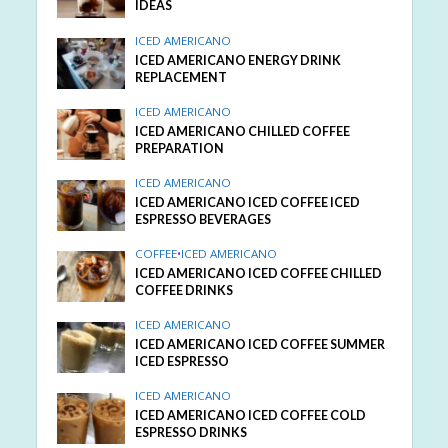
IDEAS
ICED AMERICANO
ICED AMERICANO ENERGY DRINK
REPLACEMENT
ICED AMERICANO
ICED AMERICANO CHILLED COFFEE
PREPARATION
ICED AMERICANO
ICED AMERICANO ICED COFFEE ICED
ESPRESSO BEVERAGES
COFFEE
•
ICED AMERICANO
ICED AMERICANO ICED COFFEE CHILLED
COFFEE DRINKS
ICED AMERICANO
ICED AMERICANO ICED COFFEE SUMMER
ICED ESPRESSO
ICED AMERICANO
ICED AMERICANO ICED COFFEE COLD
ESPRESSO DRINKS