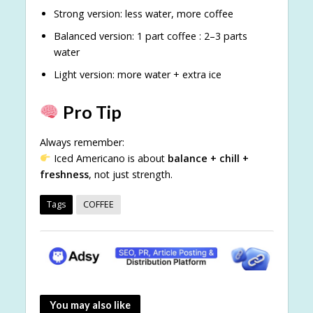
Strong version: less water, more coffee
Balanced version: 1 part coffee : 2–3 parts
water
Light version: more water + extra ice
Pro Tip
Always remember:
Iced Americano is about
balance + chill +
freshness
, not just strength.
Tags
COFFEE
You may also like