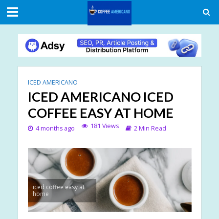
ICED AMERICANO
ICED AMERICANO ICED
COFFEE EASY AT HOME
181 Views
4 months ago
2 Min Read
iced coffee easy at
home