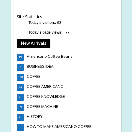
Site Statistics
Today's visitors:
63
Today's page views: :
77
New Arrivals
Americano Coffee Beans
19
BUSINESS IDEA
3
COFFEE
330
COFFEE AMERICANO
44
COFFEE KNOWLEDGE
46
COFFEE MACHINE
59
HISTORY
45
HOW TO MAKE AMERICANO COFFEE
2