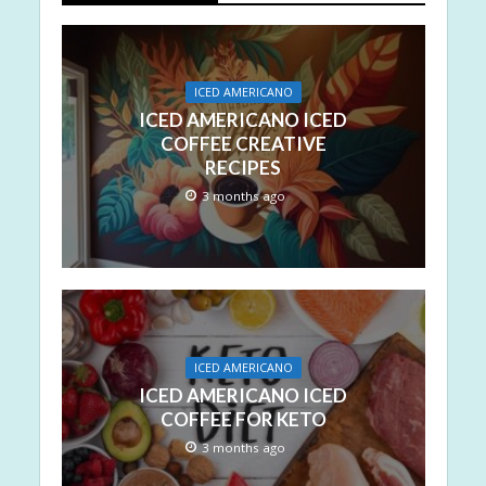
ICED AMERICANO
ICED AMERICANO ICED
COFFEE CREATIVE
RECIPES
3 months ago
ICED AMERICANO
ICED AMERICANO ICED
COFFEE FOR KETO
3 months ago