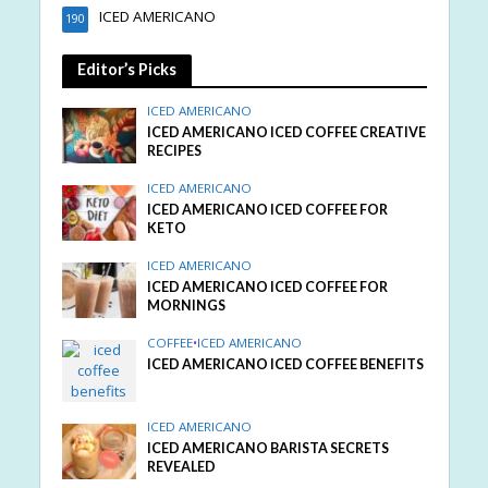
ICED AMERICANO
190
Editor’s Picks
ICED AMERICANO
ICED AMERICANO ICED COFFEE CREATIVE
RECIPES
ICED AMERICANO
ICED AMERICANO ICED COFFEE FOR
KETO
ICED AMERICANO
ICED AMERICANO ICED COFFEE FOR
MORNINGS
COFFEE
•
ICED AMERICANO
ICED AMERICANO ICED COFFEE BENEFITS
ICED AMERICANO
ICED AMERICANO BARISTA SECRETS
REVEALED