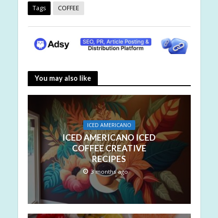
Tags
COFFEE
You may also like
ICED AMERICANO
ICED AMERICANO ICED
COFFEE CREATIVE
RECIPES
3 months ago