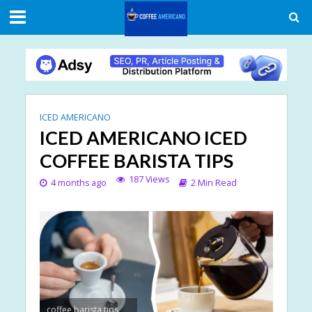
ICED AMERICANO
ICED AMERICANO ICED
COFFEE BARISTA TIPS
187 Views
4 months ago
2 Min Read
coffee barista tips