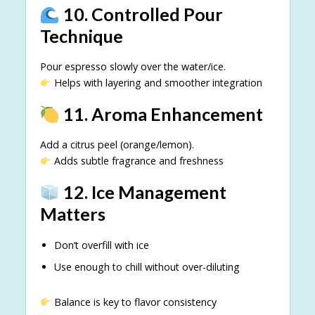
10. Controlled Pour
Technique
Pour espresso slowly over the water/ice.
Helps with layering and smoother integration
11. Aroma Enhancement
Add a citrus peel (orange/lemon).
Adds subtle fragrance and freshness
12. Ice Management
Matters
Don’t overfill with ice
Use enough to chill without over-diluting
Balance is key to flavor consistency