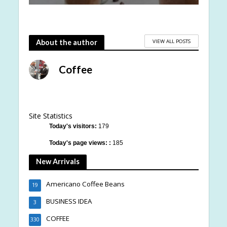
VIEW ALL POSTS
About the author
Coffee
Site Statistics
Today's visitors:
179
Today's page views: :
185
New Arrivals
Americano Coffee Beans
19
BUSINESS IDEA
3
COFFEE
330