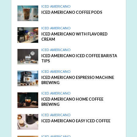
ICED AMERICANO
ICED AMERICANO COFFEE PODS
ICED AMERICANO
ICED AMERICANO WITH FLAVORED
CREAM
ICED AMERICANO
ICED AMERICANO ICED COFFEE BARISTA
TIPS
ICED AMERICANO
ICED AMERICANO ESPRESSO MACHINE
BREWING
ICED AMERICANO
ICED AMERICANO HOME COFFEE
BREWING
ICED AMERICANO
ICED AMERICANO EASY ICED COFFEE
ICED AMERICANO