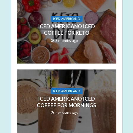
ICED AMERICANO
ICED AMERICANO ICED
COFFEE FOR KETO
3 months ago
ICED AMERICANO
ICED AMERICANO ICED
COFFEE FOR MORNINGS
3 months ago