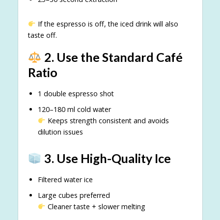
If the espresso is off, the iced drink will also
taste off.
2. Use the Standard Café
Ratio
1 double espresso shot
120–180 ml cold water
Keeps strength consistent and avoids
dilution issues
3. Use High-Quality Ice
Filtered water ice
Large cubes preferred
Cleaner taste + slower melting