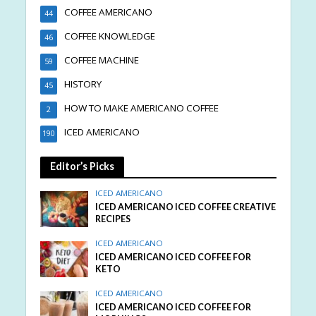
COFFEE AMERICANO
44
COFFEE KNOWLEDGE
46
COFFEE MACHINE
59
HISTORY
45
HOW TO MAKE AMERICANO COFFEE
2
ICED AMERICANO
190
Editor’s Picks
ICED AMERICANO
ICED AMERICANO ICED COFFEE CREATIVE
RECIPES
ICED AMERICANO
ICED AMERICANO ICED COFFEE FOR
KETO
ICED AMERICANO
ICED AMERICANO ICED COFFEE FOR