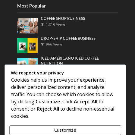
Most Popular
COFFEE SHOP BUSINESS
1,016 Views
DROP-SHIP COFFEE BUSINESS
966 Views
ICED AMERICANO ICED COFFEE
NUTRITION
753 Views
We respect your privacy
Cookies help us improve your experience,
Most Discussed
deliver personalized content, and analyze
traffic. You can choose which cookies to allow
COFFEE HISTORY OF THAILAND
by clicking
Customize
. Click
Accept All
to
consent or
Reject All
to decline non-essential
cookies.
BEST COFFEE BEANS FOR A PERFECT
AMERICANO
Customize
DIFFERENT QUALITY OF BEANS