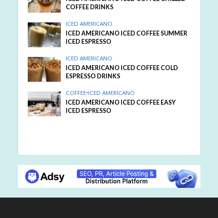
COFFEE DRINKS
ICED AMERICANO
ICED AMERICANO ICED COFFEE SUMMER
ICED ESPRESSO
ICED AMERICANO
ICED AMERICANO ICED COFFEE COLD
ESPRESSO DRINKS
COFFEE
•
ICED AMERICANO
ICED AMERICANO ICED COFFEE EASY
ICED ESPRESSO