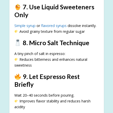
7. Use Liquid Sweeteners
Only
Simple syrup
or
flavored syrups
dissolve instantly.
Avoid grainy texture from regular sugar
8. Micro Salt Technique
A tiny pinch of salt in espresso:
Reduces bitterness and enhances natural
sweetness
9. Let Espresso Rest
Briefly
Wait 20–40 seconds before pouring.
Improves flavor stability and reduces harsh
acidity