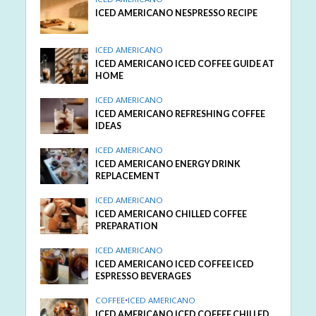
ICED AMERICANO NESPRESSO RECIPE
ICED AMERICANO
ICED AMERICANO ICED COFFEE GUIDE AT
HOME
ICED AMERICANO
ICED AMERICANO REFRESHING COFFEE
IDEAS
ICED AMERICANO
ICED AMERICANO ENERGY DRINK
REPLACEMENT
ICED AMERICANO
ICED AMERICANO CHILLED COFFEE
PREPARATION
ICED AMERICANO
ICED AMERICANO ICED COFFEE ICED
ESPRESSO BEVERAGES
COFFEE
•
ICED AMERICANO
ICED AMERICANO ICED COFFEE CHILLED