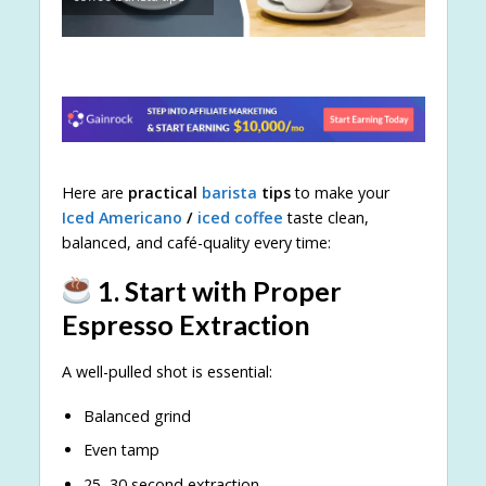
Here are
practical
barista
tips
to make your
Iced Americano
/
iced coffee
taste clean,
balanced, and café-quality every time:
1. Start with Proper
Espresso Extraction
A well-pulled shot is essential:
Balanced grind
Even tamp
25–30 second extraction