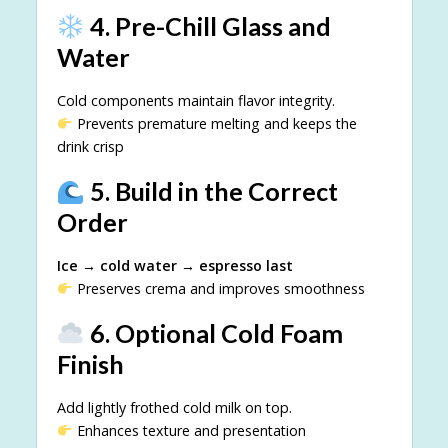
4. Pre-Chill Glass and
Water
Cold components maintain flavor integrity.
Prevents premature melting and keeps the
drink crisp
5. Build in the Correct
Order
Ice → cold water → espresso last
Preserves crema and improves smoothness
6. Optional Cold Foam
Finish
Add lightly frothed cold milk on top.
Enhances texture and presentation