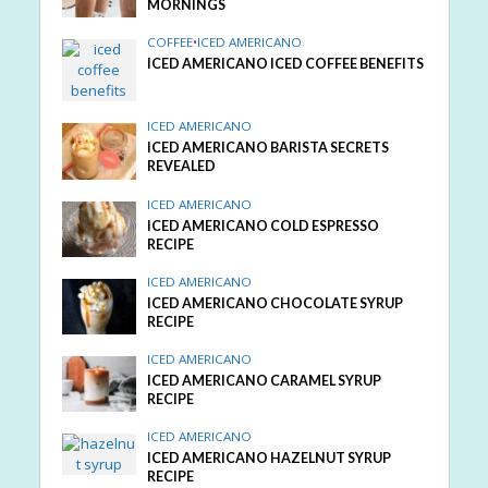
MORNINGS
COFFEE
•
ICED AMERICANO
ICED AMERICANO ICED COFFEE BENEFITS
ICED AMERICANO
ICED AMERICANO BARISTA SECRETS
REVEALED
ICED AMERICANO
ICED AMERICANO COLD ESPRESSO
RECIPE
ICED AMERICANO
ICED AMERICANO CHOCOLATE SYRUP
RECIPE
ICED AMERICANO
ICED AMERICANO CARAMEL SYRUP
RECIPE
ICED AMERICANO
ICED AMERICANO HAZELNUT SYRUP
RECIPE