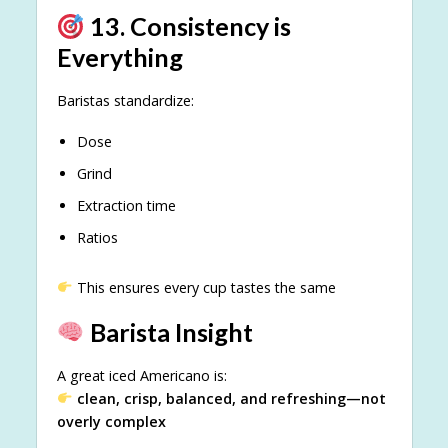
13. Consistency is
Everything
Baristas standardize:
Dose
Grind
Extraction time
Ratios
This ensures every cup tastes the same
Barista Insight
A great iced Americano is:
clean, crisp, balanced, and refreshing—not
overly complex