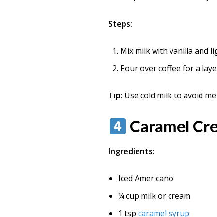
Steps:
Mix milk with vanilla and li
Pour over coffee for a laye
Tip:
Use cold milk to avoid melt
Caramel Cre
Ingredients:
Iced Americano
¼ cup milk or cream
1 tsp
caramel syrup