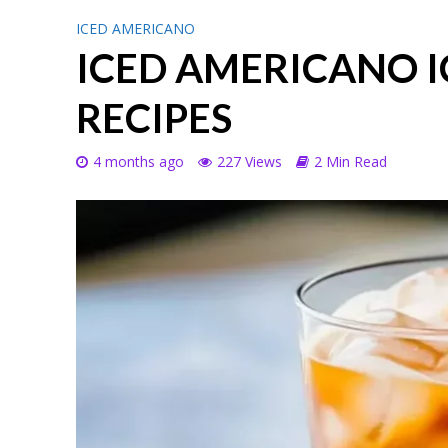
ICED AMERICANO
ICED AMERICANO 
RECIPES
4 months ago
227 Views
2 Min Read