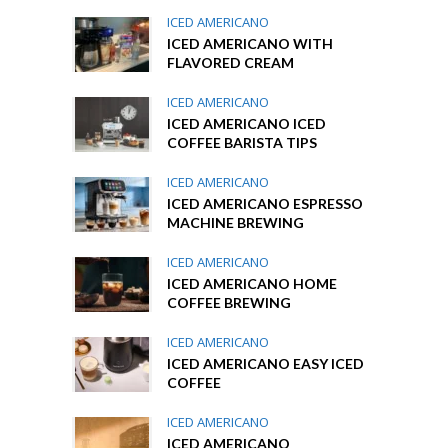
ICED AMERICANO
ICED AMERICANO WITH
FLAVORED CREAM
ICED AMERICANO
ICED AMERICANO ICED
COFFEE BARISTA TIPS
ICED AMERICANO
ICED AMERICANO ESPRESSO
MACHINE BREWING
ICED AMERICANO
ICED AMERICANO HOME
COFFEE BREWING
ICED AMERICANO
ICED AMERICANO EASY ICED
COFFEE
ICED AMERICANO
ICED AMERICANO