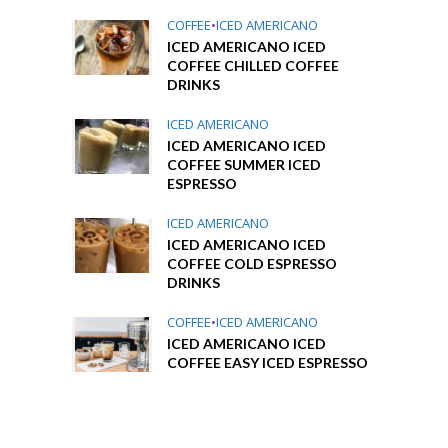
COFFEE
•
ICED AMERICANO
ICED AMERICANO ICED
COFFEE CHILLED COFFEE
DRINKS
ICED AMERICANO
ICED AMERICANO ICED
COFFEE SUMMER ICED
ESPRESSO
ICED AMERICANO
ICED AMERICANO ICED
COFFEE COLD ESPRESSO
DRINKS
COFFEE
•
ICED AMERICANO
ICED AMERICANO ICED
COFFEE EASY ICED ESPRESSO