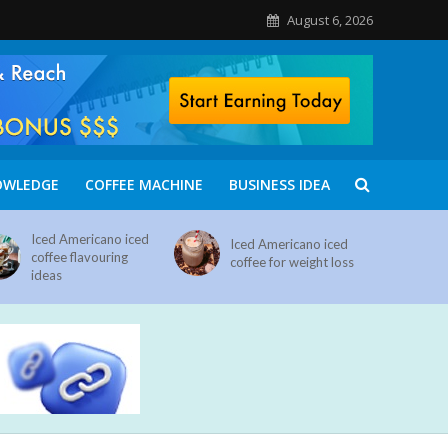
August 6, 2026
OWLEDGE
COFFEE MACHINE
BUSINESS IDEA
Iced Americano iced
Iced Americano iced
coffee flavouring
coffee for weight loss
ideas