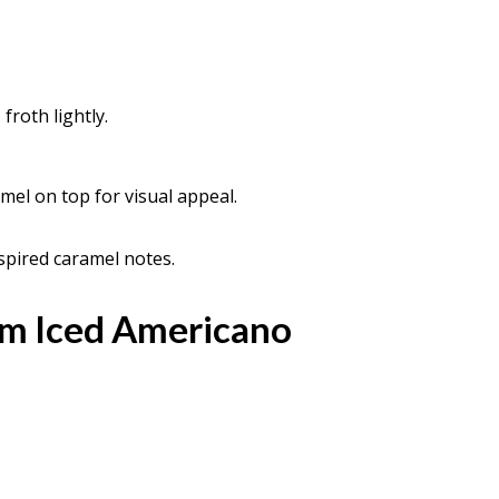
froth lightly.
amel on top for visual appeal.
spired caramel notes.
m Iced Americano