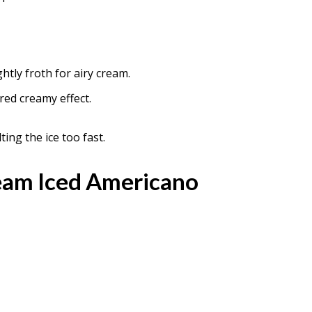
ghtly froth for airy cream.
red creamy effect.
ing the ice too fast.
am Iced Americano