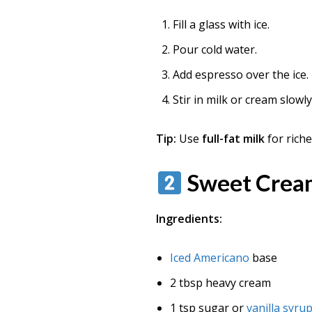
Fill a glass with ice.
Pour cold water.
Add espresso over the ice.
Stir in milk or cream slowl
Tip:
Use
full-fat milk
for rich
Sweet Crea
Ingredients:
Iced Americano
base
2 tbsp heavy cream
1 tsp sugar or
vanilla syru