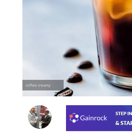
coffee creamy