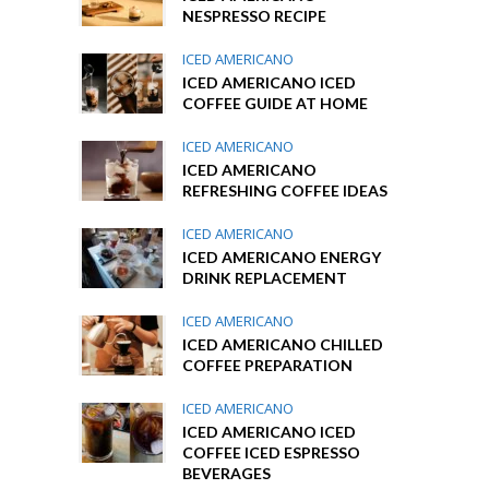
NESPRESSO RECIPE
ICED AMERICANO
ICED AMERICANO ICED
COFFEE GUIDE AT HOME
ICED AMERICANO
ICED AMERICANO
REFRESHING COFFEE IDEAS
ICED AMERICANO
ICED AMERICANO ENERGY
DRINK REPLACEMENT
ICED AMERICANO
ICED AMERICANO CHILLED
COFFEE PREPARATION
ICED AMERICANO
ICED AMERICANO ICED
COFFEE ICED ESPRESSO
BEVERAGES