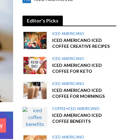
Editor’s Picks
ICED AMERICANO
ICED AMERICANO ICED
COFFEE CREATIVE RECIPES
ICED AMERICANO
ICED AMERICANO ICED
COFFEE FOR KETO
ICED AMERICANO
ICED AMERICANO ICED
COFFEE FOR MORNINGS
COFFEE
•
ICED AMERICANO
ICED AMERICANO ICED
COFFEE BENEFITS
ICED AMERICANO