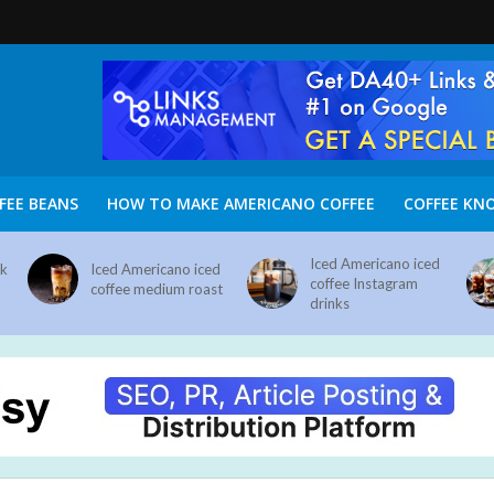
FEE BEANS
HOW TO MAKE AMERICANO COFFEE
COFFEE KN
Iced Americano iced
nk
Iced Americano iced
coffee Instagram
coffee medium roast
drinks