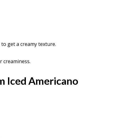
y to get a creamy texture.
er creaminess.
m Iced Americano
p