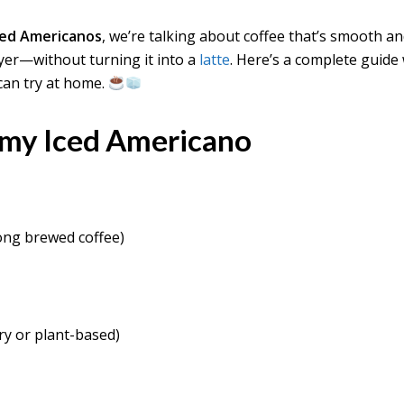
ced Americanos
, we’re talking about coffee that’s smooth a
ayer—without turning it into a
latte
. Here’s a complete guide
can try at home.
amy Iced Americano
ong brewed coffee)
ry or plant-based)