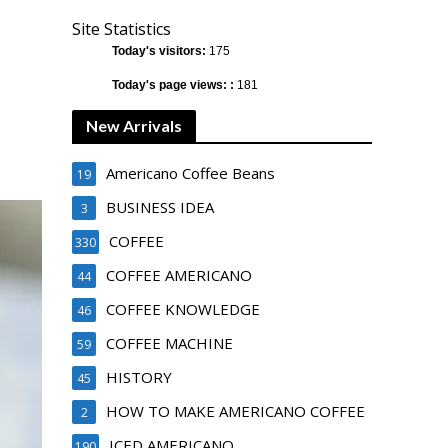
Site Statistics
Today's visitors:
175
Today's page views: :
181
New Arrivals
Americano Coffee Beans
19
BUSINESS IDEA
3
COFFEE
330
COFFEE AMERICANO
44
COFFEE KNOWLEDGE
46
COFFEE MACHINE
59
HISTORY
45
HOW TO MAKE AMERICANO COFFEE
2
ICED AMERICANO
190