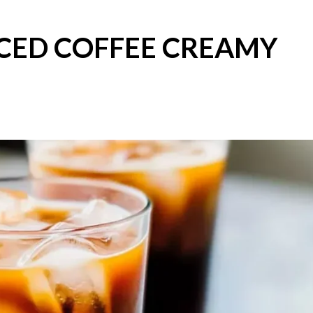
ICED COFFEE CREAMY