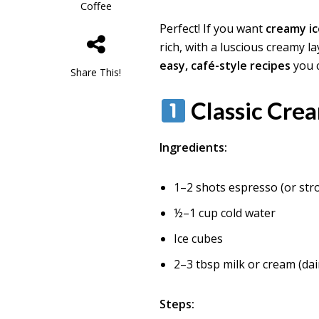
Coffee
Perfect! If you want
creamy i
rich, with a luscious creamy l
easy, café-style recipes
you 
Share This!
Classic Cre
Ingredients:
1–2 shots espresso (or str
½–1 cup cold water
Ice cubes
2–3 tbsp milk or cream (dai
Steps: