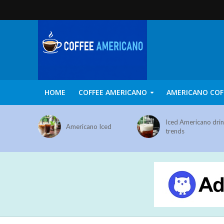
HOME
COFFEE AMERICANO
AMERICANO COF
Iced Americano dri
Americano Iced
trends