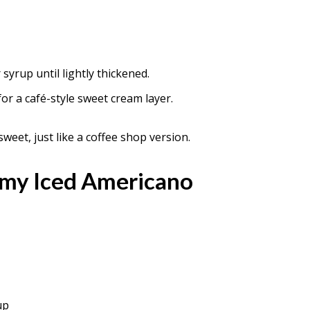
syrup until lightly thickened.
or a café-style sweet cream layer.
sweet, just like a coffee shop version.
amy Iced Americano
up