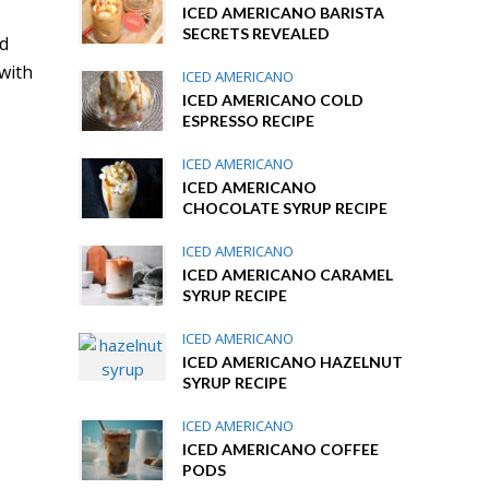
ICED AMERICANO BARISTA
SECRETS REVEALED
nd
 with
ICED AMERICANO
ICED AMERICANO COLD
ESPRESSO RECIPE
ICED AMERICANO
ICED AMERICANO
CHOCOLATE SYRUP RECIPE
ICED AMERICANO
ICED AMERICANO CARAMEL
SYRUP RECIPE
ICED AMERICANO
ICED AMERICANO HAZELNUT
SYRUP RECIPE
ICED AMERICANO
ICED AMERICANO COFFEE
PODS