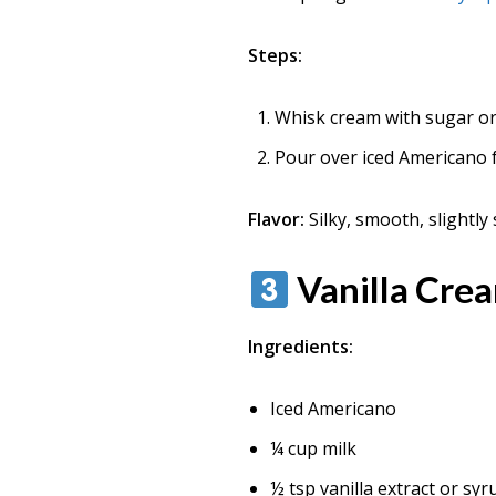
Steps:
Whisk cream with sugar or 
Pour over iced Americano f
Flavor:
Silky, smooth, slightly 
Vanilla Cre
Ingredients:
Iced Americano
¼ cup milk
½ tsp vanilla extract or syr