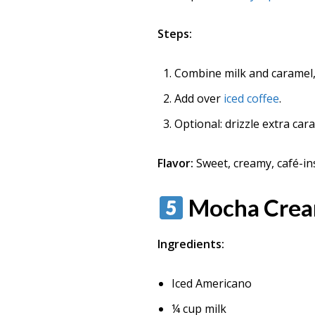
Steps:
Combine milk and caramel, 
Add over
iced coffee
.
Optional: drizzle extra car
Flavor:
Sweet, creamy, café-in
Mocha Crea
Ingredients:
Iced Americano
¼ cup milk