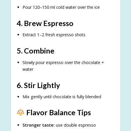
Pour 120–150 ml cold water over the ice
4. Brew Espresso
Extract 1–2 fresh espresso shots
5. Combine
Slowly pour espresso over the chocolate +
water
6. Stir Lightly
Mix gently until chocolate is fully blended
Flavor Balance Tips
Stronger taste:
use double espresso