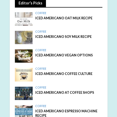
Editor’s Picks
COFFEE
ICED AMERICANO OAT MILK RECIPE
COFFEE
ICED AMERICANO SOY MILK RECIPE
COFFEE
ICED AMERICANO VEGAN OPTIONS
COFFEE
ICED AMERICANO COFFEE CULTURE
COFFEE
ICED AMERICANO AT COFFEE SHOPS
COFFEE
ICED AMERICANO ESPRESSO MACHINE
RECIPE