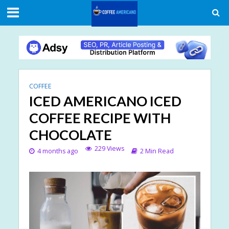
COFFEE
ICED AMERICANO ICED
COFFEE RECIPE WITH
CHOCOLATE
229 Views
4 months ago
2 Min Read