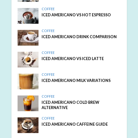
COFFEE
ICED AMERICANO VS HOT ESPRESSO
COFFEE
ICED AMERICANO DRINK COMPARISON
COFFEE
ICED AMERICANO VS ICED LATTE
COFFEE
ICED AMERICANO MILK VARIATIONS
COFFEE
ICED AMERICANO COLD BREW
ALTERNATIVE
COFFEE
ICED AMERICANO CAFFEINE GUIDE