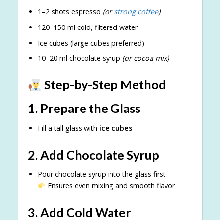
1–2 shots espresso
(or
strong coffee
)
120–150 ml cold, filtered water
Ice cubes (large cubes preferred)
10–20 ml chocolate syrup
(or cocoa mix)
Step-by-Step Method
1. Prepare the Glass
Fill a tall glass with
ice cubes
2. Add Chocolate Syrup
Pour chocolate syrup into the glass first
Ensures even mixing and smooth flavor
3. Add Cold Water