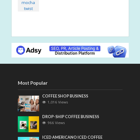
Most Popular
COFFEE SHOP BUSINESS
1,016 Views
DROP-SHIP COFFEE BUSINESS
966 Views
ICED AMERICANO ICED COFFEE