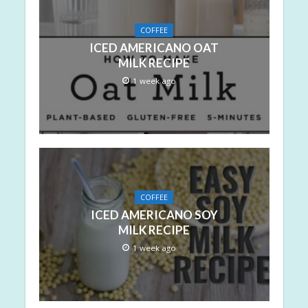
COFFEE
ICED AMERICANO OAT
MILK RECIPE
1 week ago
COFFEE
ICED AMERICANO SOY
MILK RECIPE
1 week ago