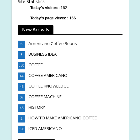
Site Statistics
Today's visitors:
162
Today's page views: :
166
New Arrivals
Americano Coffee Beans
19
BUSINESS IDEA
3
COFFEE
330
COFFEE AMERICANO
44
COFFEE KNOWLEDGE
46
COFFEE MACHINE
59
HISTORY
45
HOW TO MAKE AMERICANO COFFEE
2
ICED AMERICANO
190