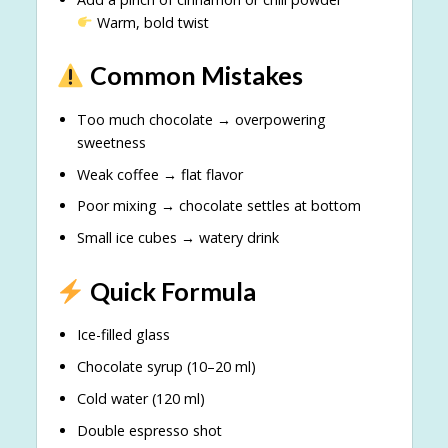
Warm, bold twist
Common Mistakes
Too much chocolate → overpowering
sweetness
Weak coffee → flat flavor
Poor mixing → chocolate settles at bottom
Small ice cubes → watery drink
Quick Formula
Ice-filled glass
Chocolate syrup (10–20 ml)
Cold water (120 ml)
Double espresso shot