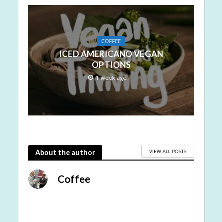
COFFEE
ICED AMERICANO VEGAN
OPTIONS
1 week ago
VIEW ALL POSTS
About the author
Coffee