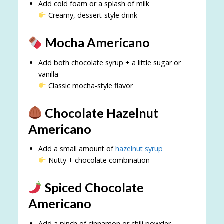
Add cold foam or a splash of milk
Creamy, dessert-style drink
Mocha Americano
Add both chocolate syrup + a little sugar or
vanilla
Classic mocha-style flavor
Chocolate Hazelnut
Americano
Add a small amount of
hazelnut syrup
Nutty + chocolate combination
Spiced Chocolate
Americano
Add a pinch of cinnamon or chili powder