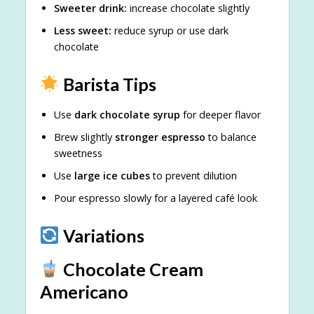
Sweeter drink:
increase chocolate slightly
Less sweet:
reduce syrup or use dark
chocolate
Barista Tips
Use
dark chocolate syrup
for deeper flavor
Brew slightly
stronger espresso
to balance
sweetness
Use
large ice cubes
to prevent dilution
Pour espresso slowly for a layered café look
Variations
Chocolate Cream
Americano