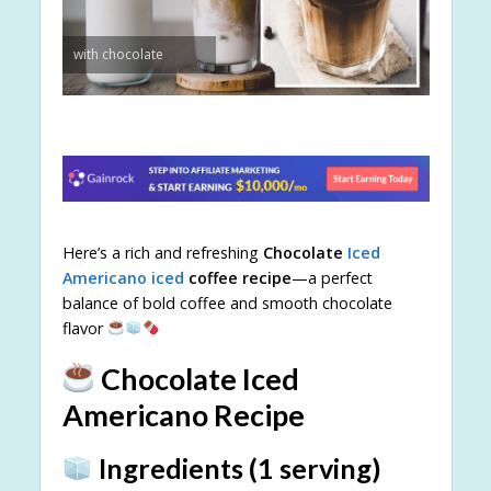
with chocolate
Here’s a rich and refreshing
Chocolate
Iced
Americano iced
coffee recipe
—a perfect
balance of bold coffee and smooth chocolate
flavor
Chocolate Iced
Americano Recipe
Ingredients (1 serving)