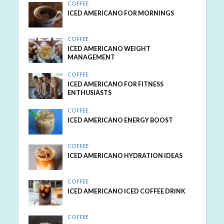
COFFEE
ICED AMERICANO FOR MORNINGS
COFFEE
ICED AMERICANO WEIGHT
MANAGEMENT
COFFEE
ICED AMERICANO FOR FITNESS
ENTHUSIASTS
COFFEE
ICED AMERICANO ENERGY BOOST
COFFEE
ICED AMERICANO HYDRATION IDEAS
COFFEE
ICED AMERICANO ICED COFFEE DRINK
COFFEE