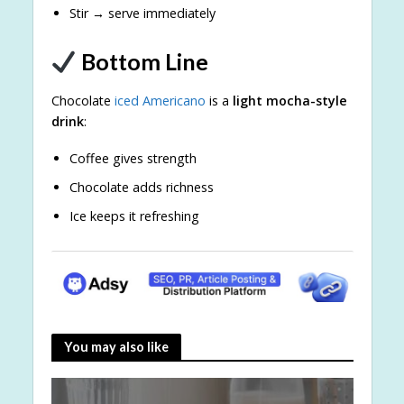
Stir → serve immediately
Bottom Line
Chocolate
iced Americano
is a
light mocha-style
drink
:
Coffee gives strength
Chocolate adds richness
Ice keeps it refreshing
You may also like