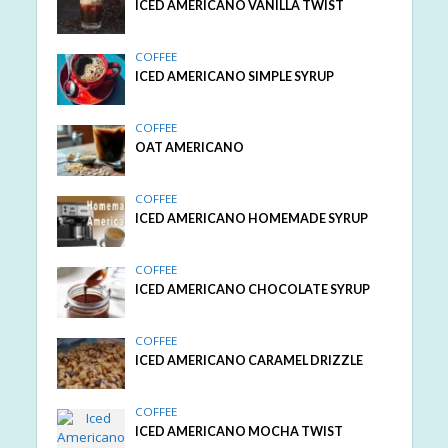
ICED AMERICANO VANILLA TWIST
COFFEE
ICED AMERICANO SIMPLE SYRUP
COFFEE
OAT AMERICANO
COFFEE
ICED AMERICANO HOMEMADE SYRUP
COFFEE
ICED AMERICANO CHOCOLATE SYRUP
COFFEE
ICED AMERICANO CARAMEL DRIZZLE
COFFEE
ICED AMERICANO MOCHA TWIST