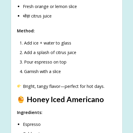
Fresh orange or lemon slice
थोड़ा citrus juice
Method:
Add ice + water to glass
Add a splash of citrus juice
Pour espresso on top
Garnish with a slice
Bright, tangy flavor—perfect for hot days.
Honey Iced Americano
Ingredients:
Espresso