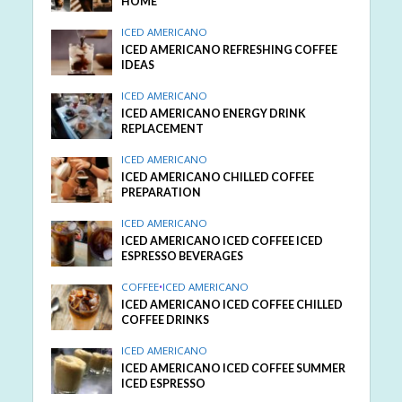
HOME
ICED AMERICANO
ICED AMERICANO REFRESHING COFFEE
IDEAS
ICED AMERICANO
ICED AMERICANO ENERGY DRINK
REPLACEMENT
ICED AMERICANO
ICED AMERICANO CHILLED COFFEE
PREPARATION
ICED AMERICANO
ICED AMERICANO ICED COFFEE ICED
ESPRESSO BEVERAGES
COFFEE
•
ICED AMERICANO
ICED AMERICANO ICED COFFEE CHILLED
COFFEE DRINKS
ICED AMERICANO
ICED AMERICANO ICED COFFEE SUMMER
ICED ESPRESSO