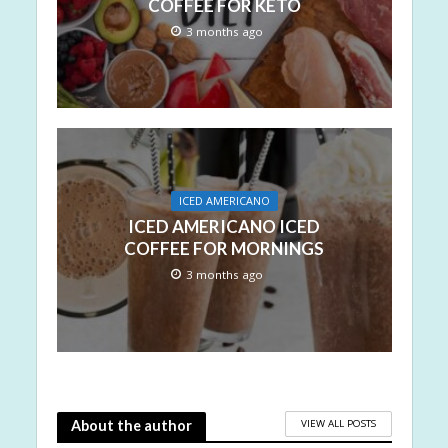
COFFEE FOR KETO
3 months ago
ICED AMERICANO
ICED AMERICANO ICED
COFFEE FOR MORNINGS
3 months ago
VIEW ALL POSTS
About the author