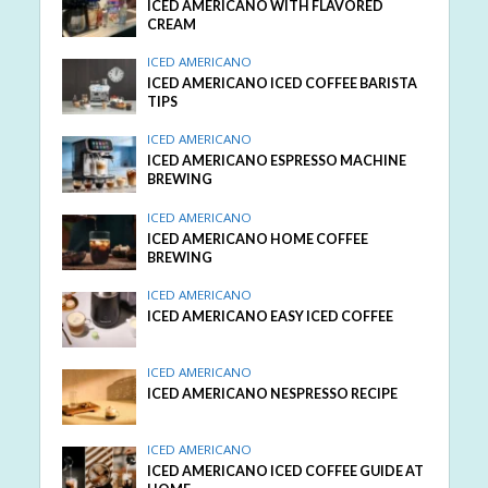
ICED AMERICANO WITH FLAVORED
CREAM
ICED AMERICANO
ICED AMERICANO ICED COFFEE BARISTA
TIPS
ICED AMERICANO
ICED AMERICANO ESPRESSO MACHINE
BREWING
ICED AMERICANO
ICED AMERICANO HOME COFFEE
BREWING
ICED AMERICANO
ICED AMERICANO EASY ICED COFFEE
ICED AMERICANO
ICED AMERICANO NESPRESSO RECIPE
ICED AMERICANO
ICED AMERICANO ICED COFFEE GUIDE AT