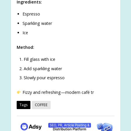
Ingredients:
Espresso
Sparkling water
Ice
Method:
Fill glass with ice
Add sparkling water
Slowly pour espresso
Fizzy and refreshing—modern café tr
Tags
COFFEE