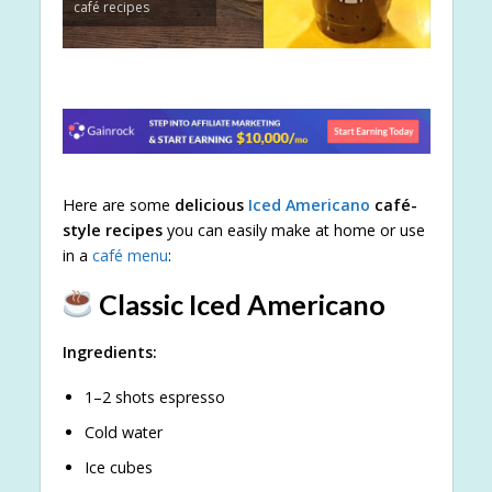
café recipes
Here are some
delicious
Iced Americano
café-
style recipes
you can easily make at home or use
in a
café menu
:
Classic Iced Americano
Ingredients:
1–2 shots espresso
Cold water
Ice cubes