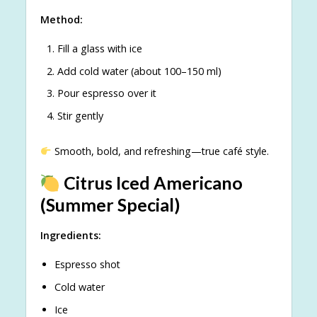
Method:
Fill a glass with ice
Add cold water (about 100–150 ml)
Pour espresso over it
Stir gently
Smooth, bold, and refreshing—true café style.
Citrus Iced Americano
(Summer Special)
Ingredients:
Espresso shot
Cold water
Ice