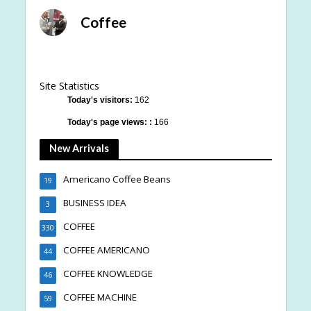
Coffee
Site Statistics
Today's visitors:
162
Today's page views: :
166
New Arrivals
Americano Coffee Beans
19
BUSINESS IDEA
3
COFFEE
330
COFFEE AMERICANO
44
COFFEE KNOWLEDGE
46
COFFEE MACHINE
59