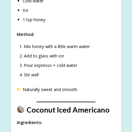
Cold water
Ice
1 tsp honey
Method:
Mix honey with a little warm water
Add to glass with ice
Pour espresso + cold water
Stir well
Naturally sweet and smooth.
Coconut Iced Americano
Ingredients: