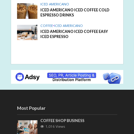
ICED AMERICANO
ICED AMERICANO ICED COFFEE COLD
ESPRESSO DRINKS
COFFEE
•
ICED AMERICANO
ICED AMERICANO ICED COFFEE EASY
ICED ESPRESSO
Most Popular
COFFEE SHOP BUSINESS
1,016 Views