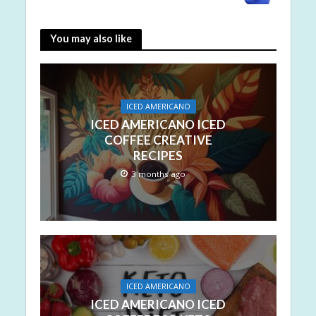
You may also like
ICED AMERICANO
ICED AMERICANO ICED
COFFEE CREATIVE
RECIPES
3 months ago
ICED AMERICANO
ICED AMERICANO ICED