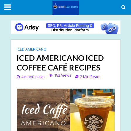
ICED AMERICANO
ICED AMERICANO ICED
COFFEE CAFÉ RECIPES
182 Views
4 months ago
2 Min Read