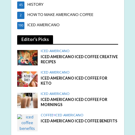
HISTORY
45
HOW TO MAKE AMERICANO COFFEE
2
ICED AMERICANO
190
Editor’s Picks
ICED AMERICANO
ICED AMERICANO ICED COFFEE CREATIVE
RECIPES
ICED AMERICANO
ICED AMERICANO ICED COFFEE FOR
KETO
ICED AMERICANO
ICED AMERICANO ICED COFFEE FOR
MORNINGS
COFFEE
•
ICED AMERICANO
ICED AMERICANO ICED COFFEE BENEFITS