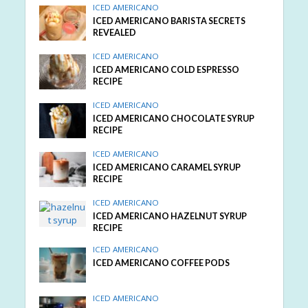
ICED AMERICANO
ICED AMERICANO BARISTA SECRETS
REVEALED
ICED AMERICANO
ICED AMERICANO COLD ESPRESSO
RECIPE
ICED AMERICANO
ICED AMERICANO CHOCOLATE SYRUP
RECIPE
ICED AMERICANO
ICED AMERICANO CARAMEL SYRUP
RECIPE
ICED AMERICANO
ICED AMERICANO HAZELNUT SYRUP
RECIPE
ICED AMERICANO
ICED AMERICANO COFFEE PODS
ICED AMERICANO