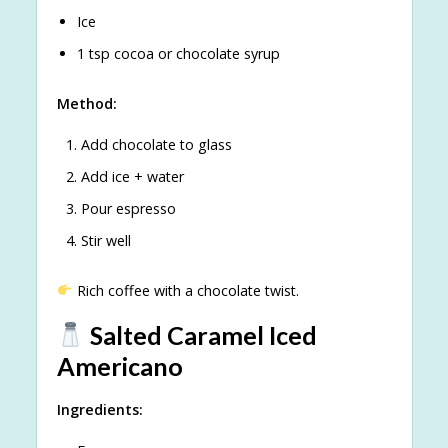
Ice
1 tsp cocoa or chocolate syrup
Method:
Add chocolate to glass
Add ice + water
Pour espresso
Stir well
Rich coffee with a chocolate twist.
Salted Caramel Iced
Americano
Ingredients: