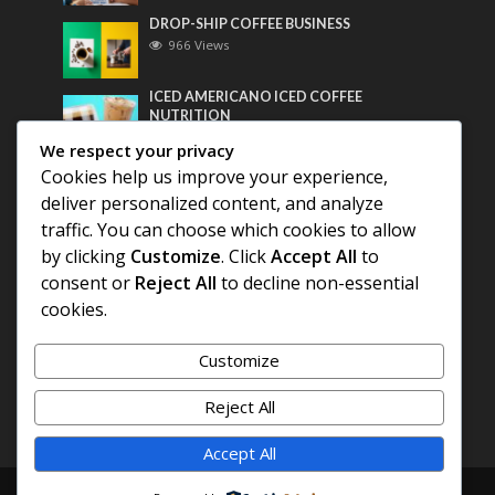
DROP-SHIP COFFEE BUSINESS
966 Views
ICED AMERICANO ICED COFFEE
NUTRITION
753 Views
We respect your privacy
Cookies help us improve your experience,
Most Discussed
deliver personalized content, and analyze
traffic. You can choose which cookies to allow
COFFEE HISTORY OF THAILAND
by clicking
Customize
. Click
Accept All
to
consent or
Reject All
to decline non-essential
BEST COFFEE BEANS FOR A PERFECT
cookies.
AMERICANO
Customize
DIFFERENT QUALITY OF BEANS
Reject All
Accept All