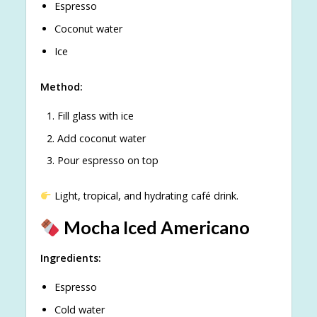
Espresso
Coconut water
Ice
Method:
Fill glass with ice
Add coconut water
Pour espresso on top
Light, tropical, and hydrating café drink.
Mocha Iced Americano
Ingredients:
Espresso
Cold water