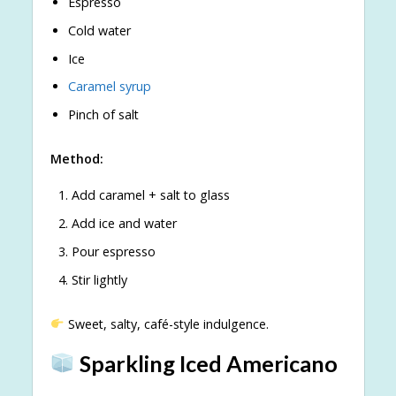
Espresso
Cold water
Ice
Caramel syrup
Pinch of salt
Method:
Add caramel + salt to glass
Add ice and water
Pour espresso
Stir lightly
Sweet, salty, café-style indulgence.
Sparkling Iced Americano