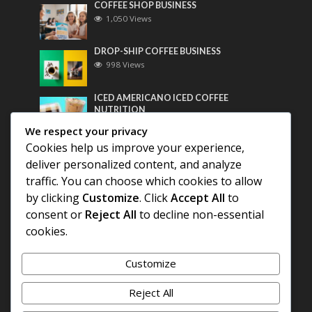
COFFEE SHOP BUSINESS
1,050 Views
DROP-SHIP COFFEE BUSINESS
998 Views
ICED AMERICANO ICED COFFEE
NUTRITION
779 Views
We respect your privacy
Cookies help us improve your experience,
Most Discussed
deliver personalized content, and analyze
traffic. You can choose which cookies to allow
COFFEE HISTORY OF THAILAND
by clicking
Customize
. Click
Accept All
to
consent or
Reject All
to decline non-essential
BEST COFFEE BEANS FOR A PERFECT
cookies.
AMERICANO
Customize
DIFFERENT QUALITY OF BEANS
Reject All