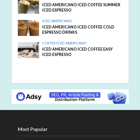
ICED AMERICANO ICED COFFEE SUMMER
ICED ESPRESSO
ICED AMERICANO
ICED AMERICANO ICED COFFEE COLD
ESPRESSO DRINKS
COFFEE
•
ICED AMERICANO
ICED AMERICANO ICED COFFEE EASY
ICED ESPRESSO
Most Popular