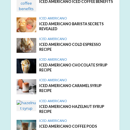
ICED AMERICANO ICED COFFEE BENEFITS
ICED AMERICANO
ICED AMERICANO BARISTA SECRETS
REVEALED
ICED AMERICANO
ICED AMERICANO COLD ESPRESSO
RECIPE
ICED AMERICANO
ICED AMERICANO CHOCOLATE SYRUP
RECIPE
ICED AMERICANO
ICED AMERICANO CARAMEL SYRUP
RECIPE
ICED AMERICANO
ICED AMERICANO HAZELNUT SYRUP
RECIPE
ICED AMERICANO
ICED AMERICANO COFFEE PODS