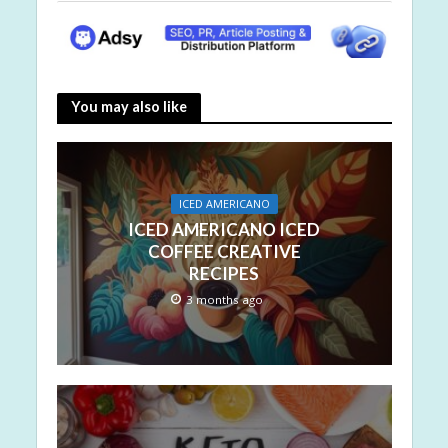
You may also like
ICED AMERICANO
ICED AMERICANO ICED
COFFEE CREATIVE
RECIPES
3 months ago