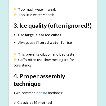
Too much water = weak
Too little water = harsh
3.
Ice quality (often ignored!)
Use
large, clear ice cubes
Always use
filtered water for ice
This prevents dilution and bad taste
Cafés often use slow-melting ice for
consistency
4.
Proper assembly
technique
Two common
barista
methods:
✔
Classic café method