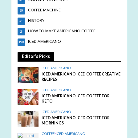
COFFEE MACHINE
59
HISTORY
45
HOW TO MAKE AMERICANO COFFEE
2
ICED AMERICANO
190
Editor’s Picks
ICED AMERICANO
ICED AMERICANO ICED COFFEE CREATIVE
RECIPES
ICED AMERICANO
ICED AMERICANO ICED COFFEE FOR
KETO
ICED AMERICANO
ICED AMERICANO ICED COFFEE FOR
MORNINGS
COFFEE
•
ICED AMERICANO