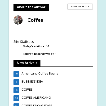
VIEW ALL POSTS
About the author
Coffee
Site Statistics
Today's visitors:
54
Today's page views: :
67
New Arrivals
Americano Coffee Beans
19
BUSINESS IDEA
3
COFFEE
330
COFFEE AMERICANO
44
COFFEE KNOWLEDGE
46