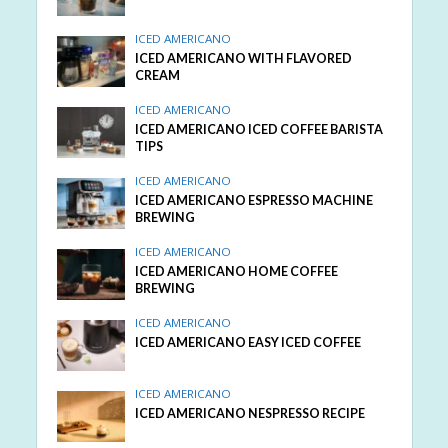
ICED AMERICANO
ICED AMERICANO WITH FLAVORED
CREAM
ICED AMERICANO
ICED AMERICANO ICED COFFEE BARISTA
TIPS
ICED AMERICANO
ICED AMERICANO ESPRESSO MACHINE
BREWING
ICED AMERICANO
ICED AMERICANO HOME COFFEE
BREWING
ICED AMERICANO
ICED AMERICANO EASY ICED COFFEE
ICED AMERICANO
ICED AMERICANO NESPRESSO RECIPE