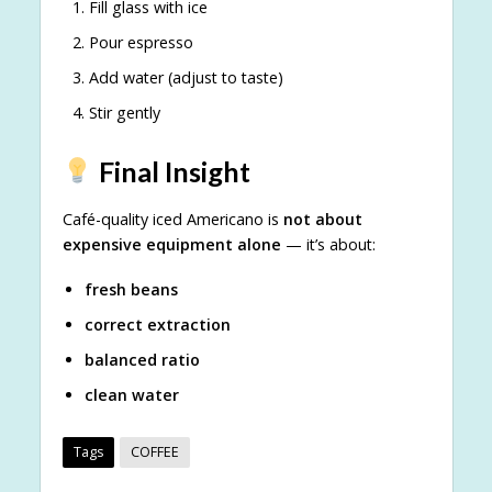
Fill glass with ice
Pour espresso
Add water (adjust to taste)
Stir gently
Final Insight
Café-quality iced Americano is
not about
expensive equipment alone
— it’s about:
fresh beans
correct extraction
balanced ratio
clean water
Tags
COFFEE