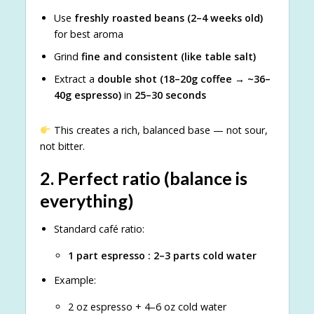
Use
freshly roasted beans (2–4 weeks old)
for best aroma
Grind
fine and consistent (like table salt)
Extract a
double shot (18–20g coffee → ~36–
40g espresso)
in
25–30 seconds
This creates a rich, balanced base — not sour,
not bitter.
2.
Perfect ratio (balance is
everything)
Standard café ratio:
1 part espresso : 2–3 parts cold water
Example:
2 oz espresso + 4–6 oz cold water