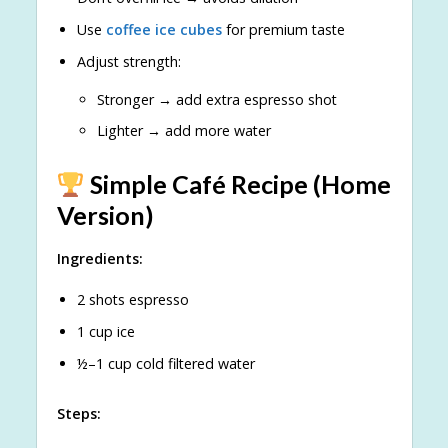
Use
coffee ice cubes
for premium taste
Adjust strength:
Stronger → add extra espresso shot
Lighter → add more water
Simple Café Recipe (Home
Version)
Ingredients:
2 shots espresso
1 cup ice
½–1 cup cold filtered water
Steps: