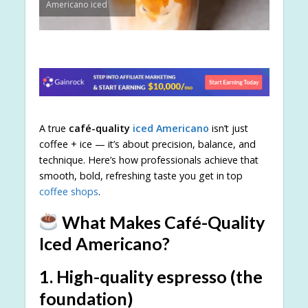
Americano iced
A true
café-quality
iced Americano
isn’t just
coffee + ice — it’s about precision, balance, and
technique. Here’s how professionals achieve that
smooth, bold, refreshing taste you get in top
coffee shops
.
What Makes Café-Quality
Iced Americano?
1.
High-quality espresso (the
foundation)