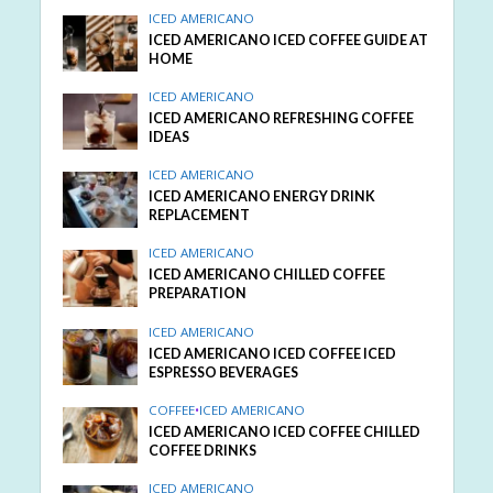
ICED AMERICANO
ICED AMERICANO ICED COFFEE GUIDE AT
HOME
ICED AMERICANO
ICED AMERICANO REFRESHING COFFEE
IDEAS
ICED AMERICANO
ICED AMERICANO ENERGY DRINK
REPLACEMENT
ICED AMERICANO
ICED AMERICANO CHILLED COFFEE
PREPARATION
ICED AMERICANO
ICED AMERICANO ICED COFFEE ICED
ESPRESSO BEVERAGES
COFFEE
•
ICED AMERICANO
ICED AMERICANO ICED COFFEE CHILLED
COFFEE DRINKS
ICED AMERICANO