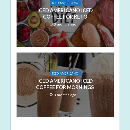
ICED AMERICANO
ICED AMERICANO ICED
COFFEE FOR KETO
3 months ago
ICED AMERICANO
ICED AMERICANO ICED
COFFEE FOR MORNINGS
3 months ago