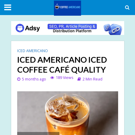
ICED AMERICANO
ICED AMERICANO ICED
COFFEE CAFÉ QUALITY
189 Views
5 months ago
2 Min Read