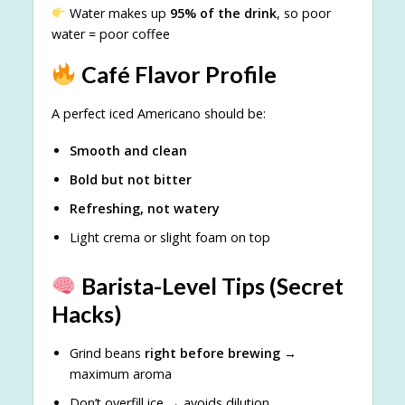
Water makes up
95% of the drink
, so poor
water = poor coffee
Café Flavor Profile
A perfect iced Americano should be:
Smooth and clean
Bold but not bitter
Refreshing, not watery
Light crema or slight foam on top
Barista-Level Tips (Secret
Hacks)
Grind beans
right before brewing
→
maximum aroma
Don’t overfill ice → avoids dilution