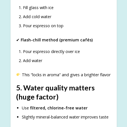
Fill glass with ice
Add cold water
Pour espresso on top
✔
Flash-chill method (premium cafés)
Pour espresso directly over ice
Add water
This “locks in aroma” and gives a brighter flavor
5.
Water quality matters
(huge factor)
Use
filtered, chlorine-free water
Slightly mineral-balanced water improves taste