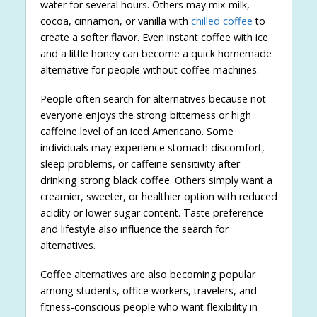
water for several hours. Others may mix milk,
cocoa, cinnamon, or vanilla with
chilled coffee
to
create a softer flavor. Even instant coffee with ice
and a little honey can become a quick homemade
alternative for people without coffee machines.
People often search for alternatives because not
everyone enjoys the strong bitterness or high
caffeine level of an iced Americano. Some
individuals may experience stomach discomfort,
sleep problems, or caffeine sensitivity after
drinking strong black coffee. Others simply want a
creamier, sweeter, or healthier option with reduced
acidity or lower sugar content. Taste preference
and lifestyle also influence the search for
alternatives.
Coffee alternatives are also becoming popular
among students, office workers, travelers, and
fitness-conscious people who want flexibility in