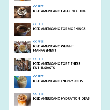
COFFEE
ICED AMERICANO CAFFEINE GUIDE
COFFEE
ICED AMERICANO FOR MORNINGS
COFFEE
ICED AMERICANO WEIGHT
MANAGEMENT
COFFEE
ICED AMERICANO FOR FITNESS
ENTHUSIASTS
COFFEE
ICED AMERICANO ENERGY BOOST
COFFEE
ICED AMERICANO HYDRATION IDEAS