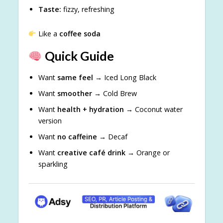
Taste:
fizzy, refreshing
Like a
coffee soda
Quick Guide
Want
same feel
→ Iced Long Black
Want
smoother
→ Cold Brew
Want
health + hydration
→ Coconut water
version
Want
no caffeine
→ Decaf
Want
creative café drink
→ Orange or
sparkling