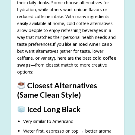
their daily drinks. Some choose alternatives for
hydration, while others want unique flavors or
reduced caffeine intake. With many ingredients
easily available at home, cold coffee alternatives
allow people to enjoy refreshing beverages in a
way that matches their personal health needs and
taste preferences.If you like an
Iced Americano
but want alternatives (either for taste, lower
caffeine, or variety), here are the best
cold coffee
swaps
—from closest match to more creative
options:
Closest Alternatives
(Same Clean Style)
Iced Long Black
Very similar to Americano
Water first, espresso on top → better aroma