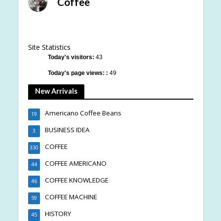
Coffee
Site Statistics
Today's visitors:
43
Today's page views: :
49
New Arrivals
Americano Coffee Beans
19
BUSINESS IDEA
3
COFFEE
330
COFFEE AMERICANO
44
COFFEE KNOWLEDGE
46
COFFEE MACHINE
59
HISTORY
45