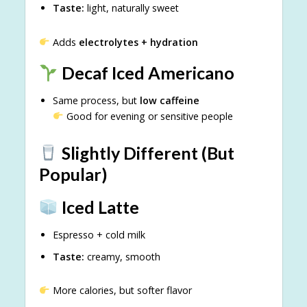
Taste:
light, naturally sweet
Adds
electrolytes + hydration
Decaf Iced Americano
Same process, but
low caffeine
Good for evening or sensitive people
Slightly Different (But
Popular)
Iced Latte
Espresso + cold milk
Taste:
creamy, smooth
More calories, but softer flavor