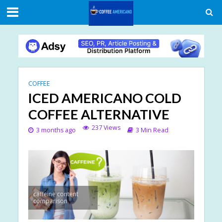
COFFEE
ICED AMERICANO COLD
COFFEE ALTERNATIVE
237 Views
3 months ago
3 Min Read
caffeine content
comparison