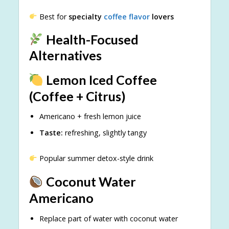
Best for
specialty
coffee flavor
lovers
Health-Focused
Alternatives
Lemon Iced Coffee
(Coffee + Citrus)
Americano + fresh lemon juice
Taste:
refreshing, slightly tangy
Popular summer detox-style drink
Coconut Water
Americano
Replace part of water with coconut water