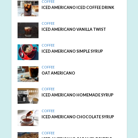
COFFEE
ICED AMERICANO ICED COFFEE DRINK
COFFEE
ICED AMERICANO VANILLA TWIST
COFFEE
ICED AMERICANO SIMPLE SYRUP
COFFEE
OAT AMERICANO
COFFEE
ICED AMERICANO HOMEMADE SYRUP
COFFEE
ICED AMERICANO CHOCOLATE SYRUP
COFFEE