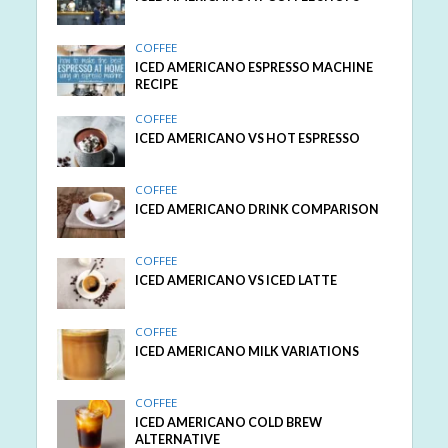
COFFEE
ICED AMERICANO ESPRESSO MACHINE
RECIPE
COFFEE
ICED AMERICANO VS HOT ESPRESSO
COFFEE
ICED AMERICANO DRINK COMPARISON
COFFEE
ICED AMERICANO VS ICED LATTE
COFFEE
ICED AMERICANO MILK VARIATIONS
COFFEE
ICED AMERICANO COLD BREW
ALTERNATIVE