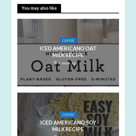
You may also like
COFFEE
ICED AMERICANO OAT
MILK RECIPE
1 week ago
COFFEE
ICED AMERICANO SOY
MILK RECIPE