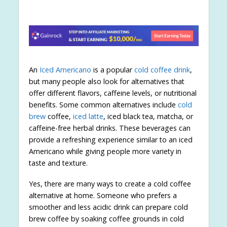
An
Iced Americano
is a popular
cold coffee drink
,
but many people also look for alternatives that
offer different flavors, caffeine levels, or nutritional
benefits. Some common alternatives include
cold
brew
coffee,
iced latte
, iced black tea, matcha, or
caffeine-free herbal drinks. These beverages can
provide a refreshing experience similar to an iced
Americano while giving people more variety in
taste and texture.
Yes, there are many ways to create a cold coffee
alternative at home. Someone who prefers a
smoother and less acidic drink can prepare cold
brew coffee by soaking coffee grounds in cold