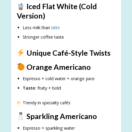
Iced Flat White (Cold
Version)
Less milk than
latte
Stronger coffee taste
Unique Café-Style Twists
Orange Americano
Espresso + cold water + orange juice
Taste:
fruity + bold
Trendy in specialty cafés
Sparkling Americano
Espresso + sparkling water