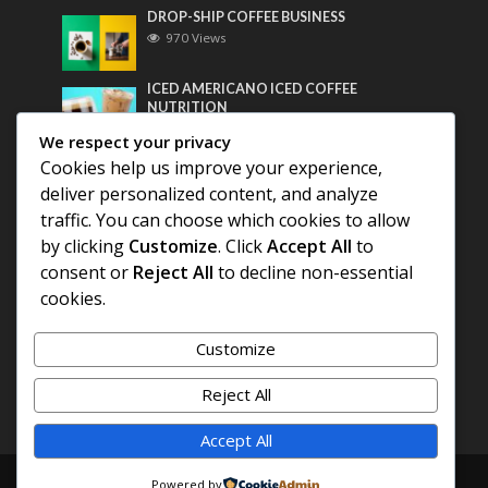
DROP-SHIP COFFEE BUSINESS
970 Views
ICED AMERICANO ICED COFFEE
NUTRITION
760 Views
We respect your privacy
Cookies help us improve your experience,
Most Discussed
deliver personalized content, and analyze
traffic. You can choose which cookies to allow
COFFEE HISTORY OF THAILAND
by clicking
Customize
. Click
Accept All
to
consent or
Reject All
to decline non-essential
BEST COFFEE BEANS FOR A PERFECT
cookies.
AMERICANO
Customize
DIFFERENT QUALITY OF BEANS
Reject All
Accept All
Copyright © 2026. Created by
COFFEE AMERICANO
.
Powered by