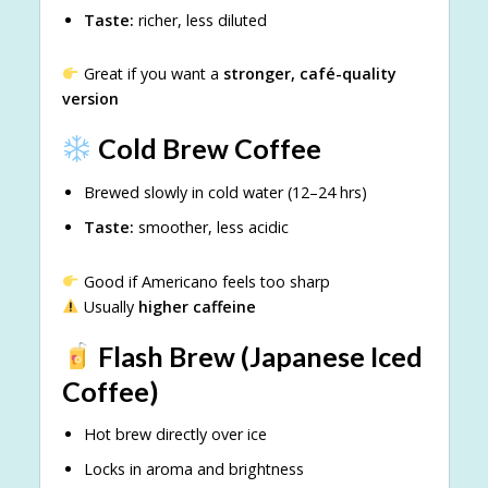
Taste:
richer, less diluted
Great if you want a
stronger, café-quality
version
Cold Brew Coffee
Brewed slowly in cold water (12–24 hrs)
Taste:
smoother, less acidic
Good if Americano feels too sharp
Usually
higher caffeine
Flash Brew (Japanese Iced
Coffee)
Hot brew directly over ice
Locks in aroma and brightness