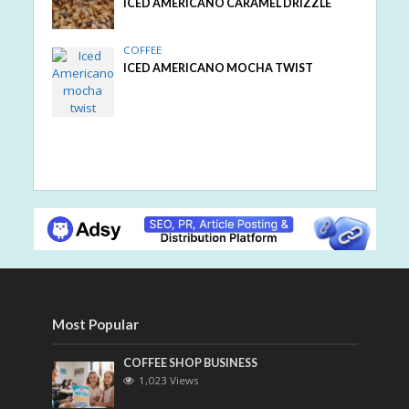
ICED AMERICANO CARAMEL DRIZZLE
COFFEE
ICED AMERICANO MOCHA TWIST
Most Popular
COFFEE SHOP BUSINESS
1,023 Views