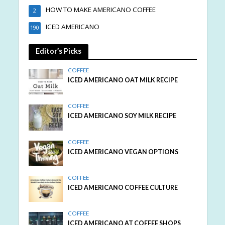
HOW TO MAKE AMERICANO COFFEE
2
ICED AMERICANO
190
Editor’s Picks
COFFEE
ICED AMERICANO OAT MILK RECIPE
COFFEE
ICED AMERICANO SOY MILK RECIPE
COFFEE
ICED AMERICANO VEGAN OPTIONS
COFFEE
ICED AMERICANO COFFEE CULTURE
COFFEE
ICED AMERICANO AT COFFEE SHOPS