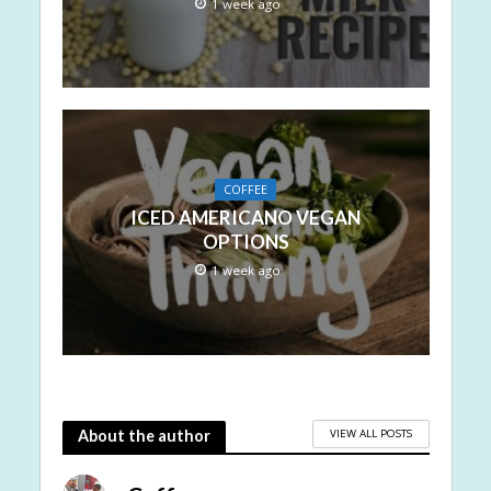
1 week ago
COFFEE
ICED AMERICANO VEGAN
OPTIONS
1 week ago
VIEW ALL POSTS
About the author