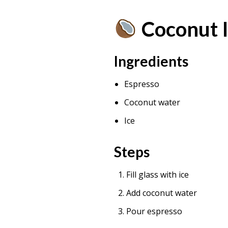
Coconut 
Ingredients
Espresso
Coconut water
Ice
Steps
Fill glass with ice
Add coconut water
Pour espresso