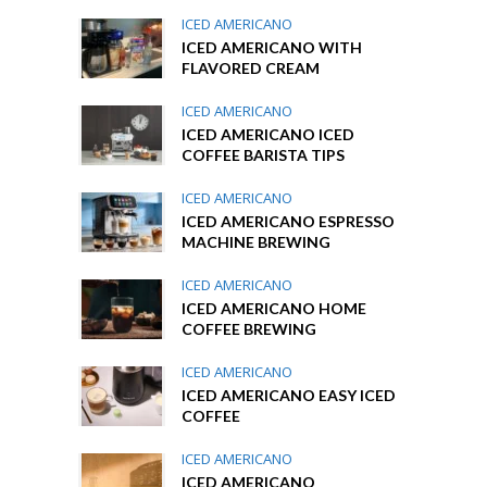
ICED AMERICANO
ICED AMERICANO WITH
FLAVORED CREAM
ICED AMERICANO
ICED AMERICANO ICED
COFFEE BARISTA TIPS
ICED AMERICANO
ICED AMERICANO ESPRESSO
MACHINE BREWING
ICED AMERICANO
ICED AMERICANO HOME
COFFEE BREWING
ICED AMERICANO
ICED AMERICANO EASY ICED
COFFEE
ICED AMERICANO
ICED AMERICANO