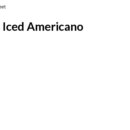
eet
 Iced Americano