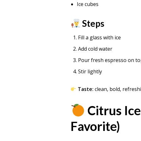
Ice cubes
Steps
Fill a glass with ice
Add cold water
Pour fresh espresso on t
Stir lightly
Taste:
clean, bold, refresh
Citrus Ic
Favorite)