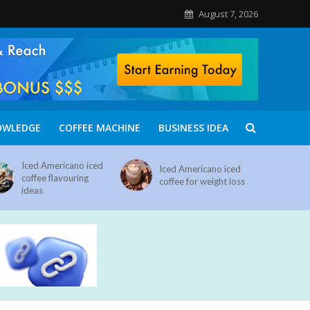
August 7, 2026
OWLEDGE
COFFEE MACHINE
BUSINESS IDEA
Iced Americano iced
Iced Americano iced
coffee flavouring
coffee for weight loss
ideas