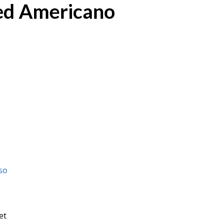
ed Americano
so
et