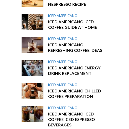
NESPRESSO RECIPE
ICED AMERICANO
ICED AMERICANO ICED
COFFEE GUIDE AT HOME
ICED AMERICANO
ICED AMERICANO
REFRESHING COFFEE IDEAS
ICED AMERICANO
ICED AMERICANO ENERGY
DRINK REPLACEMENT
ICED AMERICANO
ICED AMERICANO CHILLED
COFFEE PREPARATION
ICED AMERICANO
ICED AMERICANO ICED
COFFEE ICED ESPRESSO
BEVERAGES