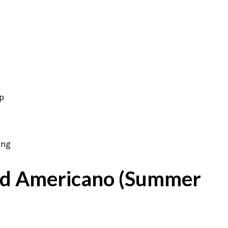
op
ing
ed Americano (Summer