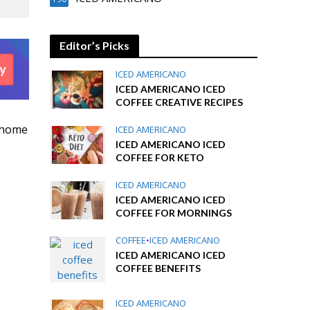
Editor’s Picks
ICED AMERICANO
ICED AMERICANO ICED
COFFEE CREATIVE RECIPES
 home
ICED AMERICANO
ICED AMERICANO ICED
COFFEE FOR KETO
ICED AMERICANO
ICED AMERICANO ICED
COFFEE FOR MORNINGS
COFFEE
•
ICED AMERICANO
ICED AMERICANO ICED
COFFEE BENEFITS
ICED AMERICANO