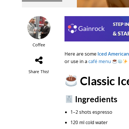
Coffee
Here are some
Iced American
or use in a
café menu
Share This!
Classic I
Ingredients
1–2 shots espresso
120 ml cold water