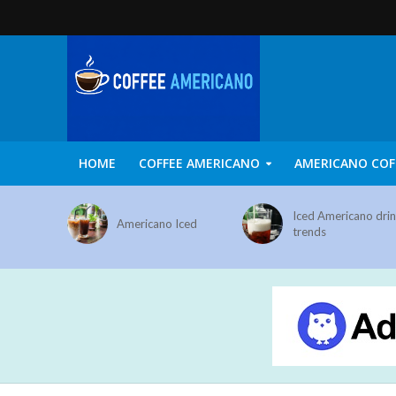
HOME
COFFEE AMERICANO
AMERICANO COF
Iced Americano dri
Americano Iced
trends