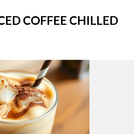
CED COFFEE CHILLED