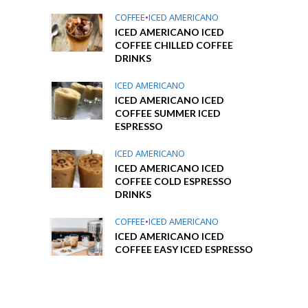
COFFEE
•
ICED AMERICANO
ICED AMERICANO ICED
COFFEE CHILLED COFFEE
DRINKS
ICED AMERICANO
ICED AMERICANO ICED
COFFEE SUMMER ICED
ESPRESSO
ICED AMERICANO
ICED AMERICANO ICED
COFFEE COLD ESPRESSO
DRINKS
COFFEE
•
ICED AMERICANO
ICED AMERICANO ICED
COFFEE EASY ICED ESPRESSO