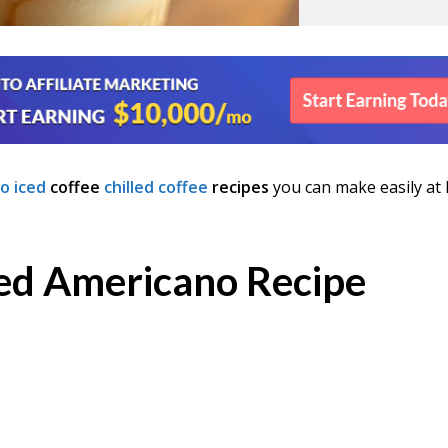
o iced
coffee
chilled coffee
recipes
you can make easily at
ced Americano Recipe