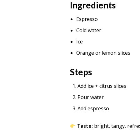
Ingredients
Espresso
Cold water
Ice
Orange or lemon slices
Steps
Add ice + citrus slices
Pour water
Add espresso
Taste:
bright, tangy, refr