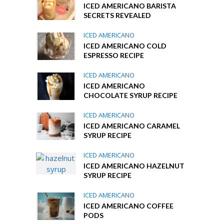
ICED AMERICANO BARISTA
SECRETS REVEALED
ICED AMERICANO
ICED AMERICANO COLD
ESPRESSO RECIPE
ICED AMERICANO
ICED AMERICANO
CHOCOLATE SYRUP RECIPE
ICED AMERICANO
ICED AMERICANO CARAMEL
SYRUP RECIPE
ICED AMERICANO
ICED AMERICANO HAZELNUT
SYRUP RECIPE
ICED AMERICANO
ICED AMERICANO COFFEE
PODS