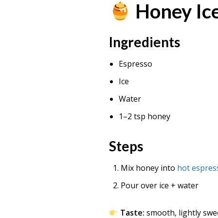
Honey Ic
Ingredients
Espresso
Ice
Water
1–2 tsp honey
Steps
Mix honey into
hot espres
Pour over ice + water
Taste:
smooth, lightly swe