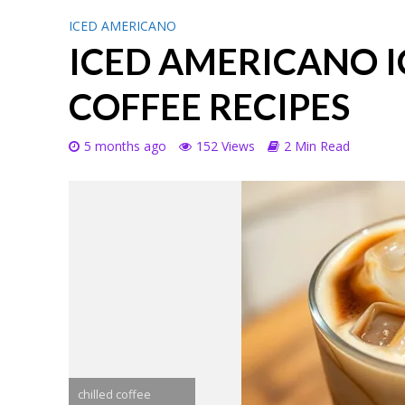
ICED AMERICANO
ICED AMERICANO I
COFFEE RECIPES
5 months ago
152 Views
2 Min Read
chilled coffee