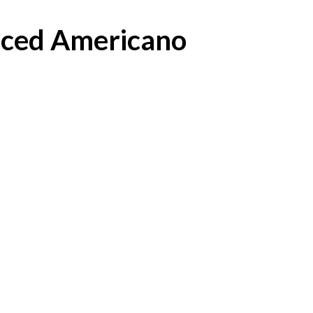
Iced Americano