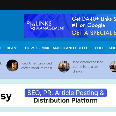
FEE BEANS
HOW TO MAKE AMERICANO COFFEE
COFFEE KN
Iced Americano iced
nk
Iced Americano iced
coffee Instagram
coffee medium roast
drinks