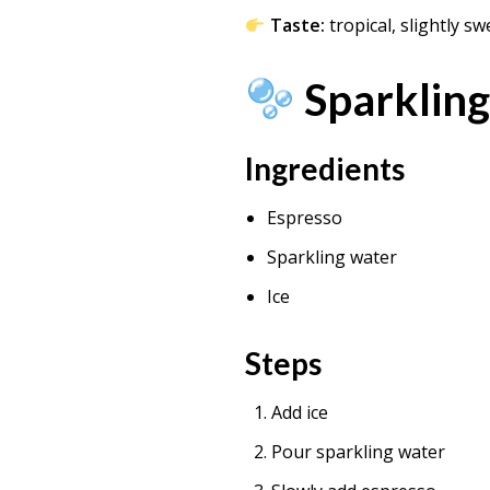
Taste:
tropical, slightly sw
Sparkling
Ingredients
Espresso
Sparkling water
Ice
Steps
Add ice
Pour sparkling water