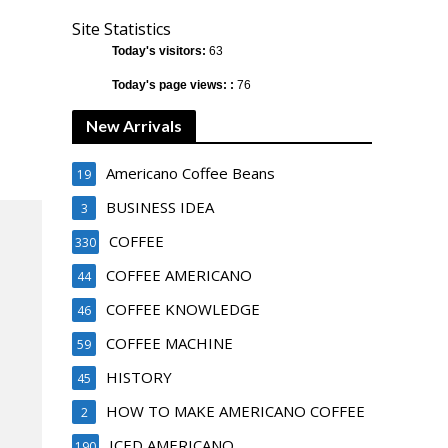
Site Statistics
Today's visitors:
63
Today's page views: :
76
New Arrivals
Americano Coffee Beans
19
BUSINESS IDEA
3
COFFEE
330
COFFEE AMERICANO
44
COFFEE KNOWLEDGE
46
COFFEE MACHINE
59
HISTORY
45
HOW TO MAKE AMERICANO COFFEE
2
ICED AMERICANO
190