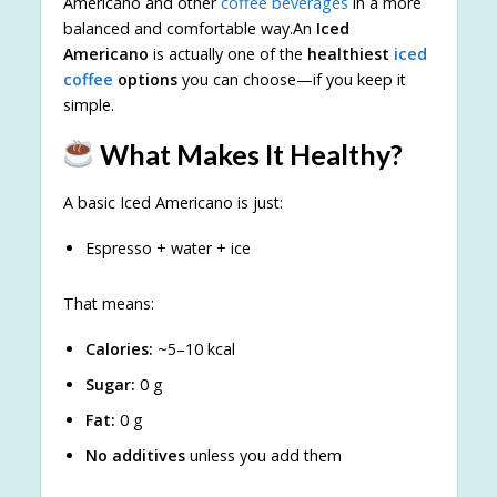
Americano and other
coffee beverages
in a more
balanced and comfortable way.An
Iced
Americano
is actually one of the
healthiest
iced
coffee
options
you can choose—if you keep it
simple.
What Makes It Healthy?
A basic Iced Americano is just:
Espresso + water + ice
That means:
Calories:
~5–10 kcal
Sugar:
0 g
Fat:
0 g
No additives
unless you add them