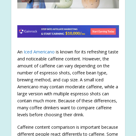
An
Iced Americano
is known for its refreshing taste
and noticeable caffeine content. However, the
amount of caffeine can vary depending on the
number of espresso shots, coffee bean type,
brewing method, and cup size. A small iced
Americano may contain moderate caffeine, while a
large version with multiple espresso shots can
contain much more. Because of these differences,
many coffee drinkers want to compare caffeine
levels before choosing their drink.
Caffeine content comparison is important because
different people react differently to caffeine. Some