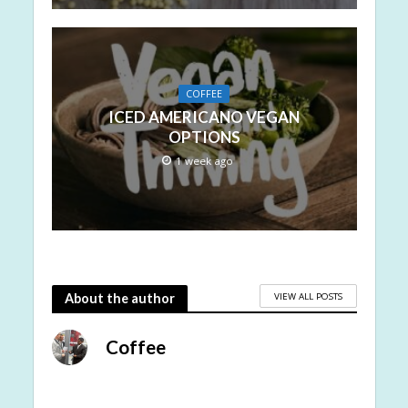
COFFEE
ICED AMERICANO VEGAN
OPTIONS
1 week ago
VIEW ALL POSTS
About the author
Coffee