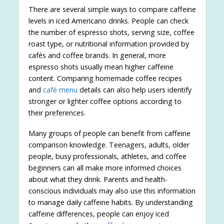
There are several simple ways to compare caffeine
levels in iced Americano drinks. People can check
the number of espresso shots, serving size, coffee
roast type, or nutritional information provided by
cafés and coffee brands. In general, more
espresso shots usually mean higher caffeine
content. Comparing homemade coffee recipes
and
café menu
details can also help users identify
stronger or lighter coffee options according to
their preferences.
Many groups of people can benefit from caffeine
comparison knowledge. Teenagers, adults, older
people, busy professionals, athletes, and coffee
beginners can all make more informed choices
about what they drink. Parents and health-
conscious individuals may also use this information
to manage daily caffeine habits. By understanding
caffeine differences, people can enjoy iced