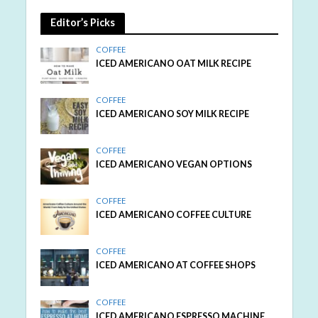
Editor’s Picks
COFFEE
ICED AMERICANO OAT MILK RECIPE
COFFEE
ICED AMERICANO SOY MILK RECIPE
COFFEE
ICED AMERICANO VEGAN OPTIONS
COFFEE
ICED AMERICANO COFFEE CULTURE
COFFEE
ICED AMERICANO AT COFFEE SHOPS
COFFEE
ICED AMERICANO ESPRESSO MACHINE