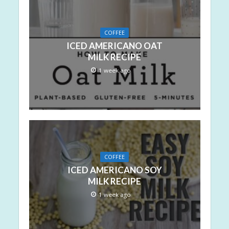
COFFEE
ICED AMERICANO OAT
MILK RECIPE
1 week ago
COFFEE
ICED AMERICANO SOY
MILK RECIPE
1 week ago