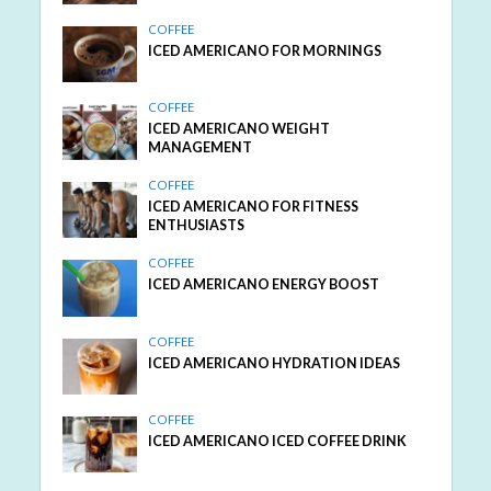
COFFEE
ICED AMERICANO FOR MORNINGS
COFFEE
ICED AMERICANO WEIGHT
MANAGEMENT
COFFEE
ICED AMERICANO FOR FITNESS
ENTHUSIASTS
COFFEE
ICED AMERICANO ENERGY BOOST
COFFEE
ICED AMERICANO HYDRATION IDEAS
COFFEE
ICED AMERICANO ICED COFFEE DRINK