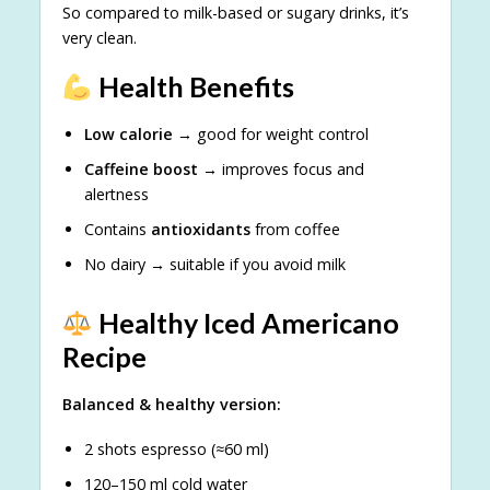
So compared to milk-based or sugary drinks, it’s
very clean.
Health Benefits
Low calorie
→ good for weight control
Caffeine boost
→ improves focus and
alertness
Contains
antioxidants
from coffee
No dairy → suitable if you avoid milk
Healthy Iced Americano
Recipe
Balanced & healthy version:
2 shots espresso (≈60 ml)
120–150 ml cold water