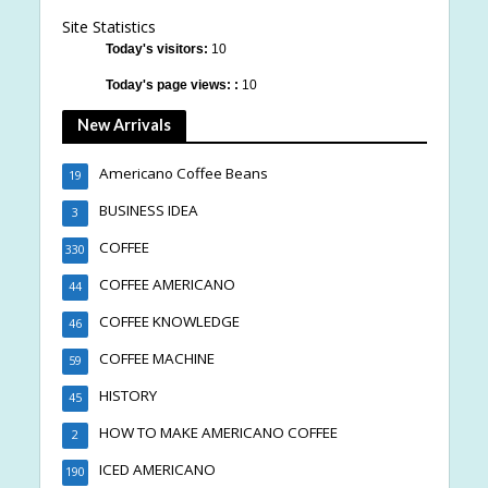
Site Statistics
Today's visitors:
10
Today's page views: :
10
New Arrivals
Americano Coffee Beans
19
BUSINESS IDEA
3
COFFEE
330
COFFEE AMERICANO
44
COFFEE KNOWLEDGE
46
COFFEE MACHINE
59
HISTORY
45
HOW TO MAKE AMERICANO COFFEE
2
ICED AMERICANO
190