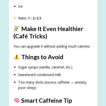
Ice
Ratio:
1 : 2–2.5
Make It Even Healthier
(Café Tricks)
You can upgrade it without adding much calories:
Things to Avoid
Sugar syrups (vanilla, caramel, etc.)
Sweetened condensed milk
Too many shots (excess caffeine → anxiety,
poor sleep)
Smart Caffeine Tip