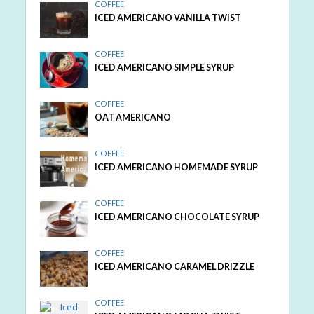
COFFEE
ICED AMERICANO VANILLA TWIST
COFFEE
ICED AMERICANO SIMPLE SYRUP
COFFEE
OAT AMERICANO
COFFEE
ICED AMERICANO HOMEMADE SYRUP
COFFEE
ICED AMERICANO CHOCOLATE SYRUP
COFFEE
ICED AMERICANO CARAMEL DRIZZLE
COFFEE