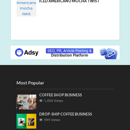
ICED AMERICANO MOCHA TWIST
Most Popular
COFFEE SHOP BUSINESS
1,054 Views
DROP-SHIP COFFEE BUSINESS
999 Views