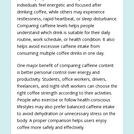
individuals feel energetic and focused after
drinking coffee, while others may experience
restlessness, rapid heartbeat, or sleep disturbance.
Comparing caffeine levels helps people
understand which drink is suitable for their daily
routine, work schedule, or health condition. It also
helps avoid excessive caffeine intake from
consuming multiple coffee drinks in one day.
One major benefit of comparing caffeine content
is better personal control over energy and
productivity. Students, office workers, drivers,
freelancers, and night-shift workers can choose the
right coffee strength according to their activities.
People who exercise or follow health-conscious
lifestyles may also prefer balanced caffeine intake
to avoid dehydration or unnecessary stress on the
body. A proper comparison helps users enjoy
coffee more safely and effectively.