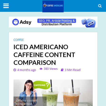
COFFEE
ICED AMERICANO
CAFFEINE CONTENT
COMPARISON
383 Views
4 months ago
3 Min Read
caffeine content
comparison