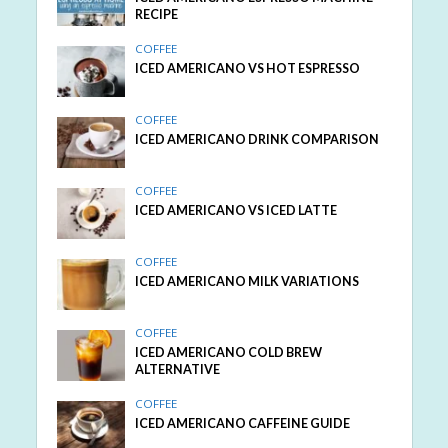
RECIPE
COFFEE
ICED AMERICANO VS HOT ESPRESSO
COFFEE
ICED AMERICANO DRINK COMPARISON
COFFEE
ICED AMERICANO VS ICED LATTE
COFFEE
ICED AMERICANO MILK VARIATIONS
COFFEE
ICED AMERICANO COLD BREW
ALTERNATIVE
COFFEE
ICED AMERICANO CAFFEINE GUIDE