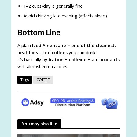
1–2 cups/day is generally fine
Avoid drinking late evening (affects sleep)
Bottom Line
A plain
Iced Americano = one of the cleanest,
healthiest iced coffees
you can drink.
It’s basically
hydration + caffeine + antioxidants
with almost zero calories.
Tags
COFFEE
You may also like