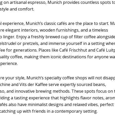
g on artisanal espresso, Munich provides countless spots t
style and comfort.
l experience, Munich’s classic cafés are the place to start. 
re elegant interiors, wooden furnishings, and a timeless
 linger. Enjoy a freshly brewed cup of filter coffee alongsid
lstrudel or pretzels, and immerse yourself in a setting whe
ee for generations. Places like Café Frischhut and Café Luit
uality coffee, making them iconic destinations for anyone w
perience.
re your style, Munich’s specialty coffee shops will not disapp
hine and Vits der Kaffee serve expertly sourced beans,
so, and innovative brewing methods. These spots focus on 
viding a tasting experience that highlights flavor notes, aro
afés also have minimalist designs and relaxed vibes, perfect 
catching up with friends in a contemporary setting.