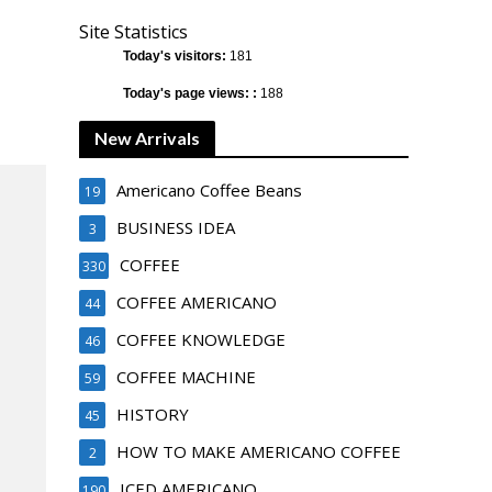
Site Statistics
Today's visitors:
181
Today's page views: :
188
New Arrivals
Americano Coffee Beans
19
BUSINESS IDEA
3
COFFEE
330
COFFEE AMERICANO
44
COFFEE KNOWLEDGE
46
COFFEE MACHINE
59
HISTORY
45
HOW TO MAKE AMERICANO COFFEE
2
ICED AMERICANO
190