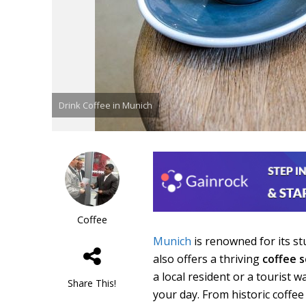
Drink Coffee in Munich
Coffee
Munich
is renowned for its stu
also offers a thriving
coffee 
a local resident or a tourist 
Share This!
your day. From historic coffe