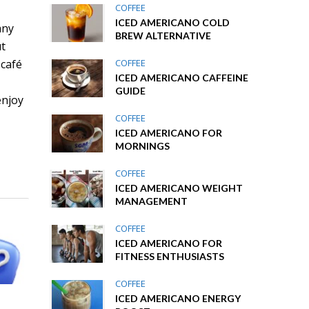
COFFEE
ICED AMERICANO COLD
any
BREW ALTERNATIVE
ut
COFFEE
 café
ICED AMERICANO CAFFEINE
GUIDE
enjoy
COFFEE
ICED AMERICANO FOR
MORNINGS
COFFEE
ICED AMERICANO WEIGHT
MANAGEMENT
COFFEE
ICED AMERICANO FOR
FITNESS ENTHUSIASTS
COFFEE
ICED AMERICANO ENERGY