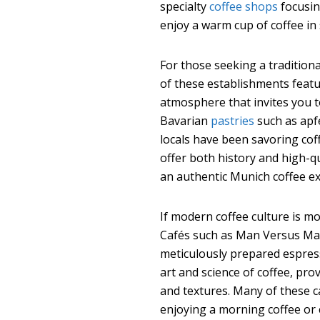
specialty
coffee shops
focusin
enjoy a warm cup of coffee in 
For those seeking a traditiona
of these establishments featu
atmosphere that invites you to
Bavarian
pastries
such as apfe
locals have been savoring coff
offer both history and high-q
an authentic Munich coffee ex
If modern coffee culture is mo
Cafés such as Man Versus Mac
meticulously prepared espres
art and science of coffee, pro
and textures. Many of these c
enjoying a morning coffee or 