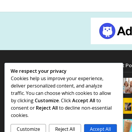
Most Po
We respect your privacy
Cookies help us improve your experience,
deliver personalized content, and analyze
traffic. You can choose which cookies to allow
by clicking
Customize
. Click
Accept All
to
consent or
Reject All
to decline non-essential
cookies.
Customize
Reject All
Accept All