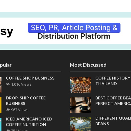
pular
Most Discussed
COFFEE SHOP BUSINESS
COFFEE HISTORY
THAILAND
1,016 Views
DROP-SHIP COFFEE
BEST COFFEE BEA
BUSINESS
PERFECT AMERI
967 Views
DIFFERENT QUAL
ICED AMERICANO ICED
BEANS
COFFEE NUTRITION
754 Views