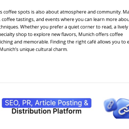
h’s coffee spots is also about atmosphere and community. M
coffee tastings, and events where you can learn more abo
hniques. Whether you prefer a quiet corner to read, a lively
pecialty shop to explore new flavors, Munich offers coffee
iching and memorable. Finding the right café allows you to 
f Munich’s unique cultural charm.