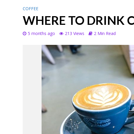
COFFEE
WHERE TO DRINK 
5 months ago
213 Views
2 Min Read