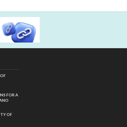
 OF
NS FOR A
CANO
ITY OF