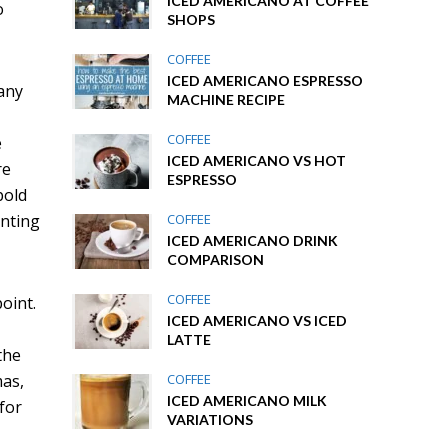
ICED AMERICANO AT COFFEE
o
SHOPS
COFFEE
ICED AMERICANO ESPRESSO
Many
MACHINE RECIPE
COFFEE
e
ICED AMERICANO VS HOT
re
ESPRESSO
pold
COFFEE
anting
ICED AMERICANO DRINK
COMPARISON
COFFEE
oint.
ICED AMERICANO VS ICED
LATTE
the
COFFEE
mas,
ICED AMERICANO MILK
for
VARIATIONS