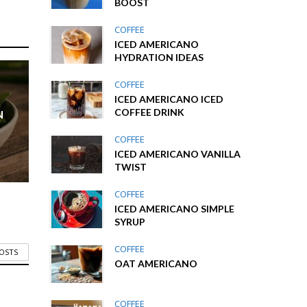
BOOST
COFFEE
ICED AMERICANO
HYDRATION IDEAS
COFFEE
ICED AMERICANO ICED
COFFEE DRINK
N
COFFEE
ICED AMERICANO VANILLA
TWIST
COFFEE
ICED AMERICANO SIMPLE
SYRUP
COFFEE
POSTS
OAT AMERICANO
COFFEE