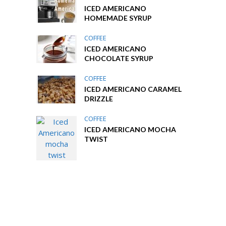
ICED AMERICANO
HOMEMADE SYRUP
COFFEE
ICED AMERICANO
CHOCOLATE SYRUP
COFFEE
ICED AMERICANO CARAMEL
DRIZZLE
COFFEE
ICED AMERICANO MOCHA
TWIST