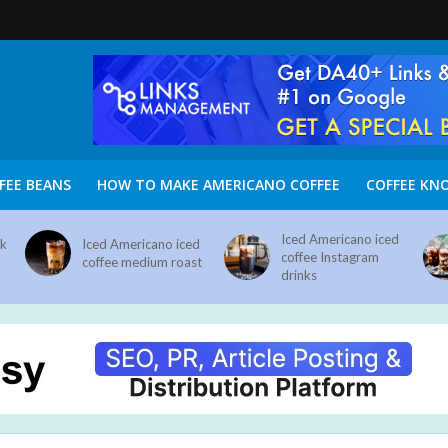
FEE BEANS
HOW TO MAKE AMERICANO COFFEE
COFFEE KN
Iced Americano iced
nk
Iced Americano iced
coffee Instagram
coffee medium roast
drinks