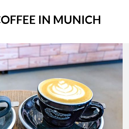
COFFEE IN MUNICH