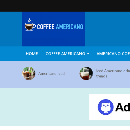
HOME
COFFEE AMERICANO
AMERICANO COF
Iced Americano dri
Americano Iced
trends