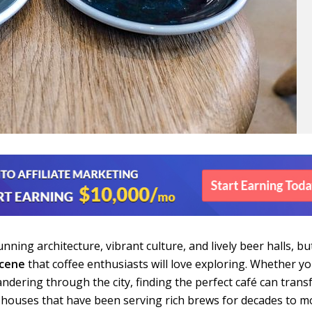
nning architecture, vibrant culture, and lively beer halls, but
scene
that coffee enthusiasts will love exploring. Whether y
wandering through the city, finding the perfect café can tran
e houses that have been serving rich brews for decades to 