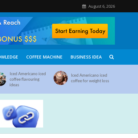
August 6, 2026
OWLEDGE
COFFEE MACHINE
BUSINESS IDEA
Iced Americano iced
Iced Americano iced
coffee flavouring
coffee for weight loss
ideas