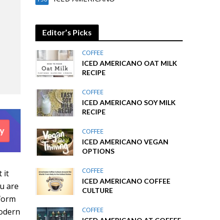
Editor’s Picks
COFFEE
ICED AMERICANO OAT MILK
RECIPE
COFFEE
ICED AMERICANO SOY MILK
RECIPE
COFFEE
ICED AMERICANO VEGAN
OPTIONS
COFFEE
 it
ICED AMERICANO COFFEE
ou are
CULTURE
sform
COFFEE
modern