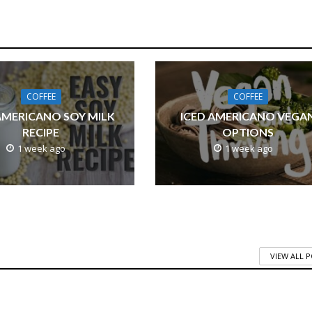
COFFEE
COFFEE
AMERICANO SOY MILK
ICED AMERICANO VEGA
RECIPE
OPTIONS
1 week ago
1 week ago
VIEW ALL 