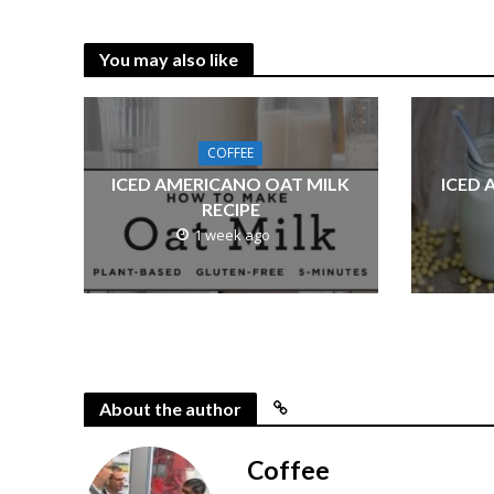
You may also like
COFFEE
ICED AMERICANO OAT MILK
ICED 
RECIPE
1 week ago
About the author
Coffee