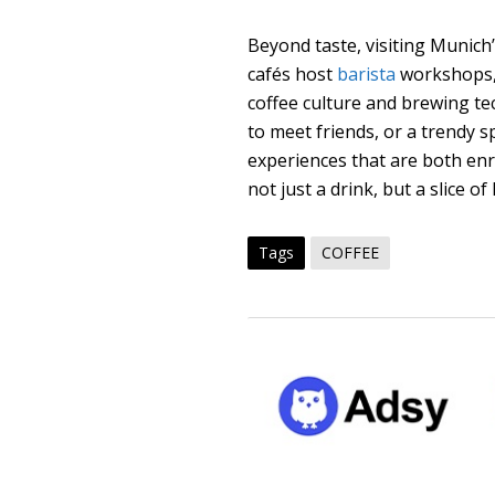
Beyond taste, visiting Munic
cafés host
barista
workshops, 
coffee culture and brewing tec
to meet friends, or a trendy s
experiences that are both enr
not just a drink, but a slice o
Tags
COFFEE