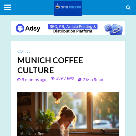
COFFEE
MUNICH COFFEE
CULTURE
289 Views
5 months ago
2 Min Read
Munich coffee