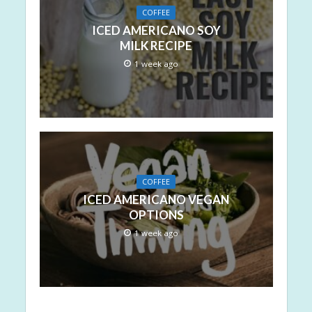
COFFEE
ICED AMERICANO SOY
MILK RECIPE
1 week ago
COFFEE
ICED AMERICANO VEGAN
OPTIONS
1 week ago