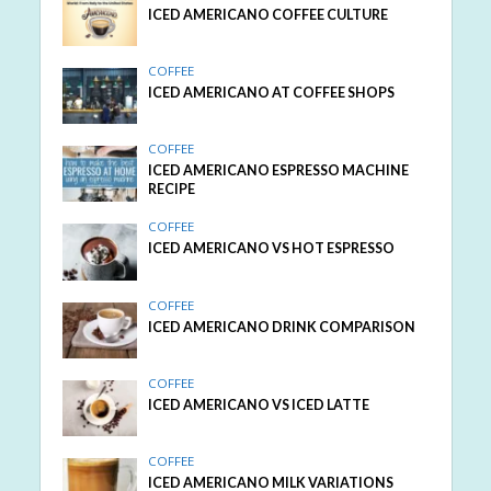
ICED AMERICANO COFFEE CULTURE
COFFEE
ICED AMERICANO AT COFFEE SHOPS
COFFEE
ICED AMERICANO ESPRESSO MACHINE
RECIPE
COFFEE
ICED AMERICANO VS HOT ESPRESSO
COFFEE
ICED AMERICANO DRINK COMPARISON
COFFEE
ICED AMERICANO VS ICED LATTE
COFFEE
ICED AMERICANO MILK VARIATIONS