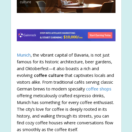
culture
Munich
, the vibrant capital of Bavaria, is not just
famous for its historic architecture, beer gardens,
and Oktoberfest—it also boasts a rich and
evolving
coffee culture
that captivates locals and
visitors alike. From traditional cafés serving classic
German brews to modern specialty
coffee shops
offering meticulously crafted espresso drinks,
Munich has something for every coffee enthusiast.
The city’s love for coffee is deeply rooted in its
history, and walking through its streets, you can
find cozy coffee houses where conversations flow
as smoothly as the coffee itself.