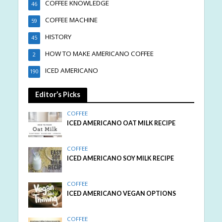
COFFEE KNOWLEDGE
46
COFFEE MACHINE
59
HISTORY
45
HOW TO MAKE AMERICANO COFFEE
2
ICED AMERICANO
190
Editor’s Picks
COFFEE
ICED AMERICANO OAT MILK RECIPE
COFFEE
ICED AMERICANO SOY MILK RECIPE
COFFEE
ICED AMERICANO VEGAN OPTIONS
COFFEE