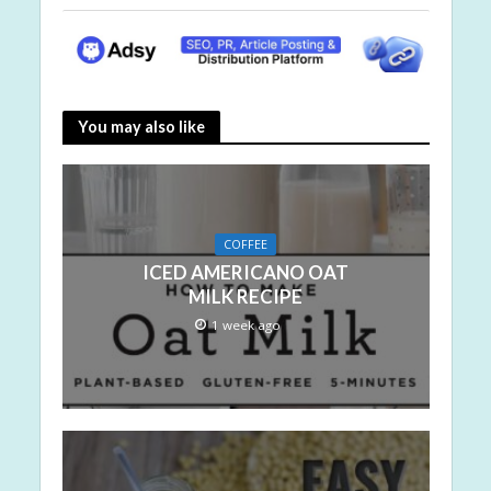
You may also like
COFFEE
ICED AMERICANO OAT
MILK RECIPE
1 week ago