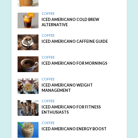
COFFEE
ICED AMERICANO COLD BREW
ALTERNATIVE
COFFEE
ICED AMERICANO CAFFEINE GUIDE
COFFEE
ICED AMERICANO FOR MORNINGS
COFFEE
ICED AMERICANO WEIGHT
MANAGEMENT
COFFEE
ICED AMERICANO FOR FITNESS
ENTHUSIASTS
COFFEE
ICED AMERICANO ENERGY BOOST