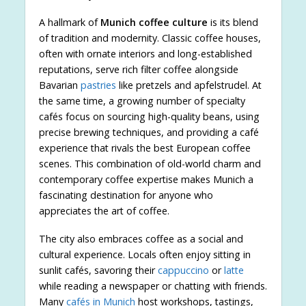
A hallmark of
Munich coffee culture
is its blend
of tradition and modernity. Classic coffee houses,
often with ornate interiors and long-established
reputations, serve rich filter coffee alongside
Bavarian
pastries
like pretzels and apfelstrudel. At
the same time, a growing number of specialty
cafés focus on sourcing high-quality beans, using
precise brewing techniques, and providing a café
experience that rivals the best European coffee
scenes. This combination of old-world charm and
contemporary coffee expertise makes Munich a
fascinating destination for anyone who
appreciates the art of coffee.
The city also embraces coffee as a social and
cultural experience. Locals often enjoy sitting in
sunlit cafés, savoring their
cappuccino
or
latte
while reading a newspaper or chatting with friends.
Many
cafés in Munich
host workshops, tastings,