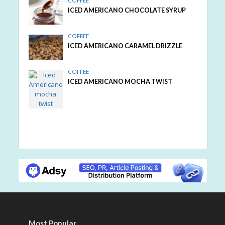
COFFEE
ICED AMERICANO CHOCOLATE SYRUP
COFFEE
ICED AMERICANO CARAMEL DRIZZLE
COFFEE
ICED AMERICANO MOCHA TWIST
Most Popular