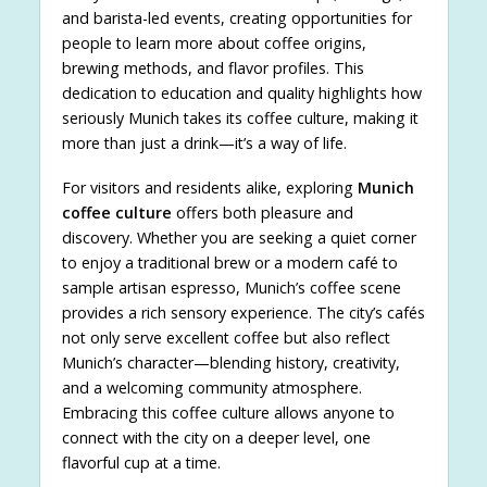
and barista-led events, creating opportunities for
people to learn more about coffee origins,
brewing methods, and flavor profiles. This
dedication to education and quality highlights how
seriously Munich takes its coffee culture, making it
more than just a drink—it’s a way of life.
For visitors and residents alike, exploring
Munich
coffee culture
offers both pleasure and
discovery. Whether you are seeking a quiet corner
to enjoy a traditional brew or a modern café to
sample artisan espresso, Munich’s coffee scene
provides a rich sensory experience. The city’s cafés
not only serve excellent coffee but also reflect
Munich’s character—blending history, creativity,
and a welcoming community atmosphere.
Embracing this coffee culture allows anyone to
connect with the city on a deeper level, one
flavorful cup at a time.