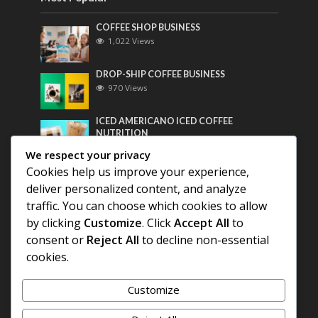
COFFEE SHOP BUSINESS
1,022 Views
DROP-SHIP COFFEE BUSINESS
970 Views
ICED AMERICANO ICED COFFEE
NUTRITION
758 Views
We respect your privacy
Cookies help us improve your experience,
Most Discussed
deliver personalized content, and analyze
traffic. You can choose which cookies to allow
COFFEE HISTORY OF THAILAND
by clicking
Customize
. Click
Accept All
to
consent or
Reject All
to decline non-essential
BEST COFFEE BEANS FOR A PERFECT
cookies.
AMERICANO
Customize
DIFFERENT QUALITY OF BEANS