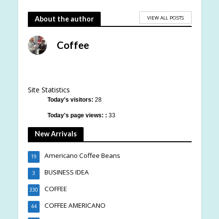
VIEW ALL POSTS
About the author
Coffee
Site Statistics
Today's visitors:
28
Today's page views: :
33
New Arrivals
Americano Coffee Beans
19
BUSINESS IDEA
3
COFFEE
330
COFFEE AMERICANO
44