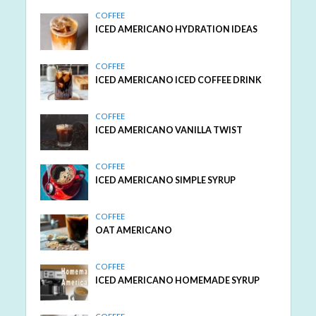
COFFEE
ICED AMERICANO HYDRATION IDEAS
COFFEE
ICED AMERICANO ICED COFFEE DRINK
COFFEE
ICED AMERICANO VANILLA TWIST
COFFEE
ICED AMERICANO SIMPLE SYRUP
COFFEE
OAT AMERICANO
COFFEE
ICED AMERICANO HOMEMADE SYRUP