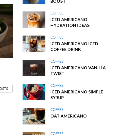
BOOST
COFFEE
ICED AMERICANO
HYDRATION IDEAS
N
COFFEE
ICED AMERICANO ICED
COFFEE DRINK
COFFEE
ICED AMERICANO VANILLA
TWIST
COFFEE
POSTS
ICED AMERICANO SIMPLE
SYRUP
COFFEE
OAT AMERICANO
COFFEE