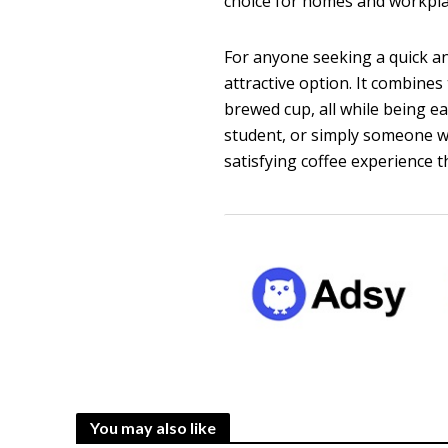
choice for homes and workpla
For anyone seeking a quick an
attractive option. It combines
brewed cup, all while being e
student, or simply someone wh
satisfying coffee experience t
You may also like