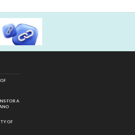
 OF
NS FOR A
CANO
ITY OF