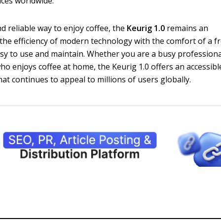
ces worldwide.
d reliable way to enjoy coffee, the
Keurig 1.0
remains an
 the efficiency of modern technology with the comfort of a f
asy to use and maintain. Whether you are a busy professiona
o enjoys coffee at home, the Keurig 1.0 offers an accessibl
hat continues to appeal to millions of users globally.