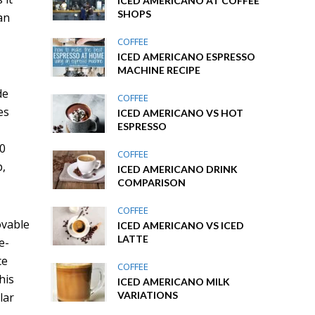
ICED AMERICANO AT COFFEE
SHOPS
an
COFFEE
ICED AMERICANO ESPRESSO
MACHINE RECIPE
de
COFFEE
es
ICED AMERICANO VS HOT
ESPRESSO
.0
COFFEE
p,
ICED AMERICANO DRINK
COMPARISON
COFFEE
ovable
ICED AMERICANO VS ICED
LATTE
e-
ce
COFFEE
his
ICED AMERICANO MILK
VARIATIONS
lar