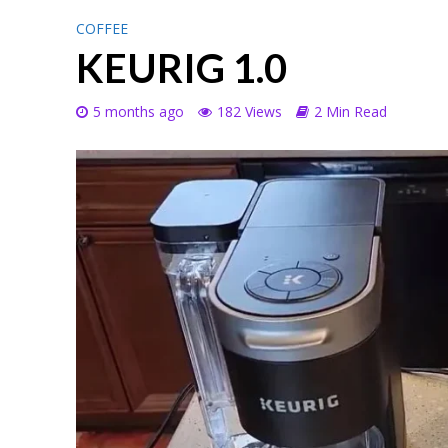
COFFEE
KEURIG 1.0
5 months ago
182 Views
2 Min Read