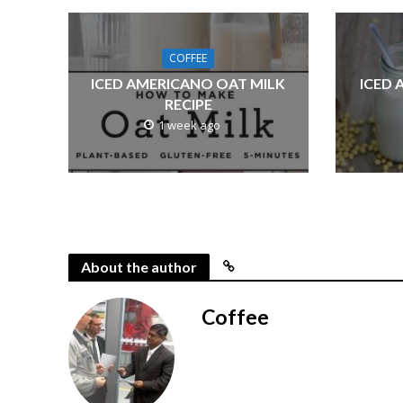
COFFEE
ICED AMERICANO OAT MILK
ICED 
RECIPE
1 week ago
About the author
Coffee