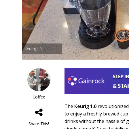
Keurig 1.0
Coffee
The
Keurig 1.0
revolutionize
to enjoy a freshly brewed cup
drinks without the hassle of 
Share This!
single-serve K-Cups to deliver