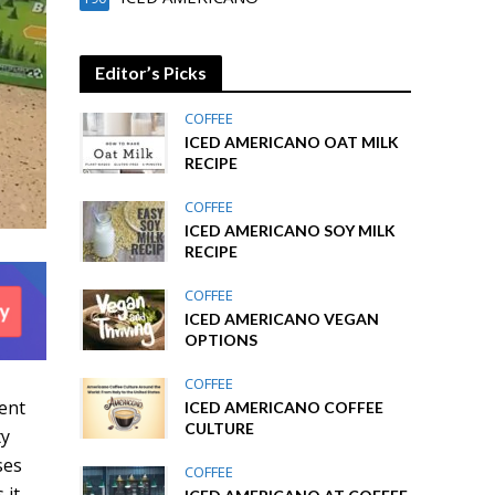
Editor’s Picks
COFFEE
ICED AMERICANO OAT MILK
RECIPE
COFFEE
ICED AMERICANO SOY MILK
RECIPE
COFFEE
ICED AMERICANO VEGAN
OPTIONS
COFFEE
ient
ICED AMERICANO COFFEE
CULTURE
ty
ses
COFFEE
 it