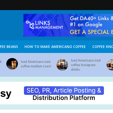
FEE BEANS
HOW TO MAKE AMERICANO COFFEE
COFFEE KN
Iced Americano iced
nk
Iced Americano iced
coffee Instagram
coffee medium roast
drinks