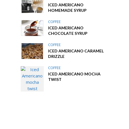
ICED AMERICANO
HOMEMADE SYRUP
COFFEE
ICED AMERICANO
CHOCOLATE SYRUP
COFFEE
ICED AMERICANO CARAMEL
DRIZZLE
COFFEE
ICED AMERICANO MOCHA
TWIST