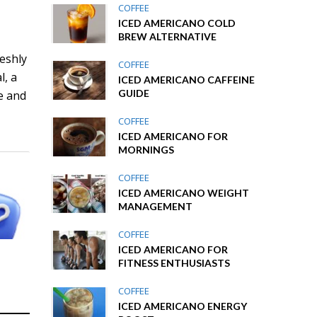
COFFEE
ICED AMERICANO COLD
BREW ALTERNATIVE
reshly
COFFEE
l, a
ICED AMERICANO CAFFEINE
GUIDE
e and
COFFEE
ICED AMERICANO FOR
MORNINGS
COFFEE
ICED AMERICANO WEIGHT
MANAGEMENT
COFFEE
ICED AMERICANO FOR
FITNESS ENTHUSIASTS
COFFEE
ICED AMERICANO ENERGY