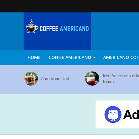
HOME
COFFEE AMERICANO
AMERICANO COF
Iced Americano dri
Americano Iced
trends