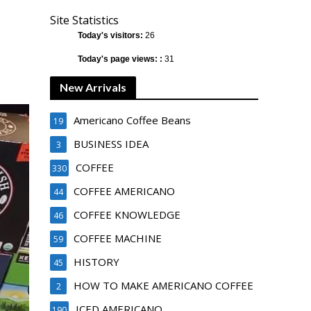
Site Statistics
Today's visitors:
26
Today's page views: :
31
New Arrivals
Americano Coffee Beans
19
BUSINESS IDEA
3
COFFEE
330
COFFEE AMERICANO
44
COFFEE KNOWLEDGE
46
COFFEE MACHINE
59
HISTORY
45
HOW TO MAKE AMERICANO COFFEE
2
ICED AMERICANO
190