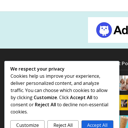
Most Po
We respect your privacy
Cookies help us improve your experience,
deliver personalized content, and analyze
traffic. You can choose which cookies to allow
by clicking
Customize
. Click
Accept All
to
consent or
Reject All
to decline non-essential
cookies.
Customize
Reject All
Accept All