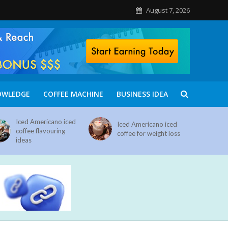
August 7, 2026
OWLEDGE
COFFEE MACHINE
BUSINESS IDEA
Iced Americano iced
Iced Americano iced
coffee flavouring
coffee for weight loss
ideas