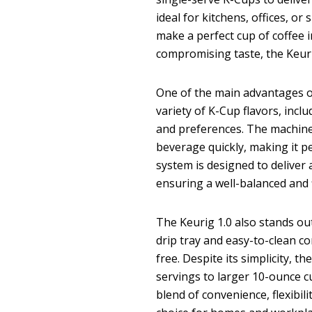
ideal for kitchens, offices, o
make a perfect cup of coffee 
compromising taste, the Keur
One of the main advantages 
variety of K-Cup flavors, inclu
and preferences. The machine
beverage quickly, making it pe
system is designed to deliver
ensuring a well-balanced and f
The Keurig 1.0 also stands out
drip tray and easy-to-clean 
free. Despite its simplicity, 
servings to larger 10-ounce cu
blend of convenience, flexibil