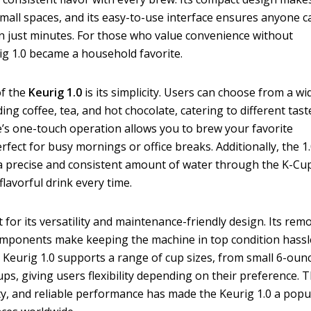
r small spaces, and its easy-to-use interface ensures anyone c
in just minutes. For those who value convenience without
ig 1.0 became a household favorite.
of the
Keurig 1.0
is its simplicity. Users can choose from a wi
ding coffee, tea, and hot chocolate, catering to different tast
’s one-touch operation allows you to brew your favorite
rfect for busy mornings or office breaks. Additionally, the 1
 a precise and consistent amount of water through the K-Cu
lavorful drink every time.
 for its versatility and maintenance-friendly design. Its rem
components make keeping the machine in top condition hassl
the Keurig 1.0 supports a range of cup sizes, from small 6-oun
ps, giving users flexibility depending on their preference. T
ity, and reliable performance has made the Keurig 1.0 a popu