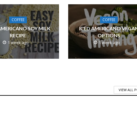
COFFEE
COFFEE
AMERICANO SOY MILK
ICED AMERICANO VEGA
RECIPE
OPTIONS
1 week ago
1 week ago
VIEW ALL 