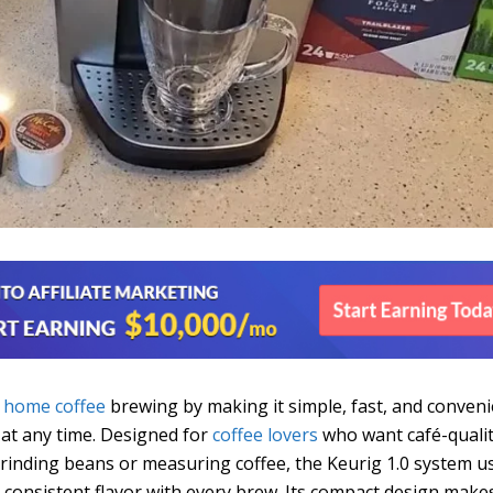
d
home coffee
brewing by making it simple, fast, and conven
 at any time. Designed for
coffee lovers
who want café-quali
grinding beans or measuring coffee, the Keurig 1.0 system u
 consistent flavor with every brew. Its compact design makes