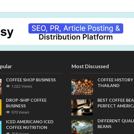
pular
Most Discussed
COFFEE SHOP BUSINESS
COFFEE HISTORY
THAILAND
1,022 Views
DROP-SHIP COFFEE
BEST COFFEE BEA
BUSINESS
PERFECT AMERI
970 Views
DIFFERENT QUAL
ICED AMERICANO ICED
BEANS
COFFEE NUTRITION
758 Views