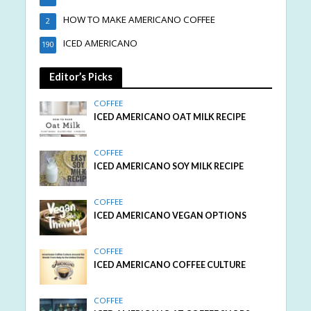
HOW TO MAKE AMERICANO COFFEE
2
ICED AMERICANO
190
Editor’s Picks
COFFEE
ICED AMERICANO OAT MILK RECIPE
COFFEE
ICED AMERICANO SOY MILK RECIPE
COFFEE
ICED AMERICANO VEGAN OPTIONS
COFFEE
ICED AMERICANO COFFEE CULTURE
COFFEE