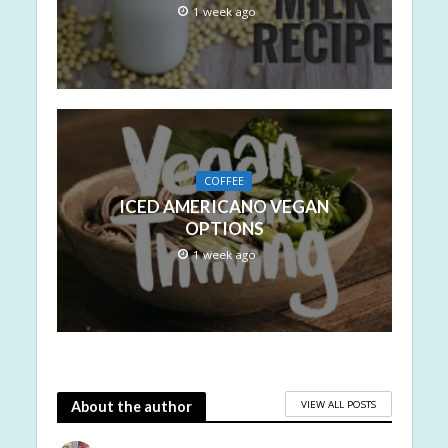
1 week ago
COFFEE
ICED AMERICANO VEGAN
OPTIONS
1 week ago
VIEW ALL POSTS
About the author