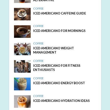
ALTERNATIVE
COFFEE
ICED AMERICANO CAFFEINE GUIDE
COFFEE
ICED AMERICANO FOR MORNINGS
COFFEE
ICED AMERICANO WEIGHT
MANAGEMENT
COFFEE
ICED AMERICANO FOR FITNESS
ENTHUSIASTS
COFFEE
ICED AMERICANO ENERGY BOOST
COFFEE
ICED AMERICANO HYDRATION IDEAS