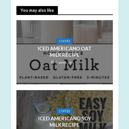
You may also like
COFFEE
ICED AMERICANO OAT
MILK RECIPE
1 week ago
COFFEE
ICED AMERICANO SOY
MILK RECIPE