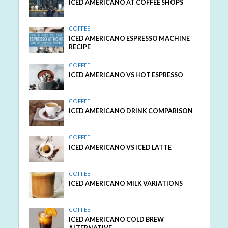
ICED AMERICANO AT COFFEE SHOPS
COFFEE
ICED AMERICANO ESPRESSO MACHINE
RECIPE
COFFEE
ICED AMERICANO VS HOT ESPRESSO
COFFEE
ICED AMERICANO DRINK COMPARISON
COFFEE
ICED AMERICANO VS ICED LATTE
COFFEE
ICED AMERICANO MILK VARIATIONS
COFFEE
ICED AMERICANO COLD BREW