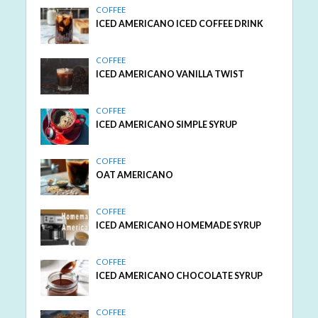
COFFEE
ICED AMERICANO ICED COFFEE DRINK
COFFEE
ICED AMERICANO VANILLA TWIST
COFFEE
ICED AMERICANO SIMPLE SYRUP
COFFEE
OAT AMERICANO
COFFEE
ICED AMERICANO HOMEMADE SYRUP
COFFEE
ICED AMERICANO CHOCOLATE SYRUP
COFFEE