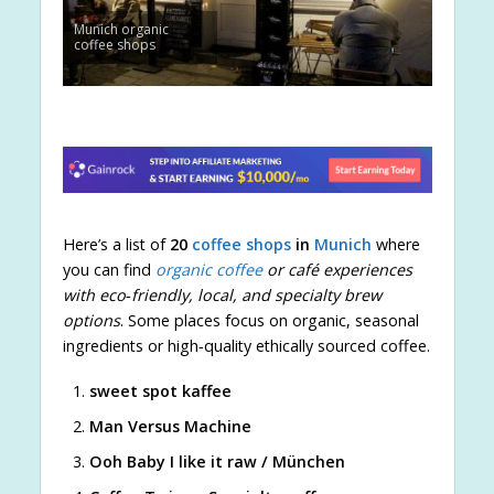
Munich organic
coffee shops
Here’s a list of
20
coffee shops
in
Munich
where
you can find
organic coffee
or café experiences
with eco‑friendly, local, and specialty brew
options
. Some places focus on organic, seasonal
ingredients or high‑quality ethically sourced coffee.
sweet spot kaffee
Man Versus Machine
Ooh Baby I like it raw / München