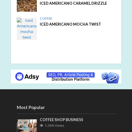
ICED AMERICANO CARAMEL DRIZZLE
COFFEE
ICED AMERICANO MOCHA TWIST
Most Popular
COFFEE SHOP BUSINESS
1,048 Views