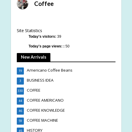
Coffee
Site Statistics
Today's visitors:
39
Today's page views: :
50
New Arrivals
Americano Coffee Beans
19
BUSINESS IDEA
3
COFFEE
330
COFFEE AMERICANO
44
COFFEE KNOWLEDGE
46
COFFEE MACHINE
59
HISTORY
45