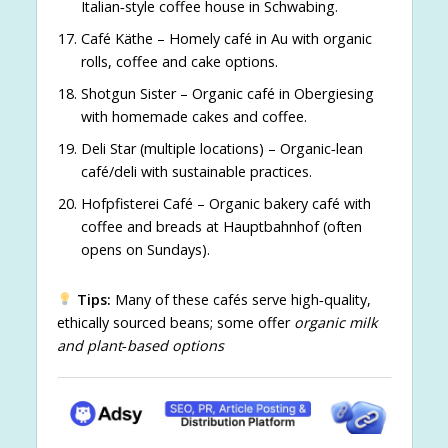
Italian‑style coffee house in Schwabing.
Café Käthe – Homely café in Au with organic
rolls, coffee and cake options.
Shotgun Sister – Organic café in Obergiesing
with homemade cakes and coffee.
Deli Star (multiple locations) – Organic‑lean
café/deli with sustainable practices.
Hofpfisterei Café – Organic bakery café with
coffee and breads at Hauptbahnhof (often
opens on Sundays).
Tips:
Many of these cafés serve high‑quality,
ethically sourced beans; some offer
organic milk
and plant‑based options