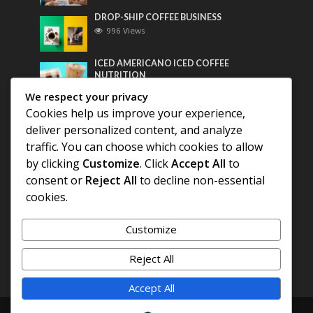
DROP-SHIP COFFEE BUSINESS
996 Views
ICED AMERICANO ICED COFFEE
NUTRITION
775 Views
We respect your privacy
Cookies help us improve your experience,
Most Discussed
deliver personalized content, and analyze
traffic. You can choose which cookies to allow
COFFEE HISTORY OF THAILAND
by clicking
Customize
. Click
Accept All
to
consent or
Reject All
to decline non-essential
BEST COFFEE BEANS FOR A PERFECT
cookies.
AMERICANO
Customize
DIFFERENT QUALITY OF BEANS
Reject All
Accept All