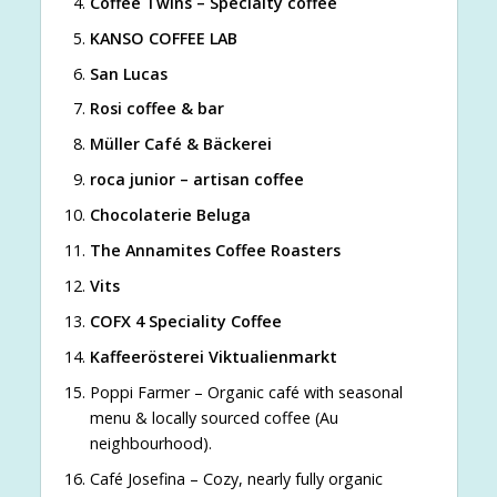
Coffee Twins – Specialty coffee
KANSO COFFEE LAB
San Lucas
Rosi coffee & bar
Müller Café & Bäckerei
roca junior – artisan coffee
Chocolaterie Beluga
The Annamites Coffee Roasters
Vits
COFX 4 Speciality Coffee
Kaffeerösterei Viktualienmarkt
Poppi Farmer – Organic café with seasonal
menu & locally sourced coffee (Au
neighbourhood).
Café Josefina – Cozy, nearly fully organic