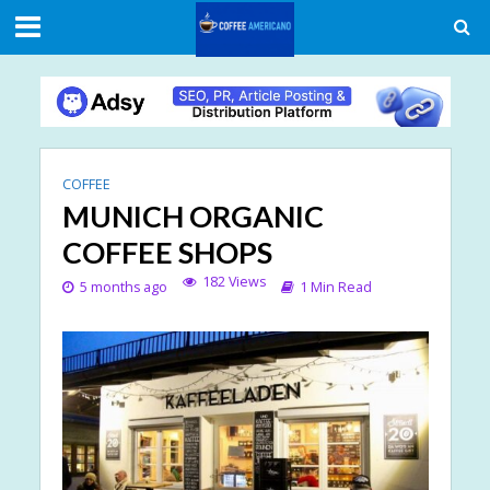
COFFEE
MUNICH ORGANIC
COFFEE SHOPS
182 Views
5 months ago
1 Min Read