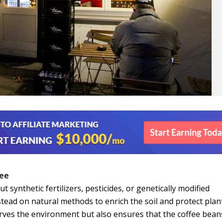
fee
 synthetic fertilizers, pesticides, or genetically modified
tead on natural methods to enrich the soil and protect plan
rves the environment but also ensures that the coffee bean