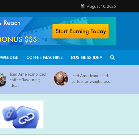
August 10, 2026
OWLEDGE
COFFEE MACHINE
BUSINESS IDEA
Iced Americano iced
Iced Americano iced
coffee flavouring
coffee for weight loss
ideas