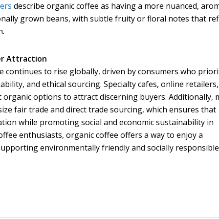
vers
describe organic coffee as having a more nuanced, arom
ally grown beans, with subtle fruity or floral notes that ref
n.
r Attraction
 continues to rise globally, driven by consumers who priori
ility, and ethical sourcing. Specialty cafes, online retailers
 organic options to attract discerning buyers. Additionally,
ze fair trade and direct trade sourcing, which ensures that
tion while promoting social and economic sustainability in
ffee enthusiasts, organic coffee offers a way to enjoy a
supporting environmentally friendly and socially responsibl