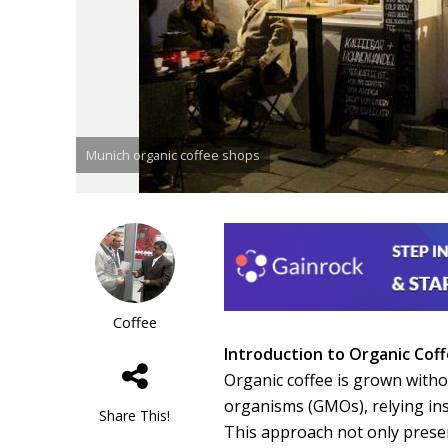
Munich organic coffee shops
Coffee
Introduction to Organic Cof
Organic coffee is grown without
organisms (GMOs), relying ins
Share This!
This approach not only prese