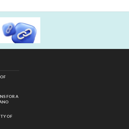
 OF
NS FOR A
CANO
ITY OF