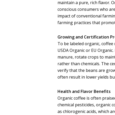
maintain a pure, rich flavor.
conscious consumers who are
impact of conventional farmin
farming practices that promote
Growing and Certification P
To be labeled organic, coffee 
USDA Organic or EU Organic. 
manure, rotate crops to mainta
rather than chemicals. The ce
verify that the beans are gro
often result in lower yields bu
Health and Flavor Benefits
Organic coffee is often praise
chemical pesticides, organic 
as chlorogenic acids, which a