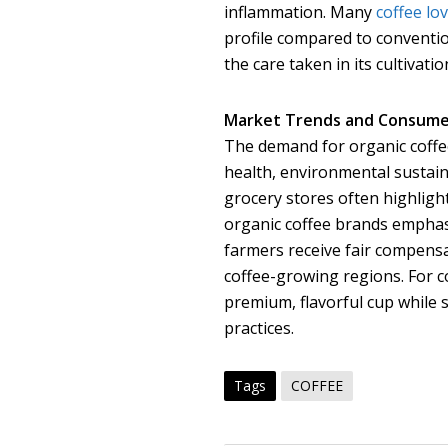
inflammation. Many
coffee lo
profile compared to convention
the care taken in its cultivatio
Market Trends and Consume
The demand for organic coffee
health, environmental sustainab
grocery stores often highlight
organic coffee brands emphasi
farmers receive fair compensa
coffee-growing regions. For co
premium, flavorful cup while 
practices.
Tags
COFFEE