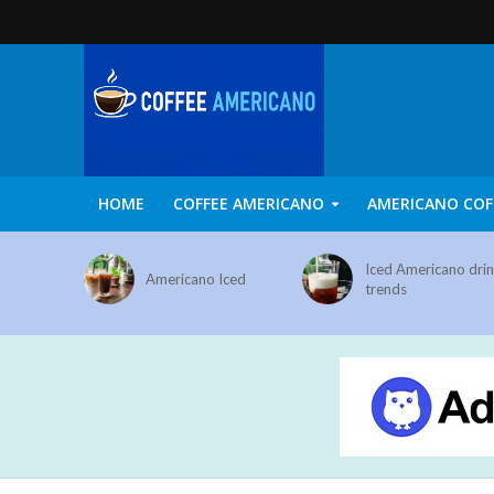
HOME
COFFEE AMERICANO
AMERICANO COF
Iced Americano dri
Americano Iced
trends