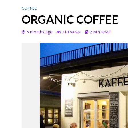
COFFEE
ORGANIC COFFEE
5 months ago
218 Views
2 Min Read