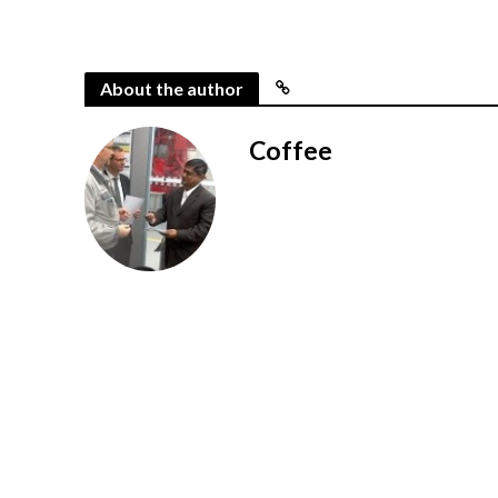
About the author
Coffee