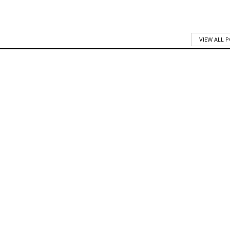
VIEW ALL 