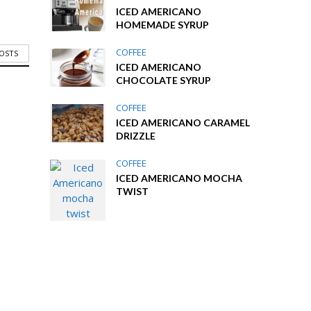
ICED AMERICANO
HOMEMADE SYRUP
COFFEE
POSTS
ICED AMERICANO
CHOCOLATE SYRUP
COFFEE
ICED AMERICANO CARAMEL
DRIZZLE
COFFEE
ICED AMERICANO MOCHA
TWIST