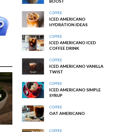
BOOST
COFFEE
ICED AMERICANO
HYDRATION IDEAS
COFFEE
ICED AMERICANO ICED
COFFEE DRINK
COFFEE
ICED AMERICANO VANILLA
TWIST
COFFEE
ICED AMERICANO SIMPLE
N
SYRUP
COFFEE
OAT AMERICANO
COFFEE