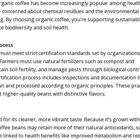
 Organic coffee has become increasingly popular among healt
 concerned about chemical residues and the environmental
g. By choosing organic coffee, you’re supporting sustainab
 biodiversity and soil health.
rocess
must meet strict certification standards set by organizations
Farmers must use natural fertilizers such as compost and
in soil fertility, and manage pests through biological contr
rtification process includes inspections and documentation 
wn and processed according to organic principles. These pra
t higher-quality beans with distinctive flavors.
d for its cleaner, more vibrant taste. Because it’s grown wit
coffee beans may retain more of their natural antioxidants, s
re linked to health benefits like improved metabolism and re