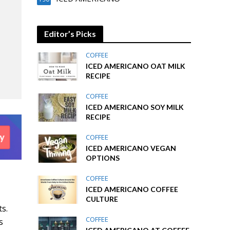
Editor’s Picks
COFFEE
ICED AMERICANO OAT MILK
RECIPE
COFFEE
ICED AMERICANO SOY MILK
RECIPE
COFFEE
ICED AMERICANO VEGAN
OPTIONS
COFFEE
ICED AMERICANO COFFEE
CULTURE
ts.
COFFEE
s