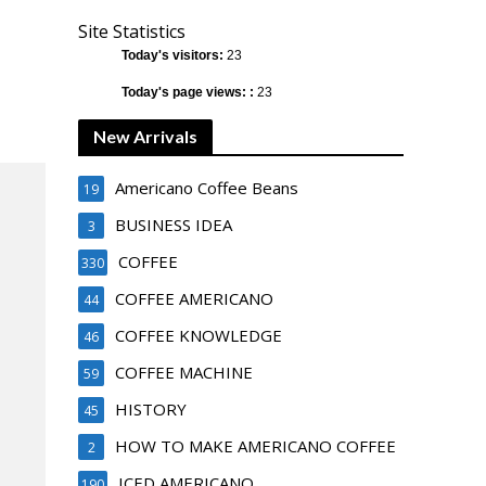
Site Statistics
Today's visitors:
23
Today's page views: :
23
New Arrivals
Americano Coffee Beans
19
BUSINESS IDEA
3
COFFEE
330
COFFEE AMERICANO
44
COFFEE KNOWLEDGE
46
COFFEE MACHINE
59
HISTORY
45
HOW TO MAKE AMERICANO COFFEE
2
ICED AMERICANO
190