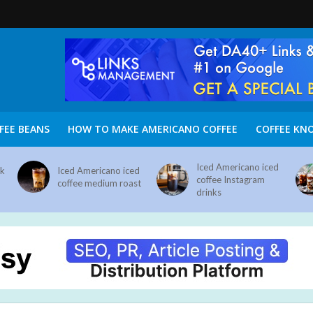
FEE BEANS
HOW TO MAKE AMERICANO COFFEE
COFFEE KN
Iced Americano iced
nk
Iced Americano iced
coffee Instagram
coffee medium roast
drinks