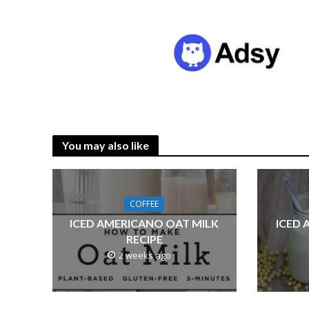
You may also like
COFFEE
ICED AMERICANO OAT MILK
ICED 
RECIPE
2 weeks ago