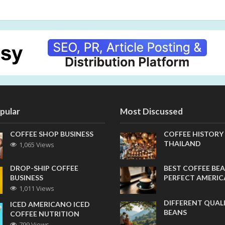
pular
Most Discussed
COFFEE SHOP BUSINESS
COFFEE HISTORY
THAILAND
1,065 Views
DROP-SHIP COFFEE
BEST COFFEE BEA
BUSINESS
PERFECT AMERI
1,011 Views
DIFFERENT QUAL
ICED AMERICANO ICED
BEANS
COFFEE NUTRITION
799 Views