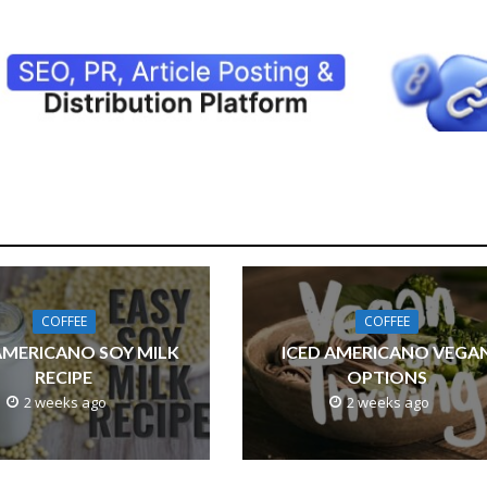
COFFEE
COFFEE
AMERICANO SOY MILK
ICED AMERICANO VEGA
RECIPE
OPTIONS
2 weeks ago
2 weeks ago