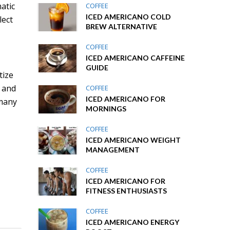
atic
COFFEE
ICED AMERICANO COLD
lect
BREW ALTERNATIVE
COFFEE
ICED AMERICANO CAFFEINE
GUIDE
tize
, and
COFFEE
ICED AMERICANO FOR
 many
MORNINGS
COFFEE
ICED AMERICANO WEIGHT
MANAGEMENT
e
COFFEE
ICED AMERICANO FOR
FITNESS ENTHUSIASTS
COFFEE
ICED AMERICANO ENERGY