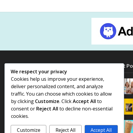
Most Po
We respect your privacy
Cookies help us improve your experience,
deliver personalized content, and analyze
traffic. You can choose which cookies to allow
by clicking
Customize
. Click
Accept All
to
consent or
Reject All
to decline non-essential
cookies.
Customize
Reject All
Accept All