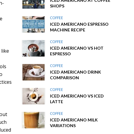
ICED AMERICANO AT COFFEE
h-
SHOPS
COFFEE
le
ICED AMERICANO ESPRESSO
MACHINE RECIPE
COFFEE
ICED AMERICANO VS HOT
 like
ESPRESSO
COFFEE
ols
ICED AMERICANO DRINK
to
COMPARISON
ctices
COFFEE
ICED AMERICANO VS ICED
LATTE
COFFEE
hout
ICED AMERICANO MILK
uch
VARIATIONS
duced