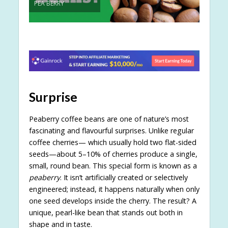
PEA BERRY
Surprise
Peaberry coffee beans are one of nature’s most
fascinating and flavourful surprises. Unlike regular
coffee cherries— which usually hold two flat-sided
seeds—about 5–10% of cherries produce a single,
small, round bean. This special form is known as a
peaberry
. It isn’t artificially created or selectively
engineered; instead, it happens naturally when only
one seed develops inside the cherry. The result? A
unique, pearl-like bean that stands out both in
shape and in taste.