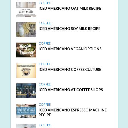
COFFEE
ICED AMERICANO OAT MILK RECIPE
COFFEE
ICED AMERICANO SOY MILK RECIPE
COFFEE
ICED AMERICANO VEGAN OPTIONS
COFFEE
ICED AMERICANO COFFEE CULTURE
COFFEE
ICED AMERICANO AT COFFEE SHOPS
COFFEE
ICED AMERICANO ESPRESSO MACHINE
RECIPE
COFFEE