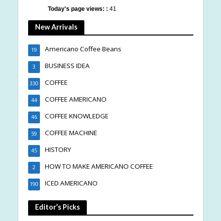
Today's page views: :
41
New Arrivals
Americano Coffee Beans
19
BUSINESS IDEA
3
COFFEE
330
COFFEE AMERICANO
44
COFFEE KNOWLEDGE
46
COFFEE MACHINE
59
HISTORY
45
HOW TO MAKE AMERICANO COFFEE
2
ICED AMERICANO
190
Editor’s Picks