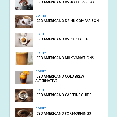
ICED AMERICANO VS HOT ESPRESSO
COFFEE
ICED AMERICANO DRINK COMPARISON
COFFEE
ICED AMERICANO VS ICED LATTE
COFFEE
ICED AMERICANO MILK VARIATIONS
COFFEE
ICED AMERICANO COLD BREW
ALTERNATIVE
COFFEE
ICED AMERICANO CAFFEINE GUIDE
COFFEE
ICED AMERICANO FOR MORNINGS