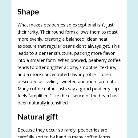
Shape
What makes peaberries so exceptional isn’t just
their rarity. Their round form allows them to roast
more evenly, creating a balanced, clean heat
exposure that regular beans don’t always get. This
leads to a denser structure, packing more flavor
into a smaller form. When brewed, peaberry coffee
tends to offer brighter acidity, smoother texture,
and a more concentrated flavor profile—often
described as livelier, sweeter, and more aromatic.
Many coffee enthusiasts say a good peaberry cup
feels “amplified,” like the essence of the bean has
been naturally intensified.
Natural gift
Because they occur so rarely, peaberries are
carefully sorted by hand in many coffee farms,