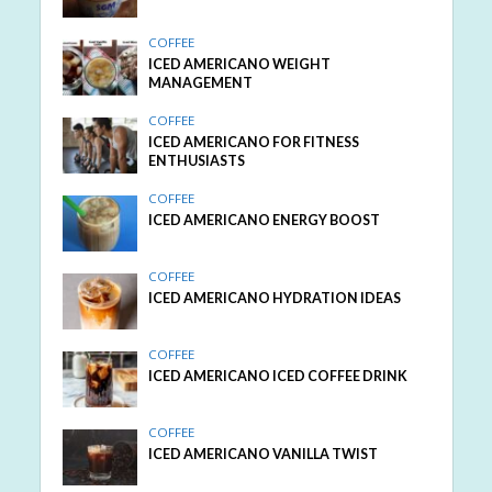
COFFEE
ICED AMERICANO WEIGHT
MANAGEMENT
COFFEE
ICED AMERICANO FOR FITNESS
ENTHUSIASTS
COFFEE
ICED AMERICANO ENERGY BOOST
COFFEE
ICED AMERICANO HYDRATION IDEAS
COFFEE
ICED AMERICANO ICED COFFEE DRINK
COFFEE
ICED AMERICANO VANILLA TWIST