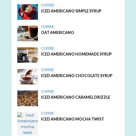
COFFEE
ICED AMERICANO SIMPLE SYRUP
COFFEE
OAT AMERICANO
COFFEE
ICED AMERICANO HOMEMADE SYRUP
COFFEE
ICED AMERICANO CHOCOLATE SYRUP
COFFEE
ICED AMERICANO CARAMEL DRIZZLE
COFFEE
ICED AMERICANO MOCHA TWIST