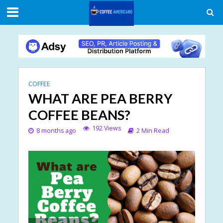
COFFEE
WHAT ARE PEA BERRY
COFFEE BEANS?
192 Views
8 months ago
2 Min Read