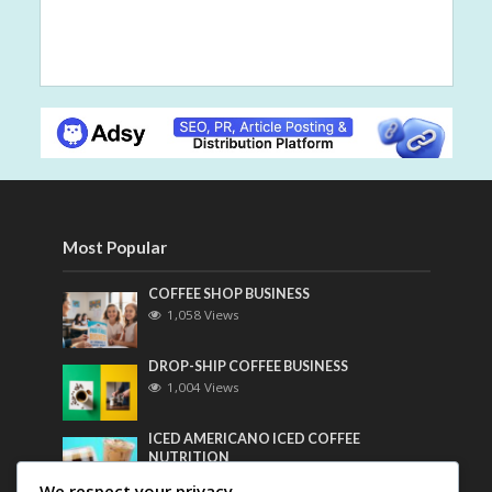
Most Popular
COFFEE SHOP BUSINESS
1,058 Views
DROP-SHIP COFFEE BUSINESS
1,004 Views
ICED AMERICANO ICED COFFEE
NUTRITION
788 Views
We respect your privacy