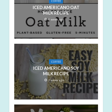
COFFEE
ICED AMERICANO OAT
MILK RECIPE
1 week ago
COFFEE
ICED AMERICANO SOY
MILK RECIPE
1 week ago