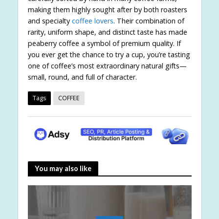
making them highly sought after by both roasters
and specialty
coffee lovers
. Their combination of
rarity, uniform shape, and distinct taste has made
peaberry coffee a symbol of premium quality. If
you ever get the chance to try a cup, you’re tasting
one of coffee’s most extraordinary natural gifts—
small, round, and full of character.
Tags
COFFEE
You may also like