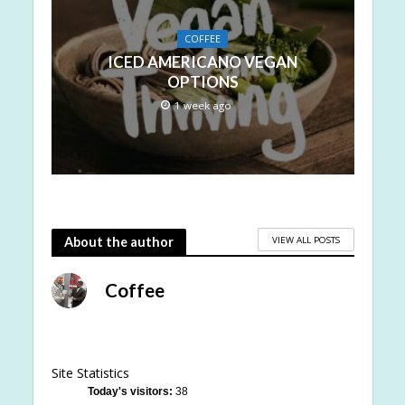
COFFEE
ICED AMERICANO VEGAN
OPTIONS
1 week ago
VIEW ALL POSTS
About the author
Coffee
Site Statistics
Today's visitors:
38