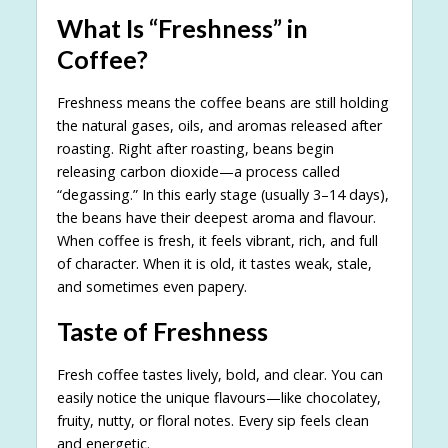
What Is “Freshness” in
Coffee?
Freshness means the coffee beans are still holding
the natural gases, oils, and aromas released after
roasting. Right after roasting, beans begin
releasing carbon dioxide—a process called
“degassing.” In this early stage (usually 3–14 days),
the beans have their deepest aroma and flavour.
When coffee is fresh, it feels vibrant, rich, and full
of character. When it is old, it tastes weak, stale,
and sometimes even papery.
Taste of Freshness
Fresh coffee tastes lively, bold, and clear. You can
easily notice the unique flavours—like chocolatey,
fruity, nutty, or floral notes. Every sip feels clean
and energetic.