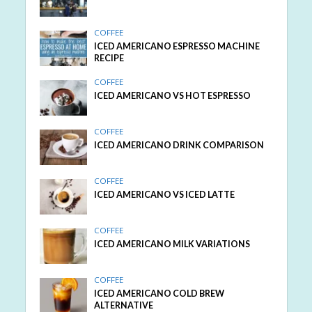
COFFEE
ICED AMERICANO ESPRESSO MACHINE
RECIPE
COFFEE
ICED AMERICANO VS HOT ESPRESSO
COFFEE
ICED AMERICANO DRINK COMPARISON
COFFEE
ICED AMERICANO VS ICED LATTE
COFFEE
ICED AMERICANO MILK VARIATIONS
COFFEE
ICED AMERICANO COLD BREW
ALTERNATIVE