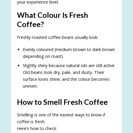
your experience level.
What Colour Is Fresh
Coffee?
Freshly roasted coffee beans usually look:
Evenly coloured (medium-brown to dark-brown
depending on roast)
Slightly shiny because natural oils are still active
Old beans look dry, pale, and dusty. Their
surface loses shine, and the colour becomes
uneven.
How to Smell Fresh Coffee
Smelling is one of the easiest ways to know if
coffee is fresh.
Here’s how to check: