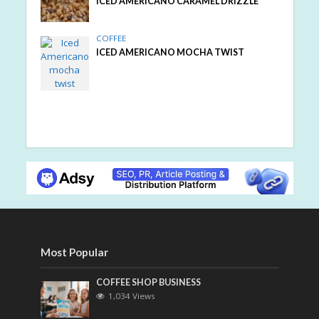
ICED AMERICANO CARAMEL DRIZZLE
COFFEE
ICED AMERICANO MOCHA TWIST
Most Popular
COFFEE SHOP BUSINESS
1,034 Views