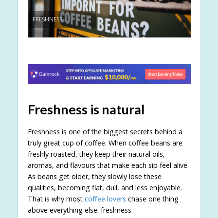
FRESHNESS
Freshness is natural
Freshness is one of the biggest secrets behind a
truly great cup of coffee. When coffee beans are
freshly roasted, they keep their natural oils,
aromas, and flavours that make each sip feel alive.
As beans get older, they slowly lose these
qualities, becoming flat, dull, and less enjoyable.
That is why most
coffee lovers
chase one thing
above everything else: freshness.