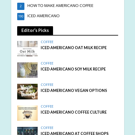
HOW TO MAKE AMERICANO COFFEE
2
ICED AMERICANO
190
Editor’s Picks
COFFEE
ICED AMERICANO OAT MILK RECIPE
COFFEE
ICED AMERICANO SOY MILK RECIPE
COFFEE
ICED AMERICANO VEGAN OPTIONS
COFFEE
ICED AMERICANO COFFEE CULTURE
COFFEE
ICED AMERICANO AT COFFEE SHOPS