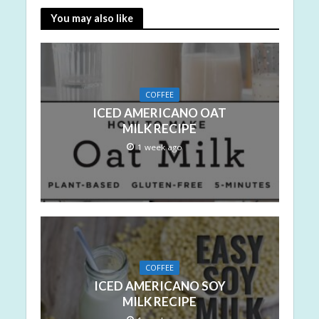
You may also like
COFFEE
ICED AMERICANO OAT
MILK RECIPE
1 week ago
COFFEE
ICED AMERICANO SOY
MILK RECIPE