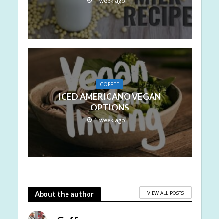
1 week ago
COFFEE
ICED AMERICANO VEGAN
OPTIONS
1 week ago
VIEW ALL POSTS
About the author