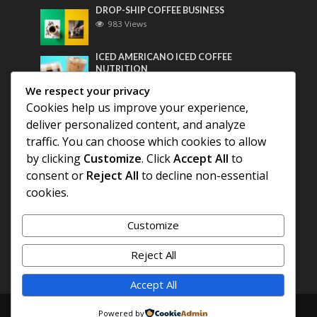
DROP-SHIP COFFEE BUSINESS
983 Views
ICED AMERICANO ICED COFFEE
NUTRITION
765 Views
We respect your privacy
Cookies help us improve your experience,
Most Discussed
deliver personalized content, and analyze
traffic. You can choose which cookies to allow
COFFEE HISTORY OF THAILAND
by clicking
Customize
. Click
Accept All
to
consent or
Reject All
to decline non-essential
cookies.
BEST COFFEE BEANS FOR A PERFECT
AMERICANO
Customize
DIFFERENT QUALITY OF BEANS
Reject All
Accept All
Copyright © 2026. Created by
COFFEE AMERICANO
.
Powered by