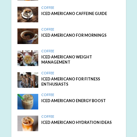
COFFEE
ICED AMERICANO CAFFEINE GUIDE
COFFEE
ICED AMERICANO FOR MORNINGS
COFFEE
ICED AMERICANO WEIGHT
MANAGEMENT
COFFEE
ICED AMERICANO FOR FITNESS
ENTHUSIASTS
COFFEE
ICED AMERICANO ENERGY BOOST
COFFEE
ICED AMERICANO HYDRATION IDEAS