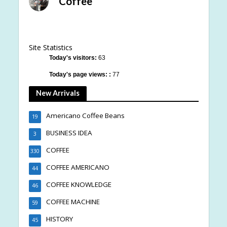
Coffee
Site Statistics
Today's visitors:
63
Today's page views: :
77
New Arrivals
Americano Coffee Beans
19
BUSINESS IDEA
3
COFFEE
330
COFFEE AMERICANO
44
COFFEE KNOWLEDGE
46
COFFEE MACHINE
59
HISTORY
45