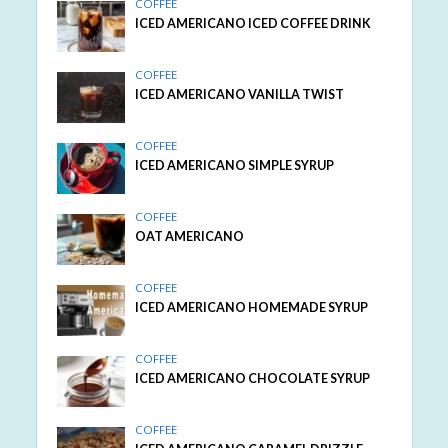
COFFEE
ICED AMERICANO ICED COFFEE DRINK
COFFEE
ICED AMERICANO VANILLA TWIST
COFFEE
ICED AMERICANO SIMPLE SYRUP
COFFEE
OAT AMERICANO
COFFEE
ICED AMERICANO HOMEMADE SYRUP
COFFEE
ICED AMERICANO CHOCOLATE SYRUP
COFFEE