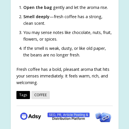
Open the bag
gently and let the aroma rise.
Smell deeply
—fresh coffee has a strong,
clean scent.
You may sense notes like chocolate, nuts, fruit,
flowers, or spices.
If the smell is weak, dusty, or like old paper,
the beans are no longer fresh.
Fresh coffee has a bold, pleasant aroma that hits
your senses immediately. It feels warm, rich, and
welcoming.
Tags
COFFEE