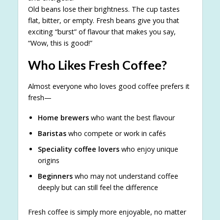
Old beans lose their brightness. The cup tastes
flat, bitter, or empty. Fresh beans give you that
exciting “burst” of flavour that makes you say,
“Wow, this is good!”
Who Likes Fresh Coffee?
Almost everyone who loves good coffee prefers it
fresh—
Home brewers
who want the best flavour
Baristas
who compete or work in cafés
Speciality coffee lovers
who enjoy unique
origins
Beginners
who may not understand coffee
deeply but can still feel the difference
Fresh coffee is simply more enjoyable, no matter