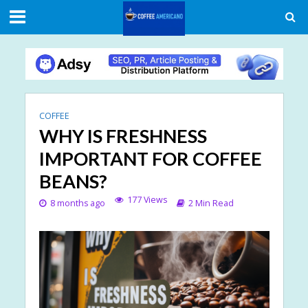
COFFEE
WHY IS FRESHNESS
IMPORTANT FOR COFFEE
BEANS?
177 Views
8 months ago
2 Min Read