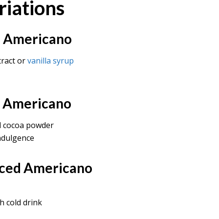
riations
ed Americano
tract or
vanilla syrup
d Americano
d cocoa powder
ndulgence
Iced Americano
h cold drink