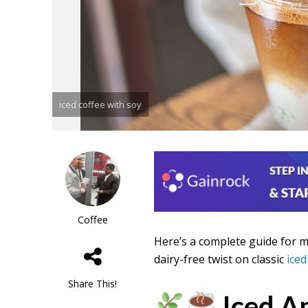
iced coffee with soy
Coffee
Here’s a complete guide for 
dairy-free twist on classic
iced
Share This!
Iced A