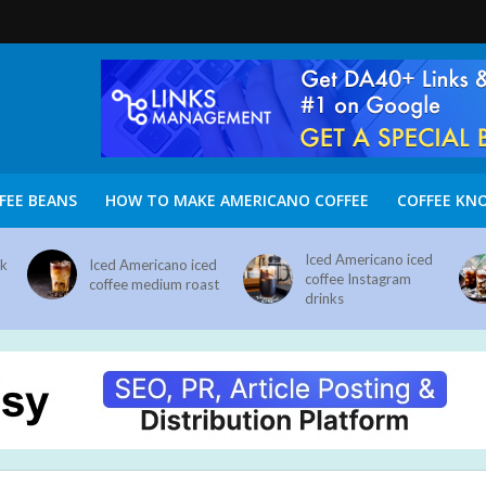
FEE BEANS
HOW TO MAKE AMERICANO COFFEE
COFFEE KN
Iced Americano iced
nk
Iced Americano iced
coffee Instagram
coffee medium roast
drinks