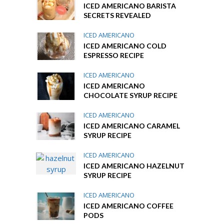
ICED AMERICANO BARISTA
SECRETS REVEALED
ICED AMERICANO
ICED AMERICANO COLD
ESPRESSO RECIPE
ICED AMERICANO
ICED AMERICANO
CHOCOLATE SYRUP RECIPE
ICED AMERICANO
ICED AMERICANO CARAMEL
SYRUP RECIPE
ICED AMERICANO
ICED AMERICANO HAZELNUT
SYRUP RECIPE
ICED AMERICANO
ICED AMERICANO COFFEE
PODS