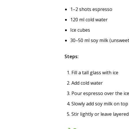
1–2 shots espresso
120 ml cold water
Ice cubes
30–50 ml soy milk (unsweet
Steps:
Fill a tall glass with ice
Add cold water
Pour espresso over the ic
Slowly add soy milk on top
Stir lightly or leave layere