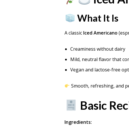
What It Is
A classic
Iced Americano
(espr
Creaminess without dairy
Mild, neutral flavor that 
Vegan and lactose-free op
Smooth, refreshing, and pe
Basic Rec
Ingredients: