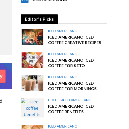
Editor’s Picks
ICED AMERICANO
ICED AMERICANO ICED
COFFEE CREATIVE RECIPES
ICED AMERICANO
ICED AMERICANO ICED
COFFEE FOR KETO
ICED AMERICANO
ICED AMERICANO ICED
COFFEE FOR MORNINGS
COFFEE
•
ICED AMERICANO
d
ICED AMERICANO ICED
COFFEE BENEFITS
ICED AMERICANO