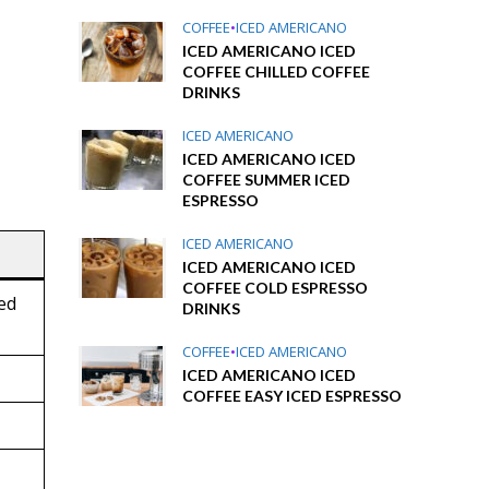
COFFEE
•
ICED AMERICANO
ICED AMERICANO ICED
COFFEE CHILLED COFFEE
DRINKS
ICED AMERICANO
ICED AMERICANO ICED
COFFEE SUMMER ICED
ESPRESSO
ICED AMERICANO
ICED AMERICANO ICED
COFFEE COLD ESPRESSO
sed
DRINKS
COFFEE
•
ICED AMERICANO
ICED AMERICANO ICED
COFFEE EASY ICED ESPRESSO