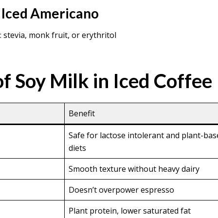
 Iced Americano
stevia, monk fruit, or erythritol
f Soy Milk in Iced Coffee
Benefit
Safe for lactose intolerant and plant-ba
diets
Smooth texture without heavy dairy
Doesn’t overpower espresso
Plant protein, lower saturated fat