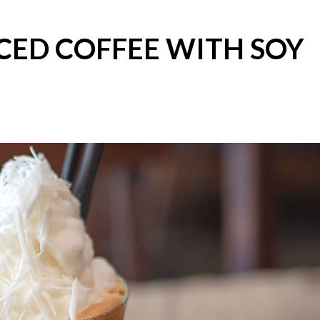
CED COFFEE WITH SOY