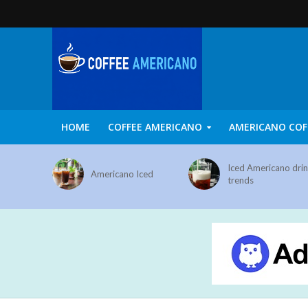
HOME
COFFEE AMERICANO
AMERICANO COF
Iced Americano dri
Americano Iced
trends