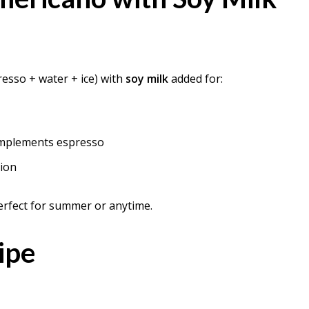
esso + water + ice) with
soy milk
added for:
complements espresso
tion
rfect for summer or anytime.
ipe