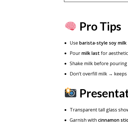
Pro Tips
Use
barista-style soy milk
Pour
milk last
for aesthetic
Shake milk before pouring 
Don’t overfill milk → keep
Presentat
Transparent tall glass sho
Garnish with
cinnamon sti