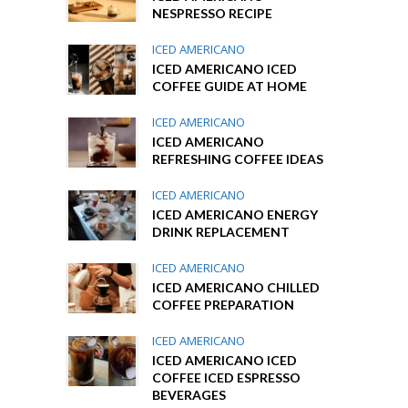
NESPRESSO RECIPE
ICED AMERICANO
ICED AMERICANO ICED
COFFEE GUIDE AT HOME
ICED AMERICANO
ICED AMERICANO
REFRESHING COFFEE IDEAS
ICED AMERICANO
ICED AMERICANO ENERGY
DRINK REPLACEMENT
ICED AMERICANO
ICED AMERICANO CHILLED
COFFEE PREPARATION
ICED AMERICANO
ICED AMERICANO ICED
COFFEE ICED ESPRESSO
BEVERAGES