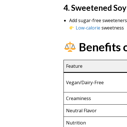
4. Sweetened Soy
Add sugar-free sweeteners: 
Low-calorie
sweetness
Benefits o
Feature
Vegan/Dairy-Free
Creaminess
Neutral Flavor
Nutrition