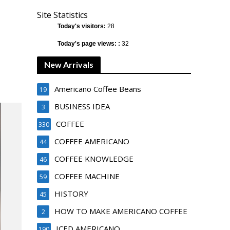
Site Statistics
Today's visitors:
28
Today's page views: :
32
New Arrivals
Americano Coffee Beans
19
BUSINESS IDEA
3
COFFEE
330
COFFEE AMERICANO
44
COFFEE KNOWLEDGE
46
COFFEE MACHINE
59
HISTORY
45
HOW TO MAKE AMERICANO COFFEE
2
ICED AMERICANO
190