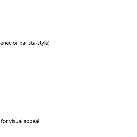
ened or barista-style)
e
d for visual appeal