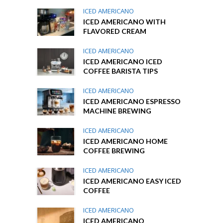
ICED AMERICANO
ICED AMERICANO WITH
FLAVORED CREAM
ICED AMERICANO
ICED AMERICANO ICED
COFFEE BARISTA TIPS
ICED AMERICANO
ICED AMERICANO ESPRESSO
MACHINE BREWING
ICED AMERICANO
ICED AMERICANO HOME
COFFEE BREWING
ICED AMERICANO
ICED AMERICANO EASY ICED
COFFEE
ICED AMERICANO
ICED AMERICANO