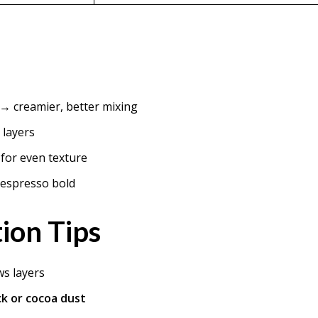
→ creamier, better mixing
 layers
for even texture
s espresso bold
ion Tips
ws layers
ck or cocoa dust