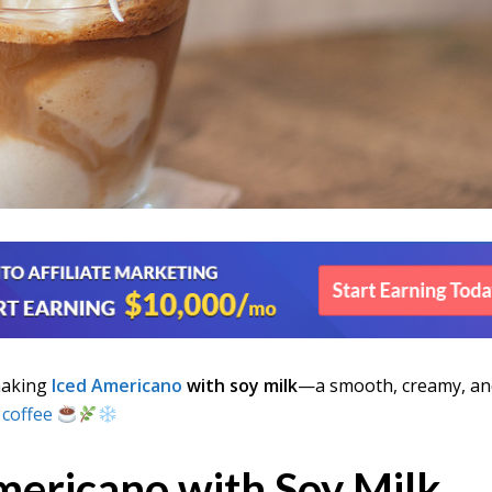
making
Iced Americano
with soy milk
—a smooth, creamy, an
 coffee
mericano with Soy Milk