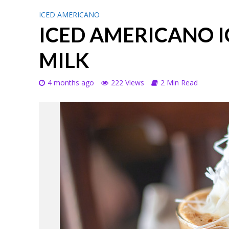
ICED AMERICANO
ICED AMERICANO I
MILK
4 months ago
222 Views
2 Min Read