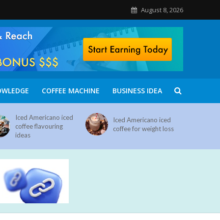
August 8, 2026
OWLEDGE
COFFEE MACHINE
BUSINESS IDEA
Iced Americano iced
Iced Americano iced
coffee flavouring
coffee for weight loss
ideas