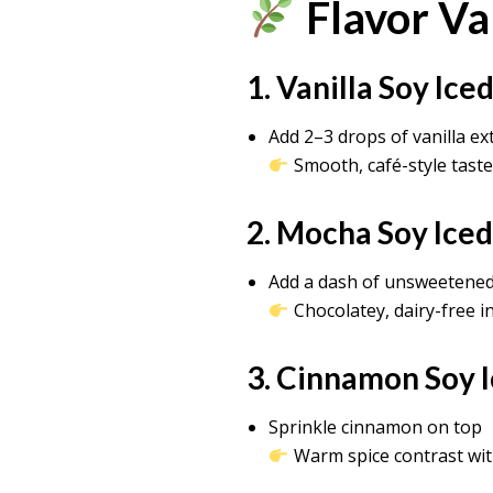
Flavor Va
1. Vanilla Soy Ic
Add 2–3 drops of vanilla ex
Smooth, café-style taste
2. Mocha Soy Ice
Add a dash of unsweetene
Chocolatey, dairy-free i
3. Cinnamon Soy 
Sprinkle cinnamon on top
Warm spice contrast wit