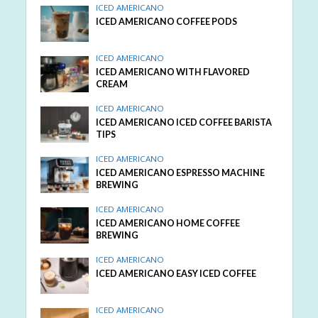
ICED AMERICANO
ICED AMERICANO COFFEE PODS
ICED AMERICANO
ICED AMERICANO WITH FLAVORED
CREAM
ICED AMERICANO
ICED AMERICANO ICED COFFEE BARISTA
TIPS
ICED AMERICANO
ICED AMERICANO ESPRESSO MACHINE
BREWING
ICED AMERICANO
ICED AMERICANO HOME COFFEE
BREWING
ICED AMERICANO
ICED AMERICANO EASY ICED COFFEE
ICED AMERICANO