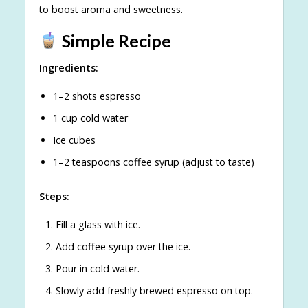
to boost aroma and sweetness.
Simple Recipe
Ingredients:
1–2 shots espresso
1 cup cold water
Ice cubes
1–2 teaspoons coffee syrup (adjust to taste)
Steps:
Fill a glass with ice.
Add coffee syrup over the ice.
Pour in cold water.
Slowly add freshly brewed espresso on top.