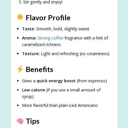
Stir gently and enjoy!
Flavor Profile
Taste:
Smooth, bold, slightly sweet
Aroma:
Strong coffee
fragrance with a hint of
caramelized richness
Texture:
Light and refreshing (no creaminess)
Benefits
Gives a
quick energy boost
(from espresso)
Low calorie
(if you use a small amount of
syrup)
More flavorful than plain iced Americano
Tips