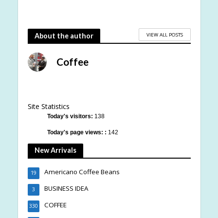
VIEW ALL POSTS
About the author
Coffee
Site Statistics
Today's visitors:
138
Today's page views: :
142
New Arrivals
Americano Coffee Beans
19
BUSINESS IDEA
3
COFFEE
330