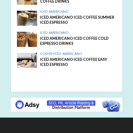
COFFEE DRINKS
ICED AMERICANO
ICED AMERICANO ICED COFFEE SUMMER
ICED ESPRESSO
ICED AMERICANO
ICED AMERICANO ICED COFFEE COLD
ESPRESSO DRINKS
COFFEE
•
ICED AMERICANO
ICED AMERICANO ICED COFFEE EASY
ICED ESPRESSO