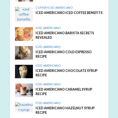
COFFEE
•
ICED AMERICANO
ICED AMERICANO ICED COFFEE BENEFITS
ICED AMERICANO
ICED AMERICANO BARISTA SECRETS
REVEALED
ICED AMERICANO
ICED AMERICANO COLD ESPRESSO
RECIPE
ICED AMERICANO
ICED AMERICANO CHOCOLATE SYRUP
RECIPE
ICED AMERICANO
ICED AMERICANO CARAMEL SYRUP
RECIPE
ICED AMERICANO
ICED AMERICANO HAZELNUT SYRUP
RECIPE