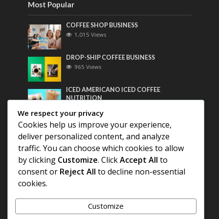
Most Popular
COFFEE SHOP BUSINESS
1,015 Views
DROP-SHIP COFFEE BUSINESS
965 Views
ICED AMERICANO ICED COFFEE
NUTRITION
749 Views
We respect your privacy
Cookies help us improve your experience,
Most Discussed
deliver personalized content, and analyze
traffic. You can choose which cookies to allow
COFFEE HISTORY OF THAILAND
by clicking
Customize
. Click
Accept All
to
consent or
Reject All
to decline non-essential
BEST COFFEE BEANS FOR A PERFECT
cookies.
AMERICANO
Customize
DIFFERENT QUALITY OF BEANS