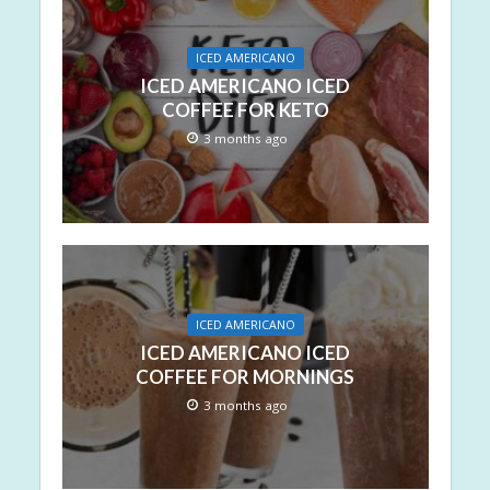
ICED AMERICANO
ICED AMERICANO ICED
COFFEE FOR KETO
3 months ago
ICED AMERICANO
ICED AMERICANO ICED
COFFEE FOR MORNINGS
3 months ago