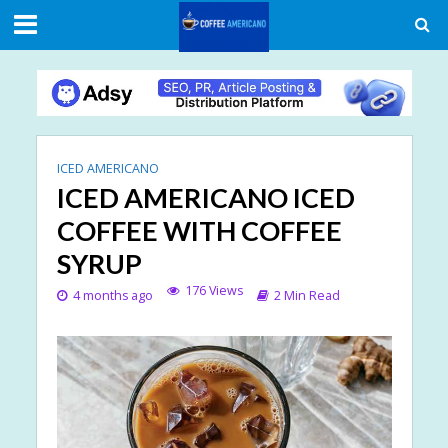
ICED AMERICANO
ICED AMERICANO ICED
COFFEE WITH COFFEE
SYRUP
176 Views
4 months ago
2 Min Read