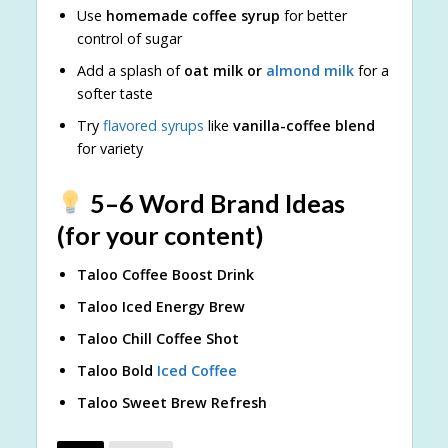
Use
homemade coffee syrup
for better
control of sugar
Add a splash of
oat milk or
almond milk
for a
softer taste
Try
flavored syrups
like
vanilla-coffee blend
for variety
5–6 Word Brand Ideas
(for your content)
Taloo Coffee Boost Drink
Taloo Iced Energy Brew
Taloo Chill Coffee Shot
Taloo Bold
Iced Coffee
Taloo Sweet Brew Refresh