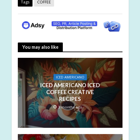
Tags
COFFEE
You may also like
ICED AMERICANO
ICED AMERICANO ICED
COFFEE CREATIVE
RECIPES
3 months ago