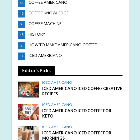
COFFEE AMERICANO
44
COFFEE KNOWLEDGE
46
COFFEE MACHINE
59
HISTORY
45
HOW TO MAKE AMERICANO COFFEE
2
ICED AMERICANO
190
Editor’s Picks
ICED AMERICANO
ICED AMERICANO ICED COFFEE CREATIVE
RECIPES
ICED AMERICANO
ICED AMERICANO ICED COFFEE FOR
KETO
ICED AMERICANO
ICED AMERICANO ICED COFFEE FOR
MORNINGS