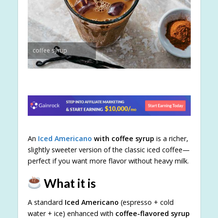
coffee syrup
An
Iced Americano
with coffee syrup
is a richer,
slightly sweeter version of the classic iced coffee—
perfect if you want more flavor without heavy milk.
What it is
A standard
Iced Americano
(espresso + cold
water + ice) enhanced with
coffee-flavored syrup