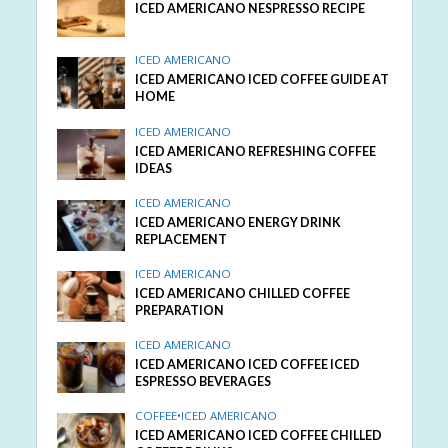
ICED AMERICANO NESPRESSO RECIPE
ICED AMERICANO
ICED AMERICANO ICED COFFEE GUIDE AT
HOME
ICED AMERICANO
ICED AMERICANO REFRESHING COFFEE
IDEAS
ICED AMERICANO
ICED AMERICANO ENERGY DRINK
REPLACEMENT
ICED AMERICANO
ICED AMERICANO CHILLED COFFEE
PREPARATION
ICED AMERICANO
ICED AMERICANO ICED COFFEE ICED
ESPRESSO BEVERAGES
COFFEE
•
ICED AMERICANO
ICED AMERICANO ICED COFFEE CHILLED